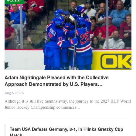
HOCKEY
Adam Nightingale Pleased with the Collective
Approach Demonstrated by U.S. Players…
Aug 6, 2026
Although it is still five months away, the journey to the 2027 IIHF World
Junior Hockey Championship commences…
Team USA Defeats Germany, 8-1, In Hlinka Gretzky Cup
Match