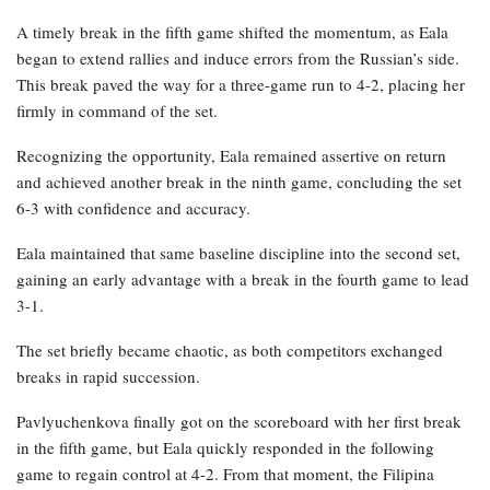
A timely break in the fifth game shifted the momentum, as Eala
began to extend rallies and induce errors from the Russian’s side.
This break paved the way for a three-game run to 4-2, placing her
firmly in command of the set.
Recognizing the opportunity, Eala remained assertive on return
and achieved another break in the ninth game, concluding the set
6-3 with confidence and accuracy.
Eala maintained that same baseline discipline into the second set,
gaining an early advantage with a break in the fourth game to lead
3-1.
The set briefly became chaotic, as both competitors exchanged
breaks in rapid succession.
Pavlyuchenkova finally got on the scoreboard with her first break
in the fifth game, but Eala quickly responded in the following
game to regain control at 4-2. From that moment, the Filipina