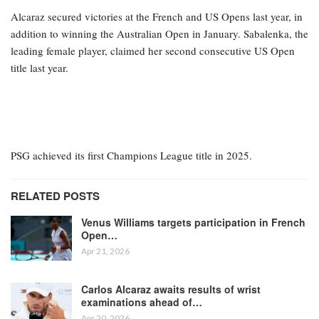
Alcaraz secured victories at the French and US Opens last year, in
addition to winning the Australian Open in January. Sabalenka, the
leading female player, claimed her second consecutive US Open
title last year.
PSG achieved its first Champions League title in 2025.
RELATED POSTS
Venus Williams targets participation in French
Open…
Apr 21, 2026
Carlos Alcaraz awaits results of wrist
examinations ahead of…
Apr 20, 2026