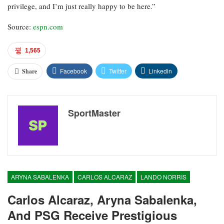
privilege, and I’m just really happy to be here.”
Source:
espn.com
1,565
Facebook
Twitter
Linkedin
Share
SportMaster
ARYNA SABALENKA
CARLOS ALCARAZ
LANDO NORRIS
Carlos Alcaraz, Aryna Sabalenka,
And PSG Receive Prestigious