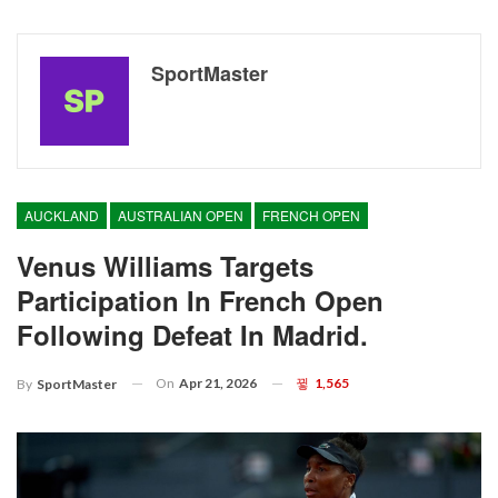
SportMaster
AUCKLAND
AUSTRALIAN OPEN
FRENCH OPEN
Venus Williams Targets
Participation In French Open
Following Defeat In Madrid.
On
Apr 21, 2026
1,565
By
SportMaster