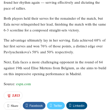
found her rhythm again — serving effectively and dictating the
pace of rallies.
Both players held their serves for the remainder of the match, but
Eala never relinquished her lead, finishing the match with the same
6-3 scoreline for a composed straight-sets victory.
The advantage ultimately lay in her serving. Eala achieved 68% of
her first serves and won 76% of those points, a distinct edge over
Pavlyuchenkova’s 58% and 50% respectively.
Next, Eala faces a more challenging opponent in the round of 64
against 19th seed Elise Mertens from Belgium, as she aims to build
on this impressive opening performance in Madrid.
Source:
espn.com
2,813
Facebook
Twitter
Linkedin
Share