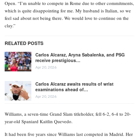
Open. “I’m unable to compete in Rome due to other commitments,
which is quite disappointing for me. My husband is Italian, so we
feel sad about not being there. We would love to continue on the
clay.”
RELATED POSTS
Carlos Alcaraz, Aryna Sabalenka, and PSG
receive prestigious…
Apr 20, 2026
Carlos Alcaraz awaits results of wrist
examinations ahead of…
Apr 20, 2026
Williams, a seven-time Grand Slam titleholder, fell 6-2, 6-4 to 20-
year-old Spaniard Kaitlin Quevedo.
It had been five years since Williams last competed in Madrid. Her