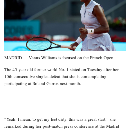
MADRID — Venus Williams is focused on the French Open.
The 45-year-old former world No. 1 stated on Tuesday after her
10th consecutive singles defeat that she is contemplating
participating at Roland Garros next month.
“Yeah, I mean, to get my feet dirty, this was a great start,” she
remarked during her post-match press conference at the Madrid