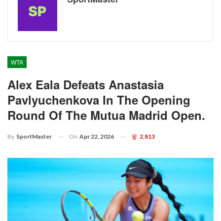
WTA
Alex Eala Defeats Anastasia
Pavlyuchenkova In The Opening
Round Of The Mutua Madrid Open.
On
Apr 22, 2026
2,813
By
SportMaster