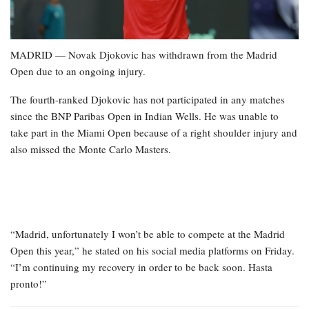
MADRID — Novak Djokovic has withdrawn from the Madrid
Open due to an ongoing injury.
The fourth-ranked Djokovic has not participated in any matches
since the BNP Paribas Open in Indian Wells. He was unable to
take part in the Miami Open because of a right shoulder injury and
also missed the Monte Carlo Masters.
“Madrid, unfortunately I won’t be able to compete at the Madrid
Open this year,” he stated on his social media platforms on Friday.
“I’m continuing my recovery in order to be back soon. Hasta
pronto!”