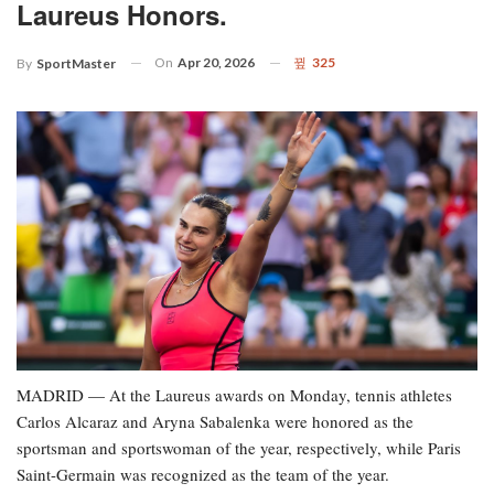
Laureus Honors.
On
Apr 20, 2026
325
By
SportMaster
MADRID — At the Laureus awards on Monday, tennis athletes
Carlos Alcaraz and Aryna Sabalenka were honored as the
sportsman and sportswoman of the year, respectively, while Paris
Saint-Germain was recognized as the team of the year.