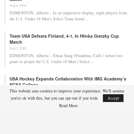
Aug 6, 2026
EDMONTON, Alberta – In an impressive display, eight players from
the U.S. Under-18 Men’s Select Team found…
Team USA Defeats Finland, 4-1, In Hlinka Gretzky Cup
Match
Aug 5, 2026
EDMONTON, Alberta – Ethan Sung (Pasadena, Calif.) netted two
goals to propel the U.S. Under-18 Men’s Select…
USA Hockey Expands Collaboration With IMG Academy’s
NCSA College…
This website uses cookies to improve your experience. We'll assume
Aug 4, 2026
you're ok with this, but you can opt-out if you wish.
Accept
COLORADO SPRINGS, Colo. – USA Hockey has today announced a
multi-year extension of its collaboration…
Read More
U.S. Secures Victory Over Czechia, 6-4, In Opening Match
Of 2026…
Aug 4, 2026