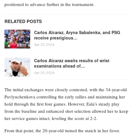
positioned to advance further in the tournament.
RELATED POSTS
Carlos Alcaraz, Aryna Sabalenka, and PSG
receive prestigious…
Apr 20, 2026
Carlos Alcaraz awaits results of wrist
examinations ahead of…
Apr 20, 2026
The initial exchanges were closely contested, with the 34-year-old
Pavlyuchenkova controlling the early rallies and maintaining her
hold through the first four games. However, Eala’s steady play
from the baseline and enhanced shot selection allowed her to keep
her service games intact, leveling the score at 2-2.
From that point, the 20-year-old turned the match in her favor.