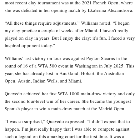
most recent clay tournament was at the 2021 French Open, where
she was defeated in her opening match by Ekaterina Alexandrova.
“All these things require adjustments,” Williams noted. “I began
my clay practice a couple of weeks after Miami. I haven’t really
played on clay in years. But I enjoy the clay; it’s fun. I faced a very
inspired opponent today.”
Williams’ last victory on tour was against Peyton Stearns in the
round of 16 of a WTA 500 event in Washington in July 2025. This
year, she has already lost in Auckland, Hobart, the Australian
Open, Austin, Indian Wells, and Miami.
Quevedo achieved her first WTA 1000 main-draw victory and only
the second tour-level win of her career. She became the youngest
Spanish player to win a main-draw match at the Madrid Open.
“I was so surprised,” Quevedo expressed. “I didn’t expect that to
happen. I’m just really happy that I was able to compete against
such a legend on this amazing court for the first time. It was a