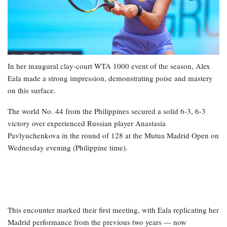
In her inaugural clay-court WTA 1000 event of the season, Alex
Eala made a strong impression, demonstrating poise and mastery
on this surface.
The world No. 44 from the Philippines secured a solid 6-3, 6-3
victory over experienced Russian player Anastasia
Pavlyuchenkova in the round of 128 at the Mutua Madrid Open on
Wednesday evening (Philippine time).
This encounter marked their first meeting, with Eala replicating her
Madrid performance from the previous two years — now