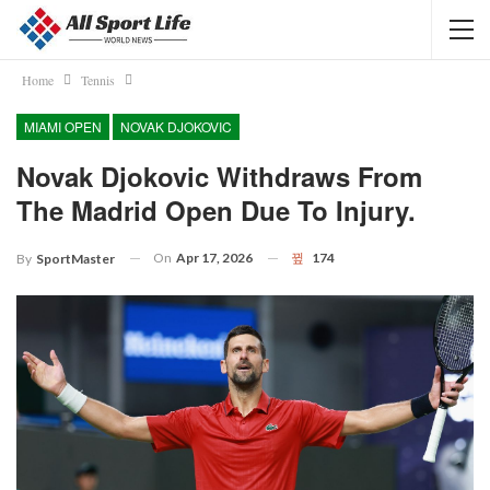
Home
Tennis
MIAMI OPEN
NOVAK DJOKOVIC
Novak Djokovic Withdraws From
The Madrid Open Due To Injury.
On
Apr 17, 2026
174
By
SportMaster