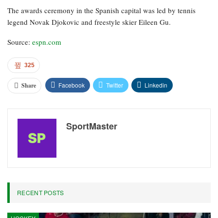
The awards ceremony in the Spanish capital was led by tennis
legend Novak Djokovic and freestyle skier Eileen Gu.
Source:
espn.com
325
Facebook
Twitter
Linkedin
Share
SportMaster
RECENT POSTS