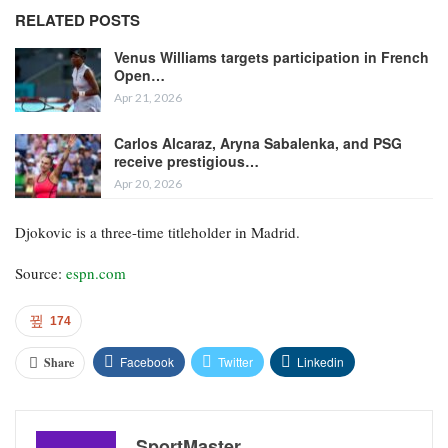
RELATED POSTS
Venus Williams targets participation in French
Open…
Apr 21, 2026
Carlos Alcaraz, Aryna Sabalenka, and PSG
receive prestigious…
Apr 20, 2026
Djokovic is a three-time titleholder in Madrid.
Source:
espn.com
174
Facebook
Twitter
Linkedin
Share
SportMaster