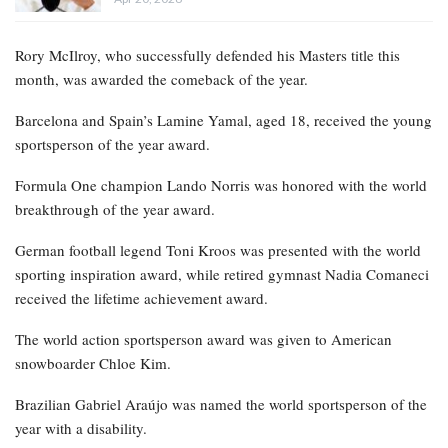
Rory McIlroy, who successfully defended his Masters title this
month, was awarded the comeback of the year.
Barcelona and Spain’s Lamine Yamal, aged 18, received the young
sportsperson of the year award.
Formula One champion Lando Norris was honored with the world
breakthrough of the year award.
German football legend Toni Kroos was presented with the world
sporting inspiration award, while retired gymnast Nadia Comaneci
received the lifetime achievement award.
The world action sportsperson award was given to American
snowboarder Chloe Kim.
Brazilian Gabriel Araújo was named the world sportsperson of the
year with a disability.