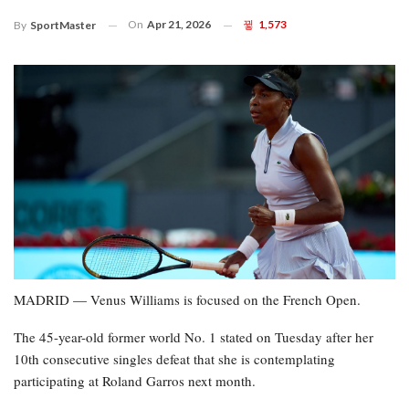
On
Apr 21, 2026
1,573
By
SportMaster
MADRID — Venus Williams is focused on the French Open.
The 45-year-old former world No. 1 stated on Tuesday after her
10th consecutive singles defeat that she is contemplating
participating at Roland Garros next month.