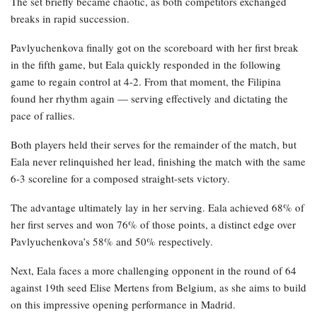
The set briefly became chaotic, as both competitors exchanged
breaks in rapid succession.
Pavlyuchenkova finally got on the scoreboard with her first break
in the fifth game, but Eala quickly responded in the following
game to regain control at 4-2. From that moment, the Filipina
found her rhythm again — serving effectively and dictating the
pace of rallies.
Both players held their serves for the remainder of the match, but
Eala never relinquished her lead, finishing the match with the same
6-3 scoreline for a composed straight-sets victory.
The advantage ultimately lay in her serving. Eala achieved 68% of
her first serves and won 76% of those points, a distinct edge over
Pavlyuchenkova’s 58% and 50% respectively.
Next, Eala faces a more challenging opponent in the round of 64
against 19th seed Elise Mertens from Belgium, as she aims to build
on this impressive opening performance in Madrid.