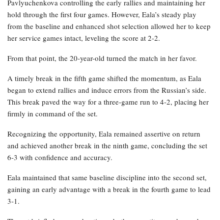
Pavlyuchenkova controlling the early rallies and maintaining her
hold through the first four games. However, Eala’s steady play
from the baseline and enhanced shot selection allowed her to keep
her service games intact, leveling the score at 2-2.
From that point, the 20-year-old turned the match in her favor.
A timely break in the fifth game shifted the momentum, as Eala
began to extend rallies and induce errors from the Russian’s side.
This break paved the way for a three-game run to 4-2, placing her
firmly in command of the set.
Recognizing the opportunity, Eala remained assertive on return
and achieved another break in the ninth game, concluding the set
6-3 with confidence and accuracy.
Eala maintained that same baseline discipline into the second set,
gaining an early advantage with a break in the fourth game to lead
3-1.