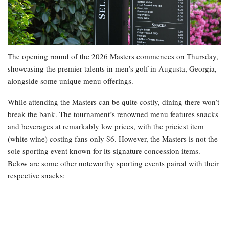
The opening round of the 2026 Masters commences on Thursday,
showcasing the premier talents in men’s golf in Augusta, Georgia,
alongside some unique menu offerings.
While attending the Masters can be quite costly, dining there won’t
break the bank. The tournament’s renowned menu features snacks
and beverages at remarkably low prices, with the priciest item
(white wine) costing fans only $6. However, the Masters is not the
sole sporting event known for its signature concession items.
Below are some other noteworthy sporting events paired with their
respective snacks: