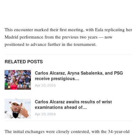
This encounter marked their first meeting, with Eala replicating her
Madrid performance from the previous two years — now
positioned to advance further in the tournament.
RELATED POSTS
Carlos Alcaraz, Aryna Sabalenka, and PSG
receive prestigious…
Apr 20, 2026
Carlos Alcaraz awaits results of wrist
examinations ahead of…
Apr 20, 2026
The initial exchanges were closely contested, with the 34-year-old