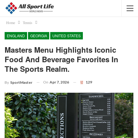
Home
Tennis
ENGLAND
GEORGIA
UNITED STATES
Masters Menu Highlights Iconic
Food And Beverage Favorites In
The Sports Realm.
On
Apr 7, 2026
129
By
SportMaster