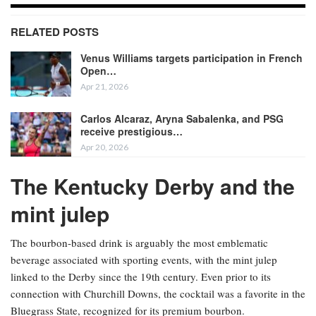
RELATED POSTS
Venus Williams targets participation in French
Open…
Apr 21, 2026
Carlos Alcaraz, Aryna Sabalenka, and PSG
receive prestigious…
Apr 20, 2026
The Kentucky Derby and the
mint julep
The bourbon-based drink is arguably the most emblematic
beverage associated with sporting events, with the mint julep
linked to the Derby since the 19th century. Even prior to its
connection with Churchill Downs, the cocktail was a favorite in the
Bluegrass State, recognized for its premium bourbon.