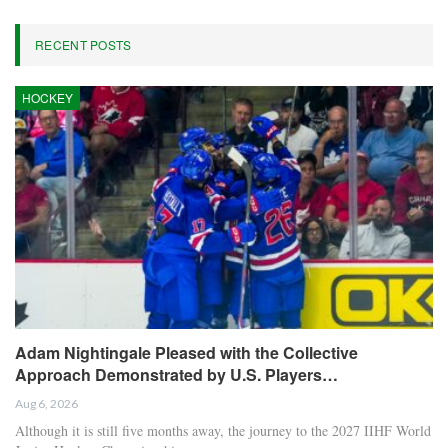
RECENT POSTS
HOCKEY
Adam Nightingale Pleased with the Collective
Approach Demonstrated by U.S. Players…
Aug 6, 2026
Although it is still five months away, the journey to the 2027 IIHF World