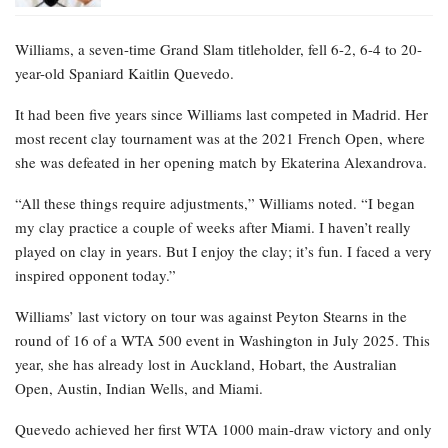
Williams, a seven-time Grand Slam titleholder, fell 6-2, 6-4 to 20-
year-old Spaniard Kaitlin Quevedo.
It had been five years since Williams last competed in Madrid. Her
most recent clay tournament was at the 2021 French Open, where
she was defeated in her opening match by Ekaterina Alexandrova.
“All these things require adjustments,” Williams noted. “I began
my clay practice a couple of weeks after Miami. I haven’t really
played on clay in years. But I enjoy the clay; it’s fun. I faced a very
inspired opponent today.”
Williams’ last victory on tour was against Peyton Stearns in the
round of 16 of a WTA 500 event in Washington in July 2025. This
year, she has already lost in Auckland, Hobart, the Australian
Open, Austin, Indian Wells, and Miami.
Quevedo achieved her first WTA 1000 main-draw victory and only