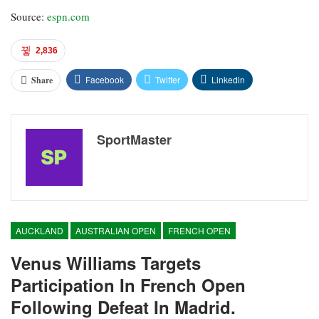
Source:
espn.com
2,836
Facebook
Twitter
Linkedin
Share
SportMaster
AUCKLAND
AUSTRALIAN OPEN
FRENCH OPEN
Venus Williams Targets
Participation In French Open
Following Defeat In Madrid.