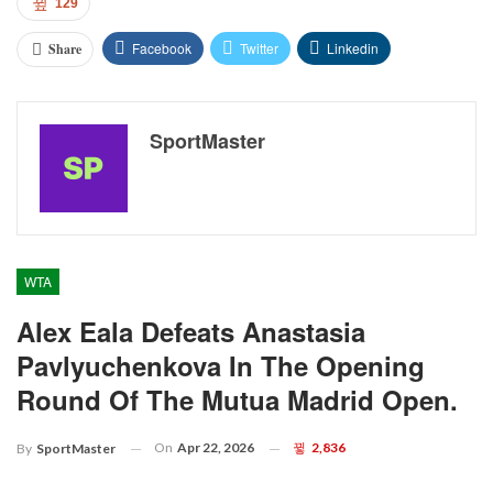
129
Facebook
Twitter
Linkedin
Share
SportMaster
WTA
Alex Eala Defeats Anastasia
Pavlyuchenkova In The Opening
Round Of The Mutua Madrid Open.
On
Apr 22, 2026
2,836
By
SportMaster