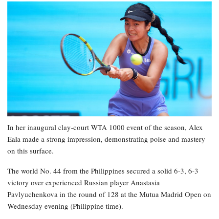
In her inaugural clay-court WTA 1000 event of the season, Alex
Eala made a strong impression, demonstrating poise and mastery
on this surface.
The world No. 44 from the Philippines secured a solid 6-3, 6-3
victory over experienced Russian player Anastasia
Pavlyuchenkova in the round of 128 at the Mutua Madrid Open on
Wednesday evening (Philippine time).