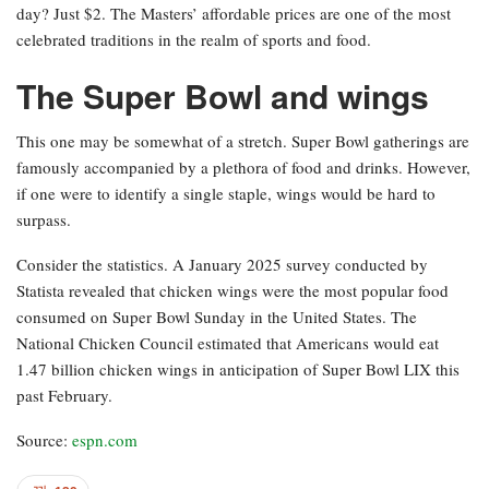
day? Just $2. The Masters’ affordable prices are one of the most
celebrated traditions in the realm of sports and food.
The Super Bowl and wings
This one may be somewhat of a stretch. Super Bowl gatherings are
famously accompanied by a plethora of food and drinks. However,
if one were to identify a single staple, wings would be hard to
surpass.
Consider the statistics. A January 2025 survey conducted by
Statista revealed that chicken wings were the most popular food
consumed on Super Bowl Sunday in the United States. The
National Chicken Council estimated that Americans would eat
1.47 billion chicken wings in anticipation of Super Bowl LIX this
past February.
Source:
espn.com