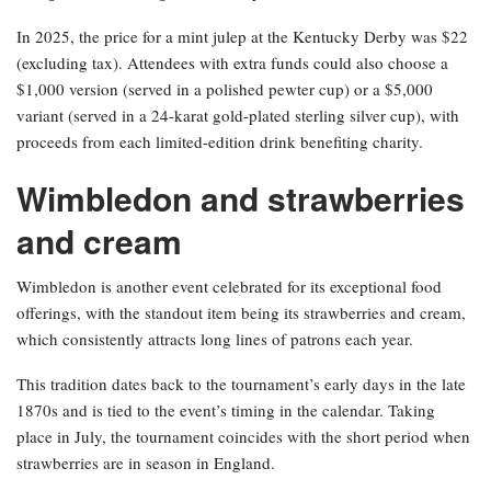
In 2025, the price for a mint julep at the Kentucky Derby was $22
(excluding tax). Attendees with extra funds could also choose a
$1,000 version (served in a polished pewter cup) or a $5,000
variant (served in a 24-karat gold-plated sterling silver cup), with
proceeds from each limited-edition drink benefiting charity.
Wimbledon and strawberries
and cream
Wimbledon is another event celebrated for its exceptional food
offerings, with the standout item being its strawberries and cream,
which consistently attracts long lines of patrons each year.
This tradition dates back to the tournament’s early days in the late
1870s and is tied to the event’s timing in the calendar. Taking
place in July, the tournament coincides with the short period when
strawberries are in season in England.