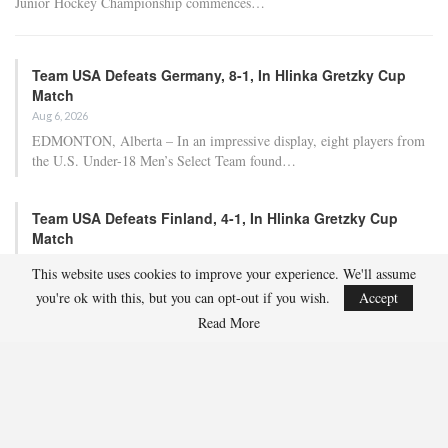
Junior Hockey Championship commences…
Team USA Defeats Germany, 8-1, In Hlinka Gretzky Cup
Match
Aug 6, 2026
EDMONTON, Alberta – In an impressive display, eight players from
the U.S. Under-18 Men’s Select Team found…
Team USA Defeats Finland, 4-1, In Hlinka Gretzky Cup
Match
Aug 5, 2026
This website uses cookies to improve your experience. We'll assume
EDMONTON, Alberta – Ethan Sung (Pasadena, Calif.) netted two
you're ok with this, but you can opt-out if you wish.
Accept
goals to propel the U.S. Under-18 Men’s Select…
Read More
USA Hockey Expands Collaboration With IMG Academy’s
NCSA College…
Aug 4, 2026
COLORADO SPRINGS, Colo. – USA Hockey has today announced a
multi-year extension of its collaboration…