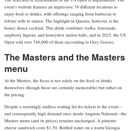
event’s website features an impressive 39 different locations to
enjoy food or drinks, with offerings ranging from barbecue to
lobster rolls to ramen. The highlight in Queens, however, is the
honey deuce cocktail. This drink combines vodka, lemonade,
raspberry liqueur, and honeydew melon balls, and in 2025, the US
Open sold over 740,000 of them (according to Grey Goose).
The Masters and the Masters
menu
At the Masters, the focus is not solely on the food or drinks
themselves (though those are certainly memorable) but rather on
the pricing.
Despite a seemingly endless waiting list for tickets to the event—
and consequently high demand once inside Augusta National—the
Masters menu (and its prices) remains unchanged. A pimento
cheese sandwich costs $1.50. Bottled water on a warm Georgia