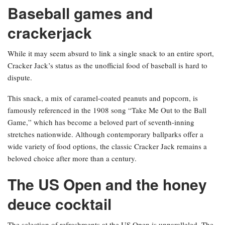
Baseball games and
crackerjack
While it may seem absurd to link a single snack to an entire sport,
Cracker Jack’s status as the unofficial food of baseball is hard to
dispute.
This snack, a mix of caramel-coated peanuts and popcorn, is
famously referenced in the 1908 song “Take Me Out to the Ball
Game,” which has become a beloved part of seventh-inning
stretches nationwide. Although contemporary ballparks offer a
wide variety of food options, the classic Cracker Jack remains a
beloved choice after more than a century.
The US Open and the honey
deuce cocktail
The selection of refreshments at the US Open is unparalleled. The