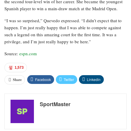
the second tour-level win of her career. She became the youngest
Spanish player to win a main-draw match at the Madrid Open.
“I was so surprised,” Quevedo expressed. “I didn’t expect that to
happen. I’m just really happy that I was able to compete against
such a legend on this amazing court for the first time. It was a
privilege, and I’m just really happy to be here.”
Source:
espn.com
1,573
Facebook
Twitter
Linkedin
Share
SportMaster