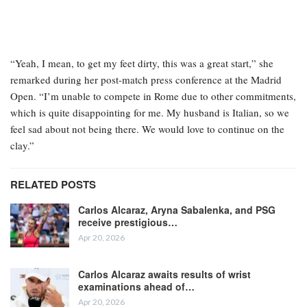
“Yeah, I mean, to get my feet dirty, this was a great start,” she
remarked during her post-match press conference at the Madrid
Open. “I’m unable to compete in Rome due to other commitments,
which is quite disappointing for me. My husband is Italian, so we
feel sad about not being there. We would love to continue on the
clay.”
RELATED POSTS
Carlos Alcaraz, Aryna Sabalenka, and PSG
receive prestigious…
Apr 20, 2026
Carlos Alcaraz awaits results of wrist
examinations ahead of…
Apr 20, 2026