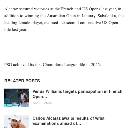
Alcaraz secured victories at the French and US Opens last year, in
addition to winning the Australian Open in January. Sabalenka, the
leading female player, claimed her second consecutive US Open
title last year.
PSG achieved its first Champions League title in 2025.
RELATED POSTS
Venus Williams targets participation in French
Open…
Apr 21, 2026
Carlos Alcaraz awaits results of wrist
examinations ahead of…