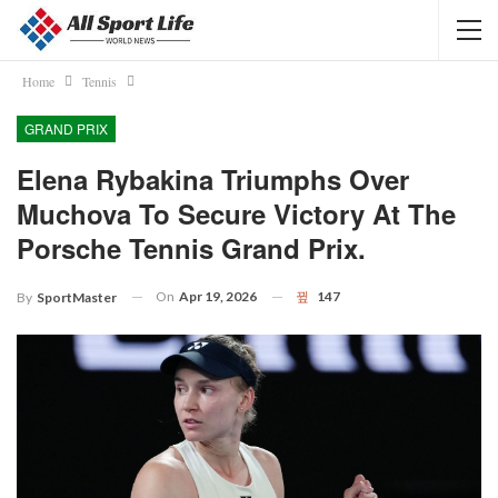
Home
Tennis
GRAND PRIX
Elena Rybakina Triumphs Over
Muchova To Secure Victory At The
Porsche Tennis Grand Prix.
On
Apr 19, 2026
147
By
SportMaster