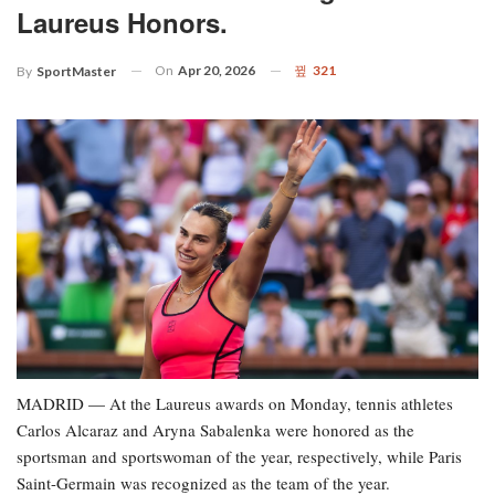
Laureus Honors.
On
Apr 20, 2026
321
By
SportMaster
MADRID — At the Laureus awards on Monday, tennis athletes
Carlos Alcaraz and Aryna Sabalenka were honored as the
sportsman and sportswoman of the year, respectively, while Paris
Saint-Germain was recognized as the team of the year.