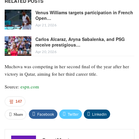
RELATED POSTS
Venus Williams targets participation in French
Open…
Apr 21, 2026
Carlos Alcaraz, Aryna Sabalenka, and PSG
receive prestigious…
Apr 20, 2026
Muchova was competing in her second final of the year after her
victory in Qatar, aiming for her third career title.
Source:
espn.com
147
Facebook
Twitter
Linkedin
Share