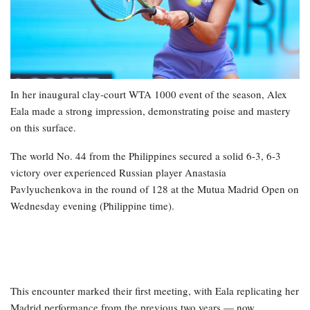
In her inaugural clay-court WTA 1000 event of the season, Alex
Eala made a strong impression, demonstrating poise and mastery
on this surface.
The world No. 44 from the Philippines secured a solid 6-3, 6-3
victory over experienced Russian player Anastasia
Pavlyuchenkova in the round of 128 at the Mutua Madrid Open on
Wednesday evening (Philippine time).
This encounter marked their first meeting, with Eala replicating her
Madrid performance from the previous two years — now