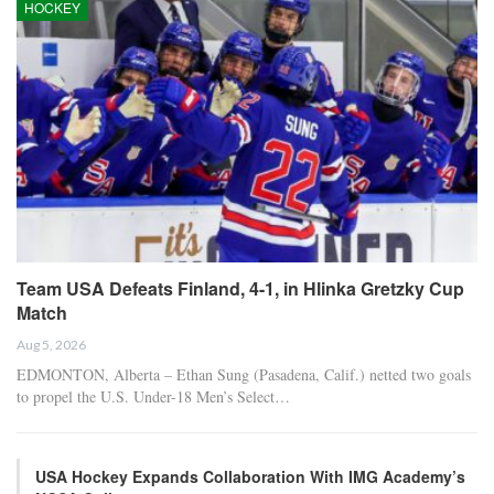
HOCKEY
Team USA Defeats Finland, 4-1, in Hlinka Gretzky Cup
Match
Aug 5, 2026
EDMONTON, Alberta – Ethan Sung (Pasadena, Calif.) netted two goals
to propel the U.S. Under-18 Men’s Select…
USA Hockey Expands Collaboration With IMG Academy’s