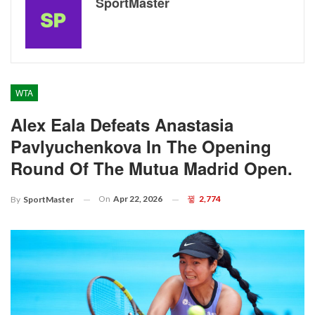
SportMaster
WTA
Alex Eala Defeats Anastasia
Pavlyuchenkova In The Opening
Round Of The Mutua Madrid Open.
On
Apr 22, 2026
2,774
By
SportMaster