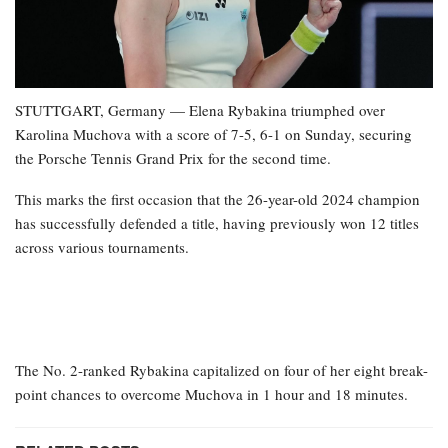
STUTTGART, Germany — Elena Rybakina triumphed over
Karolina Muchova with a score of 7-5, 6-1 on Sunday, securing
the Porsche Tennis Grand Prix for the second time.
This marks the first occasion that the 26-year-old 2024 champion
has successfully defended a title, having previously won 12 titles
across various tournaments.
The No. 2-ranked Rybakina capitalized on four of her eight break-
point chances to overcome Muchova in 1 hour and 18 minutes.