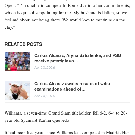
Open. “I’m unable to compete in Rome due to other commitments,
which is quite disappointing for me. My husband is Italian, so we
feel sad about not being there. We would love to continue on the
clay.”
RELATED POSTS
Carlos Alcaraz, Aryna Sabalenka, and PSG
receive prestigious…
Apr 20, 2026
Carlos Alcaraz awaits results of wrist
examinations ahead of…
Apr 20, 2026
Williams, a seven-time Grand Slam titleholder, fell 6-2, 6-4 to 20-
year-old Spaniard Kaitlin Quevedo.
It had been five years since Williams last competed in Madrid. Her