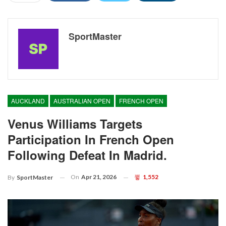
SportMaster
AUCKLAND
AUSTRALIAN OPEN
FRENCH OPEN
Venus Williams Targets
Participation In French Open
Following Defeat In Madrid.
On
Apr 21, 2026
1,552
By
SportMaster