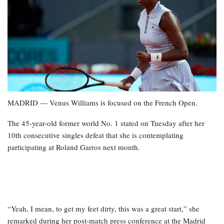
MADRID — Venus Williams is focused on the French Open.
The 45-year-old former world No. 1 stated on Tuesday after her
10th consecutive singles defeat that she is contemplating
participating at Roland Garros next month.
“Yeah, I mean, to get my feet dirty, this was a great start,” she
remarked during her post-match press conference at the Madrid