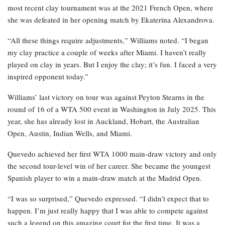
most recent clay tournament was at the 2021 French Open, where
she was defeated in her opening match by Ekaterina Alexandrova.
“All these things require adjustments,” Williams noted. “I began
my clay practice a couple of weeks after Miami. I haven’t really
played on clay in years. But I enjoy the clay; it’s fun. I faced a very
inspired opponent today.”
Williams’ last victory on tour was against Peyton Stearns in the
round of 16 of a WTA 500 event in Washington in July 2025. This
year, she has already lost in Auckland, Hobart, the Australian
Open, Austin, Indian Wells, and Miami.
Quevedo achieved her first WTA 1000 main-draw victory and only
the second tour-level win of her career. She became the youngest
Spanish player to win a main-draw match at the Madrid Open.
“I was so surprised,” Quevedo expressed. “I didn’t expect that to
happen. I’m just really happy that I was able to compete against
such a legend on this amazing court for the first time. It was a