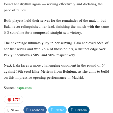
found her rhythm again — serving effectively and dictating the
pace of rallies.
Both players held their serves for the remainder of the match, but
Eala never relinquished her lead, finishing the match with the same
6-3 scoreline for a composed straight-sets victory.
The advantage ultimately lay in her serving. Eala achieved 68% of
her first serves and won 76% of those points, a distinct edge over
Pavlyuchenkova’s 58% and 50% respectively.
Next, Eala faces a more challenging opponent in the round of 64
against 19th seed Elise Mertens from Belgium, as she aims to build
on this impressive opening performance in Madrid.
Source:
espn.com
2,774
Facebook
Twitter
Linkedin
Share