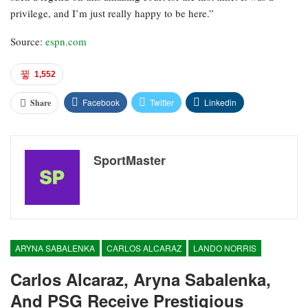
privilege, and I’m just really happy to be here.”
Source:
espn.com
1,552
Facebook
Twitter
Linkedin
Share
SportMaster
ARYNA SABALENKA
CARLOS ALCARAZ
LANDO NORRIS
Carlos Alcaraz, Aryna Sabalenka,
And PSG Receive Prestigious