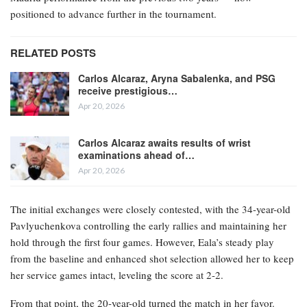
positioned to advance further in the tournament.
RELATED POSTS
Carlos Alcaraz, Aryna Sabalenka, and PSG
receive prestigious…
Apr 20, 2026
Carlos Alcaraz awaits results of wrist
examinations ahead of…
Apr 20, 2026
The initial exchanges were closely contested, with the 34-year-old
Pavlyuchenkova controlling the early rallies and maintaining her
hold through the first four games. However, Eala’s steady play
from the baseline and enhanced shot selection allowed her to keep
her service games intact, leveling the score at 2-2.
From that point, the 20-year-old turned the match in her favor.