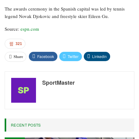
The awards ceremony in the Spanish capital was led by tennis
legend Novak Djokovic and freestyle skier Eileen Gu.
Source:
espn.com
321
Facebook
Twitter
Linkedin
Share
SportMaster
RECENT POSTS