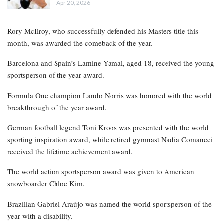
Apr 20, 2026
Rory McIlroy, who successfully defended his Masters title this
month, was awarded the comeback of the year.
Barcelona and Spain’s Lamine Yamal, aged 18, received the young
sportsperson of the year award.
Formula One champion Lando Norris was honored with the world
breakthrough of the year award.
German football legend Toni Kroos was presented with the world
sporting inspiration award, while retired gymnast Nadia Comaneci
received the lifetime achievement award.
The world action sportsperson award was given to American
snowboarder Chloe Kim.
Brazilian Gabriel Araújo was named the world sportsperson of the
year with a disability.