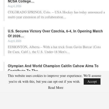
NCSA College…
Aug 4, 2026
COLORADO SPRINGS, Colo. – USA Hockey has today announced a
multi-year extension of its collaboration…
U.S. Secures Victory Over Czechia, 6-4, In Opening Match
Of 2026…
Aug 4, 2026
EDMONTON, Alberta – With a hat trick from Gavin Burcar (Coto
De Caza, Calif.), the U.S. Under-18 Men’s…
Olympian And World Champion Caitlin Cahow Aims To
Contribute To The…
This website uses cookies to improve your experience. We'll assume
Aug 3, 2026
you're ok with this, but you can opt-out if you wish.
Accept
Caitlin Cahow will always remember entering the stadium for the
Opening Ceremony of the 2006 Olympic Winter…
Read More
Team USA Overcomes Canada, 7-2, To Conclude World
Junior Summer…