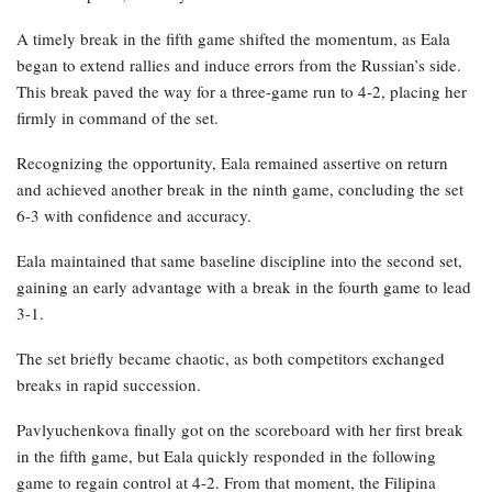
A timely break in the fifth game shifted the momentum, as Eala
began to extend rallies and induce errors from the Russian’s side.
This break paved the way for a three-game run to 4-2, placing her
firmly in command of the set.
Recognizing the opportunity, Eala remained assertive on return
and achieved another break in the ninth game, concluding the set
6-3 with confidence and accuracy.
Eala maintained that same baseline discipline into the second set,
gaining an early advantage with a break in the fourth game to lead
3-1.
The set briefly became chaotic, as both competitors exchanged
breaks in rapid succession.
Pavlyuchenkova finally got on the scoreboard with her first break
in the fifth game, but Eala quickly responded in the following
game to regain control at 4-2. From that moment, the Filipina