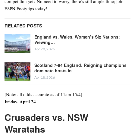
competition yet? No need to worry, there’s still ample time; join
ESPN Footytips today!
RELATED POSTS
England vs. Wales, Women’s Six Nations:
Viewing…
Apr 20, 2026
Scotland 7-84 England: Reigning champions
dominate hosts in…
Apr 18, 2026
[Note: all odds accurate as of 11am 15/4]
Friday, April 24
Crusaders vs. NSW
Waratahs