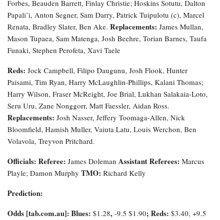
Forbes, Beauden Barrett, Finlay Christie; Hoskins Sotutu, Dalton
Papali’i, Anton Segner, Sam Darry, Patrick Tuipulotu (c), Marcel
Replacements:
Renata, Bradley Slater, Ben Ake.
James Mullan,
Mason Tupaea, Sam Matenga, Josh Beehre, Torian Barnes, Taufa
Funaki, Stephen Perofeta, Xavi Taele
Reds:
Jock Campbell, Filipo Daugunu, Josh Flook, Hunter
Paisami, Tim Ryan, Harry McLaughlin-Phillips, Kalani Thomas;
Harry Wilson, Fraser McReight, Joe Brial, Lukhan Salakaia-Loto,
Seru Uru, Zane Nonggorr, Matt Faessler, Aidan Ross.
Replacements:
Josh Nasser, Jeffery Toomaga-Allen, Nick
Bloomfield, Hamish Muller, Vaiuta Latu, Louis Werchon, Ben
Volavola, Treyvon Pritchard.
Officials:
Referee:
Assistant Referees:
James Doleman
Marcus
TMO:
Playle; Damon Murphy
Richard Kelly
Prediction:
Odds [tab.com.au]
: Blues:
,
; Reds:
$1.28
-9.5
$1.90
$3.40, +9.5