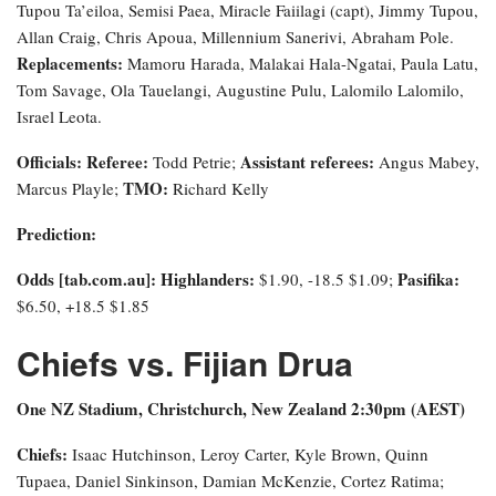
Tupou Ta’eiloa, Semisi Paea, Miracle Faiilagi (capt), Jimmy Tupou,
Allan Craig, Chris Apoua, Millennium Sanerivi, Abraham Pole.
Replacements:
Mamoru Harada, Malakai Hala-Ngatai, Paula Latu,
Tom Savage, Ola Tauelangi, Augustine Pulu, Lalomilo Lalomilo,
Israel Leota.
Officials: Referee:
Assistant referees:
Todd Petrie;
Angus Mabey,
TMO:
Marcus Playle;
Richard Kelly
Prediction:
Odds [tab.com.au]
: Highlanders:
Pasifika:
$1.90, -18.5 $1.09;
$6.50, +18.5 $1.85
Chiefs vs. Fijian Drua
One NZ Stadium, Christchurch, New Zealand 2:30pm (AEST)
Chiefs:
Isaac Hutchinson, Leroy Carter, Kyle Brown, Quinn
Tupaea, Daniel Sinkinson, Damian McKenzie, Cortez Ratima;