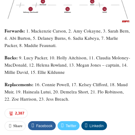
Forwards:
1. Mackenzie Carson, 2. Amy Cokayne, 3. Sarah Bern,
4. Abi Burton, 5. Delaney Burns, 6. Sadia Kabeya, 7. Marlie
Packer, 8. Maddie Feaunati.
Backs:
9. Lucy Packer, 10. Holly Aitchison, 11. Claudia Moloney-
MacDonald, 12. Helena Rowland, 13. Megan Jones – captain, 14.
Millie David, 15. Ellie Kildunne
Replacements:
16. Connie Powell, 17. Kelsey Clifford, 18. Maud
Muir, 19. Haineala Lutui, 20. Demelza Short, 21. Flo Robinson,
22. Zoe Harrison, 23. Jess Breach.
2,387
Facebook
Twitter
Linkedin
Share