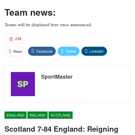
Team news:
Teams will be displayed here once announced.
236
Facebook
Twitter
Linkedin
Share
SportMaster
ENGLAND
IRELAND
SCOTLAND
Scotland 7-84 England: Reigning