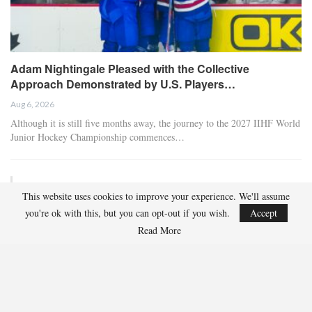
Adam Nightingale Pleased with the Collective
Approach Demonstrated by U.S. Players…
Aug 6, 2026
Although it is still five months away, the journey to the 2027 IIHF World
Junior Hockey Championship commences…
Team USA Defeats Germany, 8-1, In Hlinka Gretzky Cup
This website uses cookies to improve your experience. We'll assume
Match
you're ok with this, but you can opt-out if you wish.
Accept
Aug 6, 2026
Read More
EDMONTON, Alberta – In an impressive display, eight players from
the U.S. Under-18 Men’s Select Team found…
Team USA Defeats Finland, 4-1, In Hlinka Gretzky Cup
Match