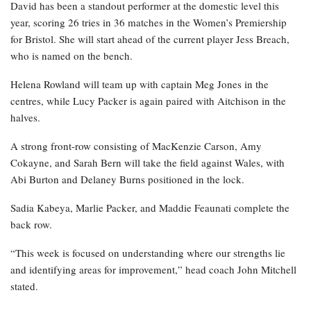
David has been a standout performer at the domestic level this
year, scoring 26 tries in 36 matches in the Women’s Premiership
for Bristol. She will start ahead of the current player Jess Breach,
who is named on the bench.
Helena Rowland will team up with captain Meg Jones in the
centres, while Lucy Packer is again paired with Aitchison in the
halves.
A strong front-row consisting of MacKenzie Carson, Amy
Cokayne, and Sarah Bern will take the field against Wales, with
Abi Burton and Delaney Burns positioned in the lock.
Sadia Kabeya, Marlie Packer, and Maddie Feaunati complete the
back row.
“This week is focused on understanding where our strengths lie
and identifying areas for improvement,” head coach John Mitchell
stated.