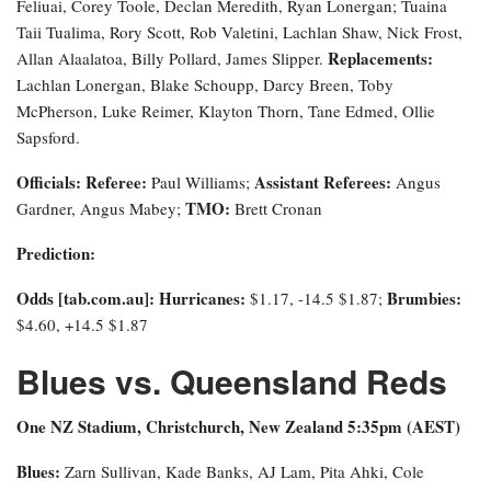
Feliuai, Corey Toole, Declan Meredith, Ryan Lonergan; Tuaina
Taii Tualima, Rory Scott, Rob Valetini, Lachlan Shaw, Nick Frost,
Replacements:
Allan Alaalatoa, Billy Pollard, James Slipper.
Lachlan Lonergan, Blake Schoupp, Darcy Breen, Toby
McPherson, Luke Reimer, Klayton Thorn, Tane Edmed, Ollie
Sapsford.
Officials:
Referee:
Assistant Referees:
Paul Williams;
Angus
TMO:
Gardner, Angus Mabey;
Brett Cronan
Prediction:
Odds [tab.com.au]
: Hurricanes:
Brumbies:
$1.17, -14.5 $1.87;
$4.60, +14.5 $1.87
Blues vs. Queensland Reds
One NZ Stadium, Christchurch, New Zealand 5:35pm (AEST)
Blues:
Zarn Sullivan, Kade Banks, AJ Lam, Pita Ahki, Cole