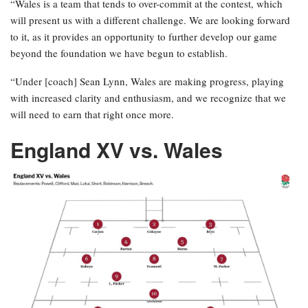
“Wales is a team that tends to over-commit at the contest, which
will present us with a different challenge. We are looking forward
to it, as it provides an opportunity to further develop our game
beyond the foundation we have begun to establish.
“Under [coach] Sean Lynn, Wales are making progress, playing
with increased clarity and enthusiasm, and we recognize that we
will need to earn that right once more.
England XV vs. Wales