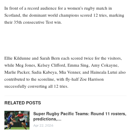
In front of a record audience for a women’s rugby match in
Scotland, the dominant world champions scored 12 tries, marking
their 35th consecutive Test win.
Ellie Kildunne and Sarah Bern each scored twice for the visitors,
while Meg Jones, Kelsey Clifford, Emma Sing, Amy Cokayne,
Marlie Packer, Sadia Kabeya, Mia Venner, and Haineala Lutui also
contributed to the scoreline, with fly-half Zoe Harrison
successfully converting all 12 tries.
RELATED POSTS
Super Rugby Pacific Teams: Round 11 rosters,
predictions,…
Apr 22, 2026