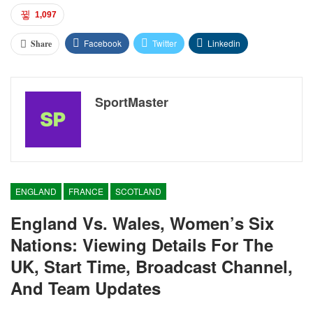
1,097
Facebook
Twitter
Linkedin
Share
SportMaster
ENGLAND
FRANCE
SCOTLAND
England Vs. Wales, Women’s Six
Nations: Viewing Details For The
UK, Start Time, Broadcast Channel,
And Team Updates