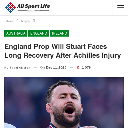
Home
Rugby
AUSTRALIA
ENGLAND
IRELAND
England Prop Will Stuart Faces
Long Recovery After Achilles Injury
On
Dec 11, 2025
1,079
By
SportMaster