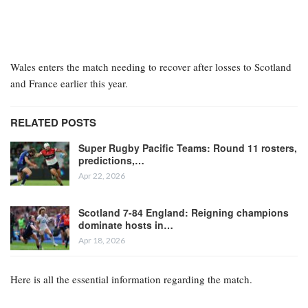
Wales enters the match needing to recover after losses to Scotland
and France earlier this year.
RELATED POSTS
Super Rugby Pacific Teams: Round 11 rosters,
predictions,…
Apr 22, 2026
Scotland 7-84 England: Reigning champions
dominate hosts in…
Apr 18, 2026
Here is all the essential information regarding the match.