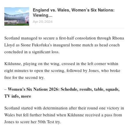
England vs. Wales, Women’s Six Nations:
Viewing…
Apr 20, 2026
Scotland managed to secure a first-half consolation through Rhona
Lloyd as Sione Fukofuka’s inaugural home match as head coach
concluded in a significant loss.
Kildunne, playing on the wing, crossed in the left corner within
eight minutes to open the scoring, followed by Jones, who broke
free for the second try.
Women’s Six Nations 2026: Schedule, results, table, squads,
–
TV info, more
Scotland started with determination after their round one victory in
Wales but fell further behind when Kildunne received a pass from
Jones to score her 50th Test try.