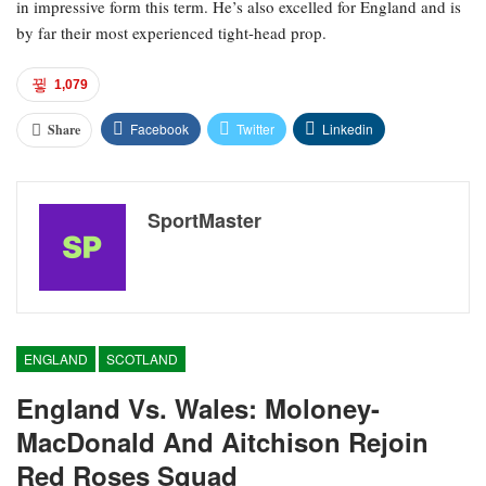
in impressive form this term. He’s also excelled for England and is
by far their most experienced tight-head prop.
1,079
Facebook
Twitter
Linkedin
Share
SportMaster
ENGLAND
SCOTLAND
England Vs. Wales: Moloney-
MacDonald And Aitchison Rejoin
Red Roses Squad