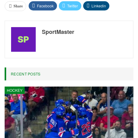
Facebook
Twitter
Linkedin
Share
SportMaster
RECENT POSTS
HOCKEY