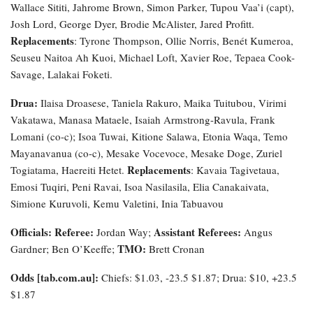
Wallace Sititi, Jahrome Brown, Simon Parker, Tupou Vaa’i (capt),
Josh Lord, George Dyer, Brodie McAlister, Jared Profitt.
Replacements
: Tyrone Thompson, Ollie Norris, Benét Kumeroa,
Seuseu Naitoa Ah Kuoi, Michael Loft, Xavier Roe, Tepaea Cook-
Savage, Lalakai Foketi.
Drua:
Ilaisa Droasese, Taniela Rakuro, Maika Tuitubou, Virimi
Vakatawa, Manasa Mataele, Isaiah Armstrong-Ravula, Frank
Lomani (co-c); Isoa Tuwai, Kitione Salawa, Etonia Waqa, Temo
Mayanavanua (co-c), Mesake Vocevoce, Mesake Doge, Zuriel
Replacements
Togiatama, Haereiti Hetet.
: Kavaia Tagivetaua,
Emosi Tuqiri, Peni Ravai, Isoa Nasilasila, Elia Canakaivata,
Simione Kuruvoli, Kemu Valetini, Inia Tabuavou
Officials: Referee:
Assistant Referees:
Jordan Way;
Angus
TMO:
Gardner; Ben O’Keeffe;
Brett Cronan
Odds [tab.com.au]:
Chiefs: $1.03, -23.5 $1.87; Drua: $10, +23.5
$1.87