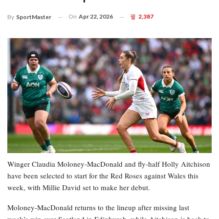
On
Apr 22, 2026
2,387
By
SportMaster
Winger Claudia Moloney-MacDonald and fly-half Holly Aitchison
have been selected to start for the Red Roses against Wales this
week, with Millie David set to make her debut.
Moloney-MacDonald returns to the lineup after missing last