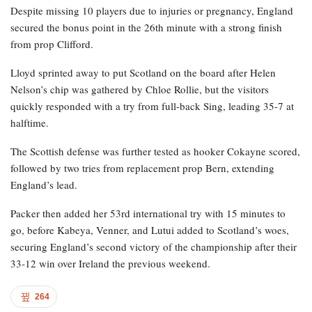
Despite missing 10 players due to injuries or pregnancy, England
secured the bonus point in the 26th minute with a strong finish
from prop Clifford.
Lloyd sprinted away to put Scotland on the board after Helen
Nelson’s chip was gathered by Chloe Rollie, but the visitors
quickly responded with a try from full-back Sing, leading 35-7 at
halftime.
The Scottish defense was further tested as hooker Cokayne scored,
followed by two tries from replacement prop Bern, extending
England’s lead.
Packer then added her 53rd international try with 15 minutes to
go, before Kabeya, Venner, and Lutui added to Scotland’s woes,
securing England’s second victory of the championship after their
33-12 win over Ireland the previous weekend.
264