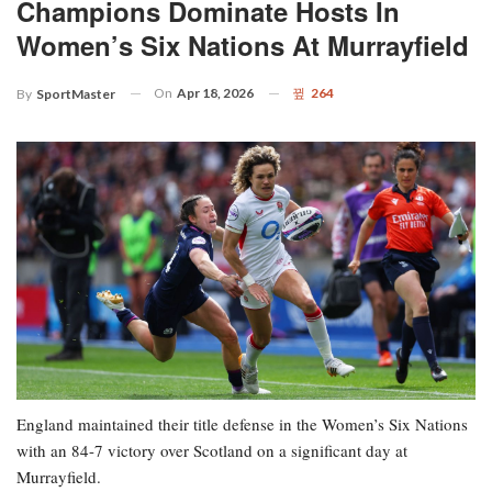
Champions Dominate Hosts In
Women’s Six Nations At Murrayfield
On
Apr 18, 2026
264
By
SportMaster
England maintained their title defense in the Women’s Six Nations
with an 84-7 victory over Scotland on a significant day at
Murrayfield.