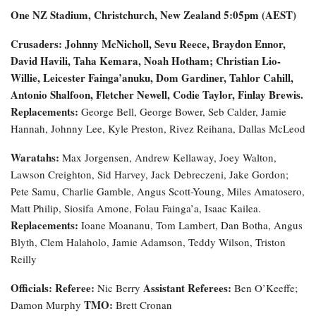
One NZ Stadium, Christchurch, New Zealand
5:05pm (AEST)
Crusaders: Johnny McNicholl, Sevu Reece, Braydon Ennor,
David Havili, Taha Kemara, Noah Hotham; Christian Lio-
Willie, Leicester Fainga’anuku, Dom Gardiner, Tahlor Cahill,
Antonio Shalfoon, Fletcher Newell, Codie Taylor, Finlay Brewis.
Replacements:
George Bell, George Bower, Seb Calder, Jamie
Hannah, Johnny Lee, Kyle Preston, Rivez Reihana, Dallas McLeod
Waratahs:
Max Jorgensen, Andrew Kellaway, Joey Walton,
Lawson Creighton, Sid Harvey, Jack Debreczeni, Jake Gordon;
Pete Samu, Charlie Gamble, Angus Scott-Young, Miles Amatosero,
Matt Philip, Siosifa Amone, Folau Fainga’a, Isaac Kailea.
Replacements:
Ioane Moananu, Tom Lambert, Dan Botha, Angus
Blyth, Clem Halaholo, Jamie Adamson, Teddy Wilson, Triston
Reilly
Officials:
Referee:
Assistant Referees:
Nic Berry
Ben O’Keeffe;
TMO:
Damon Murphy
Brett Cronan