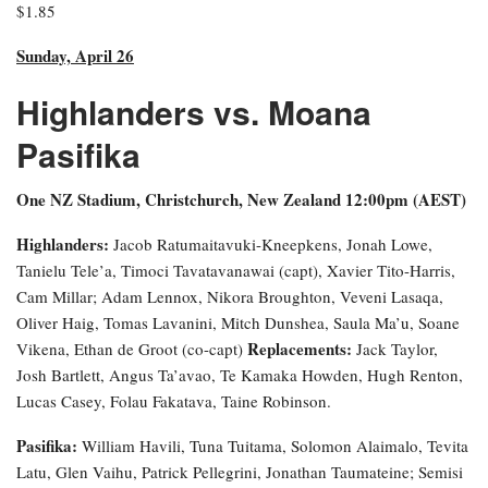
$1.85
Sunday, April 26
Highlanders vs. Moana
Pasifika
One NZ Stadium, Christchurch, New Zealand 12:00pm (AEST)
Highlanders:
Jacob Ratumaitavuki-Kneepkens, Jonah Lowe,
Tanielu Tele’a, Timoci Tavatavanawai (capt), Xavier Tito-Harris,
Cam Millar; Adam Lennox, Nikora Broughton, Veveni Lasaqa,
Oliver Haig, Tomas Lavanini, Mitch Dunshea, Saula Ma’u, Soane
Replacements:
Vikena, Ethan de Groot (co-capt)
Jack Taylor,
Josh Bartlett, Angus Ta’avao, Te Kamaka Howden, Hugh Renton,
Lucas Casey, Folau Fakatava, Taine Robinson.
Pasifika:
William Havili, Tuna Tuitama, Solomon Alaimalo, Tevita
Latu, Glen Vaihu, Patrick Pellegrini, Jonathan Taumateine; Semisi