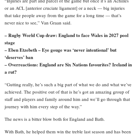
“Injuries are part and parcel of the game but once it’s an Achilles
or an ACL [anterior cruciate ligament] or a neck — big injuries
that take people away from the game for a long time — that’s
never nice to see,” Van Graan said.
– Rugby World Cup draw: England to face Wales in 2027 pool
stage
– Eben Etzebeth – Eye gouge was ‘never intentional’ but
‘deserves’ ban
– Overreactions: England are Six Nations favourites? Ireland in
a rut?
“Gutting really, he’s such a big part of what we do and what we’ve
achieved. The positive out of that is he’s got an amazing group of
staff and players and family around him and we’ll go through that
journey with him every step of the way.”
The news is a bitter blow both for England and Bath.
With Bath, he helped them win the treble last season and has been