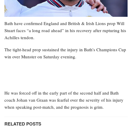
Bath have confirmed England and British & Irish Lions prop Will
Stuart faces “a long road ahead” in his recovery after rupturing his
Achilles tendon.
The tight-head prop sustained the injury in Bath’s Champions Cup
win over Munster on Saturday evening.
He was forced off in the early part of the second half and Bath
coach Johan van Graan was fearful over the severity of his injury
when speaking post-match, and the prognosis is grim.
RELATED POSTS