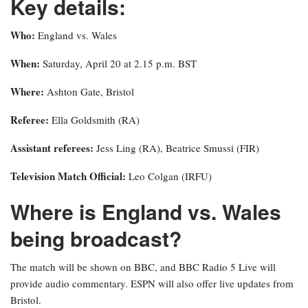
Key details:
Who:
England vs. Wales
When:
Saturday, April 20 at 2.15 p.m. BST
Where:
Ashton Gate, Bristol
Referee:
Ella Goldsmith (RA)
Assistant referees:
Jess Ling (RA), Beatrice Smussi (FIR)
Television Match Official:
Leo Colgan (IRFU)
Where is England vs. Wales
being broadcast?
The match will be shown on BBC, and BBC Radio 5 Live will
provide audio commentary. ESPN will also offer live updates from
Bristol.