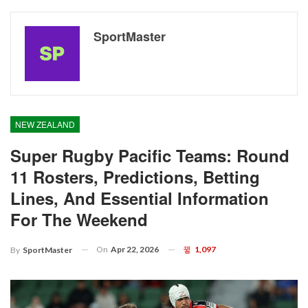
SportMaster
NEW ZEALAND
Super Rugby Pacific Teams: Round
11 Rosters, Predictions, Betting
Lines, And Essential Information
For The Weekend
On
Apr 22, 2026
1,097
By
SportMaster