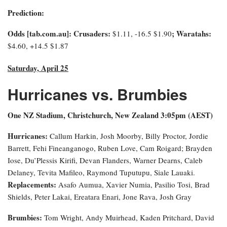
Prediction:
Odds [tab.com.au]: Crusaders:
; Waratahs:
$1.11, -16.5 $1.90
$4.60, +14.5 $1.87
Saturday, April 25
Hurricanes vs. Brumbies
One NZ Stadium, Christchurch, New Zealand 3:0
5pm (AEST)
Hurricanes:
Callum Harkin, Josh Moorby, Billy Proctor, Jordie
Barrett, Fehi Fineanganogo, Ruben Love, Cam Roigard; Brayden
Iose, Du’Plessis Kirifi, Devan Flanders, Warner Dearns, Caleb
Delaney, Tevita Mafileo, Raymond Tuputupu, Siale Lauaki.
Replacements:
Asafo Aumua, Xavier Numia, Pasilio Tosi, Brad
Shields, Peter Lakai, Ereatara Enari, Jone Rava, Josh Gray
Brumbies:
Tom Wright, Andy Muirhead, Kaden Pritchard, David