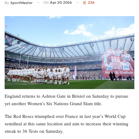
On
Apr 20, 2026
236
By
SportMaster
England returns to Ashton Gate in Bristol on Saturday to pursue
yet another Women’s Six Nations Grand Slam title.
The Red Roses triumphed over France in last year’s World Cup
semifinal at this same location and aim to increase their winning
streak to 36 Tests on Saturday.