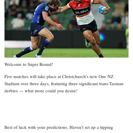
Welcome to Super Round!
Five matches will take place at Christchurch’s new One NZ
Stadium over three days, featuring three significant trans-Tasman
derbies — what more could you desire!
Best of luck with your predictions. Haven’t set up a tipping