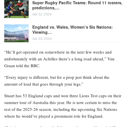
Super Rugby Pacific Teams: Round 11 rosters,
predictions,…
Apr 22, 2026
England vs. Wales, Women’s Six Nations:
Viewing…
Apr 20, 2026
“He’ll get operated on somewhere in the next few weeks and
unfortunately with an Achilles there’s a long road ahead,” Van
Graan told the BBC.
“Every injury is different, but for a prop just think about the
amount of load that goes through your legs.”
Stuart has 53 England caps and won three Lions Test caps on their
summer tour of Australia this year. He is now certain to miss the
rest of the 2025-26 season, including the upcoming Six Nations
where he would’ve played a prominent role for England.