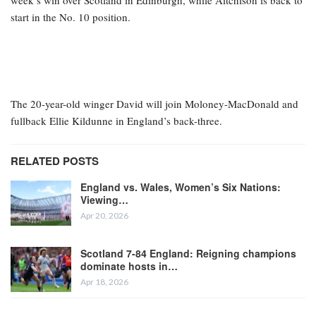
week’s win over Scotland in Edinburgh, while Aitchison is back to
start in the No. 10 position.
The 20-year-old winger David will join Moloney-MacDonald and
fullback Ellie Kildunne in England’s back-three.
RELATED POSTS
England vs. Wales, Women’s Six Nations:
Viewing…
Apr 20, 2026
Scotland 7-84 England: Reigning champions
dominate hosts in…
Apr 18, 2026