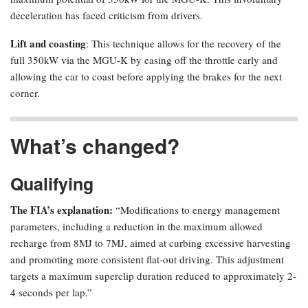
deceleration has faced criticism from drivers.
Lift and coasting
: This technique allows for the recovery of the
full 350kW via the MGU-K by easing off the throttle early and
allowing the car to coast before applying the brakes for the next
corner.
What’s changed?
Qualifying
The FIA’s explanation:
“Modifications to energy management
parameters, including a reduction in the maximum allowed
recharge from 8MJ to 7MJ, aimed at curbing excessive harvesting
and promoting more consistent flat-out driving. This adjustment
targets a maximum superclip duration reduced to approximately 2-
4 seconds per lap.”