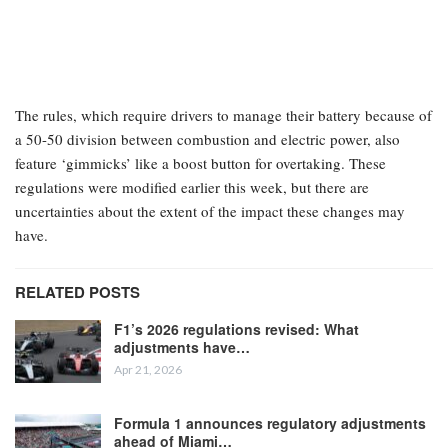
The rules, which require drivers to manage their battery because of
a 50-50 division between combustion and electric power, also
feature ‘gimmicks’ like a boost button for overtaking. These
regulations were modified earlier this week, but there are
uncertainties about the extent of the impact these changes may
have.
RELATED POSTS
F1’s 2026 regulations revised: What
adjustments have…
Apr 21, 2026
Formula 1 announces regulatory adjustments
ahead of Miami…