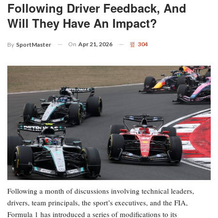
Following Driver Feedback, And
Will They Have An Impact?
On
Apr 21, 2026
304
By
SportMaster
Following a month of discussions involving technical leaders,
drivers, team principals, the sport’s executives, and the FIA,
Formula 1 has introduced a series of modifications to its