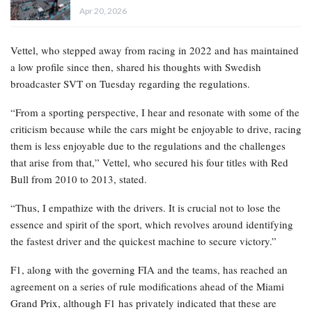
Apr 20, 2026
Vettel, who stepped away from racing in 2022 and has maintained
a low profile since then, shared his thoughts with Swedish
broadcaster SVT on Tuesday regarding the regulations.
“From a sporting perspective, I hear and resonate with some of the
criticism because while the cars might be enjoyable to drive, racing
them is less enjoyable due to the regulations and the challenges
that arise from that,” Vettel, who secured his four titles with Red
Bull from 2010 to 2013, stated.
“Thus, I empathize with the drivers. It is crucial not to lose the
essence and spirit of the sport, which revolves around identifying
the fastest driver and the quickest machine to secure victory.”
F1, along with the governing FIA and the teams, has reached an
agreement on a series of rule modifications ahead of the Miami
Grand Prix, although F1 has privately indicated that these are