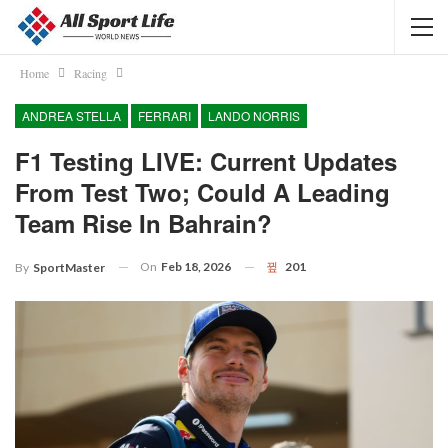
Home
Racing
ANDREA STELLA
FERRARI
LANDO NORRIS
F1 Testing LIVE: Current Updates
From Test Two; Could A Leading
Team Rise In Bahrain?
On
Feb 18, 2026
201
By
SportMaster