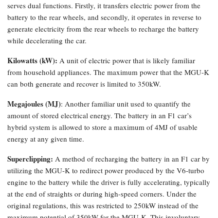
serves dual functions. Firstly, it transfers electric power from the
battery to the rear wheels, and secondly, it operates in reverse to
generate electricity from the rear wheels to recharge the battery
while decelerating the car.
Kilowatts (kW):
A unit of electric power that is likely familiar
from household appliances. The maximum power that the MGU-K
can both generate and recover is limited to 350kW.
Megajoules (MJ)
: Another familiar unit used to quantify the
amount of stored electrical energy. The battery in an F1 car’s
hybrid system is allowed to store a maximum of 4MJ of usable
energy at any given time.
Superclipping:
A method of recharging the battery in an F1 car by
utilizing the MGU-K to redirect power produced by the V6-turbo
engine to the battery while the driver is fully accelerating, typically
at the end of straights or during high-speed corners. Under the
original regulations, this was restricted to 250kW instead of the
maximum potential of 350kW for the MGU-K. This involuntary