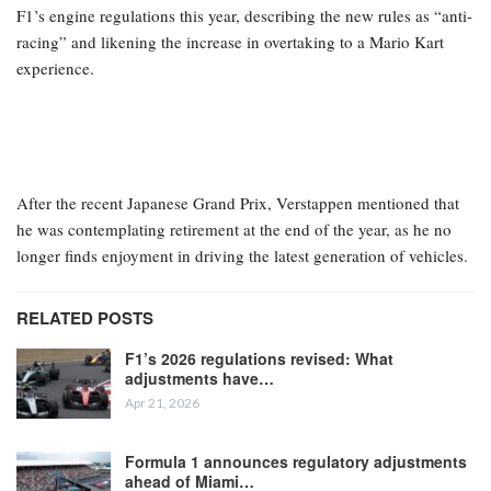
F1’s engine regulations this year, describing the new rules as “anti-
racing” and likening the increase in overtaking to a Mario Kart
experience.
After the recent Japanese Grand Prix, Verstappen mentioned that
he was contemplating retirement at the end of the year, as he no
longer finds enjoyment in driving the latest generation of vehicles.
RELATED POSTS
F1’s 2026 regulations revised: What
adjustments have…
Apr 21, 2026
Formula 1 announces regulatory adjustments
ahead of Miami…