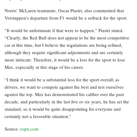
Norris’ McLaren teammate, Oscar Piastri, also commented that
Verstappen’s departure from F1 would be a setback for the sport.
“It would be unfortunate if that were to happen,” Piastri stated.
“Clearly, the Red Bull does not appear to be the most competitive
car at this time, but I believe the regulations are being refined,
although they require significant adjustments and are certainly
more intricate. Therefore, it would be a loss for the sport to lose
Max, especially at this stage of his career.
“I think it would be a substantial loss for the sport overall; as
drivers, we want to compete against the best and test ourselves
against the top. Max has demonstrated his caliber over the past
decade, and particularly in the last five or six years, he has set the
standard, so it would be quite disappointing for everyone and
certainly not a favorable situation.”
Source:
espn.com