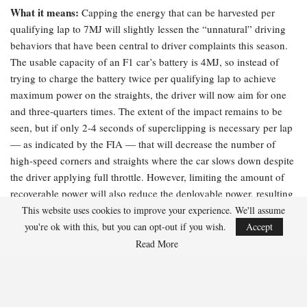
What it means:
Capping the energy that can be harvested per
qualifying lap to 7MJ will slightly lessen the “unnatural” driving
behaviors that have been central to driver complaints this season.
The usable capacity of an F1 car’s battery is 4MJ, so instead of
trying to charge the battery twice per qualifying lap to achieve
maximum power on the straights, the driver will now aim for one
and three-quarters times. The extent of the impact remains to be
seen, but if only 2-4 seconds of superclipping is necessary per lap
— as indicated by the FIA — that will decrease the number of
high-speed corners and straights where the car slows down despite
the driver applying full throttle. However, limiting the amount of
recoverable power will also reduce the deployable power, resulting
in slower overall lap times.
This website uses cookies to improve your experience. We'll assume
you're ok with this, but you can opt-out if you wish.
Accept
The FIA’s explanation:
“Peak superclip power has been increased
Read More
to 350 kW, up from the previous 250kW, further decreasing the
time spent recharging and reducing driver workload on energy
management. This will also apply in race conditions.”