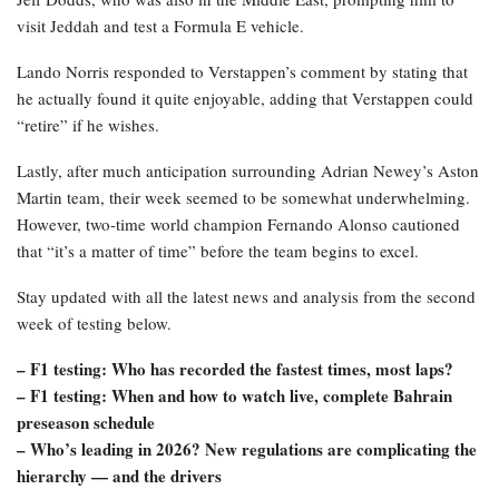
visit Jeddah and test a Formula E vehicle.
Lando Norris responded to Verstappen’s comment by stating that
he actually found it quite enjoyable, adding that Verstappen could
“retire” if he wishes.
Lastly, after much anticipation surrounding Adrian Newey’s Aston
Martin team, their week seemed to be somewhat underwhelming.
However, two-time world champion Fernando Alonso cautioned
that “it’s a matter of time” before the team begins to excel.
Stay updated with all the latest news and analysis from the second
week of testing below.
– F1 testing: Who has recorded the fastest times, most laps?
– F1 testing: When and how to watch live, complete Bahrain
preseason schedule
–
Who’s leading in 2026? New regulations are complicating the
hierarchy — and the drivers