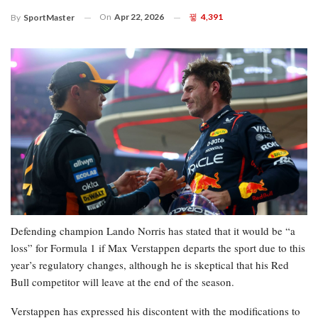
On
Apr 22, 2026
4,391
By
SportMaster
Defending champion Lando Norris has stated that it would be “a
loss” for Formula 1 if Max Verstappen departs the sport due to this
year’s regulatory changes, although he is skeptical that his Red
Bull competitor will leave at the end of the season.
Verstappen has expressed his discontent with the modifications to