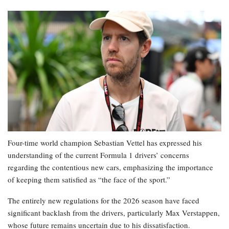
Four-time world champion Sebastian Vettel has expressed his
understanding of the current Formula 1 drivers’ concerns
regarding the contentious new cars, emphasizing the importance
of keeping them satisfied as “the face of the sport.”
The entirely new regulations for the 2026 season have faced
significant backlash from the drivers, particularly Max Verstappen,
whose future remains uncertain due to his dissatisfaction.