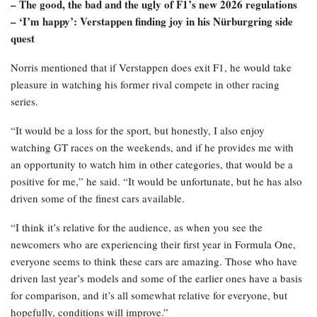
– The good, the bad and the ugly of F1’s new 2026 regulations
– ‘I’m happy’: Verstappen finding joy in his Nürburgring side
quest
Norris mentioned that if Verstappen does exit F1, he would take
pleasure in watching his former rival compete in other racing
series.
“It would be a loss for the sport, but honestly, I also enjoy
watching GT races on the weekends, and if he provides me with
an opportunity to watch him in other categories, that would be a
positive for me,” he said. “It would be unfortunate, but he has also
driven some of the finest cars available.
“I think it’s relative for the audience, as when you see the
newcomers who are experiencing their first year in Formula One,
everyone seems to think these cars are amazing. Those who have
driven last year’s models and some of the earlier ones have a basis
for comparison, and it’s all somewhat relative for everyone, but
hopefully, conditions will improve.”