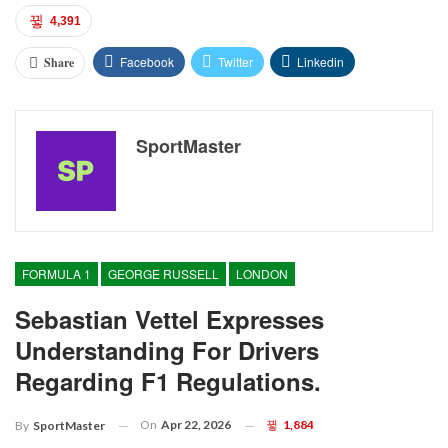
4,391
Facebook
Twitter
Linkedin
Share
SportMaster
FORMULA 1
GEORGE RUSSELL
LONDON
Sebastian Vettel Expresses
Understanding For Drivers
Regarding F1 Regulations.
On
Apr 22, 2026
1,884
By
SportMaster