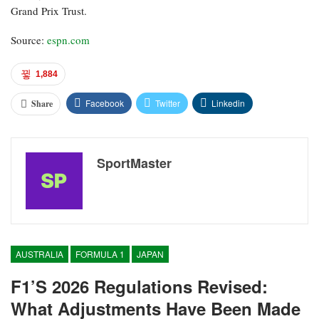
Grand Prix Trust.
Source:
espn.com
1,884
Facebook
Twitter
Linkedin
Share
SportMaster
AUSTRALIA
FORMULA 1
JAPAN
F1’s 2026 Regulations Revised:
What Adjustments Have Been Made