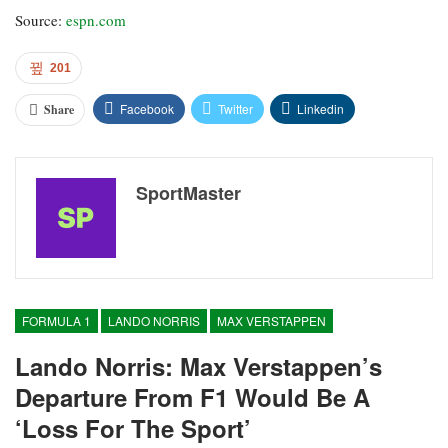
Source:
espn.com
201
Facebook
Twitter
Linkedin
Share
SportMaster
FORMULA 1
LANDO NORRIS
MAX VERSTAPPEN
Lando Norris: Max Verstappen’s
Departure From F1 Would Be A
‘loss For The Sport’