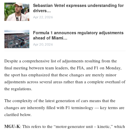
Sebastian Vettel expresses understanding for
drivers…
Apr 22, 2026
Formula 1 announces regulatory adjustments
ahead of Miami…
Apr 20, 2026
Despite a comprehensive list of adjustments resulting from the
final meeting between team leaders, the FIA, and F1 on Monday,
the sport has emphasized that these changes are merely minor
adjustments across several areas rather than a complete overhaul of
the regulations.
The complexity of the latest generation of cars means that the
changes are inherently filled with F1 terminology — key terms are
clarified below.
MGU-K
: This refers to the “motor-generator unit – kinetic,” which