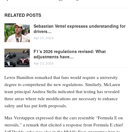
RELATED POSTS
Sebastian Vettel expresses understanding for
drivers…
Apr 22, 2026
F1’s 2026 regulations revised: What
adjustments have…
Apr 21, 2026
Lewis Hamilton remarked that fans would require a university
degree to comprehend the new regulations. Similarly, McLaren
team principal Andrea Stella indicated that testing has revealed
three areas where rule modifications are necessary to enhance
safety and has put forth proposals.
Max Verstappen expressed that the cars resemble “Formula E on
steroids,” a remark that elicited a response from Formula E chief
Jeff Dodds, who was also in the Middle East, prompting him to