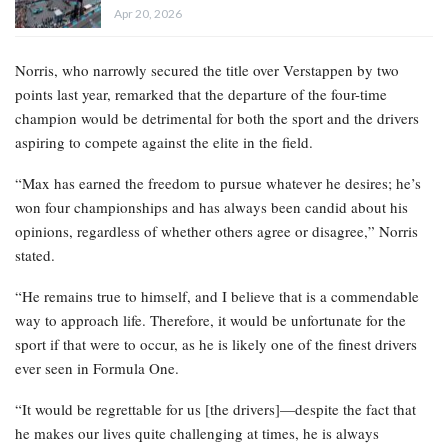
Apr 20, 2026
Norris, who narrowly secured the title over Verstappen by two
points last year, remarked that the departure of the four-time
champion would be detrimental for both the sport and the drivers
aspiring to compete against the elite in the field.
“Max has earned the freedom to pursue whatever he desires; he’s
won four championships and has always been candid about his
opinions, regardless of whether others agree or disagree,” Norris
stated.
“He remains true to himself, and I believe that is a commendable
way to approach life. Therefore, it would be unfortunate for the
sport if that were to occur, as he is likely one of the finest drivers
ever seen in Formula One.
“It would be regrettable for us [the drivers]—despite the fact that
he makes our lives quite challenging at times, he is always