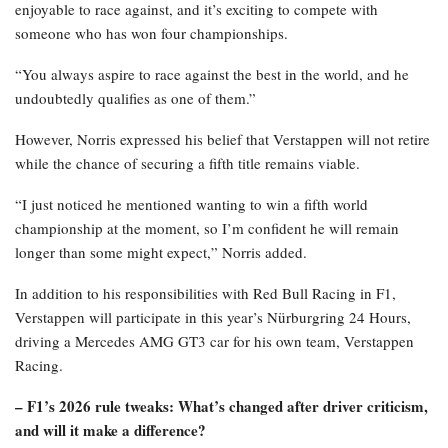
enjoyable to race against, and it’s exciting to compete with
someone who has won four championships.
“You always aspire to race against the best in the world, and he
undoubtedly qualifies as one of them.”
However, Norris expressed his belief that Verstappen will not retire
while the chance of securing a fifth title remains viable.
“I just noticed he mentioned wanting to win a fifth world
championship at the moment, so I’m confident he will remain
longer than some might expect,” Norris added.
In addition to his responsibilities with Red Bull Racing in F1,
Verstappen will participate in this year’s Nürburgring 24 Hours,
driving a Mercedes AMG GT3 car for his own team, Verstappen
Racing.
– F1’s 2026 rule tweaks: What’s changed after driver criticism,
and will it make a difference?