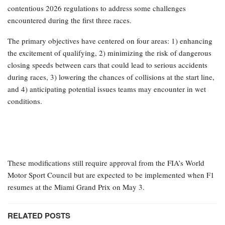
contentious 2026 regulations to address some challenges
encountered during the first three races.
The primary objectives have centered on four areas: 1) enhancing
the excitement of qualifying, 2) minimizing the risk of dangerous
closing speeds between cars that could lead to serious accidents
during races, 3) lowering the chances of collisions at the start line,
and 4) anticipating potential issues teams may encounter in wet
conditions.
These modifications still require approval from the FIA’s World
Motor Sport Council but are expected to be implemented when F1
resumes at the Miami Grand Prix on May 3.
RELATED POSTS