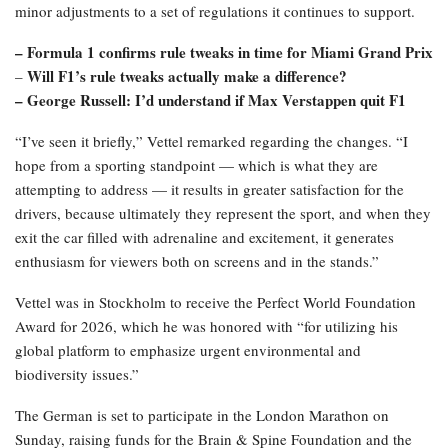
minor adjustments to a set of regulations it continues to support.
– Formula 1 confirms rule tweaks in time for Miami Grand Prix
Will F1’s rule tweaks actually make a difference?
–
– George Russell: I’d understand if Max Verstappen quit F1
“I’ve seen it briefly,” Vettel remarked regarding the changes. “I
hope from a sporting standpoint — which is what they are
attempting to address — it results in greater satisfaction for the
drivers, because ultimately they represent the sport, and when they
exit the car filled with adrenaline and excitement, it generates
enthusiasm for viewers both on screens and in the stands.”
Vettel was in Stockholm to receive the Perfect World Foundation
Award for 2026, which he was honored with “for utilizing his
global platform to emphasize urgent environmental and
biodiversity issues.”
The German is set to participate in the London Marathon on
Sunday, raising funds for the Brain & Spine Foundation and the