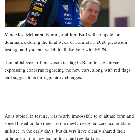
Mercedes, McLaren, Ferrari, and Red Bull will compete for
dominance during the final week of Formula 1 2026 preseason
testing, and you can watch it all live here with ESPN.
The initial week of preseason testing in Bahrain saw drivers
expressing concerns regarding the new cars, along with red flags
and suggestions for regulatory changes.
As is typical in testing, it is nearly impossible to evaluate form and
speed based on lap times as the newly designed cars accumulate
mileage in the early days, but drivers have clearly shared their
opinions on the new technology and regulations.