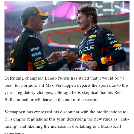
Defending champion Lando Norris has stated that it would be “a
loss” for Formula 1 if Max Verstappen departs the sport due to this
year’s regulatory changes, although he is skeptical that his Red
Bull competitor will leave at the end of the season.
Verstappen has expressed his discontent with the modifications to
F1’s engine regulations this year, describing the new rules as “anti-
racing” and likening the increase in overtaking to a Mario Kart
experience.