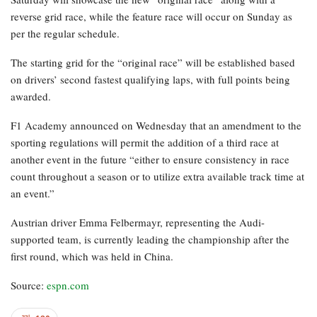
reverse grid race, while the feature race will occur on Sunday as
per the regular schedule.
The starting grid for the “original race” will be established based
on drivers’ second fastest qualifying laps, with full points being
awarded.
F1 Academy announced on Wednesday that an amendment to the
sporting regulations will permit the addition of a third race at
another event in the future “either to ensure consistency in race
count throughout a season or to utilize extra available track time at
an event.”
Austrian driver Emma Felbermayr, representing the Audi-
supported team, is currently leading the championship after the
first round, which was held in China.
Source:
espn.com