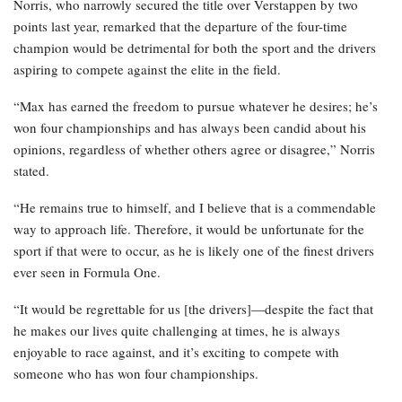
Norris, who narrowly secured the title over Verstappen by two
points last year, remarked that the departure of the four-time
champion would be detrimental for both the sport and the drivers
aspiring to compete against the elite in the field.
“Max has earned the freedom to pursue whatever he desires; he’s
won four championships and has always been candid about his
opinions, regardless of whether others agree or disagree,” Norris
stated.
“He remains true to himself, and I believe that is a commendable
way to approach life. Therefore, it would be unfortunate for the
sport if that were to occur, as he is likely one of the finest drivers
ever seen in Formula One.
“It would be regrettable for us [the drivers]—despite the fact that
he makes our lives quite challenging at times, he is always
enjoyable to race against, and it’s exciting to compete with
someone who has won four championships.