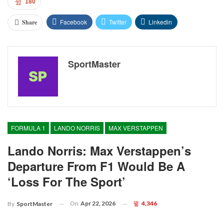
180
Facebook
Twitter
Linkedin
Share
SportMaster
FORMULA 1
LANDO NORRIS
MAX VERSTAPPEN
Lando Norris: Max Verstappen’s
Departure From F1 Would Be A
‘loss For The Sport’
On
Apr 22, 2026
4,346
By
SportMaster