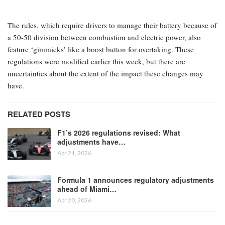
The rules, which require drivers to manage their battery because of
a 50-50 division between combustion and electric power, also
feature ‘gimmicks’ like a boost button for overtaking. These
regulations were modified earlier this week, but there are
uncertainties about the extent of the impact these changes may
have.
RELATED POSTS
F1’s 2026 regulations revised: What
adjustments have…
Apr 21, 2026
Formula 1 announces regulatory adjustments
ahead of Miami…
Apr 20, 2026