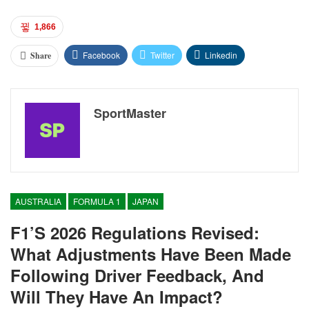
1,866
Facebook
Twitter
Linkedin
Share
SportMaster
AUSTRALIA
FORMULA 1
JAPAN
F1’s 2026 Regulations Revised:
What Adjustments Have Been Made
Following Driver Feedback, And
Will They Have An Impact?