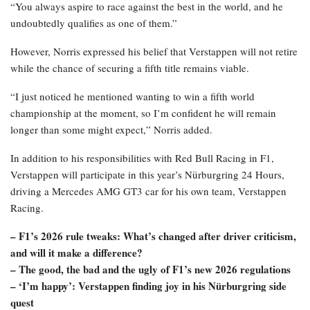
“You always aspire to race against the best in the world, and he
undoubtedly qualifies as one of them.”
However, Norris expressed his belief that Verstappen will not retire
while the chance of securing a fifth title remains viable.
“I just noticed he mentioned wanting to win a fifth world
championship at the moment, so I’m confident he will remain
longer than some might expect,” Norris added.
In addition to his responsibilities with Red Bull Racing in F1,
Verstappen will participate in this year’s Nürburgring 24 Hours,
driving a Mercedes AMG GT3 car for his own team, Verstappen
Racing.
– F1’s 2026 rule tweaks: What’s changed after driver criticism,
and will it make a difference?
– The good, the bad and the ugly of F1’s new 2026 regulations
– ‘I’m happy’: Verstappen finding joy in his Nürburgring side
quest