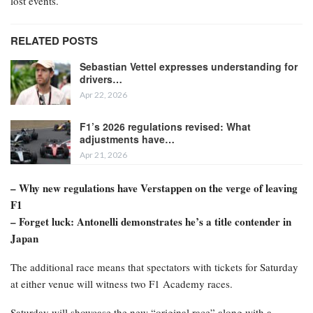
lost events.
RELATED POSTS
Sebastian Vettel expresses understanding for
drivers…
Apr 22, 2026
F1’s 2026 regulations revised: What
adjustments have…
Apr 21, 2026
– Why new regulations have Verstappen on the verge of leaving
F1
– Forget luck: Antonelli demonstrates he’s a title contender in
Japan
The additional race means that spectators with tickets for Saturday
at either venue will witness two F1 Academy races.
Saturday will showcase the new “original race” along with a