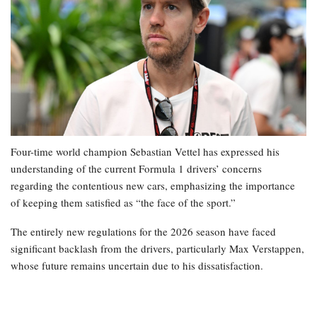
Four-time world champion Sebastian Vettel has expressed his
understanding of the current Formula 1 drivers’ concerns
regarding the contentious new cars, emphasizing the importance
of keeping them satisfied as “the face of the sport.”
The entirely new regulations for the 2026 season have faced
significant backlash from the drivers, particularly Max Verstappen,
whose future remains uncertain due to his dissatisfaction.