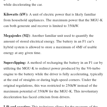
while decelerating the car.
Kilowatts (kW):
A unit of electric power that is likely familiar
from household appliances. The maximum power that the MGU-K
can both generate and recover is limited to 350kW.
Megajoules (MJ)
: Another familiar unit used to quantify the
amount of stored electrical energy. The battery in an F1 car’s
hybrid system is allowed to store a maximum of 4MJ of usable
energy at any given time.
Superclipping:
A method of recharging the battery in an F1 car by
utilizing the MGU-K to redirect power produced by the V6-turbo
engine to the battery while the driver is fully accelerating, typically
at the end of straights or during high-speed corners. Under the
original regulations, this was restricted to 250kW instead of the
maximum potential of 350kW for the MGU-K. This involuntary
deceleration has faced criticism from drivers.
Lift and coasting
: This technique allows for the recovery of the