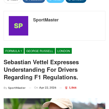
SportMaster
FORMULA 1
GEORGE RUSSELL
LONDON
Sebastian Vettel Expresses
Understanding For Drivers
Regarding F1 Regulations.
On
Apr 22, 2026
1,866
By
SportMaster