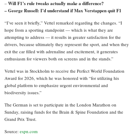
Will F1’s rule tweaks actually make a difference?
–
– George Russell: I’d understand if Max Verstappen quit F1
“I’ve seen it briefly,” Vettel remarked regarding the changes. “I
hope from a sporting standpoint — which is what they are
attempting to address — it results in greater satisfaction for the
drivers, because ultimately they represent the sport, and when they
exit the car filled with adrenaline and excitement, it generates
enthusiasm for viewers both on screens and in the stands.”
Vettel was in Stockholm to receive the Perfect World Foundation
Award for 2026, which he was honored with “for utilizing his
global platform to emphasize urgent environmental and
biodiversity issues.”
The German is set to participate in the London Marathon on
Sunday, raising funds for the Brain & Spine Foundation and the
Grand Prix Trust.
Source:
espn.com