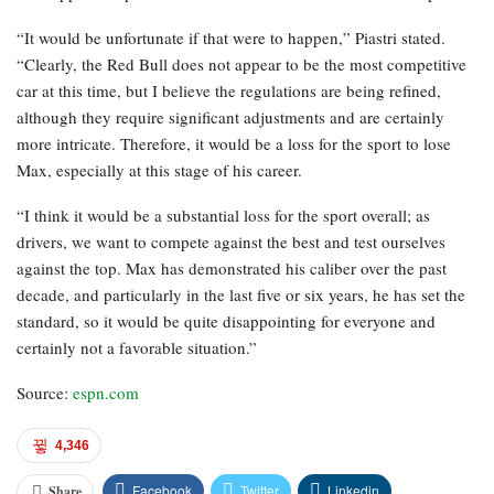
“It would be unfortunate if that were to happen,” Piastri stated.
“Clearly, the Red Bull does not appear to be the most competitive
car at this time, but I believe the regulations are being refined,
although they require significant adjustments and are certainly
more intricate. Therefore, it would be a loss for the sport to lose
Max, especially at this stage of his career.
“I think it would be a substantial loss for the sport overall; as
drivers, we want to compete against the best and test ourselves
against the top. Max has demonstrated his caliber over the past
decade, and particularly in the last five or six years, he has set the
standard, so it would be quite disappointing for everyone and
certainly not a favorable situation.”
Source:
espn.com
4,346
Facebook
Twitter
Linkedin
Share