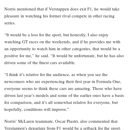
Norris mentioned that if Verstappen does exit F1, he would take
pleasure in watching his former rival compete in other racing
series.
“It would be a loss for the sport, but honestly, I also enjoy
watching GT races on the weekends, and if he provides me with
an opportunity to watch him in other categories, that would be a
positive for me,” he said. “It would be unfortunate, but he has also
driven some of the finest cars available.
“I think it’s relative for the audience, as when you see the
newcomers who are experiencing their first year in Formula One,
everyone seems to think these cars are amazing. Those who have
driven last year’s models and some of the earlier ones have a basis
for comparison, and it’s all somewhat relative for everyone, but
hopefully, conditions will improve.”
Norris’ McLaren teammate, Oscar Piastri, also commented that
Verstappen’s departure from F1 would be a setback for the sport.