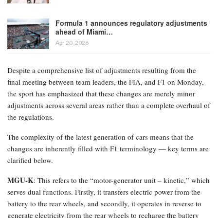
Formula 1 announces regulatory adjustments
ahead of Miami…
Apr 20, 2026
Despite a comprehensive list of adjustments resulting from the
final meeting between team leaders, the FIA, and F1 on Monday,
the sport has emphasized that these changes are merely minor
adjustments across several areas rather than a complete overhaul of
the regulations.
The complexity of the latest generation of cars means that the
changes are inherently filled with F1 terminology — key terms are
clarified below.
MGU-K
: This refers to the “motor-generator unit – kinetic,” which
serves dual functions. Firstly, it transfers electric power from the
battery to the rear wheels, and secondly, it operates in reverse to
generate electricity from the rear wheels to recharge the battery