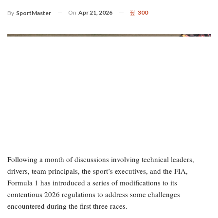
On
Apr 21, 2026
300
By
SportMaster
Following a month of discussions involving technical leaders,
drivers, team principals, the sport’s executives, and the FIA,
Formula 1 has introduced a series of modifications to its
contentious 2026 regulations to address some challenges
encountered during the first three races.