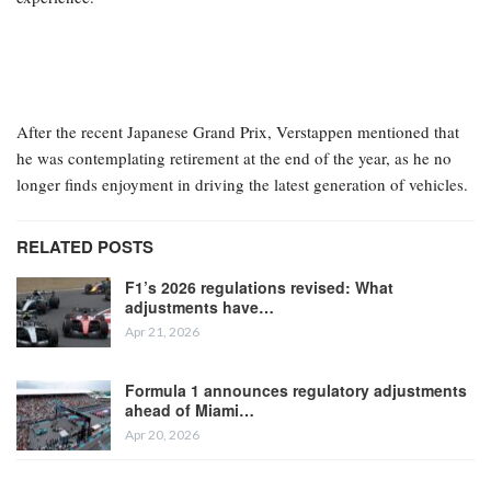
After the recent Japanese Grand Prix, Verstappen mentioned that
he was contemplating retirement at the end of the year, as he no
longer finds enjoyment in driving the latest generation of vehicles.
RELATED POSTS
F1’s 2026 regulations revised: What
adjustments have…
Apr 21, 2026
Formula 1 announces regulatory adjustments
ahead of Miami…
Apr 20, 2026