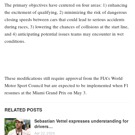
The primary objectives have centered on four areas: 1) enhancing
the excitement of qualifying, 2) minimizing the risk of dangerous
closing speeds between cars that could lead to serious accidents
during races, 3) lowering the chances of collisions at the start line,
and 4) anticipating potential issues teams may encounter in wet
conditions.
These modifications still require approval from the FIA’s World
Motor Sport Council but are expected to be implemented when F1
resumes at the Miami Grand Prix on May 3.
RELATED POSTS
Sebastian Vettel expresses understanding for
drivers…
Apr 22, 2026