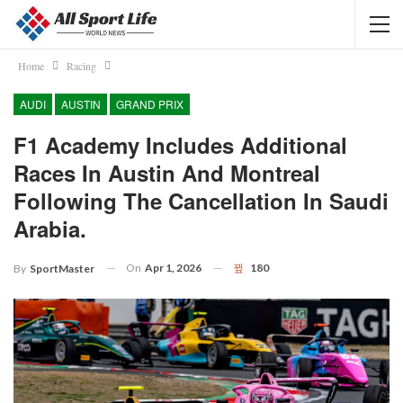
Home
Racing
AUDI
AUSTIN
GRAND PRIX
F1 Academy Includes Additional
Races In Austin And Montreal
Following The Cancellation In Saudi
Arabia.
On
Apr 1, 2026
180
By
SportMaster