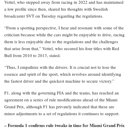
Vettel, who stepped away from racing in 2022 and has maintained
a low profile since then, shared his thoughts with Swedish
broadcaster SVT on Tuesday regarding the regulations.
“From a sporting perspective, I hear and resonate with some of the
criticism because while the cars might be enjoyable to drive, racing
them is less enjoyable due to the regulations and the challenges
that arise from that,” Vettel, who secured his four titles with Red
Bull from 2010 to 2013, stated.
“Thus, I empathize with the drivers. It is crucial not to lose the
essence and spirit of the sport, which revolves around identifying
the fastest driver and the quickest machine to secure victory.”
F1, along with the governing FIA and the teams, has reached an
agreement on a series of rule modifications ahead of the Miami
Grand Prix, although F1 has privately indicated that these are
minor adjustments to a set of regulations it continues to support.
– Formula 1 confirms rule tweaks in time for Miami Grand Prix