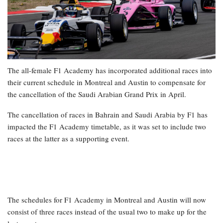
The all-female F1 Academy has incorporated additional races into
their current schedule in Montreal and Austin to compensate for
the cancellation of the Saudi Arabian Grand Prix in April.
The cancellation of races in Bahrain and Saudi Arabia by F1 has
impacted the F1 Academy timetable, as it was set to include two
races at the latter as a supporting event.
The schedules for F1 Academy in Montreal and Austin will now
consist of three races instead of the usual two to make up for the