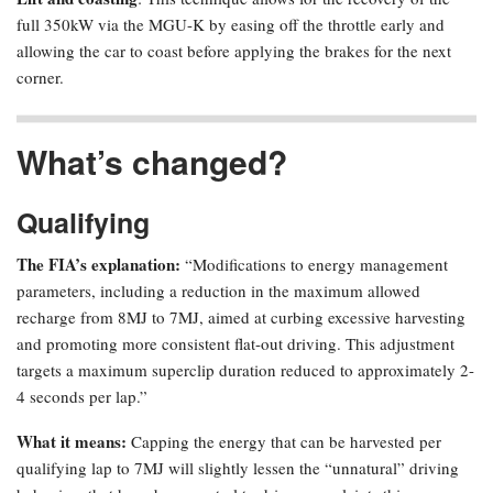
full 350kW via the MGU-K by easing off the throttle early and
allowing the car to coast before applying the brakes for the next
corner.
What’s changed?
Qualifying
The FIA’s explanation:
“Modifications to energy management
parameters, including a reduction in the maximum allowed
recharge from 8MJ to 7MJ, aimed at curbing excessive harvesting
and promoting more consistent flat-out driving. This adjustment
targets a maximum superclip duration reduced to approximately 2-
4 seconds per lap.”
What it means:
Capping the energy that can be harvested per
qualifying lap to 7MJ will slightly lessen the “unnatural” driving