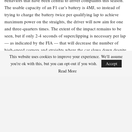
behaviors that have been central to driver complaints this season.
The usable capacity of an F1 car’s battery is 4MJ, so instead of
trying to charge the battery twice per qualifying lap to achieve
maximum power on the straights, the driver will now aim for one
and three-quarters times. The extent of the impact remains to be
seen, but if only 2-4 seconds of superclipping is necessary per lap
— as indicated by the FIA — that will decrease the number of
high-speed corners and straights where the car slows down despite
This website uses cookies to improve your experience. We'll assume
the driver applying full throttle. However, limiting the amount of
you're ok with this, but you can opt-out if you wish.
Accept
recoverable power will also reduce the deployable power, resulting
Read More
in slower overall lap times.
The FIA’s explanation:
“Peak superclip power has been increased
to 350 kW, up from the previous 250kW, further decreasing the
time spent recharging and reducing driver workload on energy
management. This will also apply in race conditions.”
What it means:
Think of this as akin to a fast-charging cable for
your phone. By boosting the rate of energy that can be recovered
through superclipping by 100kW, the battery will charge more