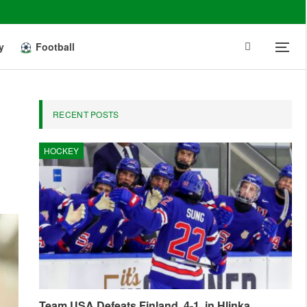
y
Football
RECENT POSTS
HOCKEY
Team USA Defeats Finland, 4-1, in Hlinka