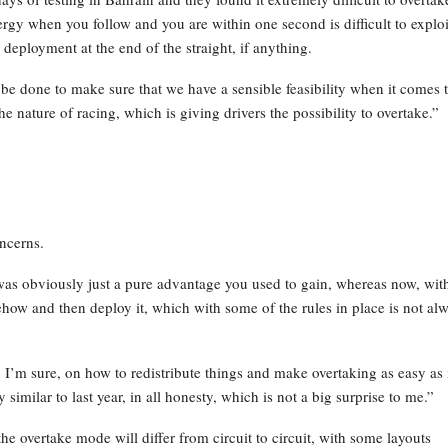
rgy when you follow and you are within one second is difficult to exploi
 deployment at the end of the straight, if anything.
be done to make sure that we have a sensible feasibility when it comes 
 nature of racing, which is giving drivers the possibility to overtake.”
ncerns.
S was obviously just a pure advantage you used to gain, whereas now, wit
ehow and then deploy it, which with some of the rules in place is not al
I’m sure, on how to redistribute things and make overtaking as easy as 
similar to last year, in all honesty, which is not a big surprise to me.”
he overtake mode will differ from circuit to circuit, with some layouts