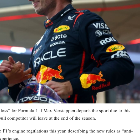
loss” for Formula 1 if Max Verstappen departs the sport due to this
ull competitor will leave at the end of the season.
 F1’s engine regulations this year, describing the new rules as “anti-
xperience.