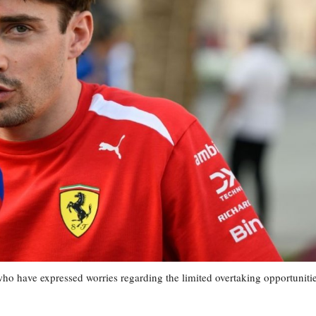
who have expressed worries regarding the limited overtaking opportuniti