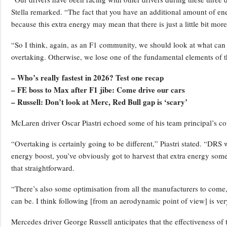
Stella remarked. “The fact that you have an additional amount of ene
because this extra energy may mean that there is just a little bit more
“So I think, again, as an F1 community, we should look at what can 
overtaking. Otherwise, we lose one of the fundamental elements of the
– Who’s really fastest in 2026? Test one recap
– FE boss to Max after F1 jibe: Come drive our cars
– Russell: Don’t look at Merc, Red Bull gap is ‘scary’
McLaren driver Oscar Piastri echoed some of his team principal’s co
“Overtaking is certainly going to be different,” Piastri stated. “DR
energy boost, you’ve obviously got to harvest that extra energy som
that straightforward.
“There’s also some optimisation from all the manufacturers to come, 
can be. I think following [from an aerodynamic point of view] is very 
Mercedes driver George Russell anticipates that the effectiveness of t