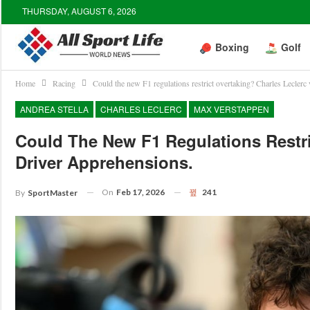
THURSDAY, AUGUST 6, 2026
Boxing
Golf
Home
Racing
Could the new F1 regulations restrict overtaking? Charles Leclerc 
ANDREA STELLA
CHARLES LECLERC
MAX VERSTAPPEN
Could The New F1 Regulations Restri
Driver Apprehensions.
On
Feb 17, 2026
241
By
SportMaster