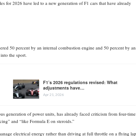
les for 2026 have led to a new generation of F1 cars that have already
owered 50 percent by an internal combustion engine and 50 percent by an
into the sport.
F1’s 2026 regulations revised: What
adjustments have…
Apr 21, 2026
ious generation of power units, has already faced criticism from four-time
ing” and “like Formula E on steroids.”
age electrical energy rather than driving at full throttle on a flying lap