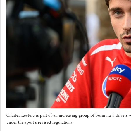
Charles Leclerc is part of an increasing group of Formula 1 drivers 
under the sport’s revised regulations.