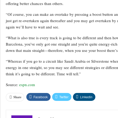
offering better chances than others.
“Of course, you can make an overtake by pressing a boost button and
just get re-overtaken again thereafter and you may get overtaken by m
again we’ll have to wait and see.
“What is also true is every track is going to be different and then how
Barcelona, you’ve only got one straight and you’re quite energy-rich
down that main straight—therefore, when you use your boost there’s
“Whereas if you go to a circuit like Saudi Arabia or Silverstone where
energy in one straight, so you may see different strategies or differen
think it’s going to be different. Time will tell.”
Source:
espn.com
Facebook
Twitter
Linkedin
Share