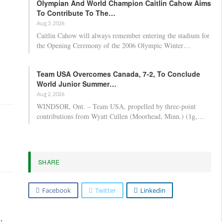
Olympian And World Champion Caitlin Cahow Aims
To Contribute To The…
Aug 3, 2026
Caitlin Cahow will always remember entering the stadium for
the Opening Ceremony of the 2006 Olympic Winter…
Team USA Overcomes Canada, 7-2, To Conclude
World Junior Summer…
Aug 2, 2026
WINDSOR, Ont. – Team USA, propelled by three-point
contributions from Wyatt Cullen (Moorhead, Minn.) (1g,…
SHARE
Facebook
Twitter
Linkedin
,