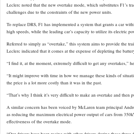
Leclerc noted that the new overtake mode, which substitutes F1’s tra
challenges due to the constraints of the new power units.
To replace DRS, F1 has implemented a system that grants a car within
high speeds, while the leading car’s capacity to utilize its electric p
Referred to simply as “overtake,” this system aims to provide the trai
Leclerc indicated that it comes at the expense of depleting the batter
“I find it, at the moment, extremely difficult to get any overtakes,” he
“It might improve with time in how we manage these kinds of situati
the price is a lot more costly than it was in the past.
“That’s why I think it’s very difficult to make an overtake and then p
A similar concern has been voiced by McLaren team principal Andre
as reducing the maximum electrical power output of cars from 35
effectiveness of the overtake mode.
“Our drivers have been racing with other drivers during these three d