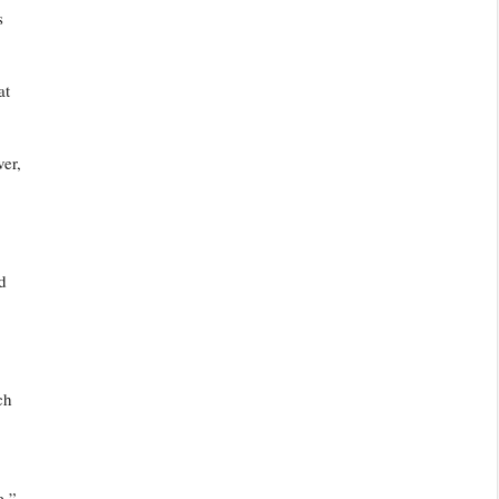
s
at
ver,
d
ch
e,”