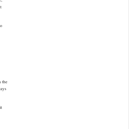
t
to
h the
ways
it