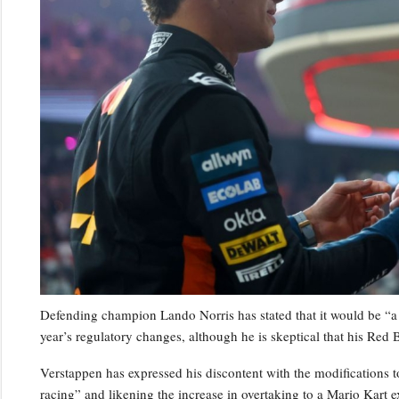
Defending champion Lando Norris has stated that it would be “a 
year’s regulatory changes, although he is skeptical that his Red B
Verstappen has expressed his discontent with the modifications to
racing” and likening the increase in overtaking to a Mario Kart e