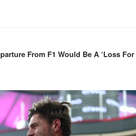
eparture From F1 Would Be A ‘loss For