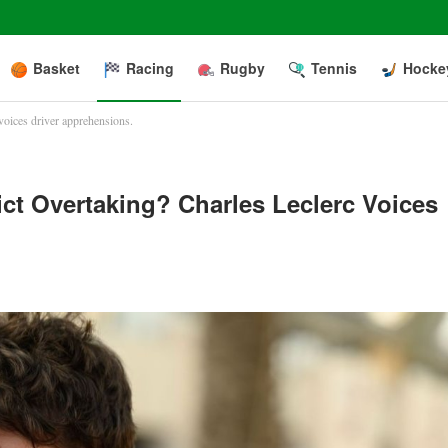
Basket
Racing
Rugby
Tennis
Hocke
voices driver apprehensions.
ct Overtaking? Charles Leclerc Voices