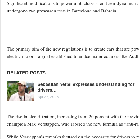
Significant modifications to power unit, chassis, and aerodynamic ru
undergone two preseason tests in Barcelona and Bahrain.
The primary aim of the new regulations is to create cars that are p
electric motor—a goal established to entice manufacturers like Audi 
RELATED POSTS
Sebastian Vettel expresses understanding for
drivers…
Apr 22, 2026
The rise in electrification, increasing from 20 percent with the prev
champion Max Verstappen, who labeled the new formula as “anti-rac
While Verstappen’s remarks focused on the necessity for drivers to man