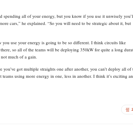
 spending all of your energy, but you know if you use it unwisely you’l
ore cars,” he explained. “So you will need to be strategic about it, but
 you use your energy is going to be so different. I think circuits like
 there, so all of the teams will be deploying 350kW for quite a long dura
 not much of a gain.
 you’ve got multiple straights one after another, you can’t deploy all of 
t teams using more energy in one, less in another. I think it’s exciting an