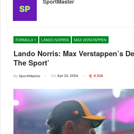
SportMaster
FORMULA 1
LANDO NORRIS
MAX VERSTAPPEN
Lando Norris: Max Verstappen’s D
The Sport’
On
Apr 22, 2026
4,326
By
SportMaster