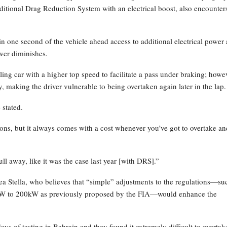
ditional Drag Reduction System with an electrical boost, also encounter
 one second of the vehicle ahead access to additional electrical power 
ower diminishes.
ling car with a higher top speed to facilitate a pass under braking; howe
y, making the driver vulnerable to being overtaken again later in the lap.
 stated.
ons, but it always comes with a cost whenever you’ve got to overtake an
ull away, like it was the case last year [with DRS].”
a Stella, who believes that “simple” adjustments to the regulations—su
0kW to 200kW as previously proposed by the FIA—would enhance the
ays of testing in Bahrain and they found it extremely difficult to overtak