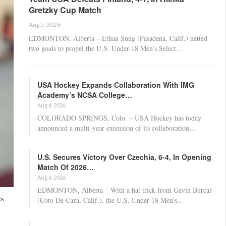
Gretzky Cup Match
Aug 5, 2026
EDMONTON, Alberta – Ethan Sung (Pasadena, Calif.) netted
two goals to propel the U.S. Under-18 Men’s Select…
USA Hockey Expands Collaboration With IMG
Academy’s NCSA College…
Aug 4, 2026
COLORADO SPRINGS, Colo. – USA Hockey has today
announced a multi-year extension of its collaboration…
U.S. Secures Victory Over Czechia, 6-4, In Opening
Match Of 2026…
Aug 4, 2026
EDMONTON, Alberta – With a hat trick from Gavin Burcar
es
(Coto De Caza, Calif.), the U.S. Under-18 Men’s…