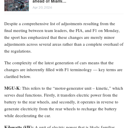
ahead of Miami…
Apr 20, 2026
Despite a comprehensive list of adjustments resulting from the
final meeting between team leaders, the FIA, and F1 on Monday,
the sport has emphasized that these changes are merely minor
adjustments across several areas rather than a complete overhaul of
the regulations.
The complexity of the latest generation of cars means that the
changes are inherently filled with F1 terminology — key terms are
clarified below.
MGU-K
: This refers to the “motor-generator unit – kinetic,” which
serves dual functions. Firstly, it transfers electric power from the
battery to the rear wheels, and secondly, it operates in reverse to
generate electricity from the rear wheels to recharge the battery
while decelerating the car.
Kilowatts (kW):
A unit of electric power that is likely familiar