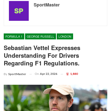
SportMaster
FORMULA 1
GEORGE RUSSELL
LONDON
Sebastian Vettel Expresses
Understanding For Drivers
Regarding F1 Regulations.
On
Apr 22, 2026
1,880
By
SportMaster