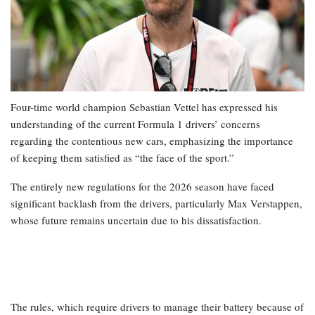
Four-time world champion Sebastian Vettel has expressed his
understanding of the current Formula 1 drivers’ concerns
regarding the contentious new cars, emphasizing the importance
of keeping them satisfied as “the face of the sport.”
The entirely new regulations for the 2026 season have faced
significant backlash from the drivers, particularly Max Verstappen,
whose future remains uncertain due to his dissatisfaction.
The rules, which require drivers to manage their battery because of