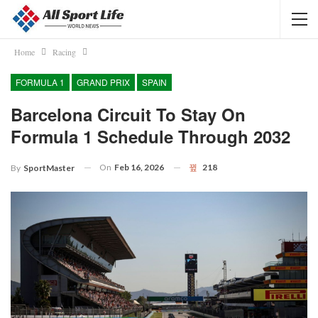
Home
Racing
FORMULA 1
GRAND PRIX
SPAIN
Barcelona Circuit To Stay On
Formula 1 Schedule Through 2032
On
Feb 16, 2026
218
By
SportMaster