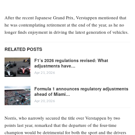
After the recent Japanese Grand Prix, Verstappen mentioned that
he was contemplating retirement at the end of the year, as he no
longer finds enjoyment in driving the latest generation of vehicles.
RELATED POSTS
F1’s 2026 regulations revised: What
adjustments have…
Apr 21, 2026
Formula 1 announces regulatory adjustments
ahead of Miami…
Apr 20, 2026
Norris, who narrowly secured the title over Verstappen by two
points last year, remarked that the departure of the four-time
champion would be detrimental for both the sport and the drivers