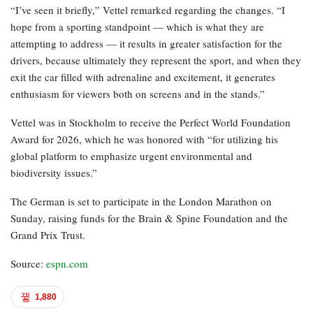
“I’ve seen it briefly,” Vettel remarked regarding the changes. “I
hope from a sporting standpoint — which is what they are
attempting to address — it results in greater satisfaction for the
drivers, because ultimately they represent the sport, and when they
exit the car filled with adrenaline and excitement, it generates
enthusiasm for viewers both on screens and in the stands.”
Vettel was in Stockholm to receive the Perfect World Foundation
Award for 2026, which he was honored with “for utilizing his
global platform to emphasize urgent environmental and
biodiversity issues.”
The German is set to participate in the London Marathon on
Sunday, raising funds for the Brain & Spine Foundation and the
Grand Prix Trust.
Source:
espn.com
1,880