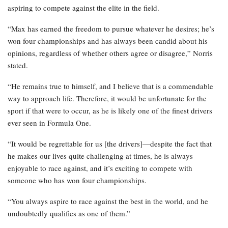
aspiring to compete against the elite in the field.
“Max has earned the freedom to pursue whatever he desires; he’s
won four championships and has always been candid about his
opinions, regardless of whether others agree or disagree,” Norris
stated.
“He remains true to himself, and I believe that is a commendable
way to approach life. Therefore, it would be unfortunate for the
sport if that were to occur, as he is likely one of the finest drivers
ever seen in Formula One.
“It would be regrettable for us [the drivers]—despite the fact that
he makes our lives quite challenging at times, he is always
enjoyable to race against, and it’s exciting to compete with
someone who has won four championships.
“You always aspire to race against the best in the world, and he
undoubtedly qualifies as one of them.”