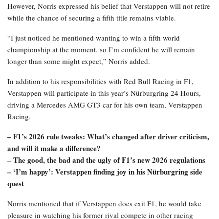
However, Norris expressed his belief that Verstappen will not retire
while the chance of securing a fifth title remains viable.
“I just noticed he mentioned wanting to win a fifth world
championship at the moment, so I’m confident he will remain
longer than some might expect,” Norris added.
In addition to his responsibilities with Red Bull Racing in F1,
Verstappen will participate in this year’s Nürburgring 24 Hours,
driving a Mercedes AMG GT3 car for his own team, Verstappen
Racing.
– F1’s 2026 rule tweaks: What’s changed after driver criticism,
and will it make a difference?
– The good, the bad and the ugly of F1’s new 2026 regulations
– ‘I’m happy’: Verstappen finding joy in his Nürburgring side
quest
Norris mentioned that if Verstappen does exit F1, he would take
pleasure in watching his former rival compete in other racing