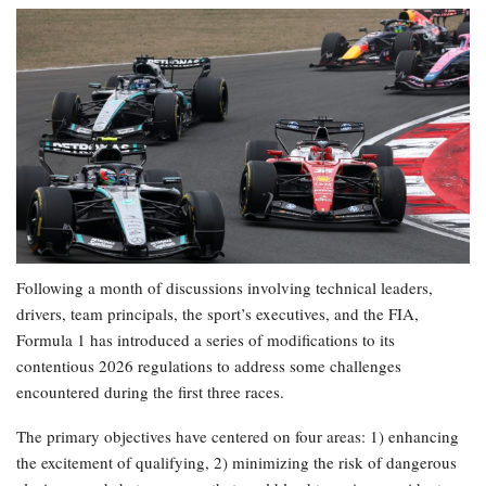
Following a month of discussions involving technical leaders,
drivers, team principals, the sport’s executives, and the FIA,
Formula 1 has introduced a series of modifications to its
contentious 2026 regulations to address some challenges
encountered during the first three races.
The primary objectives have centered on four areas: 1) enhancing
the excitement of qualifying, 2) minimizing the risk of dangerous