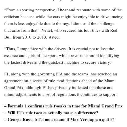
“From a sporting perspective, I hear and resonate with some of the
criticism because while the cars might be enjoyable to drive, racing
them is less enjoyable due to the regulations and the challenges
that arise from that,” Vettel, who secured his four titles with Red
Bull from 2010 to 2013, stated.
“Thus, I empathize with the drivers. It is crucial not to lose the
essence and spirit of the sport, which revolves around identifying
the fastest driver and the quickest machine to secure victory.”
F1, along with the governing FIA and the teams, has reached an
agreement on a series of rule modifications ahead of the Miami
Grand Prix, although F1 has privately indicated that these are
minor adjustments to a set of regulations it continues to support.
– Formula 1 confirms rule tweaks in time for Miami Grand Prix
Will F1’s rule tweaks actually make a difference?
–
– George Russell: I’d understand if Max Verstappen quit F1