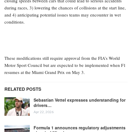
closing speeds between cars that could lead to serious accidents
during races, 3) lowering the chances of collisions at the start line,
and 4) anticipating potential issues teams may encounter in wet
conditions.
These modifications still require approval from the FIA’s World
Motor Sport Council but are expected to be implemented when F1
resumes at the Miami Grand Prix on May 3.
RELATED POSTS
Sebastian Vettel expresses understanding for
drivers…
Apr 22, 2026
Formula 1 announces regulatory adjustments