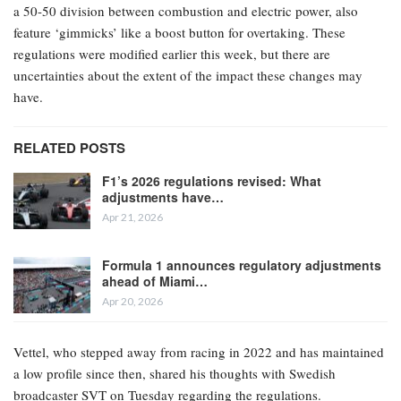
a 50-50 division between combustion and electric power, also
feature ‘gimmicks’ like a boost button for overtaking. These
regulations were modified earlier this week, but there are
uncertainties about the extent of the impact these changes may
have.
RELATED POSTS
F1’s 2026 regulations revised: What
adjustments have…
Apr 21, 2026
Formula 1 announces regulatory adjustments
ahead of Miami…
Apr 20, 2026
Vettel, who stepped away from racing in 2022 and has maintained
a low profile since then, shared his thoughts with Swedish
broadcaster SVT on Tuesday regarding the regulations.