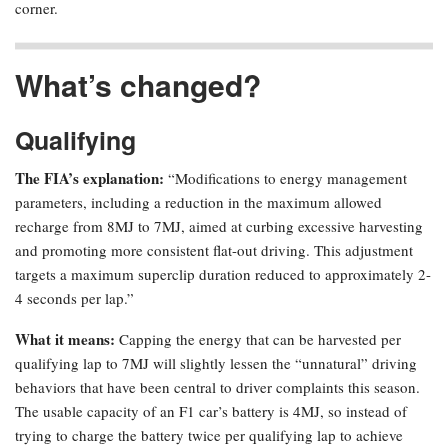
corner.
What’s changed?
Qualifying
The FIA’s explanation:
“Modifications to energy management
parameters, including a reduction in the maximum allowed
recharge from 8MJ to 7MJ, aimed at curbing excessive harvesting
and promoting more consistent flat-out driving. This adjustment
targets a maximum superclip duration reduced to approximately 2-
4 seconds per lap.”
What it means:
Capping the energy that can be harvested per
qualifying lap to 7MJ will slightly lessen the “unnatural” driving
behaviors that have been central to driver complaints this season.
The usable capacity of an F1 car’s battery is 4MJ, so instead of
trying to charge the battery twice per qualifying lap to achieve