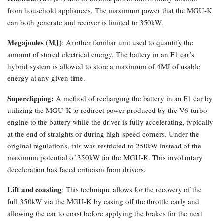
from household appliances. The maximum power that the MGU-K
can both generate and recover is limited to 350kW.
Megajoules (MJ)
: Another familiar unit used to quantify the
amount of stored electrical energy. The battery in an F1 car’s
hybrid system is allowed to store a maximum of 4MJ of usable
energy at any given time.
Superclipping:
A method of recharging the battery in an F1 car by
utilizing the MGU-K to redirect power produced by the V6-turbo
engine to the battery while the driver is fully accelerating, typically
at the end of straights or during high-speed corners. Under the
original regulations, this was restricted to 250kW instead of the
maximum potential of 350kW for the MGU-K. This involuntary
deceleration has faced criticism from drivers.
Lift and coasting
: This technique allows for the recovery of the
full 350kW via the MGU-K by easing off the throttle early and
allowing the car to coast before applying the brakes for the next