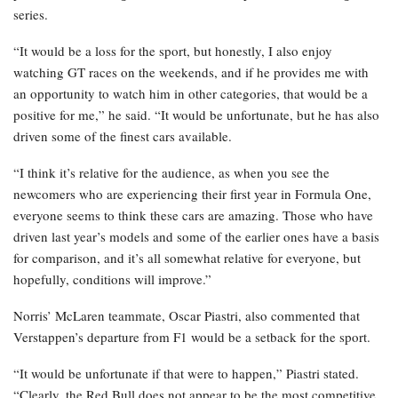
series.
“It would be a loss for the sport, but honestly, I also enjoy
watching GT races on the weekends, and if he provides me with
an opportunity to watch him in other categories, that would be a
positive for me,” he said. “It would be unfortunate, but he has also
driven some of the finest cars available.
“I think it’s relative for the audience, as when you see the
newcomers who are experiencing their first year in Formula One,
everyone seems to think these cars are amazing. Those who have
driven last year’s models and some of the earlier ones have a basis
for comparison, and it’s all somewhat relative for everyone, but
hopefully, conditions will improve.”
Norris’ McLaren teammate, Oscar Piastri, also commented that
Verstappen’s departure from F1 would be a setback for the sport.
“It would be unfortunate if that were to happen,” Piastri stated.
“Clearly, the Red Bull does not appear to be the most competitive