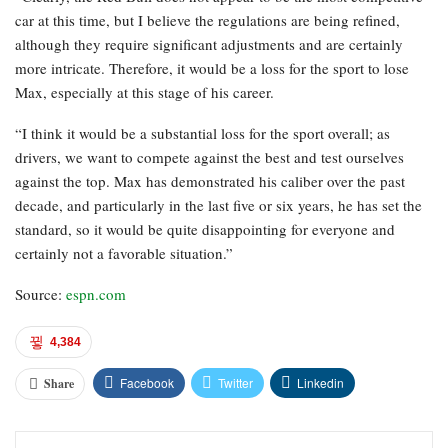
car at this time, but I believe the regulations are being refined,
although they require significant adjustments and are certainly
more intricate. Therefore, it would be a loss for the sport to lose
Max, especially at this stage of his career.
“I think it would be a substantial loss for the sport overall; as
drivers, we want to compete against the best and test ourselves
against the top. Max has demonstrated his caliber over the past
decade, and particularly in the last five or six years, he has set the
standard, so it would be quite disappointing for everyone and
certainly not a favorable situation.”
Source:
espn.com
4,384
Facebook
Twitter
Linkedin
Share