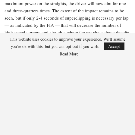
maximum power on the straights, the driver will now aim for one
and three-quarters times. The extent of the impact remains to be
seen, but if only 2-4 seconds of superclipping is necessary per lap
— as indicated by the FIA — that will decrease the number of
high-speed corners and straights where the car slows down despite
This website uses cookies to improve your experience. We'll assume
the driver applying full throttle. However, limiting the amount of
you're ok with this, but you can opt-out if you wish.
Accept
recoverable power will also reduce the deployable power, resulting
Read More
in slower overall lap times.
The FIA’s explanation:
“Peak superclip power has been increased
to 350 kW, up from the previous 250kW, further decreasing the
time spent recharging and reducing driver workload on energy
management. This will also apply in race conditions.”
What it means:
Think of this as akin to a fast-charging cable for
your phone. By boosting the rate of energy that can be recovered
through superclipping by 100kW, the battery will charge more
quickly, thereby limiting the duration of superclipping. It should
also remove the necessity to lift and coast during qualifying laps,