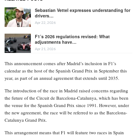
Sebastian Vettel expresses understanding for
drivers…
Apr 22, 2026
F1’s 2026 regulations revised: What
adjustments have…
Apr 21, 2026
This announcement comes after Madrid’s inclusion in F1’s
calendar as the host of the Spanish Grand Prix in September this
year, as part of an annual agreement that extends until 2035.
The introduction of the race in Madrid raised concerns regarding
the future of the Circuit de Barcelona-Catalunya, which has been
the venue for the Spanish Grand Prix since 1991. However, under
the new agreement, the race will be referred to as the Barcelona-
Catalunya Grand Prix.
This arrangement means that F1 will feature two races in Spain