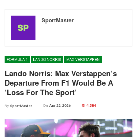
SportMaster
FORMULA 1
LANDO NORRIS
MAX VERSTAPPEN
Lando Norris: Max Verstappen’s
Departure From F1 Would Be A
‘loss For The Sport’
On
Apr 22, 2026
4,384
By
SportMaster