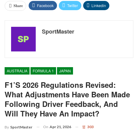
Facebook
Twitter
Linkedin
Share
SportMaster
AUSTRALIA
FORMULA 1
JAPAN
F1’s 2026 Regulations Revised:
What Adjustments Have Been Made
Following Driver Feedback, And
Will They Have An Impact?
On
Apr 21, 2026
303
By
SportMaster