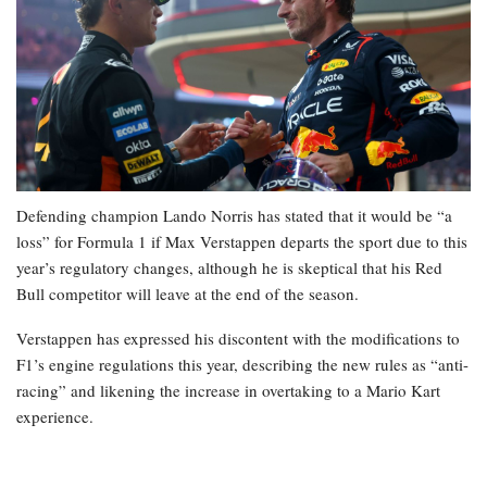
Defending champion Lando Norris has stated that it would be “a
loss” for Formula 1 if Max Verstappen departs the sport due to this
year’s regulatory changes, although he is skeptical that his Red
Bull competitor will leave at the end of the season.
Verstappen has expressed his discontent with the modifications to
F1’s engine regulations this year, describing the new rules as “anti-
racing” and likening the increase in overtaking to a Mario Kart
experience.