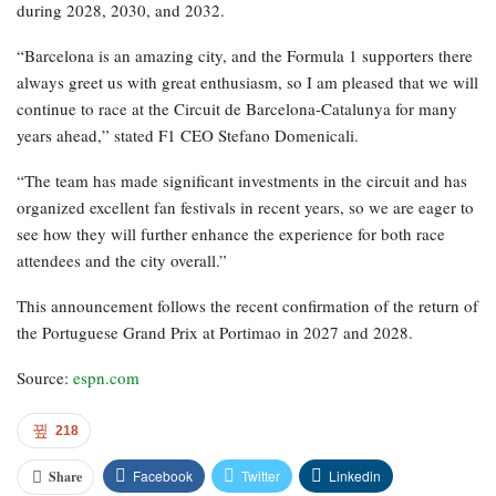
during 2028, 2030, and 2032.
“Barcelona is an amazing city, and the Formula 1 supporters there
always greet us with great enthusiasm, so I am pleased that we will
continue to race at the Circuit de Barcelona-Catalunya for many
years ahead,” stated F1 CEO Stefano Domenicali.
“The team has made significant investments in the circuit and has
organized excellent fan festivals in recent years, so we are eager to
see how they will further enhance the experience for both race
attendees and the city overall.”
This announcement follows the recent confirmation of the return of
the Portuguese Grand Prix at Portimao in 2027 and 2028.
Source:
espn.com
218
Facebook
Twitter
Linkedin
Share