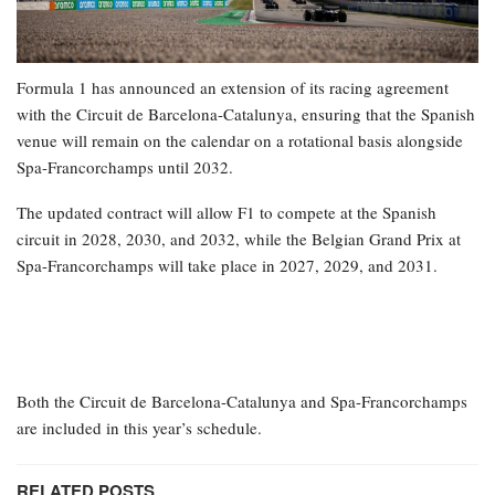
Formula 1 has announced an extension of its racing agreement
with the Circuit de Barcelona-Catalunya, ensuring that the Spanish
venue will remain on the calendar on a rotational basis alongside
Spa-Francorchamps until 2032.
The updated contract will allow F1 to compete at the Spanish
circuit in 2028, 2030, and 2032, while the Belgian Grand Prix at
Spa-Francorchamps will take place in 2027, 2029, and 2031.
Both the Circuit de Barcelona-Catalunya and Spa-Francorchamps
are included in this year’s schedule.
RELATED POSTS