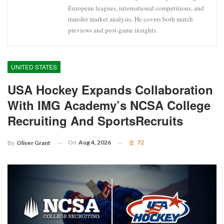
European leagues, international competitions, and
transfer market analysis. He covers both match
previews and post-game insights.
UNITED STATES
USA Hockey Expands Collaboration
With IMG Academy’s NCSA College
Recruiting And SportsRecruits
On
Aug 4, 2026
72
By
Oliver Grant