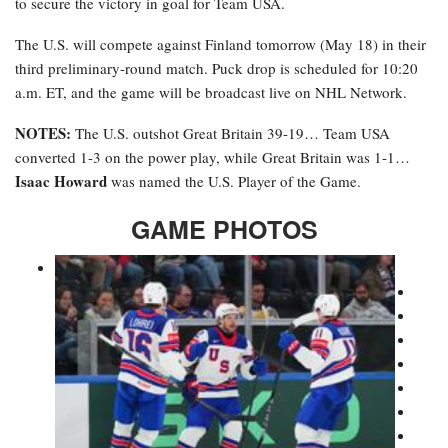
to secure the victory in goal for Team USA.
The U.S. will compete against Finland tomorrow (May 18) in their
third preliminary-round match. Puck drop is scheduled for 10:20
a.m. ET, and the game will be broadcast live on NHL Network.
NOTES:
The U.S. outshot Great Britain 39-19… Team USA
converted 1-3 on the power play, while Great Britain was 1-1…
Isaac Howard
was named the U.S. Player of the Game.
GAME PHOTOS