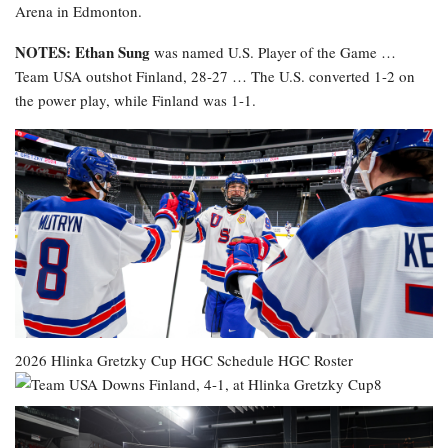
Arena in Edmonton.
NOTES: Ethan Sung
was named U.S. Player of the Game …
Team USA outshot Finland, 28-27 … The U.S. converted 1-2 on
the power play, while Finland was 1-1.
2026 Hlinka Gretzky Cup
HGC Schedule
HGC Roster