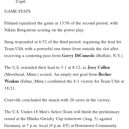
GAME STATS
Finland equalized the game at 13:56 of the second period, with
Niklas Borgstrom scoring on the power play.
Sung responded at 6:52 of the third period, regaining the lead for
Team USA with a powerful one-timer from outside the slot after
Gerry DiCunzolo
receiving a centering pass from
(Buffalo, N.Y.).
Joey Cullen
The U.S. extended their lead to 3-1 at 8:12, as
Becker
(Moorhead, Minn.) scored. An empty-net goal from
Wenkus
(Edina, Minn.) confirmed the 4-1 victory for Team USA at
18:21.
Courville concluded the match with 26 saves in the victory.
The U.S. Under-18 Men’s Select Team will finish the preliminary
round at the Hlinka Gretzky Cup tomorrow (Aug. 5) against
Germany at 7 p.m. local (9 p.m. ET) at Downtown Community