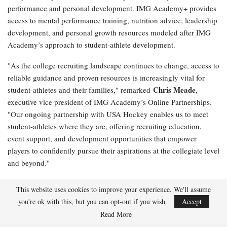
performance and personal development. IMG Academy+ provides
access to mental performance training, nutrition advice, leadership
development, and personal growth resources modeled after IMG
Academy’s approach to student-athlete development.
"As the college recruiting landscape continues to change, access to
reliable guidance and proven resources is increasingly vital for
Chris Meade
student-athletes and their families," remarked
,
executive vice president of IMG Academy’s Online Partnerships.
"Our ongoing partnership with USA Hockey enables us to meet
student-athletes where they are, offering recruiting education,
event support, and development opportunities that empower
players to confidently pursue their aspirations at the collegiate level
and beyond."
NCSA College Recruiting and SportsRecruits will remain as USA
This website uses cookies to improve your experience. We'll assume
Hockey’s exclusive college recruiting partners, delivering
you're ok with this, but you can opt-out if you wish.
Accept
educational programming, recruiting resources, event support, and
Read More
student-athlete development opportunities that enhance college