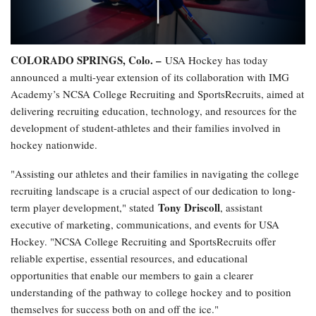
COLORADO SPRINGS, Colo. –
USA Hockey has today
announced a multi-year extension of its collaboration with IMG
Academy’s NCSA College Recruiting and SportsRecruits, aimed at
delivering recruiting education, technology, and resources for the
development of student-athletes and their families involved in
hockey nationwide.
"Assisting our athletes and their families in navigating the college
recruiting landscape is a crucial aspect of our dedication to long-
Tony Driscoll
term player development," stated
, assistant
executive of marketing, communications, and events for USA
Hockey. "NCSA College Recruiting and SportsRecruits offer
reliable expertise, essential resources, and educational
opportunities that enable our members to gain a clearer
understanding of the pathway to college hockey and to position
themselves for success both on and off the ice."