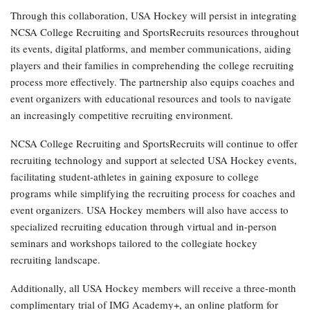
Through this collaboration, USA Hockey will persist in integrating
NCSA College Recruiting and SportsRecruits resources throughout
its events, digital platforms, and member communications, aiding
players and their families in comprehending the college recruiting
process more effectively. The partnership also equips coaches and
event organizers with educational resources and tools to navigate
an increasingly competitive recruiting environment.
NCSA College Recruiting and SportsRecruits will continue to offer
recruiting technology and support at selected USA Hockey events,
facilitating student-athletes in gaining exposure to college
programs while simplifying the recruiting process for coaches and
event organizers. USA Hockey members will also have access to
specialized recruiting education through virtual and in-person
seminars and workshops tailored to the collegiate hockey
recruiting landscape.
Additionally, all USA Hockey members will receive a three-month
complimentary trial of IMG Academy+, an online platform for