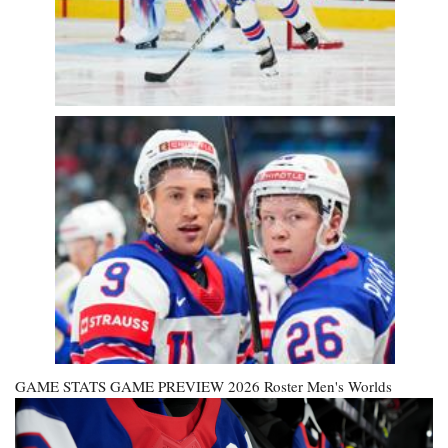
GAME STATS GAME PREVIEW
2026 Roster
Men's Worlds