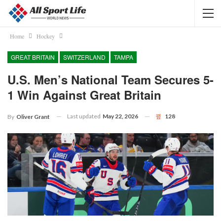
Home
Hockey
GREAT BRITAIN
SWITZERLAND
TAMPA
U.S. Men’s National Team Secures 5-
1 Win Against Great Britain
Last updated
May 22, 2026
128
By
Oliver Grant