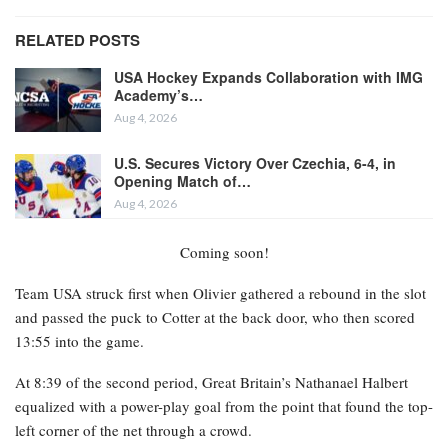
RELATED POSTS
USA Hockey Expands Collaboration with IMG
Academy’s…
Aug 4, 2026
U.S. Secures Victory Over Czechia, 6-4, in
Opening Match of…
Aug 4, 2026
Coming soon!
Team USA struck first when Olivier gathered a rebound in the slot
and passed the puck to Cotter at the back door, who then scored
13:55 into the game.
At 8:39 of the second period, Great Britain’s Nathanael Halbert
equalized with a power-play goal from the point that found the top-
left corner of the net through a crowd.