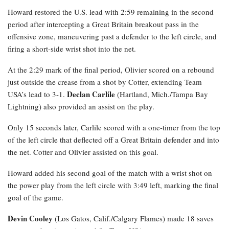
Howard restored the U.S. lead with 2:59 remaining in the second
period after intercepting a Great Britain breakout pass in the
offensive zone, maneuvering past a defender to the left circle, and
firing a short-side wrist shot into the net.
At the 2:29 mark of the final period, Olivier scored on a rebound
just outside the crease from a shot by Cotter, extending Team
Declan Carlile
USA’s lead to 3-1.
(Hartland, Mich./Tampa Bay
Lightning) also provided an assist on the play.
Only 15 seconds later, Carlile scored with a one-timer from the top
of the left circle that deflected off a Great Britain defender and into
the net. Cotter and Olivier assisted on this goal.
Howard added his second goal of the match with a wrist shot on
the power play from the left circle with 3:49 left, marking the final
goal of the game.
Devin Cooley
(Los Gatos, Calif./Calgary Flames) made 18 saves