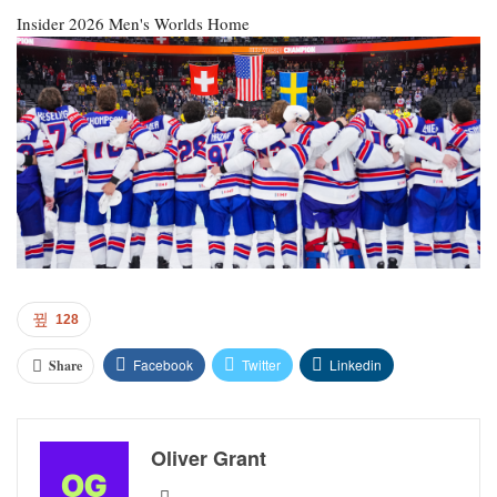
Insider
2026 Men's Worlds Home
128
Facebook
Twitter
Linkedin
Share
Oliver Grant