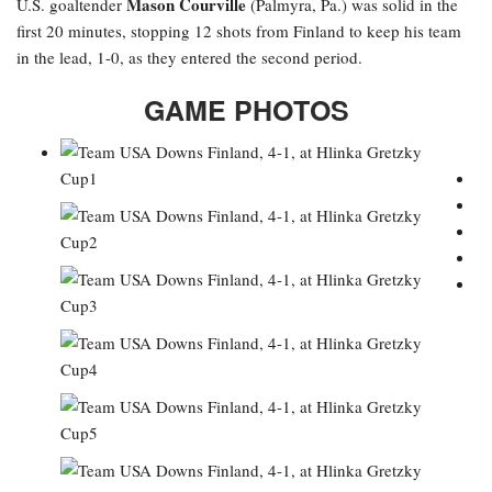
Mason Courville
U.S. goaltender
(Palmyra, Pa.) was solid in the
first 20 minutes, stopping 12 shots from Finland to keep his team
in the lead, 1-0, as they entered the second period.
GAME PHOTOS