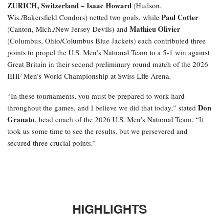
ZURICH, Switzerland –
Isaac Howard
(Hudson,
Paul Cotter
Wis./Bakersfield Condors) netted two goals, while
Mathieu Olivier
(Canton, Mich./New Jersey Devils) and
(Columbus, Ohio/Columbus Blue Jackets) each contributed three
points to propel the U.S. Men’s National Team to a 5-1 win against
Great Britain in their second preliminary round match of the 2026
IIHF Men’s World Championship at Swiss Life Arena.
“In these tournaments, you must be prepared to work hard
Don
throughout the games, and I believe we did that today,” stated
Granato
, head coach of the 2026 U.S. Men’s National Team. “It
took us some time to see the results, but we persevered and
secured three crucial points.”
HIGHLIGHTS