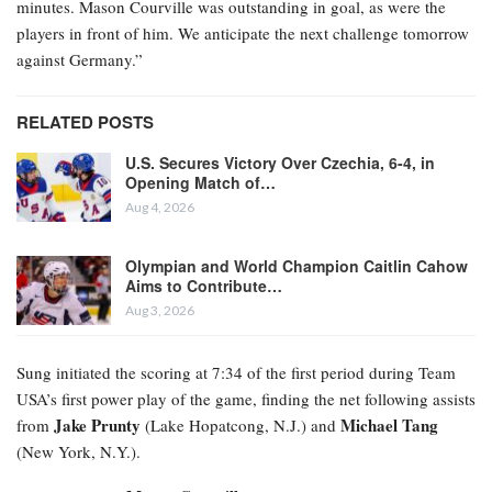
minutes. Mason Courville was outstanding in goal, as were the
players in front of him. We anticipate the next challenge tomorrow
against Germany.”
RELATED POSTS
U.S. Secures Victory Over Czechia, 6-4, in
Opening Match of…
Aug 4, 2026
Olympian and World Champion Caitlin Cahow
Aims to Contribute…
Aug 3, 2026
Sung initiated the scoring at 7:34 of the first period during Team
USA’s first power play of the game, finding the net following assists
Jake Prunty
Michael Tang
from
(Lake Hopatcong, N.J.) and
(New York, N.Y.).