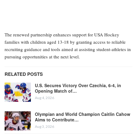
The renewed partnership enhances support for USA Hockey
families with children aged 13-18 by granting access to reliable
recruiting guidance and tools aimed at assisting student-athletes in
pursuing opportunities at the next level.
RELATED POSTS
U.S. Secures Victory Over Czechia, 6-4, in
Opening Match of…
Aug 4, 2026
Olympian and World Champion Caitlin Cahow
Aims to Contribute…
Aug 3, 2026