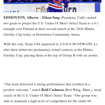
EDMONTON, Alberta – Ethan Sung
(Pasadena, Calif.) netted
two goals to propel the U.S. Under-18 Men’s Select Team to a 4-1
triumph over Finland in their second match at the 2026 Hlinka
Gretzky Cup today at Downtown Community Arena.
With this win, Team USA improved to 2-0-0-0 (W-OTW-OTL-L)
after their initial two preliminary-round contests at the Hlinka
Gretzky Cup, placing them at the top of Group B with six points.
“Our team delivered a strong performance that resulted in a
Reid Cashman
positive outcome,” stated
(Red Wing, Minn.), head
coach of the U.S. Under-18 Men’s Select Team. “Our group was
able to maintain a high level of competition for the entire 60