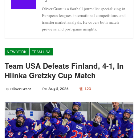
Oliver Grant is a football journalist specializing in
European leagues, international competitions, and
transfer market analysis. He covers both match
previews and post-game insights.
NEW YORK
TEAM USA
Team USA Defeats Finland, 4-1, In
Hlinka Gretzky Cup Match
On
Aug 5, 2026
123
By
Oliver Grant