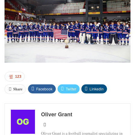
123
Facebook
Twitter
Linkedin
Share
Oliver Grant
Oliver Grant is a football journalist specializing in