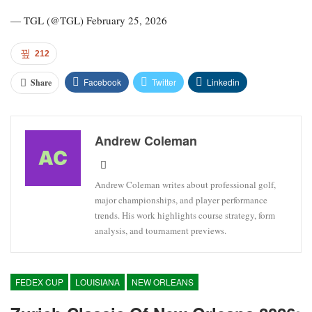
— TGL (@TGL) February 25, 2026
212
Facebook
Twitter
Linkedin
Share
Andrew Coleman
Andrew Coleman writes about professional golf,
major championships, and player performance
trends. His work highlights course strategy, form
analysis, and tournament previews.
FEDEX CUP
LOUISIANA
NEW ORLEANS