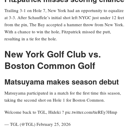
Trailing 3-1 on Hole 7, New York had an opportunity to equalize
at 3-3. After Schauffele’s initial shot left NYGC just under 12 feet
from the pin, The Bay accepted a hammer throw from New York.
With a chance to win the hole, Fitzpatrick missed the putt,
resulting in a tie for the hole.
New York Golf Club vs.
Boston Common Golf
Matsuyama makes season debut
Matsuyama participated in a match for the first time this season,
taking the second shot on Hole 1 for Boston Common.
Welcome back to TGL, Hideki ? pic.twitter.com/tieREy3Hmp
— TGL (@TGL) February 25, 2026