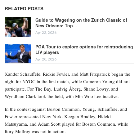
RELATED POSTS
Guide to Wagering on the Zurich Classic of
New Orleans: Top…
Apr 22, 2026
PGA Tour to explore options for reintroducing
LIV players
Apr 20, 2026
Xander Schauffele, Rickie Fowler, and Matt Fitzpatrick began the
night for NYGC in the first match, while Cameron Young did not
participate. For The Bay, Ludvig Åberg, Shane Lowry, and
Wyndham Clark took the field, with Min Woo Lee inactive.
In the contest against Boston Common, Young, Schauffele, and
Fowler represented New York. Keegan Bradley, Hideki
Matsuyama, and Adam Scott played for Boston Common, while
Rory McIlroy was not in action.