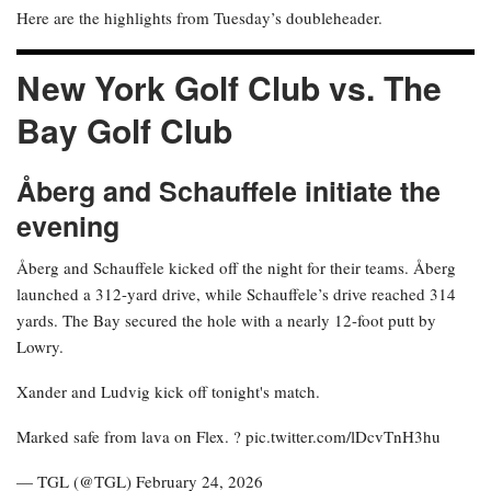
Here are the highlights from Tuesday’s doubleheader.
New York Golf Club vs. The
Bay Golf Club
Åberg and Schauffele initiate the
evening
Åberg and Schauffele kicked off the night for their teams. Åberg
launched a 312-yard drive, while Schauffele’s drive reached 314
yards. The Bay secured the hole with a nearly 12-foot putt by
Lowry.
Xander and Ludvig kick off tonight's match.
Marked safe from lava on Flex. ? pic.twitter.com/lDcvTnH3hu
— TGL (@TGL) February 24, 2026