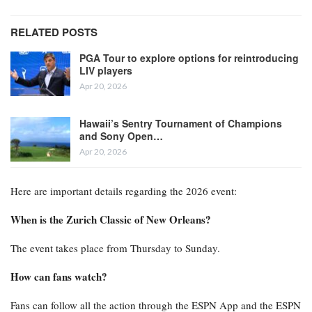
RELATED POSTS
PGA Tour to explore options for reintroducing
LIV players
Apr 20, 2026
Hawaii’s Sentry Tournament of Champions
and Sony Open…
Apr 20, 2026
Here are important details regarding the 2026 event:
When is the Zurich Classic of New Orleans?
The event takes place from Thursday to Sunday.
How can fans watch?
Fans can follow all the action through the ESPN App and the ESPN