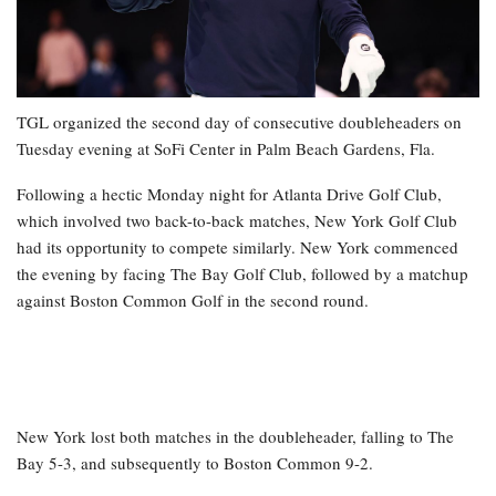
TGL organized the second day of consecutive doubleheaders on
Tuesday evening at SoFi Center in Palm Beach Gardens, Fla.
Following a hectic Monday night for Atlanta Drive Golf Club,
which involved two back-to-back matches, New York Golf Club
had its opportunity to compete similarly. New York commenced
the evening by facing The Bay Golf Club, followed by a matchup
against Boston Common Golf in the second round.
New York lost both matches in the doubleheader, falling to The
Bay 5-3, and subsequently to Boston Common 9-2.