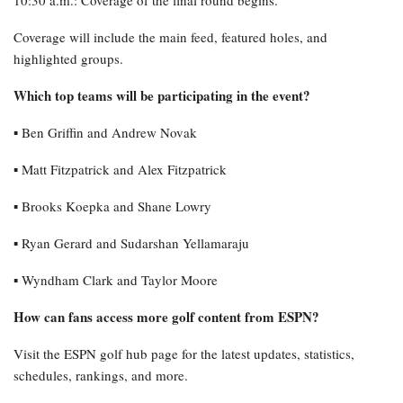
Coverage will include the main feed, featured holes, and
highlighted groups.
Which top teams will be participating in the event?
▪︎ Ben Griffin and Andrew Novak
▪︎ Matt Fitzpatrick and Alex Fitzpatrick
▪︎ Brooks Koepka and Shane Lowry
▪︎ Ryan Gerard and Sudarshan Yellamaraju
▪︎ Wyndham Clark and Taylor Moore
How can fans access more golf content from ESPN?
Visit the ESPN golf hub page for the latest updates, statistics,
schedules, rankings, and more.