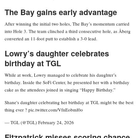
The Bay gains early advantage
After winning the initial two holes, The Bay’s momentum carried
into Hole 3. The team clinched a third consecutive hole, as Åberg
converted an 11-foot putt to establish a 3-0 lead.
Lowry’s daughter celebrates
birthday at TGL
While at work, Lowry managed to celebrate his daughter’s
birthday. Inside the SoFi Center, he presented her with a birthday
cake as the attendees joined in singing “Happy Birthday.”
Shane's daughter celebrating her birthday at TGL might be the best
thing ever ? pic.twitter.com/VfnEobml0o
— TGL (@TGL) February 24, 2026
Fitzpatrick misses scoring chance