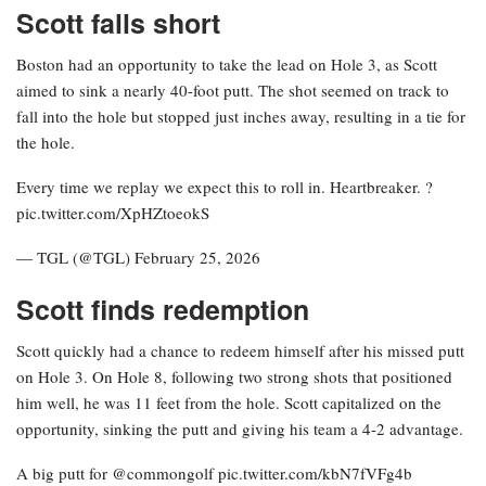
Scott falls short
Boston had an opportunity to take the lead on Hole 3, as Scott
aimed to sink a nearly 40-foot putt. The shot seemed on track to
fall into the hole but stopped just inches away, resulting in a tie for
the hole.
Every time we replay we expect this to roll in. Heartbreaker. ?
pic.twitter.com/XpHZtoeokS
— TGL (@TGL) February 25, 2026
Scott finds redemption
Scott quickly had a chance to redeem himself after his missed putt
on Hole 3. On Hole 8, following two strong shots that positioned
him well, he was 11 feet from the hole. Scott capitalized on the
opportunity, sinking the putt and giving his team a 4-2 advantage.
A big putt for @commongolf pic.twitter.com/kbN7fVFg4b