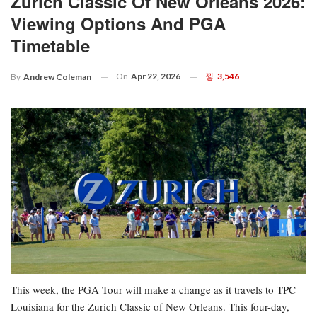
Zurich Classic Of New Orleans 2026:
Viewing Options And PGA
Timetable
On
Apr 22, 2026
3,546
By
Andrew Coleman
This week, the PGA Tour will make a change as it travels to TPC
Louisiana for the Zurich Classic of New Orleans. This four-day,