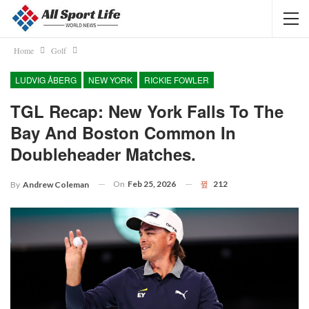
Home
Golf
LUDVIG ÅBERG
NEW YORK
RICKIE FOWLER
TGL Recap: New York Falls To The
Bay And Boston Common In
Doubleheader Matches.
On
Feb 25, 2026
212
By
Andrew Coleman