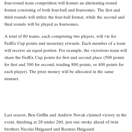
four-round team competition will feature an alternating-round
format consisting of both four-ball and foursomes. The first and
third rounds will utilize the four-ball format, while the second and
final rounds will be played as foursomes.
A total of 80 teams, each comprising two players, will vie for
FedEx Cup points and monetary rewards. Each member of a team
will receive an equal portion. For example, the victorious team will
share the FedEx Cup points for first and second place (500 points
for first and 300 for second, totaling 800 points, or 400 points for
each player). The prize money will be allocated in the same
manner.
Last season, Ben Griffin and Andrew Novak claimed victory in the
event, finishing at 28-under 260, just one stroke ahead of twin
brothers Nicolai Højgaard and Rasmus Højgaard.