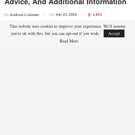
Advice, And Additional Information
On
Apr 22, 2026
1,811
By
Andrew Coleman
This website uses cookies to improve your experience. We'll assume
you're ok with this, but you can opt-out if you wish.
Accept
Read More
The Zurich Classic of New Orleans presents a challenge that can
be complex to navigate.
This event is the PGA Tour’s sole official team competition,
featuring 80 pairs of players competing over four rounds at TPC