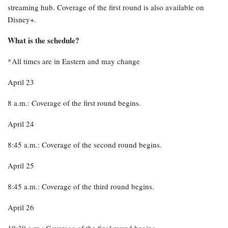
streaming hub. Coverage of the first round is also available on
Disney+.
What is the schedule?
*All times are in Eastern and may change
April 23
8 a.m.: Coverage of the first round begins.
April 24
8:45 a.m.: Coverage of the second round begins.
April 25
8:45 a.m.: Coverage of the third round begins.
April 26
10:30 a.m.: Coverage of the final round begins.