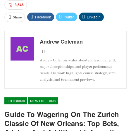
3,546
Facebook
Twitter
Linkedin
Share
Andrew Coleman
Andrew Coleman writes about professional golf,
major championships, and player performance
trends. His work highlights course strategy, form
analysis, and tournament previews.
LOUISIANA
NEW ORLEANS
Guide To Wagering On The Zurich
Classic Of New Orleans: Top Bets,