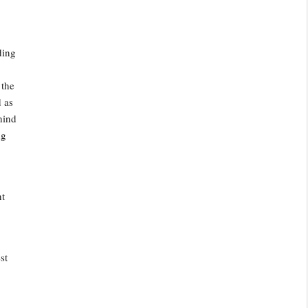
ding
 the
d as
hind
ng
nt
st