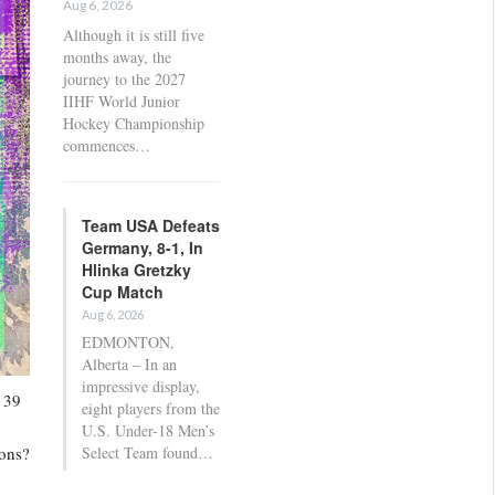
Aug 6, 2026
Although it is still five
months away, the
journey to the 2027
IIHF World Junior
Hockey Championship
commences…
Team USA Defeats
Germany, 8-1, In
Hlinka Gretzky
Cup Match
Aug 6, 2026
EDMONTON,
Alberta – In an
impressive display,
 39
eight players from the
U.S. Under-18 Men’s
ions?
Select Team found…