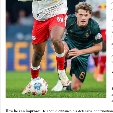
c
b
How he can improve:
He should enhance his defensive contributions r