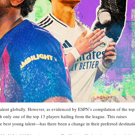
talent globally. However, as evidenced by ESPN’s compilation of the top
th only one of the top 13 players hailing from the league. This raises
he best young talent—has there been a change in their preferred destinat