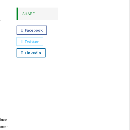
SHARE
,
Facebook
Twitter
Linkedin
ince
ummer