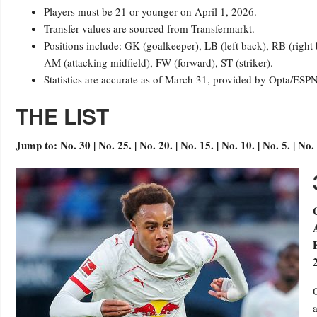
Players must be 21 or younger on April 1, 2026.
Transfer values are sourced from Transfermarkt.
Positions include: GK (goalkeeper), LB (left back), RB (right
AM (attacking midfield), FW (forward), ST (striker).
Statistics are accurate as of March 31, provided by Opta/ESP
THE LIST
Jump to: No. 30 | No. 25. | No. 20. | No. 15. | No. 10. | No. 5. | No. 