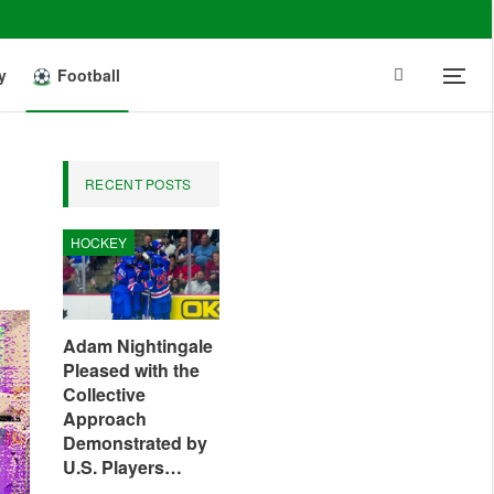
y
Football
RECENT POSTS
HOCKEY
Adam Nightingale
Pleased with the
Collective
Approach
Demonstrated by
U.S. Players…