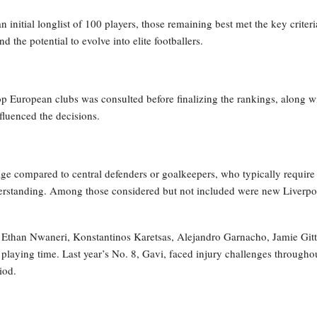
 initial longlist of 100 players, those remaining best met the key criteri
 the potential to evolve into elite footballers.
op European clubs was consulted before finalizing the rankings, along w
fluenced the decisions.
age compared to central defenders or goalkeepers, who typically require
derstanding. Among those considered but not included were new Liverpo
ck, Ethan Nwaneri, Konstantinos Karetsas, Alejandro Garnacho, Jamie Git
playing time. Last year’s No. 8, Gavi, faced injury challenges througho
iod.