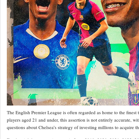
The English Premier League is often regarded as home to the finest 
players aged 21 and under, this assertion is not entirely accurate, wi
questions about Chelsea’s strategy of investing millions to acquire t