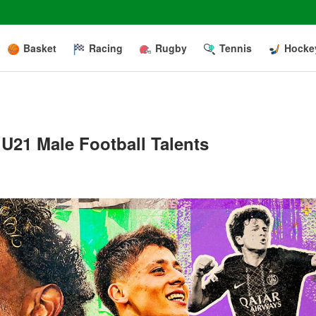
Basket
Racing
Rugby
Tennis
Hocke
U21 Male Football Talents