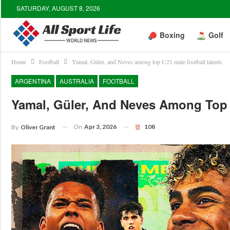
SATURDAY, AUGUST 8, 2026
Boxing
Golf
Home
Football
Yamal, Güler, and Neves among top U21 male football talents
ARGENTINA
AUSTRALIA
FOOTBALL
Yamal, Güler, And Neves Among Top 
On
Apr 3, 2026
108
By
Oliver Grant