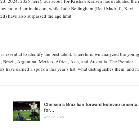
023, 2024, 2025 here), our scout Tor-Kristian Karlsen has evaluated the
s now too old for inclusion, while Jude Bellingham (Real Madrid), Xavi
) have also surpassed the age limit.
s essential to identify the best talent. Therefore, we analyzed the young
, Brazil, Argentina, Mexico, Africa, Asia, and Australia. The Premier
rs have earned a spot on this year’s list, what distinguishes them, and 
Chelsea’s Brazilian forward Estêvão uncerta
for…
Apr 22, 2026