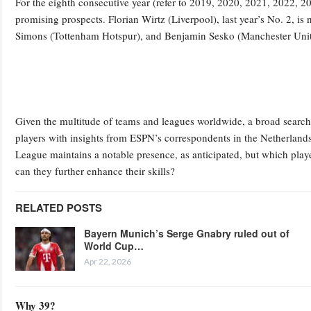
For the eighth consecutive year (refer to 2019, 2020, 2021, 2022, 2
promising prospects. Florian Wirtz (Liverpool), last year’s No. 2, i
Simons (Tottenham Hotspur), and Benjamin Sesko (Manchester United
Given the multitude of teams and leagues worldwide, a broad search i
players with insights from ESPN’s correspondents in the Netherlands
League maintains a notable presence, as anticipated, but which playe
can they further enhance their skills?
RELATED POSTS
Bayern Munich’s Serge Gnabry ruled out of
World Cup…
Apr 22, 2026
Why 39?