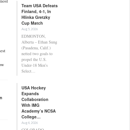
 most
Team USA Defeats
Finland, 4-1, In
Hlinka Gretzky
Cup Match
Aug 5, 2026
EDMONTON,
Alberta – Ethan Sung
(Pasadena, Calif.)
est
netted two goals to
propel the U.S.
how
Under-18 Men’s
Select…
USA Hockey
Expands
in
Collaboration
With IMG
Academy’s NCSA
College…
Aug 4, 2026
COLORADO