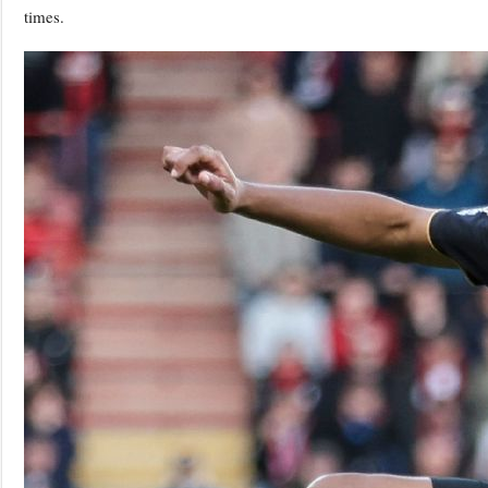
times.