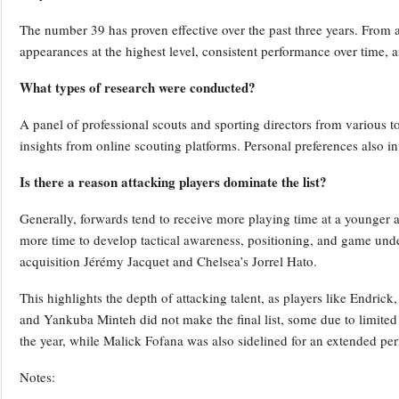
The number 39 has proven effective over the past three years. From an
appearances at the highest level, consistent performance over time, and
What types of research were conducted?
A panel of professional scouts and sporting directors from various t
insights from online scouting platforms. Personal preferences also in
Is there a reason attacking players dominate the list?
Generally, forwards tend to receive more playing time at a younger 
more time to develop tactical awareness, positioning, and game un
acquisition Jérémy Jacquet and Chelsea’s Jorrel Hato.
This highlights the depth of attacking talent, as players like Endri
and Yankuba Minteh did not make the final list, some due to limited 
the year, while Malick Fofana was also sidelined for an extended per
Notes: