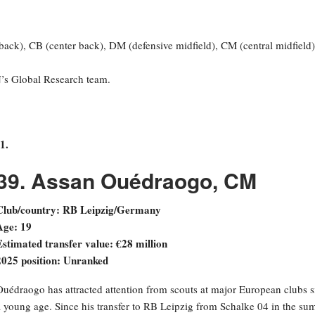
 back), CB (center back), DM (defensive midfield), CM (central midfield)
N’s Global Research team.
1.
39. Assan Ouédraogo, CM
Club/country: RB Leipzig/Germany
Age: 19
Estimated transfer value: €28 million
2025 position: Unranked
Ouédraogo has attracted attention from scouts at major European clubs s
a young age. Since his transfer to RB Leipzig from Schalke 04 in the s