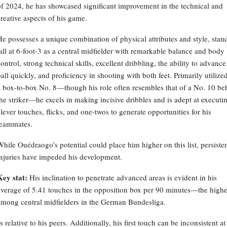
of 2024, he has showcased significant improvement in the technical and
creative aspects of his game.
He possesses a unique combination of physical attributes and style, stan
tall at 6-foot-3 as a central midfielder with remarkable balance and body
ontrol, strong technical skills, excellent dribbling, the ability to advance
all quickly, and proficiency in shooting with both feet. Primarily utilize
a box-to-box No. 8—though his role often resembles that of a No. 10 be
the striker—he excels in making incisive dribbles and is adept at executi
clever touches, flicks, and one-twos to generate opportunities for his
teammates.
While Ouédraogo’s potential could place him higher on this list, persiste
injuries have impeded his development.
Key stat:
His inclination to penetrate advanced areas is evident in his
average of 5.41 touches in the opposition box per 90 minutes—the highe
among central midfielders in the German Bundesliga.
elative to his peers. Additionally, his first touch can be inconsistent at