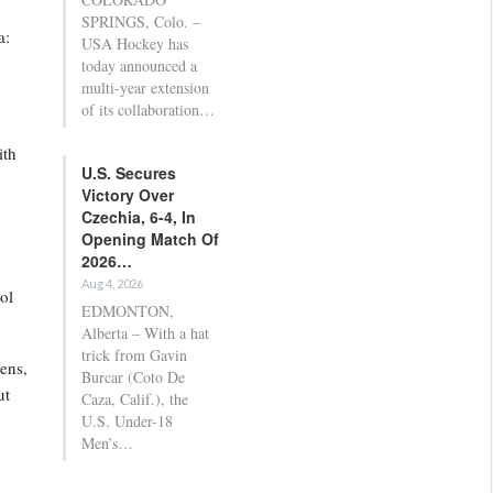
SPRINGS, Colo. –
a:
USA Hockey has
today announced a
multi-year extension
of its collaboration…
ith
U.S. Secures
Victory Over
Czechia, 6-4, In
Opening Match Of
2026…
Aug 4, 2026
ol
EDMONTON,
Alberta – With a hat
trick from Gavin
tens,
Burcar (Coto De
ut
Caza, Calif.), the
U.S. Under-18
Men’s…