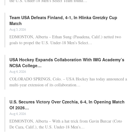
The 30-year-old has now confirmed that he will be watching the
tournament from home.
“The last few days have been difficult to come to terms with,” he
shared on Instagram on Wednesday. “A Bayern season that still
has much at stake after securing another Bundesliga title over the
weekend.”
“As for my World Cup aspirations with Germany… that’s
unfortunately over for me. Like the rest of the nation, I will be
cheering for the team from home.”
“Now it’s time to concentrate on recovery and preparing for pre-
season.”
The former Arsenal player participated in every World Cup
qualifier for Germany and two friendlies in March, and was
expected to be part of coach Julian Nagelsmann’s plans for the
tournament in Mexico, Canada, and the United States.