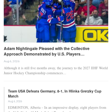
the adductor muscle of his right thigh and will be sidelined “for a
longer period,” casting doubt on his availability for the finals.
– The beer shower can wait, but this Bayern side deserves to be
celebrated
RELATED POSTS
Chelsea’s Brazilian forward Estêvão uncertain
for…
Apr 22, 2026
Al Nassr and Ronaldo advance to the final of
the Asian…
Apr 22, 2026