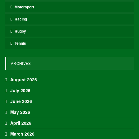
European leagues, international competitions, and
transfer market analysis. He covers both match
previews and post-game insights.
RECENT POSTS
HOCKEY
Adam Nightingale Pleased with the Collective