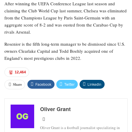
After winning the UEFA Conference League last season and
claiming the Club World Cup last summer, Chelsea was eliminated
from the Champions League by Paris Saint-Germain with an
aggregate score of 8-2 and was ousted from the Carabao Cup by
rivals Arsenal.
Rosenior is the fifth long-term manager to be dismissed since U.S.
owners Clearlake Capital and Todd Boehly acquired one of
England’s most prestigious clubs in 2022.
12,464
Facebook
Twitter
Linkedin
Share
Oliver Grant
Oliver Grant is a football journalist specializing in