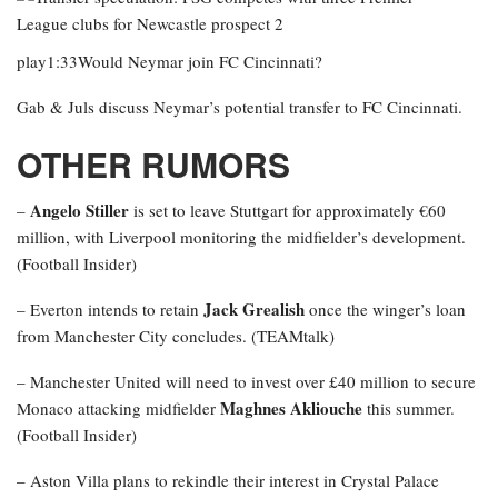
play1:33Would Neymar join FC Cincinnati?
Gab & Juls discuss Neymar’s potential transfer to FC Cincinnati.
OTHER RUMORS
Angelo Stiller
–
is set to leave Stuttgart for approximately €60
million, with Liverpool monitoring the midfielder’s development.
(Football Insider)
Jack Grealish
– Everton intends to retain
once the winger’s loan
from Manchester City concludes. (TEAMtalk)
– Manchester United will need to invest over £40 million to secure
Maghnes Akliouche
Monaco attacking midfielder
this summer.
(Football Insider)
– Aston Villa plans to rekindle their interest in Crystal Palace