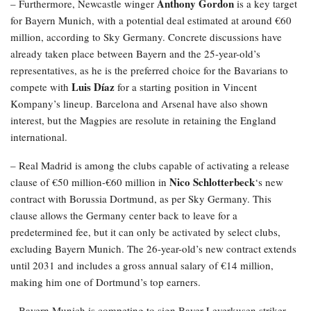
Anthony Gordon
– Furthermore, Newcastle winger
is a key target
for Bayern Munich, with a potential deal estimated at around €60
million, according to Sky Germany. Concrete discussions have
already taken place between Bayern and the 25-year-old’s
representatives, as he is the preferred choice for the Bavarians to
Luis Díaz
compete with
for a starting position in Vincent
Kompany’s lineup. Barcelona and Arsenal have also shown
interest, but the Magpies are resolute in retaining the England
international.
– Real Madrid is among the clubs capable of activating a release
Nico Schlotterbeck
clause of €50 million-€60 million in
‘s new
contract with Borussia Dortmund, as per Sky Germany. This
clause allows the Germany center back to leave for a
predetermined fee, but it can only be activated by select clubs,
excluding Bayern Munich. The 26-year-old’s new contract extends
until 2031 and includes a gross annual salary of €14 million,
making him one of Dortmund’s top earners.
– Bayern Munich is competing to sign Bayer Leverkusen striker