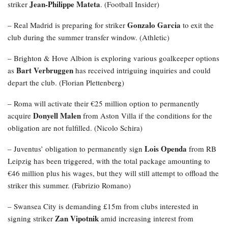
Jean-Philippe Mateta
striker
. (Football Insider)
Gonzalo Garcia
– Real Madrid is preparing for striker
to exit the
club during the summer transfer window. (Athletic)
– Brighton & Hove Albion is exploring various goalkeeper options
Bart Verbruggen
as
has received intriguing inquiries and could
depart the club. (Florian Plettenberg)
– Roma will activate their €25 million option to permanently
Donyell Malen
acquire
from Aston Villa if the conditions for the
obligation are not fulfilled. (Nicolo Schira)
Lois Openda
– Juventus’ obligation to permanently sign
from RB
Leipzig has been triggered, with the total package amounting to
€46 million plus his wages, but they will still attempt to offload the
striker this summer. (Fabrizio Romano)
– Swansea City is demanding £15m from clubs interested in
Zan Vipotnik
signing striker
amid increasing interest from