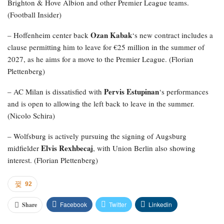
Brighton & Hove Albion and other Premier League teams.
(Football Insider)
Ozan Kabak
– Hoffenheim center back
‘s new contract includes a
clause permitting him to leave for €25 million in the summer of
2027, as he aims for a move to the Premier League. (Florian
Plettenberg)
Pervis Estupinan
– AC Milan is dissatisfied with
‘s performances
and is open to allowing the left back to leave in the summer.
(Nicolo Schira)
– Wolfsburg is actively pursuing the signing of Augsburg
Elvis Rexhbecaj
midfielder
, with Union Berlin also showing
interest. (Florian Plettenberg)
92
Facebook
Twitter
Linkedin
Share