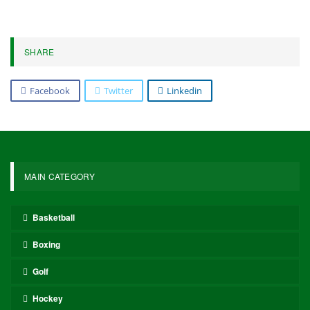
Following their Bundesliga title victory on Sunday, Bayern will
face Bayer Leverkusen away in the German Cup semifinals on
Wednesday, before shifting their focus to Paris Saint-Germain in
the Champions League semifinals.
Gnabry played a key role, scoring eight goals and assisting seven
others as Bayern set a new Bundesliga record for goals scored.
The Associated Press contributed to this report.
5,571
Facebook
Twitter
Linkedin
Share
Oliver Grant
Oliver Grant is a football journalist specializing in