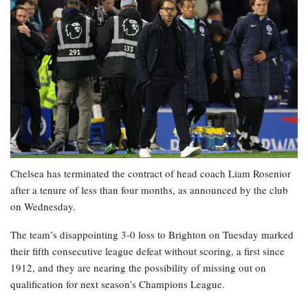
Chelsea has terminated the contract of head coach Liam Rosenior
after a tenure of less than four months, as announced by the club
on Wednesday.
The team’s disappointing 3-0 loss to Brighton on Tuesday marked
their fifth consecutive league defeat without scoring, a first since
1912, and they are nearing the possibility of missing out on
qualification for next season’s Champions League.