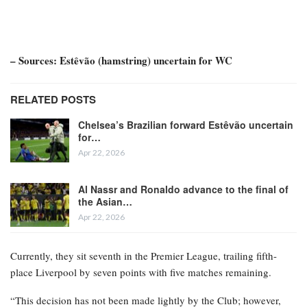
– Sources: Estêvão (hamstring) uncertain for WC
RELATED POSTS
Chelsea’s Brazilian forward Estêvão uncertain
for…
Apr 22, 2026
Al Nassr and Ronaldo advance to the final of
the Asian…
Apr 22, 2026
Currently, they sit seventh in the Premier League, trailing fifth-
place Liverpool by seven points with five matches remaining.
“This decision has not been made lightly by the Club; however,