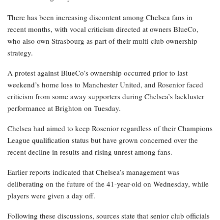
There has been increasing discontent among Chelsea fans in
recent months, with vocal criticism directed at owners BlueCo,
who also own Strasbourg as part of their multi-club ownership
strategy.
A protest against BlueCo’s ownership occurred prior to last
weekend’s home loss to Manchester United, and Rosenior faced
criticism from some away supporters during Chelsea’s lackluster
performance at Brighton on Tuesday.
Chelsea had aimed to keep Rosenior regardless of their Champions
League qualification status but have grown concerned over the
recent decline in results and rising unrest among fans.
Earlier reports indicated that Chelsea’s management was
deliberating on the future of the 41-year-old on Wednesday, while
players were given a day off.
Following these discussions, sources state that senior club officials