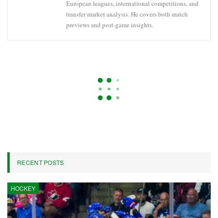
European leagues, international competitions, and
transfer market analysis. He covers both match
previews and post-game insights.
ARSENAL
CHAMPIONS LEAGUE
PARIS SAINT-GERMAIN
Bayern Munich’s Serge Gnabry
Ruled Out Of World Cup Due To
Injury
On
Apr 22, 2026
5,571
By
Oliver Grant
Serge Gnabry, the winger for Bayern Munich and the German
national team, has announced that he will not participate in this
summer’s World Cup.
Bayern disclosed on Saturday that Gnabry has sustained a tear in