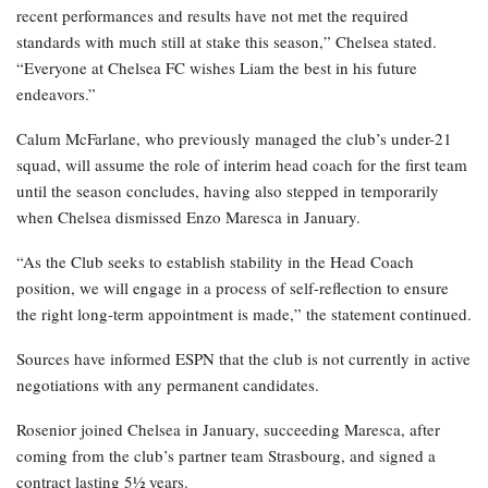
recent performances and results have not met the required
standards with much still at stake this season,” Chelsea stated.
“Everyone at Chelsea FC wishes Liam the best in his future
endeavors.”
Calum McFarlane, who previously managed the club’s under-21
squad, will assume the role of interim head coach for the first team
until the season concludes, having also stepped in temporarily
when Chelsea dismissed Enzo Maresca in January.
“As the Club seeks to establish stability in the Head Coach
position, we will engage in a process of self-reflection to ensure
the right long-term appointment is made,” the statement continued.
Sources have informed ESPN that the club is not currently in active
negotiations with any permanent candidates.
Rosenior joined Chelsea in January, succeeding Maresca, after
coming from the club’s partner team Strasbourg, and signed a
contract lasting 5½ years.