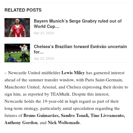
RELATED POSTS
Bayern Munich’s Serge Gnabry ruled out of
World Cup…
Apr 22, 2026
Chelsea’s Brazilian forward Estêvão uncertain
for…
Apr 22, 2026
Lewis Miley
– Newcastle United midfielder
has garnered interest
ahead of the summer transfer window, with Paris Saint-Germain,
Manchester United, Arsenal, and Chelsea expressing their desire to
sign him, as reported by TEAMtalk. Despite this interest,
Newcastle holds the 19-year-old in high regard as part of their
long-term strategy, particularly amid speculation regarding the
Bruno Guimarães, Sandro Tonali, Tino Livramento,
futures of
Anthony Gordon
Nick Woltemade
, and
.