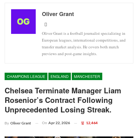
Oliver Grant
Oliver Grant is a football journalist specializing in
European leagues, international competitions, and
transfer market analysis. He covers both match
previews and post-game insights.
CHAMPIONS LEAGUE
ENGLAND
MANCHESTER
Chelsea Terminate Manager Liam
Rosenior’s Contract Following
Unprecedented Losing Streak.
On
Apr 22, 2026
12,464
By
Oliver Grant