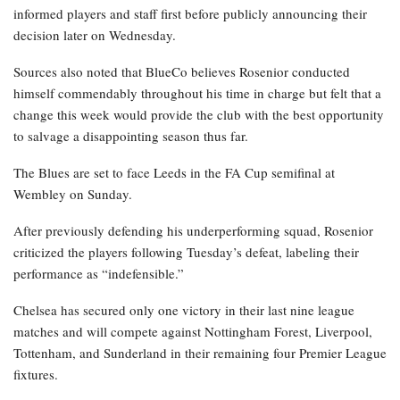
informed players and staff first before publicly announcing their
decision later on Wednesday.
Sources also noted that BlueCo believes Rosenior conducted
himself commendably throughout his time in charge but felt that a
change this week would provide the club with the best opportunity
to salvage a disappointing season thus far.
The Blues are set to face Leeds in the FA Cup semifinal at
Wembley on Sunday.
After previously defending his underperforming squad, Rosenior
criticized the players following Tuesday’s defeat, labeling their
performance as “indefensible.”
Chelsea has secured only one victory in their last nine league
matches and will compete against Nottingham Forest, Liverpool,
Tottenham, and Sunderland in their remaining four Premier League
fixtures.