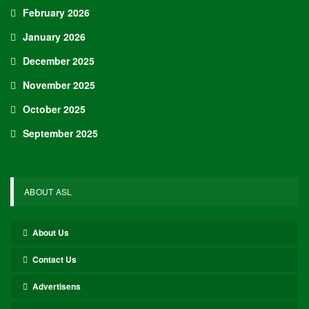
Approach Demonstrated by U.S. Players…
Aug 6, 2026
Although it is still five months away, the journey to the 2027 IIHF World
Junior Hockey Championship commences…
Team USA Defeats Germany, 8-1, In Hlinka Gretzky Cup
Match
Aug 6, 2026
EDMONTON, Alberta – In an impressive display, eight players from
the U.S. Under-18 Men’s Select Team found…
Team USA Defeats Finland, 4-1, In Hlinka Gretzky Cup
Match
Aug 5, 2026
EDMONTON, Alberta – Ethan Sung (Pasadena, Calif.) netted two
goals to propel the U.S. Under-18 Men’s Select…