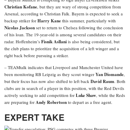
Christian Kofane
, but they are wary of strong competition from
Arsenal, according to Christian Falk. Bayern is expected to seek a
Harry Kane
backup striker for
this summer, particularly with
Nicolas Jackson
set to return to Chelsea following the conclusion
of his loan. The 19-year-old is among several candidates on their
Fisnik Asllani
radar. Hoffenheim’s
is also being considered, but
the club plans to prioritize the acquisition of a left winger and a
right back before pursuing a striker.
– TEAMtalk indicates that Liverpool and Manchester United have
Yan Diomande
been monitoring RB Leipzig as they scout winger
,
David Raum
but their focus has now also shifted to left back
. Both
clubs are in search of a player in this position, with the Red Devils
Luke Shaw
actively seeking to add competition for
, while the Reds
Andy Robertson
are preparing for
to depart as a free agent.
EXPERT TAKE