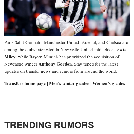
Paris Saint-Germain, Manchester United, Arsenal, and Chelsea are
Lewis
among the clubs interested in Newcastle United midfielder
Miley
, while Bayern Munich has prioritized the acquisition of
Anthony Gordon
Newcastle winger
. Stay tuned for the latest
updates on transfer news and rumors from around the world.
Transfers home page | Men’s winter grades | Women’s grades
TRENDING RUMORS