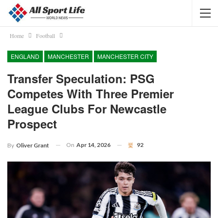
Home
Football
ENGLAND
MANCHESTER
MANCHESTER CITY
Transfer Speculation: PSG
Competes With Three Premier
League Clubs For Newcastle
Prospect
On
Apr 14, 2026
92
By
Oliver Grant