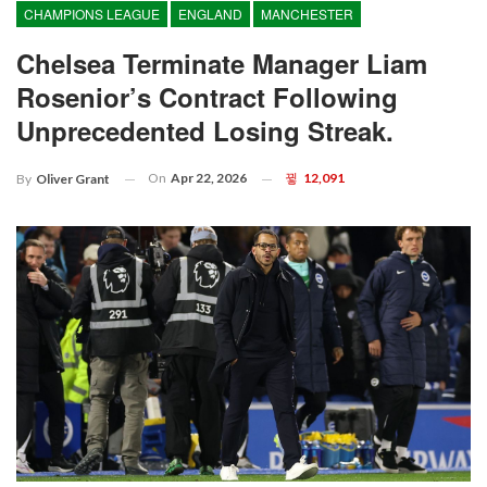
CHAMPIONS LEAGUE
ENGLAND
MANCHESTER
Chelsea Terminate Manager Liam
Rosenior’s Contract Following
Unprecedented Losing Streak.
On
Apr 22, 2026
12,091
By
Oliver Grant