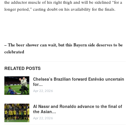
the adductor muscle of his right thigh and will be sidelined “for a
longer period,” casting doubt on his availability for the finals.
– The beer shower can wait, but this Bayern side deserves to be
celebrated
RELATED POSTS
Chelsea’s Brazilian forward Estêvão uncertain
for…
Apr 22, 2026
Al Nassr and Ronaldo advance to the final of
the Asian…
Apr 22, 2026