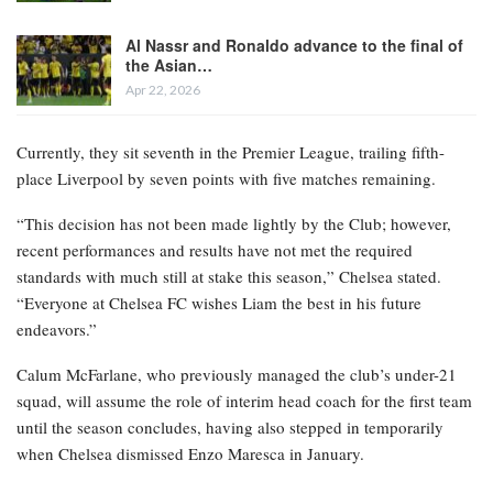
Al Nassr and Ronaldo advance to the final of
the Asian…
Apr 22, 2026
Currently, they sit seventh in the Premier League, trailing fifth-
place Liverpool by seven points with five matches remaining.
“This decision has not been made lightly by the Club; however,
recent performances and results have not met the required
standards with much still at stake this season,” Chelsea stated.
“Everyone at Chelsea FC wishes Liam the best in his future
endeavors.”
Calum McFarlane, who previously managed the club’s under-21
squad, will assume the role of interim head coach for the first team
until the season concludes, having also stepped in temporarily
when Chelsea dismissed Enzo Maresca in January.