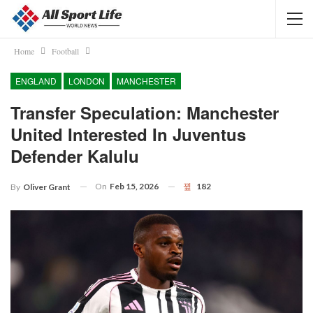
Home
Football
ENGLAND
LONDON
MANCHESTER
Transfer Speculation: Manchester
United Interested In Juventus
Defender Kalulu
On
Feb 15, 2026
182
By
Oliver Grant