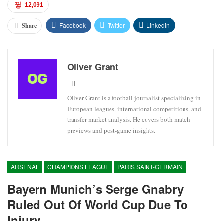
12,091
Facebook
Twitter
Linkedin
Share
Oliver Grant
Oliver Grant is a football journalist specializing in
European leagues, international competitions, and
transfer market analysis. He covers both match
previews and post-game insights.
ARSENAL
CHAMPIONS LEAGUE
PARIS SAINT-GERMAIN
Bayern Munich’s Serge Gnabry
Ruled Out Of World Cup Due To
Injury