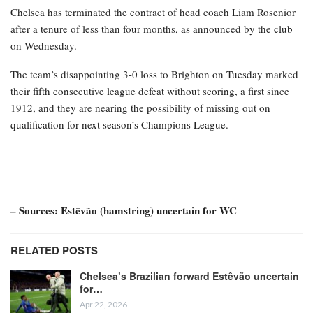
Chelsea has terminated the contract of head coach Liam Rosenior
after a tenure of less than four months, as announced by the club
on Wednesday.
The team’s disappointing 3-0 loss to Brighton on Tuesday marked
their fifth consecutive league defeat without scoring, a first since
1912, and they are nearing the possibility of missing out on
qualification for next season’s Champions League.
– Sources: Estêvão (hamstring) uncertain for WC
RELATED POSTS
Chelsea’s Brazilian forward Estêvão uncertain
for…
Apr 22, 2026