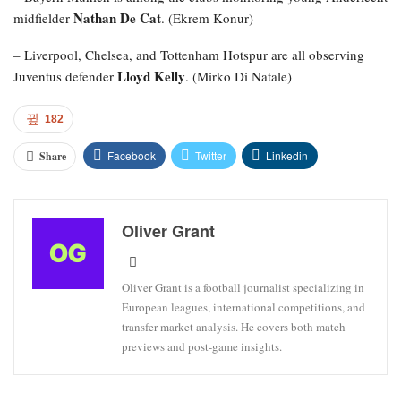
Nathan De Cat
midfielder
. (Ekrem Konur)
– Liverpool, Chelsea, and Tottenham Hotspur are all observing
Lloyd Kelly
Juventus defender
. (Mirko Di Natale)
182
Facebook
Twitter
Linkedin
Share
Oliver Grant
Oliver Grant is a football journalist specializing in
European leagues, international competitions, and
transfer market analysis. He covers both match
previews and post-game insights.