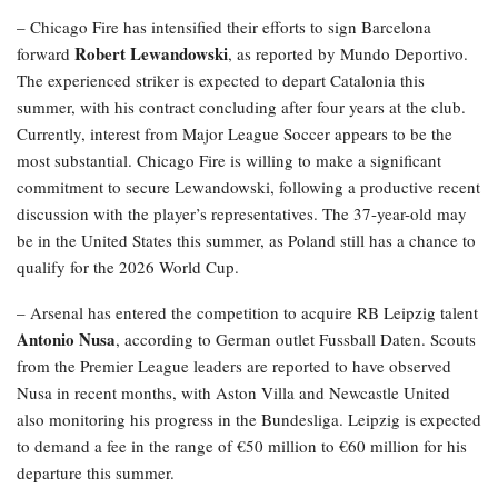
– Chicago Fire has intensified their efforts to sign Barcelona
Robert Lewandowski
forward
, as reported by Mundo Deportivo.
The experienced striker is expected to depart Catalonia this
summer, with his contract concluding after four years at the club.
Currently, interest from Major League Soccer appears to be the
most substantial. Chicago Fire is willing to make a significant
commitment to secure Lewandowski, following a productive recent
discussion with the player’s representatives. The 37-year-old may
be in the United States this summer, as Poland still has a chance to
qualify for the 2026 World Cup.
– Arsenal has entered the competition to acquire RB Leipzig talent
Antonio Nusa
, according to German outlet Fussball Daten. Scouts
from the Premier League leaders are reported to have observed
Nusa in recent months, with Aston Villa and Newcastle United
also monitoring his progress in the Bundesliga. Leipzig is expected
to demand a fee in the range of €50 million to €60 million for his
departure this summer.