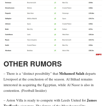
OTHER RUMORS
Mohamed Salah
– There is a “distinct possibility” that
departs
Liverpool at the conclusion of the season. Al Ittihad remains
interested in acquiring the Egyptian, while Al Nassr is also in
contention. (Football Insider)
James
– Aston Villa is ready to compete with Leeds United for
Trafford
‘s signature. The future of the Manchester City