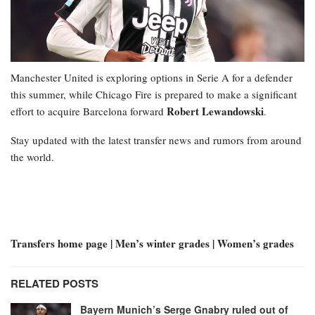
Manchester United is exploring options in Serie A for a defender
this summer, while Chicago Fire is prepared to make a significant
Robert Lewandowski
effort to acquire Barcelona forward
.
Stay updated with the latest transfer news and rumors from around
the world.
Transfers home page | Men’s winter grades | Women’s grades
RELATED POSTS
Bayern Munich’s Serge Gnabry ruled out of