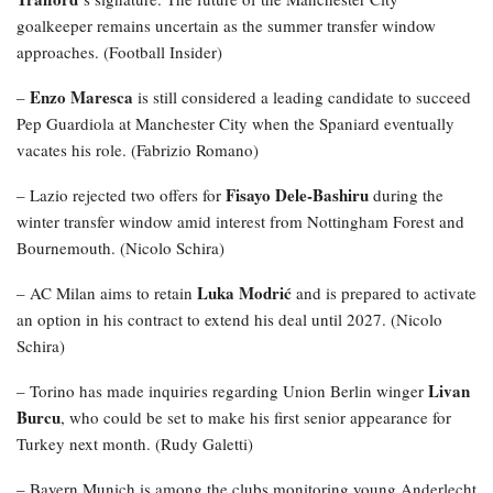
goalkeeper remains uncertain as the summer transfer window
approaches. (Football Insider)
Enzo Maresca
–
is still considered a leading candidate to succeed
Pep Guardiola at Manchester City when the Spaniard eventually
vacates his role. (Fabrizio Romano)
Fisayo Dele-Bashiru
– Lazio rejected two offers for
during the
winter transfer window amid interest from Nottingham Forest and
Bournemouth. (Nicolo Schira)
Luka Modrić
– AC Milan aims to retain
and is prepared to activate
an option in his contract to extend his deal until 2027. (Nicolo
Schira)
Livan
– Torino has made inquiries regarding Union Berlin winger
Burcu
, who could be set to make his first senior appearance for
Turkey next month. (Rudy Galetti)
– Bayern Munich is among the clubs monitoring young Anderlecht