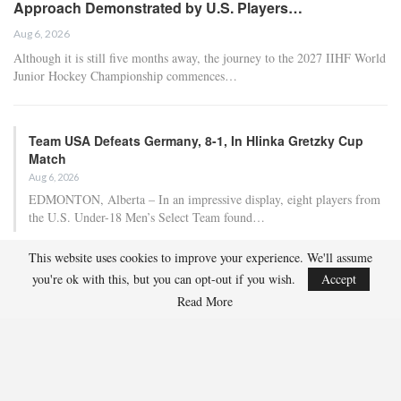
Approach Demonstrated by U.S. Players…
Aug 6, 2026
Although it is still five months away, the journey to the 2027 IIHF World
Junior Hockey Championship commences…
Team USA Defeats Germany, 8-1, In Hlinka Gretzky Cup
Match
Aug 6, 2026
EDMONTON, Alberta – In an impressive display, eight players from
the U.S. Under-18 Men’s Select Team found…
This website uses cookies to improve your experience. We'll assume
Team USA Defeats Finland, 4-1, In Hlinka Gretzky Cup
you're ok with this, but you can opt-out if you wish.
Accept
Match
Read More
Aug 5, 2026
EDMONTON, Alberta – Ethan Sung (Pasadena, Calif.) netted two
goals to propel the U.S. Under-18 Men’s Select…
USA Hockey Expands Collaboration With IMG Academy’s