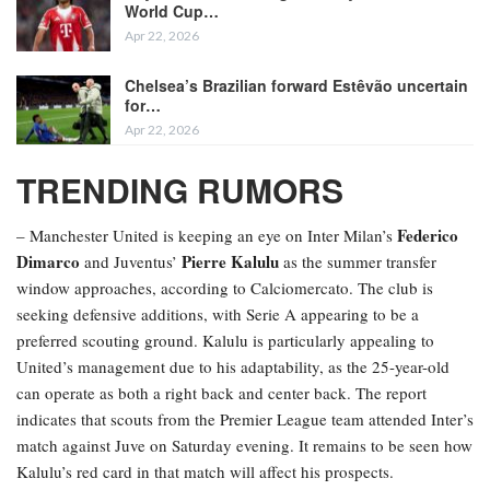
World Cup…
Apr 22, 2026
Chelsea’s Brazilian forward Estêvão uncertain
for…
Apr 22, 2026
TRENDING RUMORS
Federico
– Manchester United is keeping an eye on Inter Milan’s
Dimarco
Pierre Kalulu
and Juventus’
as the summer transfer
window approaches, according to Calciomercato. The club is
seeking defensive additions, with Serie A appearing to be a
preferred scouting ground. Kalulu is particularly appealing to
United’s management due to his adaptability, as the 25-year-old
can operate as both a right back and center back. The report
indicates that scouts from the Premier League team attended Inter’s
match against Juve on Saturday evening. It remains to be seen how
Kalulu’s red card in that match will affect his prospects.