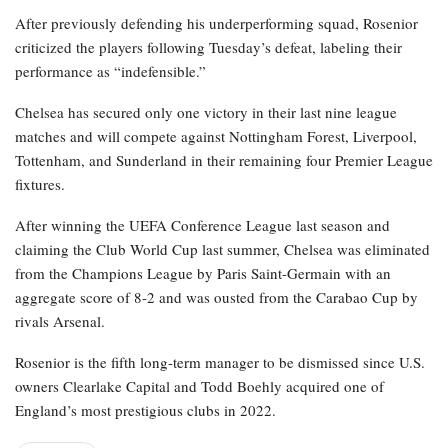
After previously defending his underperforming squad, Rosenior
criticized the players following Tuesday’s defeat, labeling their
performance as “indefensible.”
Chelsea has secured only one victory in their last nine league
matches and will compete against Nottingham Forest, Liverpool,
Tottenham, and Sunderland in their remaining four Premier League
fixtures.
After winning the UEFA Conference League last season and
claiming the Club World Cup last summer, Chelsea was eliminated
from the Champions League by Paris Saint-Germain with an
aggregate score of 8-2 and was ousted from the Carabao Cup by
rivals Arsenal.
Rosenior is the fifth long-term manager to be dismissed since U.S.
owners Clearlake Capital and Todd Boehly acquired one of
England’s most prestigious clubs in 2022.