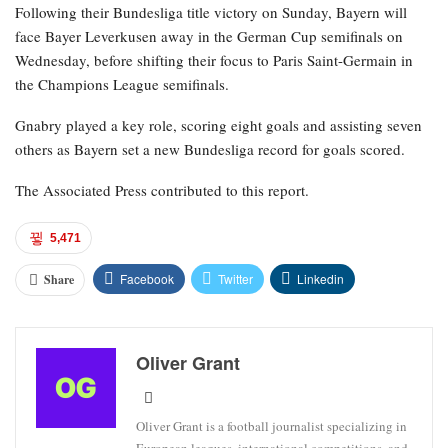
Following their Bundesliga title victory on Sunday, Bayern will
face Bayer Leverkusen away in the German Cup semifinals on
Wednesday, before shifting their focus to Paris Saint-Germain in
the Champions League semifinals.
Gnabry played a key role, scoring eight goals and assisting seven
others as Bayern set a new Bundesliga record for goals scored.
The Associated Press contributed to this report.
5,471
Facebook
Twitter
Linkedin
Share
Oliver Grant
Oliver Grant is a football journalist specializing in