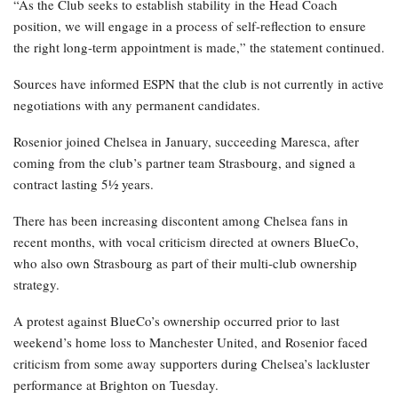
“As the Club seeks to establish stability in the Head Coach
position, we will engage in a process of self-reflection to ensure
the right long-term appointment is made,” the statement continued.
Sources have informed ESPN that the club is not currently in active
negotiations with any permanent candidates.
Rosenior joined Chelsea in January, succeeding Maresca, after
coming from the club’s partner team Strasbourg, and signed a
contract lasting 5½ years.
There has been increasing discontent among Chelsea fans in
recent months, with vocal criticism directed at owners BlueCo,
who also own Strasbourg as part of their multi-club ownership
strategy.
A protest against BlueCo’s ownership occurred prior to last
weekend’s home loss to Manchester United, and Rosenior faced
criticism from some away supporters during Chelsea’s lackluster
performance at Brighton on Tuesday.