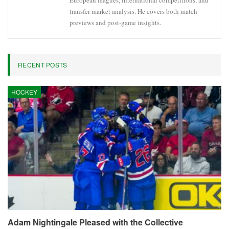
European leagues, international competitions, and
transfer market analysis. He covers both match
previews and post-game insights.
RECENT POSTS
HOCKEY
Adam Nightingale Pleased with the Collective