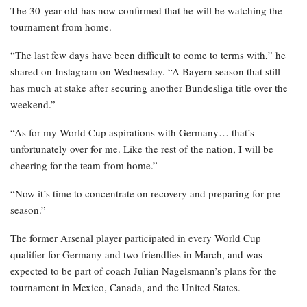
The 30-year-old has now confirmed that he will be watching the
tournament from home.
“The last few days have been difficult to come to terms with,” he
shared on Instagram on Wednesday. “A Bayern season that still
has much at stake after securing another Bundesliga title over the
weekend.”
“As for my World Cup aspirations with Germany… that’s
unfortunately over for me. Like the rest of the nation, I will be
cheering for the team from home.”
“Now it’s time to concentrate on recovery and preparing for pre-
season.”
The former Arsenal player participated in every World Cup
qualifier for Germany and two friendlies in March, and was
expected to be part of coach Julian Nagelsmann’s plans for the
tournament in Mexico, Canada, and the United States.