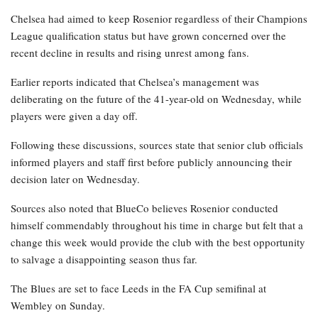
Chelsea had aimed to keep Rosenior regardless of their Champions
League qualification status but have grown concerned over the
recent decline in results and rising unrest among fans.
Earlier reports indicated that Chelsea’s management was
deliberating on the future of the 41-year-old on Wednesday, while
players were given a day off.
Following these discussions, sources state that senior club officials
informed players and staff first before publicly announcing their
decision later on Wednesday.
Sources also noted that BlueCo believes Rosenior conducted
himself commendably throughout his time in charge but felt that a
change this week would provide the club with the best opportunity
to salvage a disappointing season thus far.
The Blues are set to face Leeds in the FA Cup semifinal at
Wembley on Sunday.