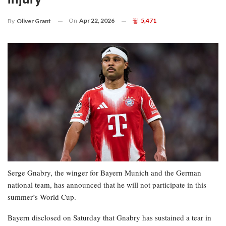
On
Apr 22, 2026
5,471
By
Oliver Grant
Serge Gnabry, the winger for Bayern Munich and the German
national team, has announced that he will not participate in this
summer’s World Cup.
Bayern disclosed on Saturday that Gnabry has sustained a tear in