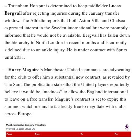
Lucas
– Tottenham Hotspur is determined to keep midfielder
Bergvall
after rejecting inquiries during the January transfer
window. The Athletic reports that both Aston Villa and Chelsea
expressed interest in the Sweden international but were promptly
informed that he would not be available. Bergvall has fallen down
the hierarchy in North London in recent months and is currently
sidelined due to an ankle injury. He is under contract with Spurs
until 2031.
Harry Maguire
–
‘s Manchester United teammates are advocating
for the club to offer him a substantial new contract, as revealed by
The Sun. The publication states that the United players reportedly
believe it would be “madness” to allow the England international
to leave on a free transfer. Maguire’s contract is set to expire this
summer, which means he is already free to negotiate with clubs
across Europe.