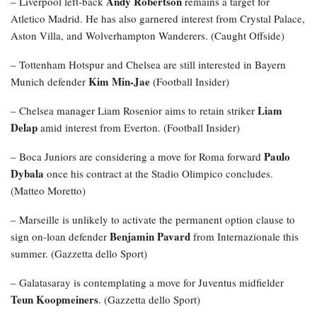
Andy Robertson
– Liverpool left-back
remains a target for
Atletico Madrid. He has also garnered interest from Crystal Palace,
Aston Villa, and Wolverhampton Wanderers. (Caught Offside)
– Tottenham Hotspur and Chelsea are still interested in Bayern
Kim Min-Jae
Munich defender
(Football Insider)
Liam
– Chelsea manager Liam Rosenior aims to retain striker
Delap
amid interest from Everton. (Football Insider)
Paulo
– Boca Juniors are considering a move for Roma forward
Dybala
once his contract at the Stadio Olimpico concludes.
(Matteo Moretto)
– Marseille is unlikely to activate the permanent option clause to
Benjamin Pavard
sign on-loan defender
from Internazionale this
summer. (Gazzetta dello Sport)
– Galatasaray is contemplating a move for Juventus midfielder
Teun Koopmeiners
. (Gazzetta dello Sport)