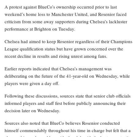
A protest against BlueCo’s ownership occurred prior to last
weekend’s home loss to Manchester United, and Rosenior faced
criticism from some away supporters during Chelsea’s lackluster
performance at Brighton on Tuesday.
Chelsea had aimed to keep Rosenior regardless of their Champions
League qualification status but have grown concerned over the
recent decline in results and rising unrest among fans.
Earlier reports indicated that Chelsea’s management was
deliberating on the future of the 41-year-old on Wednesday, while
players were given a day off.
Following these discussions, sources state that senior club officials
informed players and staff first before publicly announcing their
decision later on Wednesday.
Sources also noted that BlueCo believes Rosenior conducted
himself commendably throughout his time in charge but felt that a