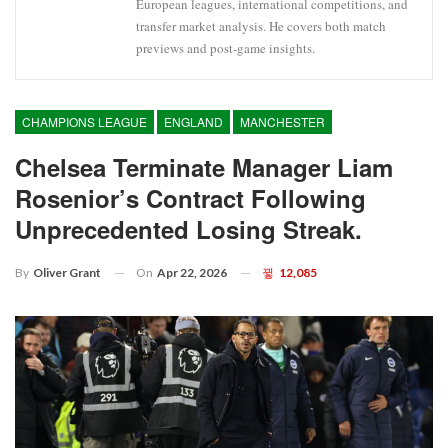
European leagues, international competitions, and
transfer market analysis. He covers both match
previews and post-game insights.
CHAMPIONS LEAGUE
ENGLAND
MANCHESTER
Chelsea Terminate Manager Liam
Rosenior’s Contract Following
Unprecedented Losing Streak.
On
Apr 22, 2026
12,085
By
Oliver Grant