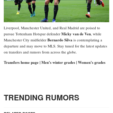
Liverpool, Manchester United, and Real Madrid are poised to
Micky van de Ven
pursue Tottenham Hotspur defender
, while
Bernardo Silva
Manchester City midfielder
is contemplating a
departure and may move to MLS. Stay tuned for the latest updates
on transfers and rumors from across the globe.
Transfers home page | Men’s winter grades | Women’s grades
TRENDING RUMORS