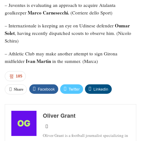
– Juventus is evaluating an approach to acquire Atalanta
Marco Carnesecchi.
goalkeeper
(Corriere dello Sport)
Oumar
– Internazionale is keeping an eye on Udinese defender
Solet
, having recently dispatched scouts to observe him. (Nicolo
Schira)
– Athletic Club may make another attempt to sign Girona
Ivan Martin
midfielder
in the summer. (Marca)
185
Facebook
Twitter
Linkedin
Share
Oliver Grant
Oliver Grant is a football journalist specializing in