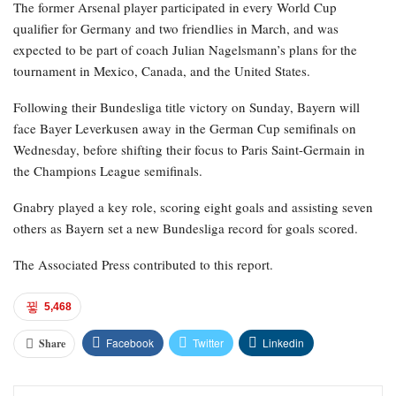
The former Arsenal player participated in every World Cup
qualifier for Germany and two friendlies in March, and was
expected to be part of coach Julian Nagelsmann’s plans for the
tournament in Mexico, Canada, and the United States.
Following their Bundesliga title victory on Sunday, Bayern will
face Bayer Leverkusen away in the German Cup semifinals on
Wednesday, before shifting their focus to Paris Saint-Germain in
the Champions League semifinals.
Gnabry played a key role, scoring eight goals and assisting seven
others as Bayern set a new Bundesliga record for goals scored.
The Associated Press contributed to this report.
5,468
Facebook
Twitter
Linkedin
Share