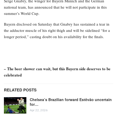
Serge Gnabry, the winger for Bayern Munich and the German
national team, has announced that he will not participate in this
summer’s World Cup.
Bayern disclosed on Saturday that Gnabry has sustained a tear in
the adductor muscle of his right thigh and will be sidelined “for a
longer period,” casting doubt on his availability for the finals.
– The beer shower can wait, but this Bayern side deserves to be
celebrated
RELATED POSTS
Chelsea’s Brazilian forward Estêvão uncertain
for…
Apr 22, 2026