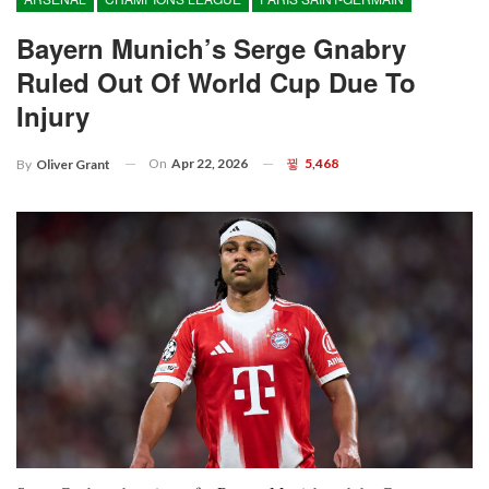
Bayern Munich’s Serge Gnabry
Ruled Out Of World Cup Due To
Injury
On
Apr 22, 2026
5,468
By
Oliver Grant