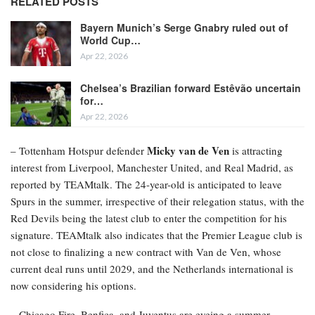
RELATED POSTS
Bayern Munich’s Serge Gnabry ruled out of
World Cup…
Apr 22, 2026
Chelsea’s Brazilian forward Estêvão uncertain
for…
Apr 22, 2026
Micky van de Ven
– Tottenham Hotspur defender
is attracting
interest from Liverpool, Manchester United, and Real Madrid, as
reported by TEAMtalk. The 24-year-old is anticipated to leave
Spurs in the summer, irrespective of their relegation status, with the
Red Devils being the latest club to enter the competition for his
signature. TEAMtalk also indicates that the Premier League club is
not close to finalizing a new contract with Van de Ven, whose
current deal runs until 2029, and the Netherlands international is
now considering his options.
– Chicago Fire, Benfica, and Juventus are eyeing a summer