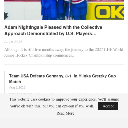
Adam Nightingale Pleased with the Collective
Approach Demonstrated by U.S. Players…
Aug 6, 2026
Although it is still five months away, the journey to the 2027 IIHF World
Junior Hockey Championship commences…
Team USA Defeats Germany, 8-1, In Hlinka Gretzky Cup
Match
Aug 6, 2026
EDMONTON, Alberta – In an impressive display, eight players from
This website uses cookies to improve your experience. We'll assume
the U.S. Under-18 Men’s Select Team found…
you're ok with this, but you can opt-out if you wish.
Accept
Read More
Team USA Defeats Finland, 4-1, In Hlinka Gretzky Cup
Match