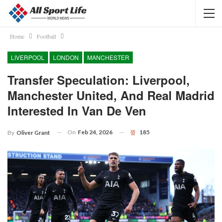
Home
Football
LIVERPOOL
LONDON
MANCHESTER
Transfer Speculation: Liverpool,
Manchester United, And Real Madrid
Interested In Van De Ven
On
Feb 24, 2026
185
By
Oliver Grant