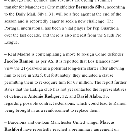
Bernardo Silva
transfer for Manchester City midfielder
, according
to the Daily Mail. Silva, 31, will be a free agent at the end of the
season and is reportedly eager to seek a new challenge. The
Portugal international has been a vital player for Pep Guardiola
over the last decade, and there is also interest from the Saudi Pro
League.
– Real Madrid is contemplating a move to re-sign Como defender
Jacobo Ramón
, as per AS. It is reported that Los Blancos now
view the 21-year-old as a potential long-term starter after allowing
him to leave in 2025, but fortunately, they included a clause
permitting them to re-acquire him for €8 million. The report further
states that the LaLiga club has not yet contacted the representatives
Antonio Rüdiger
David Alaba
of defenders
, 32, and
, 33,
regarding possible contract extensions, which could lead to Ramón
being brought in as a reinforcement to replace them.
Marcus
– Barcelona and on-loan Manchester United winger
Rashford
have reportedly reached a preliminary agreement on