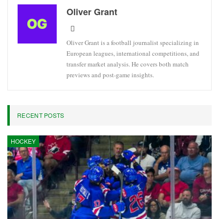
Oliver Grant
Oliver Grant is a football journalist specializing in
European leagues, international competitions, and
transfer market analysis. He covers both match
previews and post-game insights.
RECENT POSTS
HOCKEY