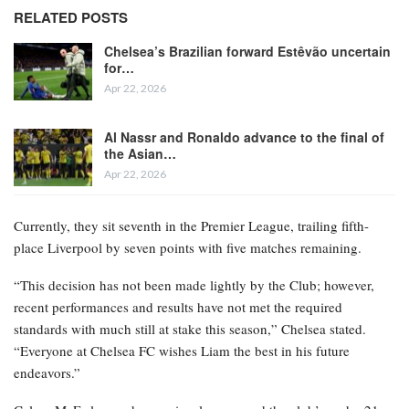
RELATED POSTS
Chelsea’s Brazilian forward Estêvão uncertain
for…
Apr 22, 2026
Al Nassr and Ronaldo advance to the final of
the Asian…
Apr 22, 2026
Currently, they sit seventh in the Premier League, trailing fifth-
place Liverpool by seven points with five matches remaining.
“This decision has not been made lightly by the Club; however,
recent performances and results have not met the required
standards with much still at stake this season,” Chelsea stated.
“Everyone at Chelsea FC wishes Liam the best in his future
endeavors.”