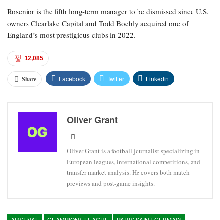
Rosenior is the fifth long-term manager to be dismissed since U.S.
owners Clearlake Capital and Todd Boehly acquired one of
England’s most prestigious clubs in 2022.
12,085
Facebook
Twitter
Linkedin
Share
Oliver Grant
Oliver Grant is a football journalist specializing in
European leagues, international competitions, and
transfer market analysis. He covers both match
previews and post-game insights.
ARSENAL
CHAMPIONS LEAGUE
PARIS SAINT-GERMAIN