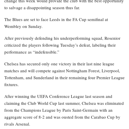
change this week would provide the club with the best opportunity
to salvage a disappointing season thus far.
The Blues are set to face Leeds in the FA Cup semifinal at
Wembley on Sunday.
After previously defending his underperforming squad, Rosenior
criticized the players following Tuesday’s defeat, labeling their
performance as “indefensible.”
Chelsea has secured only one victory in their last nine league
matches and will compete against Nottingham Forest, Liverpool,
Tottenham, and Sunderland in their remaining four Premier League
fixtures.
After winning the UEFA Conference League last season and
claiming the Club World Cup last summer, Chelsea was eliminated
from the Champions League by Paris Saint-Germain with an
aggregate score of 8-2 and was ousted from the Carabao Cup by
rivals Arsenal.