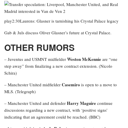
play2:30Laurens: Glasner is tarnishing his Crystal Palace legacy
Gab & Juls discuss Oliver Glasner’s future at Crystal Palace.
OTHER RUMORS
Weston McKennie
– Juventus and USMNT midfielder
are “one
step away” from finalizing a new contract extension. (Nicolo
Schira)
Casemiro
– Manchester United midfielder
is open to a move to
MLS. (Telegraph)
Harry Maguire
– Manchester United and defender
continue
discussions regarding a new contract, with ‘positive signs’
indicating that an agreement could be reached. (BBC)