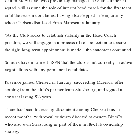
Calum McFarlane, who previously managed the club’s under-21
squad, will assume the role of interim head coach for the first team
until the season concludes, having also stepped in temporarily
when Chelsea dismissed Enzo Maresca in January.
“As the Club seeks to establish stability in the Head Coach
position, we will engage in a process of self-reflection to ensure
the right long-term appointment is made,” the statement continued.
Sources have informed ESPN that the club is not currently in active
negotiations with any permanent candidates.
Rosenior joined Chelsea in January, succeeding Maresca, after
coming from the club’s partner team Strasbourg, and signed a
contract lasting 5½ years.
There has been increasing discontent among Chelsea fans in
recent months, with vocal criticism directed at owners BlueCo,
who also own Strasbourg as part of their multi-club ownership
strategy.