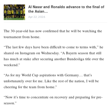
Al Nassr and Ronaldo advance to the final of
the Asian…
Apr 22, 2026
The 30-year-old has now confirmed that he will be watching the
tournament from home.
“The last few days have been difficult to come to terms with,” he
shared on Instagram on Wednesday. “A Bayern season that still
has much at stake after securing another Bundesliga title over the
weekend.”
“As for my World Cup aspirations with Germany… that’s
unfortunately over for me. Like the rest of the nation, I will be
cheering for the team from home.”
“Now it’s time to concentrate on recovery and preparing for pre-
season.”