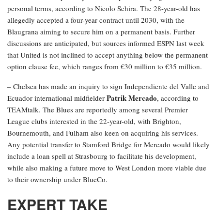
personal terms, according to Nicolo Schira. The 28-year-old has
allegedly accepted a four-year contract until 2030, with the
Blaugrana aiming to secure him on a permanent basis. Further
discussions are anticipated, but sources informed ESPN last week
that United is not inclined to accept anything below the permanent
option clause fee, which ranges from €30 million to €35 million.
– Chelsea has made an inquiry to sign Independiente del Valle and
Patrik Mercado
Ecuador international midfielder
, according to
TEAMtalk. The Blues are reportedly among several Premier
League clubs interested in the 22-year-old, with Brighton,
Bournemouth, and Fulham also keen on acquiring his services.
Any potential transfer to Stamford Bridge for Mercado would likely
include a loan spell at Strasbourg to facilitate his development,
while also making a future move to West London more viable due
to their ownership under BlueCo.
EXPERT TAKE