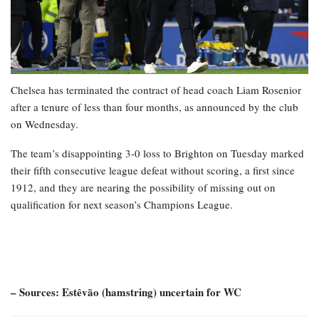
Chelsea has terminated the contract of head coach Liam Rosenior
after a tenure of less than four months, as announced by the club
on Wednesday.
The team’s disappointing 3-0 loss to Brighton on Tuesday marked
their fifth consecutive league defeat without scoring, a first since
1912, and they are nearing the possibility of missing out on
qualification for next season’s Champions League.
– Sources: Estêvão (hamstring) uncertain for WC