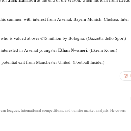
Jack Harrison
e for
at the end of the season, when his loan from Leeds
this summer, with interest from Arsenal, Bayern Munich, Chelsea, Inter
, who is valued at over €45 million by Bologna. (Gazzetta dello Sport)
Ethan Nwaneri
interested in Arsenal youngster
. (Ekrem Konur)
a potential exit from Manchester United. (Football Insider)
opean leagues, international competitions, and transfer market analysis. He covers