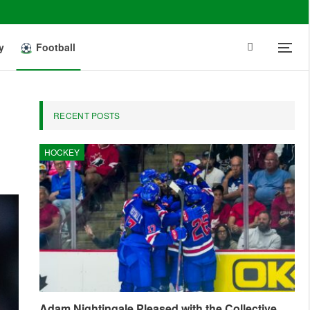
y
Football
RECENT POSTS
HOCKEY
Adam Nightingale Pleased with the Collective