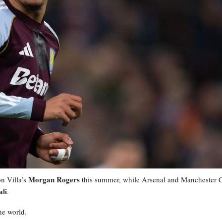
Morgan Rogers
n Villa’s
this summer, while Arsenal and Manchester C
li
.
he world.