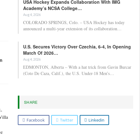
USA Hockey Expands Collaboration With IMG
Academy’s NCSA College…
Aug 4, 2026
COLORADO SPRINGS, Colo. – USA Hockey has today
announced a multi-year extension of its collaboration…
U.S. Secures Victory Over Czechia, 6-4, In Opening
Match Of 2026…
in
Aug 4, 2026
EDMONTON, Alberta – With a hat trick from Gavin Burcar
(Coto De Caza, Calif.), the U.S. Under-18 Men’s…
SHARE
k,
Villa
Facebook
Twitter
Linkedin
ee