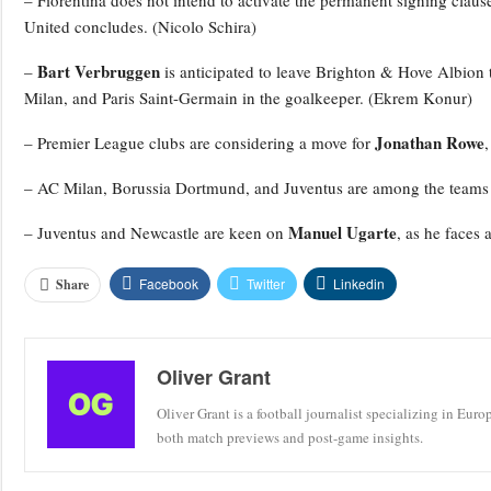
– Fiorentina does not intend to activate the permanent signing claus
United concludes. (Nicolo Schira)
Bart Verbruggen
–
is anticipated to leave Brighton & Hove Albion 
Milan, and Paris Saint-Germain in the goalkeeper. (Ekrem Konur)
Jonathan Rowe
– Premier League clubs are considering a move for
– AC Milan, Borussia Dortmund, and Juventus are among the teams 
Manuel Ugarte
– Juventus and Newcastle are keen on
, as he faces 
Facebook
Twitter
Linkedin
Share
Oliver Grant
Oliver Grant is a football journalist specializing in Eur
both match previews and post-game insights.