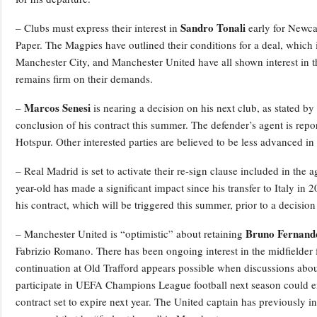
Sandro Tonali
– Clubs must express their interest in
early for Newcas
Paper. The Magpies have outlined their conditions for a deal, which 
Manchester City, and Manchester United have all shown interest in th
remains firm on their demands.
Marcos Senesi
–
is nearing a decision on his next club, as stated 
conclusion of his contract this summer. The defender’s agent is rep
Hotspur. Other interested parties are believed to be less advanced in 
– Real Madrid is set to activate their re-sign clause included in the 
year-old has made a significant impact since his transfer to Italy in 
his contract, which will be triggered this summer, prior to a decision
Bruno Fernand
– Manchester United is “optimistic” about retaining
Fabrizio Romano. There has been ongoing interest in the midfielder f
continuation at Old Trafford appears possible when discussions about
participate in UEFA Champions League football next season could en
contract set to expire next year. The United captain has previously i