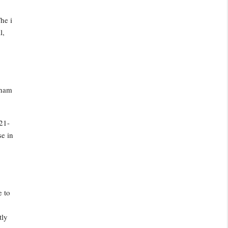
he i
l,
nham
21-
se in
o
e to
tly