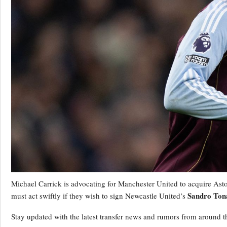
Michael Carrick is advocating for Manchester United to acquire Asto
Sandro Tona
must act swiftly if they wish to sign Newcastle United’s
Stay updated with the latest transfer news and rumors from around t