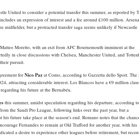
tle United to consider a potential transfer this summer, as reported by T
includes an expression of interest and a fee around £100 million. Arsena
e midfielder, but a protracted transfer saga seems unlikely if Newcastle
by Matteo Moretto, with an exit from AFC Bournemouth imminent at the
ortedly in close discussions with Chelsea, Manchester United, and Totte
their pursuit.
Nico Paz
agreement for
at Como, according to Gazzetta dello Sport. The 
2024, attracting considerable interest. Los Blancos have a €9 million clau
 regarding his future at the Bernabéu.
es
this summer, amidst speculation regarding his departure, according t
rom the Saudi Pro League, following links over the past year, but a
 his future take place at the season’s end. Romano notes that the chanc
courage Fernandes to remain at Old Trafford for another year, with his
ndicated a desire to experience other leagues before retirement, but recen