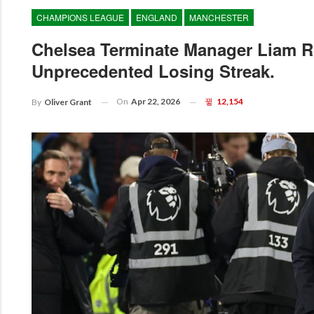
CHAMPIONS LEAGUE
ENGLAND
MANCHESTER
Chelsea Terminate Manager Liam R
Unprecedented Losing Streak.
On
Apr 22, 2026
12,154
By
Oliver Grant