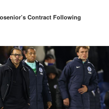
osenior’s Contract Following