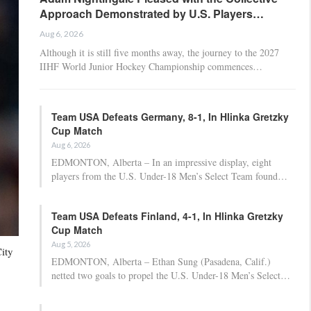
Approach Demonstrated by U.S. Players…
Aug 6, 2026
Although it is still five months away, the journey to the 2027
IIHF World Junior Hockey Championship commences…
Team USA Defeats Germany, 8-1, In Hlinka Gretzky
Cup Match
Aug 6, 2026
EDMONTON, Alberta – In an impressive display, eight
players from the U.S. Under-18 Men’s Select Team found…
Team USA Defeats Finland, 4-1, In Hlinka Gretzky
Cup Match
Aug 5, 2026
ity
EDMONTON, Alberta – Ethan Sung (Pasadena, Calif.)
netted two goals to propel the U.S. Under-18 Men’s Select…