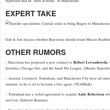
expressed that he “feels at home” in Manchester.
EXPERT TAKE
Gab & Juls discuss whether Barcelona should retain Marcus Rashfor
OTHER RUMORS
Robert Lewandowski
– Barcelona has proposed a new contract to
,
Juventus, Chicago Fire, and the Saudi Pro League. (Mundo Deportiv
– Arsenal, Liverpool, Tottenham, and Manchester City have all ente
summer, as he is set to become a free agent. (TEAMtalk)
Andy Robertson
– Tottenham has a verbal agreement to acquire
whe
survival. (Fabrizio Romano)