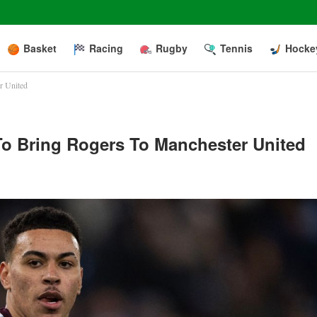
Basket
Racing
Rugby
Tennis
Hocke
er United
 To Bring Rogers To Manchester United