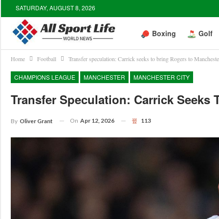
SATURDAY, AUGUST 8, 2026
Boxing
Golf
Home
Football
Transfer speculation: Carrick seeks to bring Rogers to Manchest
CHAMPIONS LEAGUE
MANCHESTER
MANCHESTER CITY
Transfer Speculation: Carrick Seeks
On
Apr 12, 2026
113
By
Oliver Grant