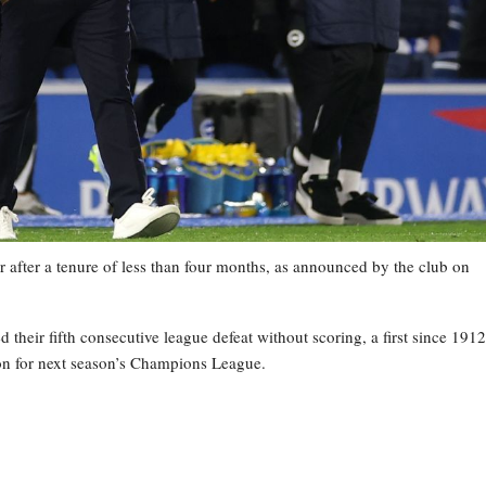
 after a tenure of less than four months, as announced by the club on
heir fifth consecutive league defeat without scoring, a first since 1912
tion for next season’s Champions League.