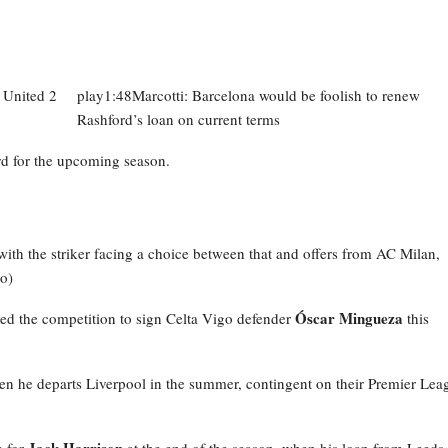
play1:48Marcotti: Barcelona would be foolish to renew
Rashford’s loan on current terms
d for the upcoming season.
 with the striker facing a choice between that and offers from AC Milan,
o)
Óscar Mingueza
red the competition to sign Celta Vigo defender
this
n he departs Liverpool in the summer, contingent on their Premier Lea