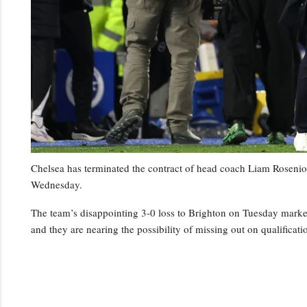
Chelsea has terminated the contract of head coach Liam Rosenior
Wednesday.
The team’s disappointing 3-0 loss to Brighton on Tuesday marked t
and they are nearing the possibility of missing out on qualifica