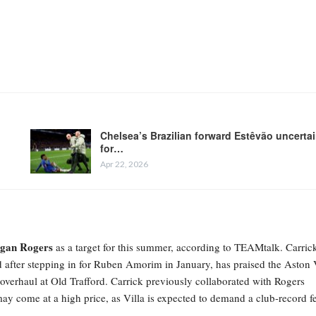
Chelsea’s Brazilian forward Estêvão uncerta
for…
Apr 22, 2026
gan Rogers
as a target for this summer, according to TEAMtalk. Carric
 after stepping in for Ruben Amorim in January, has praised the Aston 
r overhaul at Old Trafford. Carrick previously collaborated with Rogers
ay come at a high price, as Villa is expected to demand a club-record f