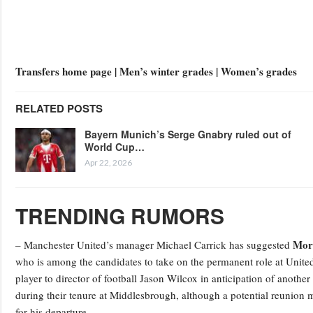
Transfers home page | Men’s winter grades | Women’s grades
RELATED POSTS
Bayern Munich’s Serge Gnabry ruled out of
World Cup…
Apr 22, 2026
TRENDING RUMORS
Mor
– Manchester United’s manager Michael Carrick has suggested
who is among the candidates to take on the permanent role at United
player to director of football Jason Wilcox in anticipation of anothe
during their tenure at Middlesbrough, although a potential reunion m
for his departure.