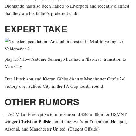
Diomande has also been linked to Liverpool and recently clarified
that they are his father’s preferred club.
EXPERT TAKE
play1:57How Antoine Semenyo has had a ‘flawless’ transition to
Man City
Don Hutchison and Kieran Gibbs discuss Manchester City’s 2-0
victory over Salford City in the FA Cup fourth round.
OTHER RUMORS
– AC Milan is receptive to offers around €80 million for USMNT
Christian Pulisic
winger
, amid interest from Tottenham Hotspur,
Arsenal, and Manchester United. (Caught Offside)