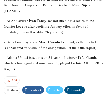
Ruud Nijstad.
Barcelona for 18-year-old Twente center back
(TEAMtalk)
Ivan Toney
– Al Ahli striker
has not ruled out a return to the
Premier League after declining January offers in favor of
remaining in Saudi Arabia. (Sky Sports)
Marc Casado
– Barcelona may allow
to depart, as the midfielder
is considered “a victim of the competition” at the club. (Sport)
Fafa Picault
– Atlanta United is set to sign 34-year-old winger
,
who is a free agent and most recently played for Inter Miami. (Tom
Bogert)
186
Facebook
Twitter
Linkedin
Share