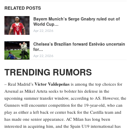
RELATED POSTS
Bayern Munich’s Serge Gnabry ruled out of
World Cup…
Apr 22, 2026
Chelsea’s Brazilian forward Estêvão uncertain
for…
Apr 22, 2026
TRENDING RUMORS
Víctor Valdepeñas
– Real Madrid’s
is among the top choices for
Arsenal as Mikel Arteta seeks to bolster his defense in the
upcoming summer transfer window, according to AS. However, the
Gunners will encounter competition for the 19-year-old, who can
play as either a left back or center back for the Castilla team and
has made one senior appearance. AC Milan has long been
interested in acquiring him, and the Spain U19 international has