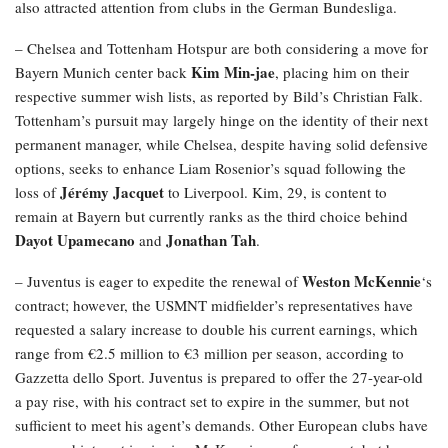
also attracted attention from clubs in the German Bundesliga.
– Chelsea and Tottenham Hotspur are both considering a move for
Kim Min-jae
Bayern Munich center back
, placing him on their
respective summer wish lists, as reported by Bild’s Christian Falk.
Tottenham’s pursuit may largely hinge on the identity of their next
permanent manager, while Chelsea, despite having solid defensive
options, seeks to enhance Liam Rosenior’s squad following the
Jérémy Jacquet
loss of
to Liverpool. Kim, 29, is content to
remain at Bayern but currently ranks as the third choice behind
Dayot Upamecano
Jonathan Tah
and
.
Weston McKennie
– Juventus is eager to expedite the renewal of
‘s
contract; however, the USMNT midfielder’s representatives have
requested a salary increase to double his current earnings, which
range from €2.5 million to €3 million per season, according to
Gazzetta dello Sport. Juventus is prepared to offer the 27-year-old
a pay rise, with his contract set to expire in the summer, but not
sufficient to meet his agent’s demands. Other European clubs have