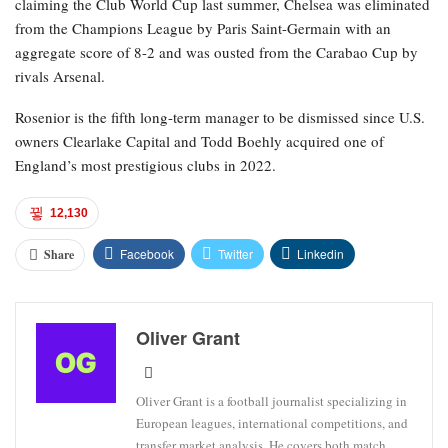
claiming the Club World Cup last summer, Chelsea was eliminated
from the Champions League by Paris Saint-Germain with an
aggregate score of 8-2 and was ousted from the Carabao Cup by
rivals Arsenal.
Rosenior is the fifth long-term manager to be dismissed since U.S.
owners Clearlake Capital and Todd Boehly acquired one of
England’s most prestigious clubs in 2022.
12,130
Facebook
Twitter
Linkedin
Share
Oliver Grant
Oliver Grant is a football journalist specializing in
European leagues, international competitions, and
transfer market analysis. He covers both match