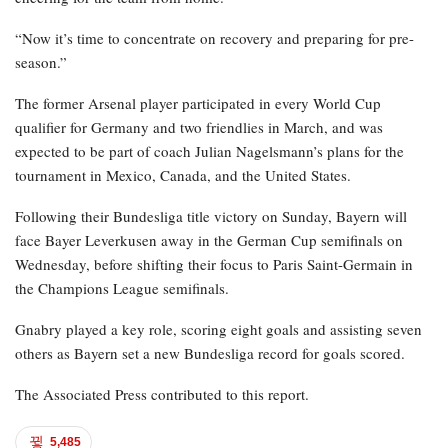
“Now it’s time to concentrate on recovery and preparing for pre-
season.”
The former Arsenal player participated in every World Cup
qualifier for Germany and two friendlies in March, and was
expected to be part of coach Julian Nagelsmann’s plans for the
tournament in Mexico, Canada, and the United States.
Following their Bundesliga title victory on Sunday, Bayern will
face Bayer Leverkusen away in the German Cup semifinals on
Wednesday, before shifting their focus to Paris Saint-Germain in
the Champions League semifinals.
Gnabry played a key role, scoring eight goals and assisting seven
others as Bayern set a new Bundesliga record for goals scored.
The Associated Press contributed to this report.
5,485