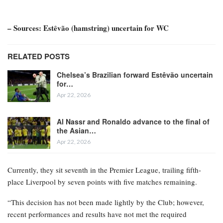
– Sources: Estêvão (hamstring) uncertain for WC
RELATED POSTS
Chelsea’s Brazilian forward Estêvão uncertain
for…
Apr 22, 2026
Al Nassr and Ronaldo advance to the final of
the Asian…
Apr 22, 2026
Currently, they sit seventh in the Premier League, trailing fifth-
place Liverpool by seven points with five matches remaining.
“This decision has not been made lightly by the Club; however,
recent performances and results have not met the required