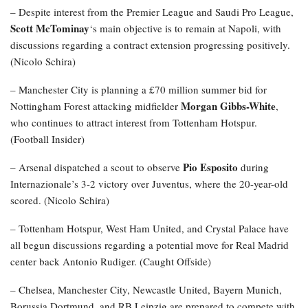
– Despite interest from the Premier League and Saudi Pro League,
Scott McTominay
‘s main objective is to remain at Napoli, with
discussions regarding a contract extension progressing positively.
(Nicolo Schira)
– Manchester City is planning a £70 million summer bid for
Morgan Gibbs-White
Nottingham Forest attacking midfielder
,
who continues to attract interest from Tottenham Hotspur.
(Football Insider)
Pio Esposito
– Arsenal dispatched a scout to observe
during
Internazionale’s 3-2 victory over Juventus, where the 20-year-old
scored. (Nicolo Schira)
– Tottenham Hotspur, West Ham United, and Crystal Palace have
all begun discussions regarding a potential move for Real Madrid
center back Antonio Rudiger. (Caught Offside)
– Chelsea, Manchester City, Newcastle United, Bayern Munich,
Borussia Dortmund, and RB Leipzig are prepared to compete with