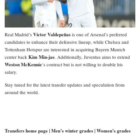
Víctor Valdepeñas
Real Madrid’s
is one of Arsenal’s preferred
candidates to enhance their defensive lineup, while Chelsea and
Tottenham Hotspur are interested in acquiring Bayern Munich
Kim Min-jae
center back
. Additionally, Juventus aims to extend
Weston McKennie
‘s contract but is not willing to double his
salary.
Stay tuned for the latest transfer updates and speculation from
around the world.
Transfers home page | Men’s winter grades | Women’s grades