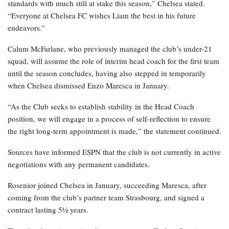
standards with much still at stake this season,” Chelsea stated.
“Everyone at Chelsea FC wishes Liam the best in his future
endeavors.”
Calum McFarlane, who previously managed the club’s under-21
squad, will assume the role of interim head coach for the first team
until the season concludes, having also stepped in temporarily
when Chelsea dismissed Enzo Maresca in January.
“As the Club seeks to establish stability in the Head Coach
position, we will engage in a process of self-reflection to ensure
the right long-term appointment is made,” the statement continued.
Sources have informed ESPN that the club is not currently in active
negotiations with any permanent candidates.
Rosenior joined Chelsea in January, succeeding Maresca, after
coming from the club’s partner team Strasbourg, and signed a
contract lasting 5½ years.