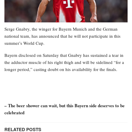
Serge Gnabry, the winger for Bayern Munich and the German
national team, has announced that he will not participate in this
summer’s World Cup.
Bayern disclosed on Saturday that Gnabry has sustained a tear in
the adductor muscle of his right thigh and will be sidelined “for a
longer period,” casting doubt on his availability for the finals.
– The beer shower can wait, but this Bayern side deserves to be
celebrated
RELATED POSTS