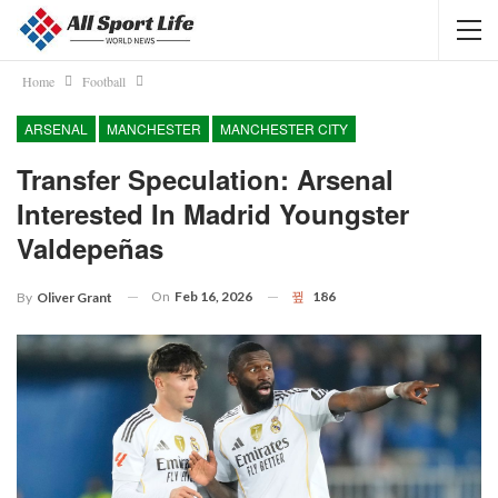
Home
Football
ARSENAL
MANCHESTER
MANCHESTER CITY
Transfer Speculation: Arsenal
Interested In Madrid Youngster
Valdepeñas
On
Feb 16, 2026
186
By
Oliver Grant