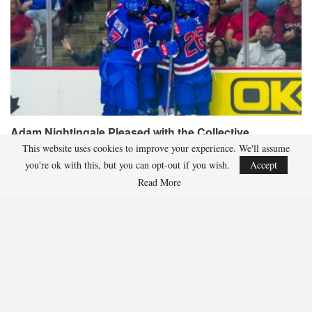
Adam Nightingale Pleased with the Collective
Approach Demonstrated by U.S. Players…
This website uses cookies to improve your experience. We'll assume
you're ok with this, but you can opt-out if you wish.
Accept
Aug 6, 2026
Read More
Although it is still five months away, the journey to the 2027 IIHF World
Junior Hockey Championship commences…
Team USA Defeats Germany, 8-1, In Hlinka Gretzky Cup
Match
Aug 6, 2026
EDMONTON, Alberta – In an impressive display, eight players from
the U.S. Under-18 Men’s Select Team found…