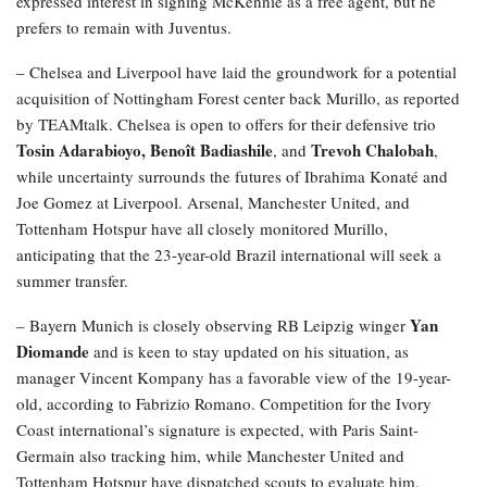
expressed interest in signing McKennie as a free agent, but he
prefers to remain with Juventus.
– Chelsea and Liverpool have laid the groundwork for a potential
acquisition of Nottingham Forest center back Murillo, as reported
by TEAMtalk. Chelsea is open to offers for their defensive trio
Tosin Adarabioyo, Benoît Badiashile
Trevoh Chalobah
, and
,
while uncertainty surrounds the futures of Ibrahima Konaté and
Joe Gomez at Liverpool. Arsenal, Manchester United, and
Tottenham Hotspur have all closely monitored Murillo,
anticipating that the 23-year-old Brazil international will seek a
summer transfer.
Yan
– Bayern Munich is closely observing RB Leipzig winger
Diomande
and is keen to stay updated on his situation, as
manager Vincent Kompany has a favorable view of the 19-year-
old, according to Fabrizio Romano. Competition for the Ivory
Coast international’s signature is expected, with Paris Saint-
Germain also tracking him, while Manchester United and
Tottenham Hotspur have dispatched scouts to evaluate him.