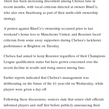
There has been increasing discontent among Chelsea fans in
recent months, with vocal criticism directed at owners BlueCo,
who also own Strasbourg as part of their multi-club ownership
strategy.
A protest against BlueCo’s ownership occurred prior to last
weekend’s home loss to Manchester United, and Rosenior faced
criticism from some away supporters during Chelsea’s lackluster
performance at Brighton on Tuesday.
Chelsea had aimed to keep Rosenior regardless of their Champions
League qualification status but have grown concerned over the
recent decline in results and rising unrest among fans.
Earlier reports indicated that Chelsea’s management was
deliberating on the future of the 41-year-old on Wednesday, while
players were given a day off.
Following these discussions, sources state that senior club officials
informed players and staff first before publicly announcing their