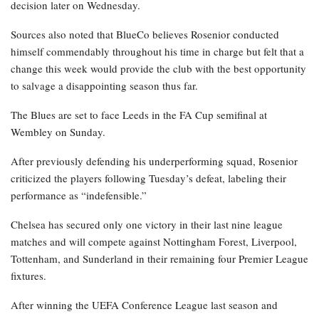
decision later on Wednesday.
Sources also noted that BlueCo believes Rosenior conducted
himself commendably throughout his time in charge but felt that a
change this week would provide the club with the best opportunity
to salvage a disappointing season thus far.
The Blues are set to face Leeds in the FA Cup semifinal at
Wembley on Sunday.
After previously defending his underperforming squad, Rosenior
criticized the players following Tuesday’s defeat, labeling their
performance as “indefensible.”
Chelsea has secured only one victory in their last nine league
matches and will compete against Nottingham Forest, Liverpool,
Tottenham, and Sunderland in their remaining four Premier League
fixtures.
After winning the UEFA Conference League last season and