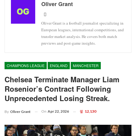
Oliver Grant
Oliver Grant is a football journalist specializing in
European leagues, international competitions, and
transfer market analysis. He covers both match
previews and post-game insights.
CHAMPIONS LEAGUE
ENGLAND
MANCHESTER
Chelsea Terminate Manager Liam
Rosenior’s Contract Following
Unprecedented Losing Streak.
On
Apr 22, 2026
12,130
By
Oliver Grant