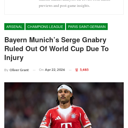
previews and post-game insights.
ARSENAL
CHAMPIONS LEAGUE
PARIS SAINT-GERMAIN
Bayern Munich’s Serge Gnabry
Ruled Out Of World Cup Due To
Injury
On
Apr 22, 2026
5,485
By
Oliver Grant