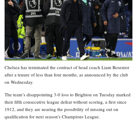
Chelsea has terminated the contract of head coach Liam Rosenior
after a tenure of less than four months, as announced by the club
on Wednesday.
The team’s disappointing 3-0 loss to Brighton on Tuesday marked
their fifth consecutive league defeat without scoring, a first since
1912, and they are nearing the possibility of missing out on
qualification for next season’s Champions League.