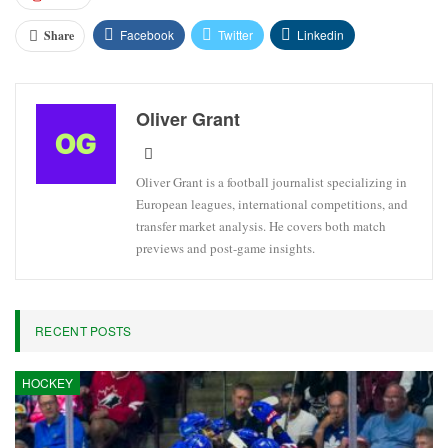
Facebook
Twitter
Linkedin
Share
Oliver Grant
Oliver Grant is a football journalist specializing in
European leagues, international competitions, and
transfer market analysis. He covers both match
previews and post-game insights.
RECENT POSTS
HOCKEY