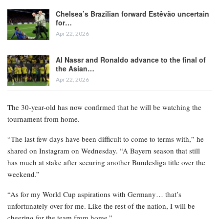
Chelsea’s Brazilian forward Estêvão uncertain
for…
Apr 22, 2026
Al Nassr and Ronaldo advance to the final of
the Asian…
Apr 22, 2026
The 30-year-old has now confirmed that he will be watching the
tournament from home.
“The last few days have been difficult to come to terms with,” he
shared on Instagram on Wednesday. “A Bayern season that still
has much at stake after securing another Bundesliga title over the
weekend.”
“As for my World Cup aspirations with Germany… that’s
unfortunately over for me. Like the rest of the nation, I will be
cheering for the team from home.”