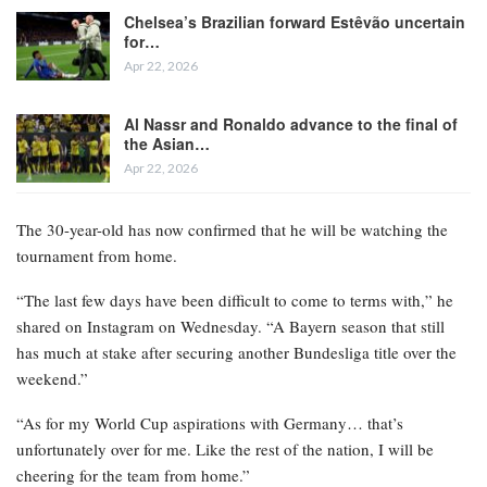
Chelsea’s Brazilian forward Estêvão uncertain
for…
Apr 22, 2026
Al Nassr and Ronaldo advance to the final of
the Asian…
Apr 22, 2026
The 30-year-old has now confirmed that he will be watching the
tournament from home.
“The last few days have been difficult to come to terms with,” he
shared on Instagram on Wednesday. “A Bayern season that still
has much at stake after securing another Bundesliga title over the
weekend.”
“As for my World Cup aspirations with Germany… that’s
unfortunately over for me. Like the rest of the nation, I will be
cheering for the team from home.”