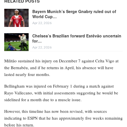
RELATED POSTS
Bayern Munich’s Serge Gnabry ruled out of
World Cup…
Apr 22, 2026
Chelsea’s Brazilian forward Estêvão uncertain
for…
Apr 22, 2026
Militão sustained his injury on December 7 against Celta Vigo at
the Bernabéu, and if he returns in April, his absence will have
lasted nearly four months.
Bellingham was injured on February 1 during a match against
Rayo Vallecano, with initial assessments suggesting he would be
sidelined for a month due to a muscle issue.
However, this timeline has now been revised, with sources
indicating to ESPN that he has approximately five weeks remaining
before his return.