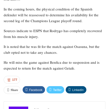
In the coming hours, the physical condition of the Spanish
defender will be reassessed to determine his availability for the
second leg of the Champions League playoff round.
Sources indicate to ESPN that Rodrygo has completely recovered
from his muscle injury.
It is noted that he was fit for the match against Osasuna, but the
club opted not to take any chances.
He will miss the game against Benfica due to suspension and is
expected to return for the match against Getafe.
177
Facebook
Twitter
Linkedin
Share