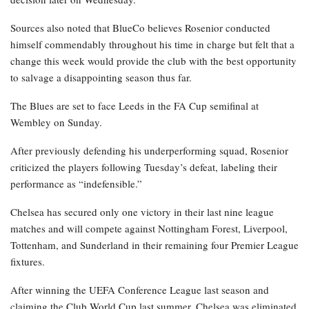
Sources also noted that BlueCo believes Rosenior conducted
himself commendably throughout his time in charge but felt that a
change this week would provide the club with the best opportunity
to salvage a disappointing season thus far.
The Blues are set to face Leeds in the FA Cup semifinal at
Wembley on Sunday.
After previously defending his underperforming squad, Rosenior
criticized the players following Tuesday’s defeat, labeling their
performance as “indefensible.”
Chelsea has secured only one victory in their last nine league
matches and will compete against Nottingham Forest, Liverpool,
Tottenham, and Sunderland in their remaining four Premier League
fixtures.
After winning the UEFA Conference League last season and
claiming the Club World Cup last summer, Chelsea was eliminated