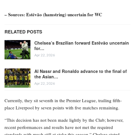
– Sources: Estêvão (hamstring) uncertain for WC
RELATED POSTS
Chelsea’s Brazilian forward Estêvão uncertain
for…
Apr 22, 2026
Al Nassr and Ronaldo advance to the final of
the Asian…
Apr 22, 2026
Currently, they sit seventh in the Premier League, trailing fifth-
place Liverpool by seven points with five matches remaining.
“This decision has not been made lightly by the Club; however,
recent performances and results have not met the required
standards with much still at stake this season,” Chelsea stated.