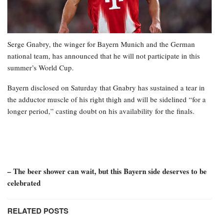
Serge Gnabry, the winger for Bayern Munich and the German
national team, has announced that he will not participate in this
summer’s World Cup.
Bayern disclosed on Saturday that Gnabry has sustained a tear in
the adductor muscle of his right thigh and will be sidelined “for a
longer period,” casting doubt on his availability for the finals.
– The beer shower can wait, but this Bayern side deserves to be
celebrated
RELATED POSTS