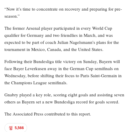
“Now it’s time to concentrate on recovery and preparing for pre-
season.”
The former Arsenal player participated in every World Cup
qualifier for Germany and two friendlies in March, and was
expected to be part of coach Julian Nagelsmann’s plans for the
tournament in Mexico, Canada, and the United States.
Following their Bundesliga title victory on Sunday, Bayern will
face Bayer Leverkusen away in the German Cup semifinals on
Wednesday, before shifting their focus to Paris Saint-Germain in
the Champions League semifinals.
Gnabry played a key role, scoring eight goals and assisting seven
others as Bayern set a new Bundesliga record for goals scored.
The Associated Press contributed to this report.
5,566