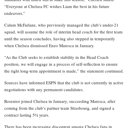
“Everyone at Chelsea FC wishes Liam the best in his future
endeavors.”
Calum McFarlane, who previously managed the club’s under-21
squad, will assume the role of interim head coach for the first team
until the season concludes, having also stepped in temporarily
when Chelsea dismissed Enzo Maresca in January.
“As the Club seeks to establish stability in the Head Coach
position, we will engage in a process of self-reflection to ensure
the right long-term appointment is made,” the statement continued.
Sources have informed ESPN that the club is not currently in active
negotiations with any permanent candidates.
Rosenior joined Chelsea in January, succeeding Maresca, after
coming from the club’s partner team Strasbourg, and signed a
contract lasting 5½ years.
There has been increasing discontent among Chelsea fans in