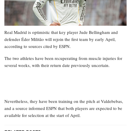
Real Madrid is optimistic that key player Jude Bellingham and
defender Éder Militão will rejoin the first team by early April,
according to sources cited by ESPN.
The two athletes have been recuperating from muscle injuries for
several weeks, with their return date previously uncertain.
Nevertheless, they have been training on the pitch at Valdebebas,
and a source informed ESPN that both players are expected to be
available for selection at the start of April.