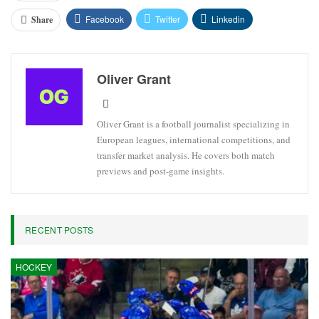
Facebook
Twitter
Linkedin
Share
Oliver Grant
Oliver Grant is a football journalist specializing in
European leagues, international competitions, and
transfer market analysis. He covers both match
previews and post-game insights.
RECENT POSTS
HOCKEY