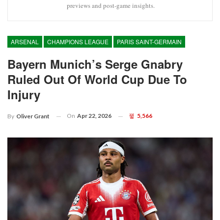
previews and post-game insights.
ARSENAL
CHAMPIONS LEAGUE
PARIS SAINT-GERMAIN
Bayern Munich’s Serge Gnabry
Ruled Out Of World Cup Due To
Injury
On
Apr 22, 2026
5,566
By
Oliver Grant