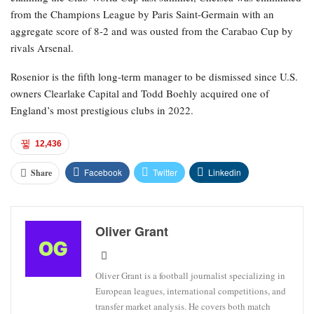
from the Champions League by Paris Saint-Germain with an
aggregate score of 8-2 and was ousted from the Carabao Cup by
rivals Arsenal.
Rosenior is the fifth long-term manager to be dismissed since U.S.
owners Clearlake Capital and Todd Boehly acquired one of
England’s most prestigious clubs in 2022.
12,436
Facebook
Twitter
Linkedin
Share
Oliver Grant
Oliver Grant is a football journalist specializing in
European leagues, international competitions, and
transfer market analysis. He covers both match