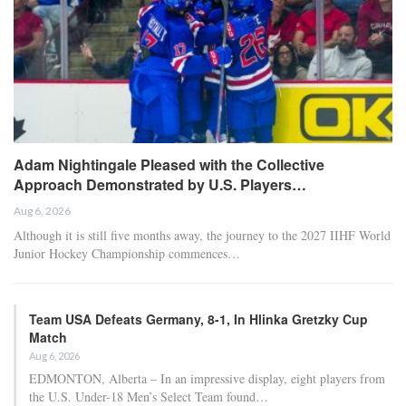
Adam Nightingale Pleased with the Collective
Approach Demonstrated by U.S. Players…
Aug 6, 2026
Although it is still five months away, the journey to the 2027 IIHF World
Junior Hockey Championship commences…
Team USA Defeats Germany, 8-1, In Hlinka Gretzky Cup
Match
Aug 6, 2026
EDMONTON, Alberta – In an impressive display, eight players from
the U.S. Under-18 Men’s Select Team found…