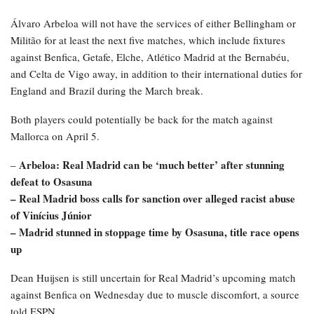
Álvaro Arbeloa will not have the services of either Bellingham or
Militão for at least the next five matches, which include fixtures
against Benfica, Getafe, Elche, Atlético Madrid at the Bernabéu,
and Celta de Vigo away, in addition to their international duties for
England and Brazil during the March break.
Both players could potentially be back for the match against
Mallorca on April 5.
Arbeloa: Real Madrid can be ‘much better’ after stunning
–
defeat to Osasuna
– Real Madrid boss calls for sanction over alleged racist abuse
of Vinícius Júnior
– Madrid stunned in stoppage time by Osasuna, title race opens
up
Dean Huijsen is still uncertain for Real Madrid’s upcoming match
against Benfica on Wednesday due to muscle discomfort, a source
told ESPN.