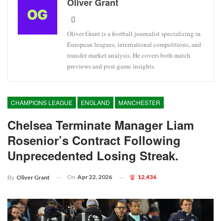
Oliver Grant
Oliver Grant is a football journalist specializing in
European leagues, international competitions, and
transfer market analysis. He covers both match
previews and post-game insights.
CHAMPIONS LEAGUE
ENGLAND
MANCHESTER
Chelsea Terminate Manager Liam
Rosenior’s Contract Following
Unprecedented Losing Streak.
On
Apr 22, 2026
12,436
By
Oliver Grant