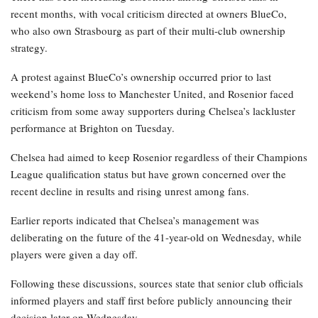
recent months, with vocal criticism directed at owners BlueCo,
who also own Strasbourg as part of their multi-club ownership
strategy.
A protest against BlueCo’s ownership occurred prior to last
weekend’s home loss to Manchester United, and Rosenior faced
criticism from some away supporters during Chelsea’s lackluster
performance at Brighton on Tuesday.
Chelsea had aimed to keep Rosenior regardless of their Champions
League qualification status but have grown concerned over the
recent decline in results and rising unrest among fans.
Earlier reports indicated that Chelsea’s management was
deliberating on the future of the 41-year-old on Wednesday, while
players were given a day off.
Following these discussions, sources state that senior club officials
informed players and staff first before publicly announcing their
decision later on Wednesday.