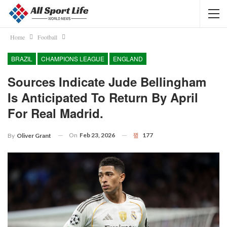
Home
Football
BRAZIL
CHAMPIONS LEAGUE
ENGLAND
Sources Indicate Jude Bellingham
Is Anticipated To Return By April
For Real Madrid.
On
Feb 23, 2026
177
By
Oliver Grant