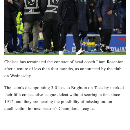
Chelsea has terminated the contract of head coach Liam Rosenior
after a tenure of less than four months, as announced by the club
on Wednesday.
The team’s disappointing 3-0 loss to Brighton on Tuesday marked
their fifth consecutive league defeat without scoring, a first since
1912, and they are nearing the possibility of missing out on
qualification for next season’s Champions League.