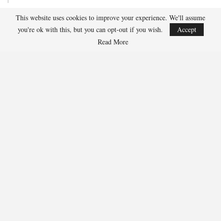
This website uses cookies to improve your experience. We'll assume
Team USA Defeats Finland, 4-1, In Hlinka Gretzky Cup
you're ok with this, but you can opt-out if you wish.
Accept
Match
Read More
Aug 5, 2026
EDMONTON, Alberta – Ethan Sung (Pasadena, Calif.) netted two
goals to propel the U.S. Under-18 Men’s Select…
USA Hockey Expands Collaboration With IMG Academy’s
NCSA College…
Aug 4, 2026
COLORADO SPRINGS, Colo. – USA Hockey has today announced a
multi-year extension of its collaboration…
U.S. Secures Victory Over Czechia, 6-4, In Opening Match
Of 2026…
Aug 4, 2026
EDMONTON, Alberta – With a hat trick from Gavin Burcar (Coto
De Caza, Calif.), the U.S. Under-18 Men’s…