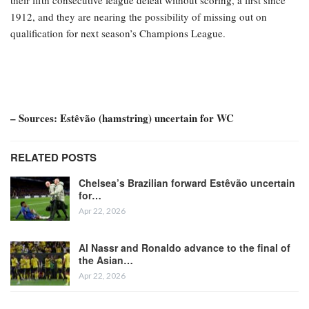
their fifth consecutive league defeat without scoring, a first since
1912, and they are nearing the possibility of missing out on
qualification for next season’s Champions League.
– Sources: Estêvão (hamstring) uncertain for WC
RELATED POSTS
Chelsea’s Brazilian forward Estêvão uncertain
for…
Apr 22, 2026
Al Nassr and Ronaldo advance to the final of
the Asian…
Apr 22, 2026