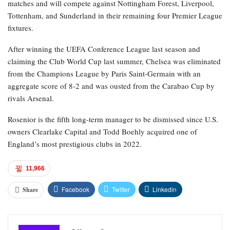
matches and will compete against Nottingham Forest, Liverpool,
Tottenham, and Sunderland in their remaining four Premier League
fixtures.
After winning the UEFA Conference League last season and
claiming the Club World Cup last summer, Chelsea was eliminated
from the Champions League by Paris Saint-Germain with an
aggregate score of 8-2 and was ousted from the Carabao Cup by
rivals Arsenal.
Rosenior is the fifth long-term manager to be dismissed since U.S.
owners Clearlake Capital and Todd Boehly acquired one of
England’s most prestigious clubs in 2022.
11,966
Facebook
Twitter
Linkedin
Share