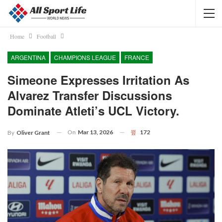
Home
Football
ARGENTINA
CHAMPIONS LEAGUE
FRANCE
Simeone Expresses Irritation As
Alvarez Transfer Discussions
Dominate Atleti’s UCL Victory.
On
Mar 13, 2026
172
By
Oliver Grant