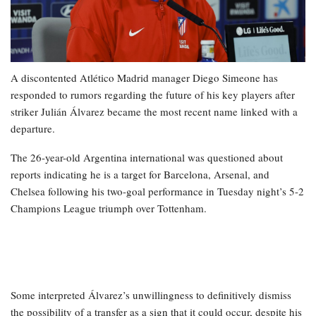
A discontented Atlético Madrid manager Diego Simeone has
responded to rumors regarding the future of his key players after
striker Julián Álvarez became the most recent name linked with a
departure.
The 26-year-old Argentina international was questioned about
reports indicating he is a target for Barcelona, Arsenal, and
Chelsea following his two-goal performance in Tuesday night’s 5-2
Champions League triumph over Tottenham.
Some interpreted Álvarez’s unwillingness to definitively dismiss
the possibility of a transfer as a sign that it could occur, despite his