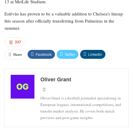
13 at MetLife Stadium.
Estêvão has proven to be a valuable addition to Chelsea’s lineup
this season after officially transferring from Palmeiras in the
summer.
337
Facebook
Twitter
Linkedin
Share
Oliver Grant
Oliver Grant is a football journalist specializing in
European leagues, international competitions, and
transfer market analysis. He covers both match
previews and post-game insights.