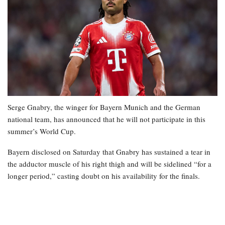
Serge Gnabry, the winger for Bayern Munich and the German
national team, has announced that he will not participate in this
summer’s World Cup.
Bayern disclosed on Saturday that Gnabry has sustained a tear in
the adductor muscle of his right thigh and will be sidelined “for a
longer period,” casting doubt on his availability for the finals.