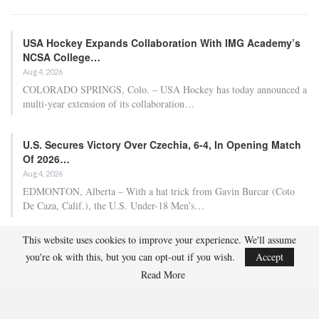
USA Hockey Expands Collaboration With IMG Academy’s
NCSA College…
Aug 4, 2026
COLORADO SPRINGS, Colo. – USA Hockey has today announced a
multi-year extension of its collaboration…
U.S. Secures Victory Over Czechia, 6-4, In Opening Match
Of 2026…
Aug 4, 2026
EDMONTON, Alberta – With a hat trick from Gavin Burcar (Coto
De Caza, Calif.), the U.S. Under-18 Men’s…
This website uses cookies to improve your experience. We'll assume
Olympian And World Champion Caitlin Cahow Aims To
you're ok with this, but you can opt-out if you wish.
Accept
Contribute To The…
Read More
Aug 3, 2026
Caitlin Cahow will always remember entering the stadium for the
Opening Ceremony of the 2006 Olympic Winter…