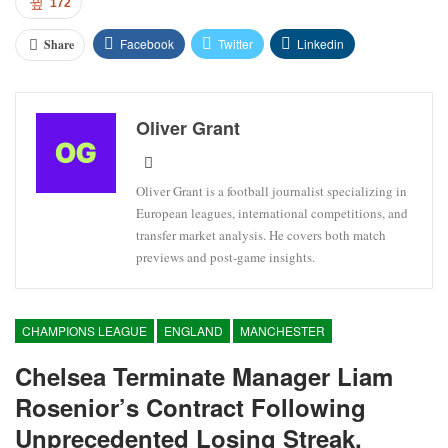
172
Facebook
Twitter
Linkedin
Share
Oliver Grant
Oliver Grant is a football journalist specializing in
European leagues, international competitions, and
transfer market analysis. He covers both match
previews and post-game insights.
CHAMPIONS LEAGUE
ENGLAND
MANCHESTER
Chelsea Terminate Manager Liam
Rosenior’s Contract Following
Unprecedented Losing Streak.