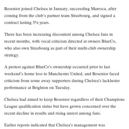
Rosenior joined Chelsea in January, succeeding Maresca, after
coming from the club’s partner team Strasbourg, and signed a
contract lasting 5½ years.
There has been increasing discontent among Chelsea fans in
recent months, with vocal criticism directed at owners BlueCo,
who also own Strasbourg as part of their multi-club ownership
strategy.
A protest against BlueCo’s ownership occurred prior to last
weekend’s home loss to Manchester United, and Rosenior faced
criticism from some away supporters during Chelsea’s lackluster
performance at Brighton on Tuesday.
Chelsea had aimed to keep Rosenior regardless of their Champions
League qualification status but have grown concerned over the
recent decline in results and rising unrest among fans.
Earlier reports indicated that Chelsea’s management was