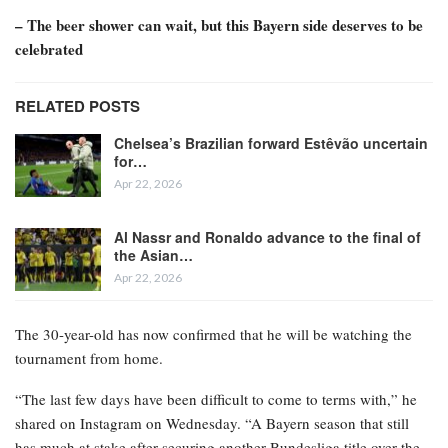
– The beer shower can wait, but this Bayern side deserves to be
celebrated
RELATED POSTS
Chelsea’s Brazilian forward Estêvão uncertain
for…
Apr 22, 2026
Al Nassr and Ronaldo advance to the final of
the Asian…
Apr 22, 2026
The 30-year-old has now confirmed that he will be watching the
tournament from home.
“The last few days have been difficult to come to terms with,” he
shared on Instagram on Wednesday. “A Bayern season that still
has much at stake after securing another Bundesliga title over the