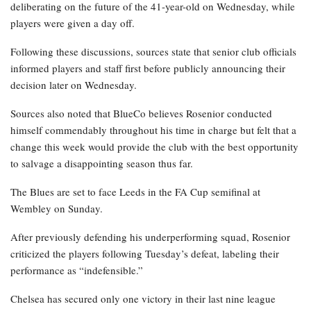
deliberating on the future of the 41-year-old on Wednesday, while
players were given a day off.
Following these discussions, sources state that senior club officials
informed players and staff first before publicly announcing their
decision later on Wednesday.
Sources also noted that BlueCo believes Rosenior conducted
himself commendably throughout his time in charge but felt that a
change this week would provide the club with the best opportunity
to salvage a disappointing season thus far.
The Blues are set to face Leeds in the FA Cup semifinal at
Wembley on Sunday.
After previously defending his underperforming squad, Rosenior
criticized the players following Tuesday’s defeat, labeling their
performance as “indefensible.”
Chelsea has secured only one victory in their last nine league