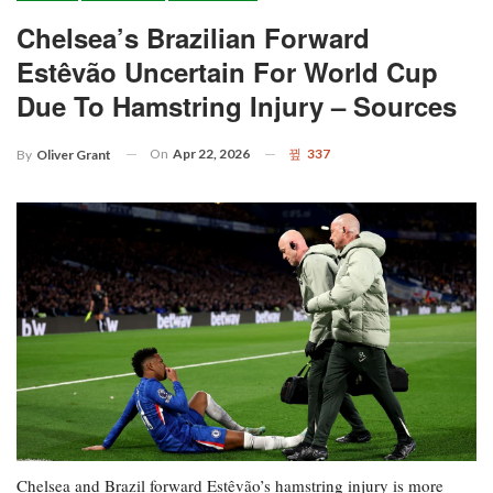
Chelsea’s Brazilian Forward
Estêvão Uncertain For World Cup
Due To Hamstring Injury – Sources
On
Apr 22, 2026
337
By
Oliver Grant
Chelsea and Brazil forward Estêvão’s hamstring injury is more