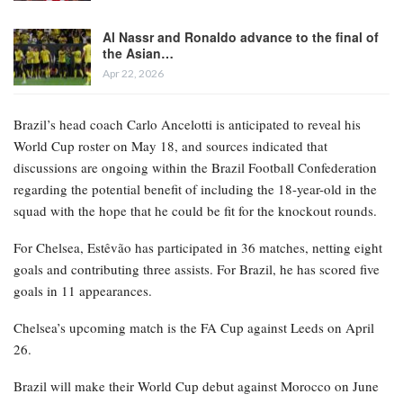
Al Nassr and Ronaldo advance to the final of
the Asian…
Apr 22, 2026
Brazil’s head coach Carlo Ancelotti is anticipated to reveal his
World Cup roster on May 18, and sources indicated that
discussions are ongoing within the Brazil Football Confederation
regarding the potential benefit of including the 18-year-old in the
squad with the hope that he could be fit for the knockout rounds.
For Chelsea, Estêvão has participated in 36 matches, netting eight
goals and contributing three assists. For Brazil, he has scored five
goals in 11 appearances.
Chelsea’s upcoming match is the FA Cup against Leeds on April
26.
Brazil will make their World Cup debut against Morocco on June