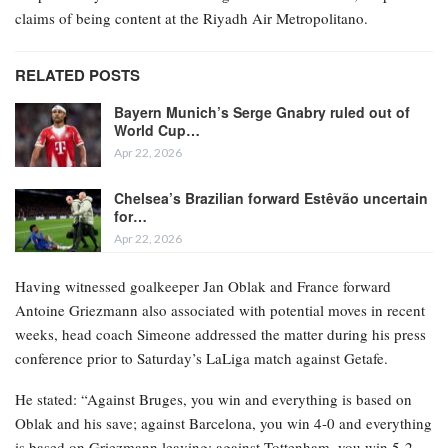
claims of being content at the Riyadh Air Metropolitano.
RELATED POSTS
Bayern Munich’s Serge Gnabry ruled out of
World Cup…
Apr 22, 2026
Chelsea’s Brazilian forward Estêvão uncertain
for…
Apr 22, 2026
Having witnessed goalkeeper Jan Oblak and France forward
Antoine Griezmann also associated with potential moves in recent
weeks, head coach Simeone addressed the matter during his press
conference prior to Saturday’s LaLiga match against Getafe.
He stated: “Against Bruges, you win and everything is based on
Oblak and his save; against Barcelona, you win 4-0 and everything
is based on Griezmann leaving; against Tottenham, you win 5-2