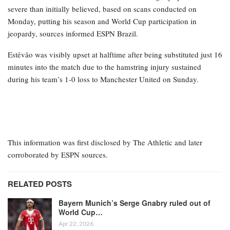
severe than initially believed, based on scans conducted on
Monday, putting his season and World Cup participation in
jeopardy, sources informed ESPN Brazil.
Estêvão was visibly upset at halftime after being substituted just 16
minutes into the match due to the hamstring injury sustained
during his team’s 1-0 loss to Manchester United on Sunday.
This information was first disclosed by The Athletic and later
corroborated by ESPN sources.
RELATED POSTS
Bayern Munich’s Serge Gnabry ruled out of
World Cup…
Apr 22, 2026