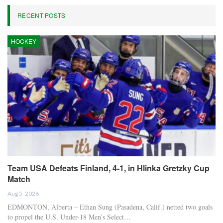
RECENT POSTS
HOCKEY
Team USA Defeats Finland, 4-1, in Hlinka Gretzky Cup
Match
Aug 5, 2026
EDMONTON, Alberta – Ethan Sung (Pasadena, Calif.) netted two goals
to propel the U.S. Under-18 Men’s Select…