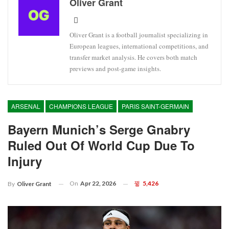
Oliver Grant
Oliver Grant is a football journalist specializing in
European leagues, international competitions, and
transfer market analysis. He covers both match
previews and post-game insights.
ARSENAL
CHAMPIONS LEAGUE
PARIS SAINT-GERMAIN
Bayern Munich’s Serge Gnabry
Ruled Out Of World Cup Due To
Injury
On
Apr 22, 2026
5,426
By
Oliver Grant