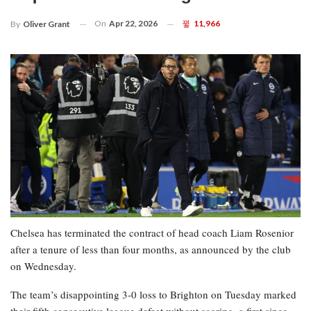
On
Apr 22, 2026
11,966
By
Oliver Grant
Chelsea has terminated the contract of head coach Liam Rosenior
after a tenure of less than four months, as announced by the club
on Wednesday.
The team’s disappointing 3-0 loss to Brighton on Tuesday marked