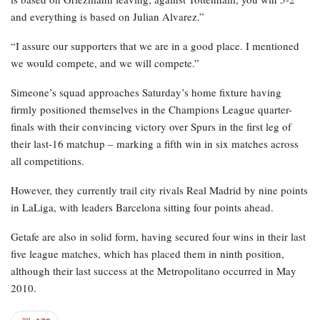
and everything is based on Julian Alvarez.”
“I assure our supporters that we are in a good place. I mentioned
we would compete, and we will compete.”
Simeone’s squad approaches Saturday’s home fixture having
firmly positioned themselves in the Champions League quarter-
finals with their convincing victory over Spurs in the first leg of
their last-16 matchup – marking a fifth win in six matches across
all competitions.
However, they currently trail city rivals Real Madrid by nine points
in LaLiga, with leaders Barcelona sitting four points ahead.
Getafe are also in solid form, having secured four wins in their last
five league matches, which has placed them in ninth position,
although their last success at the Metropolitano occurred in May
2010.