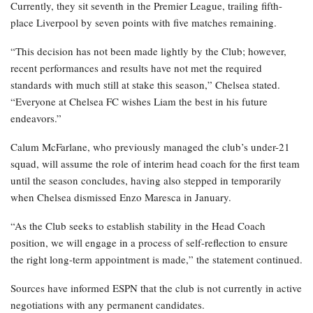
Currently, they sit seventh in the Premier League, trailing fifth-
place Liverpool by seven points with five matches remaining.
“This decision has not been made lightly by the Club; however,
recent performances and results have not met the required
standards with much still at stake this season,” Chelsea stated.
“Everyone at Chelsea FC wishes Liam the best in his future
endeavors.”
Calum McFarlane, who previously managed the club’s under-21
squad, will assume the role of interim head coach for the first team
until the season concludes, having also stepped in temporarily
when Chelsea dismissed Enzo Maresca in January.
“As the Club seeks to establish stability in the Head Coach
position, we will engage in a process of self-reflection to ensure
the right long-term appointment is made,” the statement continued.
Sources have informed ESPN that the club is not currently in active
negotiations with any permanent candidates.