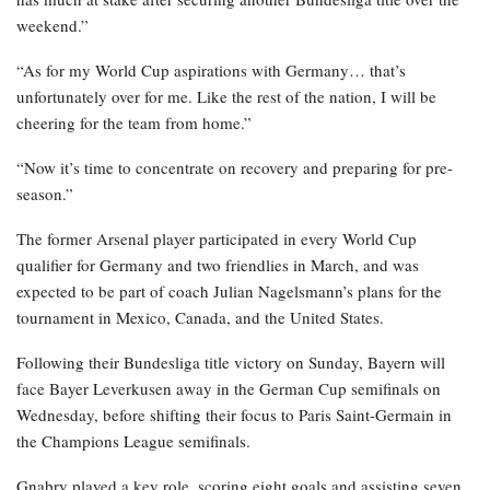
weekend.”
“As for my World Cup aspirations with Germany… that’s
unfortunately over for me. Like the rest of the nation, I will be
cheering for the team from home.”
“Now it’s time to concentrate on recovery and preparing for pre-
season.”
The former Arsenal player participated in every World Cup
qualifier for Germany and two friendlies in March, and was
expected to be part of coach Julian Nagelsmann’s plans for the
tournament in Mexico, Canada, and the United States.
Following their Bundesliga title victory on Sunday, Bayern will
face Bayer Leverkusen away in the German Cup semifinals on
Wednesday, before shifting their focus to Paris Saint-Germain in
the Champions League semifinals.
Gnabry played a key role, scoring eight goals and assisting seven