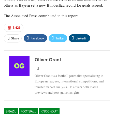
others as Bayern set a new Bundesliga record for goals scored.
The Associated Press contributed to this report.
5,426
Facebook
Twitter
Linkedin
Share
Oliver Grant
Oliver Grant is a football journalist specializing in
European leagues, international competitions, and
transfer market analysis. He covers both match
previews and post-game insights.
BRAZIL
FOOTBALL
KNOCKOUT