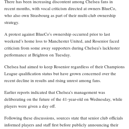
There has been increasing discontent among Chelsea fans in
recent months, with vocal criticism directed at owners BlueCo,
who also own Strasbourg as part of their multi-club ownership
strategy.
A protest against BlueCo’s ownership occurred prior to last
weekend’s home loss to Manchester United, and Rosenior faced
criticism from some away supporters during Chelsea’s lackluster
performance at Brighton on Tuesday.
Chelsea had aimed to keep Rosenior regardless of their Champions
League qualification status but have grown concerned over the
recent decline in results and rising unrest among fans.
Earlier reports indicated that Chelsea’s management was
deliberating on the future of the 41-year-old on Wednesday, while
players were given a day off.
Following these discussions, sources state that senior club officials
informed players and staff first before publicly announcing their