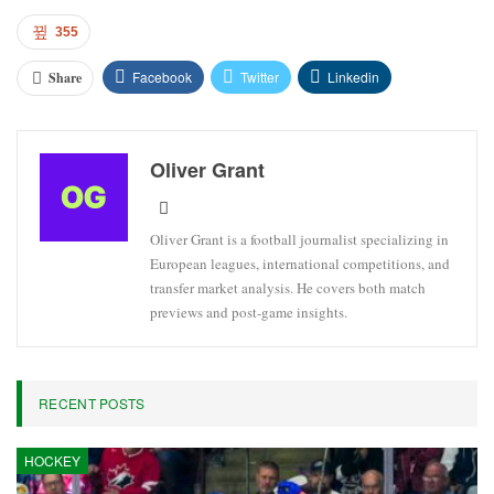
355
Facebook
Twitter
Linkedin
Share
Oliver Grant
Oliver Grant is a football journalist specializing in
European leagues, international competitions, and
transfer market analysis. He covers both match
previews and post-game insights.
RECENT POSTS
HOCKEY