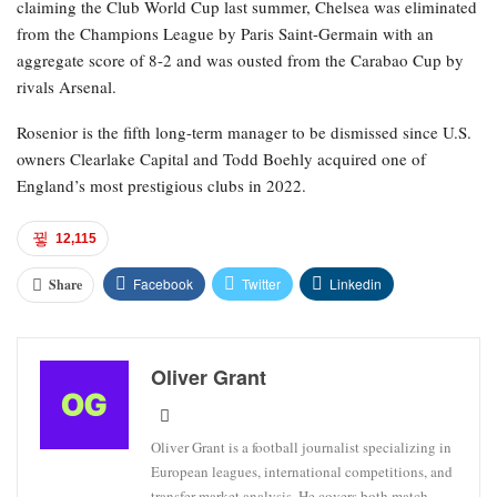
claiming the Club World Cup last summer, Chelsea was eliminated
from the Champions League by Paris Saint-Germain with an
aggregate score of 8-2 and was ousted from the Carabao Cup by
rivals Arsenal.
Rosenior is the fifth long-term manager to be dismissed since U.S.
owners Clearlake Capital and Todd Boehly acquired one of
England’s most prestigious clubs in 2022.
12,115
Facebook
Twitter
Linkedin
Share
Oliver Grant
Oliver Grant is a football journalist specializing in
European leagues, international competitions, and
transfer market analysis. He covers both match