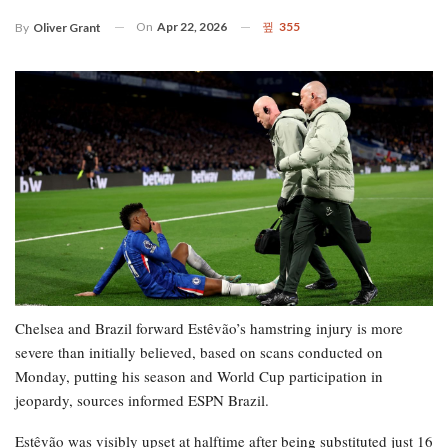
On
Apr 22, 2026
355
By
Oliver Grant
Chelsea and Brazil forward Estêvão’s hamstring injury is more
severe than initially believed, based on scans conducted on
Monday, putting his season and World Cup participation in
jeopardy, sources informed ESPN Brazil.
Estêvão was visibly upset at halftime after being substituted just 16