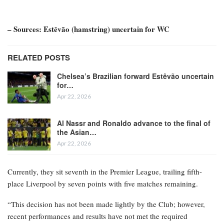
– Sources: Estêvão (hamstring) uncertain for WC
RELATED POSTS
Chelsea’s Brazilian forward Estêvão uncertain
for…
Apr 22, 2026
Al Nassr and Ronaldo advance to the final of
the Asian…
Apr 22, 2026
Currently, they sit seventh in the Premier League, trailing fifth-
place Liverpool by seven points with five matches remaining.
“This decision has not been made lightly by the Club; however,
recent performances and results have not met the required