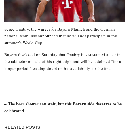
Serge Gnabry, the winger for Bayern Munich and the German
national team, has announced that he will not participate in this
summer’s World Cup.
Bayern disclosed on Saturday that Gnabry has sustained a tear in
the adductor muscle of his right thigh and will be sidelined “for a
longer period,” casting doubt on his availability for the finals.
– The beer shower can wait, but this Bayern side deserves to be
celebrated
RELATED POSTS