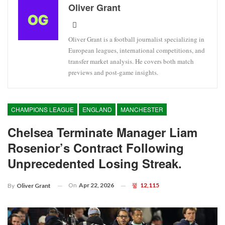
Oliver Grant
Oliver Grant is a football journalist specializing in
European leagues, international competitions, and
transfer market analysis. He covers both match
previews and post-game insights.
CHAMPIONS LEAGUE
ENGLAND
MANCHESTER
Chelsea Terminate Manager Liam
Rosenior’s Contract Following
Unprecedented Losing Streak.
On
Apr 22, 2026
12,115
By
Oliver Grant