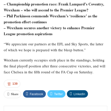
– Championship promotion race: Frank Lampard’s Coventry,
Wrexham – who will ascend to the Premier League?
– Phil Parkinson commends Wrexham’s ‘resilience’ as the
promotion effort continues
– Wrexham secures another victory to enhance Premier
League promotion aspirations
“We appreciate our partners at the EFL and Sky Sports, the latter
of which we hope is prepared with the bleep button.”
Wrexham currently occupies sixth place in the standings, holding
the final playoff position after three consecutive victories, and will
face Chelsea in the fifth round of the FA Cup on Saturday.
139
Facebook
Twitter
Linkedin
Share