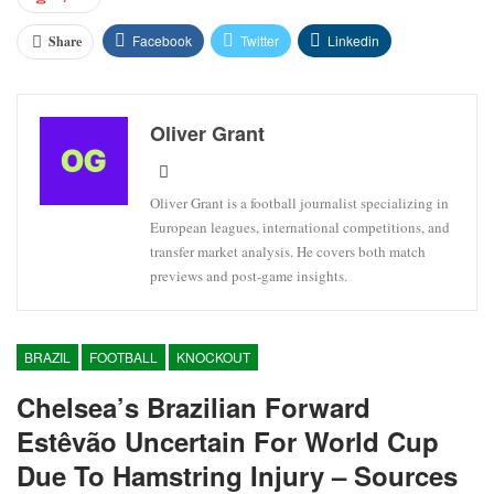
Facebook
Twitter
Linkedin
Share
Oliver Grant
Oliver Grant is a football journalist specializing in
European leagues, international competitions, and
transfer market analysis. He covers both match
previews and post-game insights.
BRAZIL
FOOTBALL
KNOCKOUT
Chelsea’s Brazilian Forward
Estêvão Uncertain For World Cup
Due To Hamstring Injury – Sources