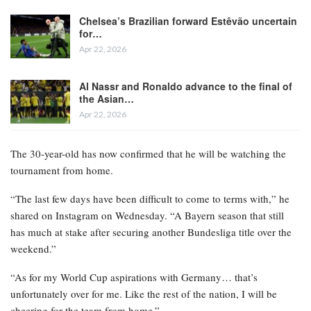
Chelsea’s Brazilian forward Estêvão uncertain
for…
Apr 22, 2026
Al Nassr and Ronaldo advance to the final of
the Asian…
Apr 22, 2026
The 30-year-old has now confirmed that he will be watching the
tournament from home.
“The last few days have been difficult to come to terms with,” he
shared on Instagram on Wednesday. “A Bayern season that still
has much at stake after securing another Bundesliga title over the
weekend.”
“As for my World Cup aspirations with Germany… that’s
unfortunately over for me. Like the rest of the nation, I will be
cheering for the team from home.”