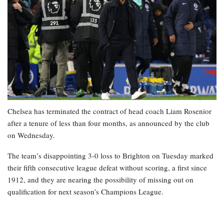
Chelsea has terminated the contract of head coach Liam Rosenior
after a tenure of less than four months, as announced by the club
on Wednesday.
The team’s disappointing 3-0 loss to Brighton on Tuesday marked
their fifth consecutive league defeat without scoring, a first since
1912, and they are nearing the possibility of missing out on
qualification for next season’s Champions League.