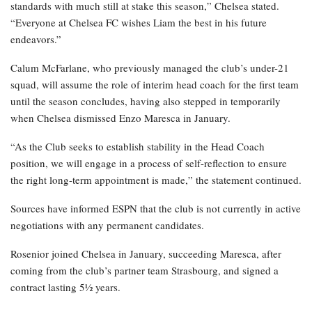
standards with much still at stake this season,” Chelsea stated.
“Everyone at Chelsea FC wishes Liam the best in his future
endeavors.”
Calum McFarlane, who previously managed the club’s under-21
squad, will assume the role of interim head coach for the first team
until the season concludes, having also stepped in temporarily
when Chelsea dismissed Enzo Maresca in January.
“As the Club seeks to establish stability in the Head Coach
position, we will engage in a process of self-reflection to ensure
the right long-term appointment is made,” the statement continued.
Sources have informed ESPN that the club is not currently in active
negotiations with any permanent candidates.
Rosenior joined Chelsea in January, succeeding Maresca, after
coming from the club’s partner team Strasbourg, and signed a
contract lasting 5½ years.