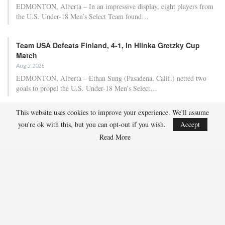
EDMONTON, Alberta – In an impressive display, eight players from
the U.S. Under-18 Men’s Select Team found…
Team USA Defeats Finland, 4-1, In Hlinka Gretzky Cup
Match
Aug 5, 2026
EDMONTON, Alberta – Ethan Sung (Pasadena, Calif.) netted two
goals to propel the U.S. Under-18 Men’s Select…
This website uses cookies to improve your experience. We'll assume
USA Hockey Expands Collaboration With IMG Academy’s
you're ok with this, but you can opt-out if you wish.
Accept
NCSA College…
Read More
Aug 4, 2026
COLORADO SPRINGS, Colo. – USA Hockey has today announced a
multi-year extension of its collaboration…
U.S. Secures Victory Over Czechia, 6-4, In Opening Match
Of 2026…
Aug 4, 2026
EDMONTON, Alberta – With a hat trick from Gavin Burcar (Coto