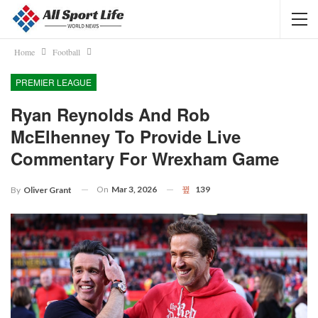
Home
Football
PREMIER LEAGUE
Ryan Reynolds And Rob
McElhenney To Provide Live
Commentary For Wrexham Game
On
Mar 3, 2026
139
By
Oliver Grant