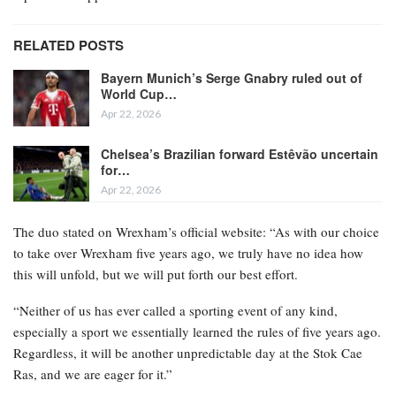
RELATED POSTS
Bayern Munich’s Serge Gnabry ruled out of
World Cup…
Apr 22, 2026
Chelsea’s Brazilian forward Estêvão uncertain
for…
Apr 22, 2026
The duo stated on Wrexham’s official website: “As with our choice
to take over Wrexham five years ago, we truly have no idea how
this will unfold, but we will put forth our best effort.
“Neither of us has ever called a sporting event of any kind,
especially a sport we essentially learned the rules of five years ago.
Regardless, it will be another unpredictable day at the Stok Cae
Ras, and we are eager for it.”