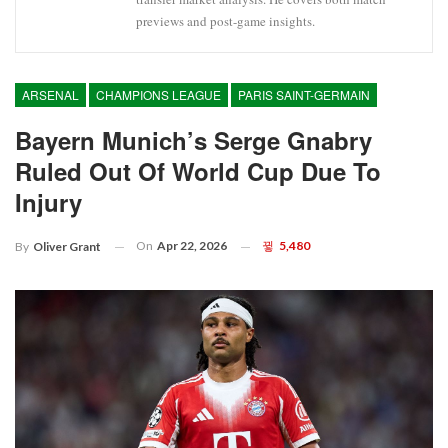
previews and post-game insights.
ARSENAL
CHAMPIONS LEAGUE
PARIS SAINT-GERMAIN
Bayern Munich’s Serge Gnabry
Ruled Out Of World Cup Due To
Injury
On
Apr 22, 2026
5,480
By
Oliver Grant