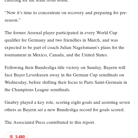
“Now it’s time to concentrate on recovery and preparing for pre-
season.”
The former Arsenal player participated in every World Cup
qualifier for Germany and two friendlies in March, and was
expected to be part of coach Julian Nagelsmann’s plans for the
tournament in Mexico, Canada, and the United States.
Following their Bundesliga title victory on Sunday, Bayern will
face Bayer Leverkusen away in the German Cup semifinals on
Wednesday, before shifting their focus to Paris Saint-Germain in
the Champions League semifinals.
Gnabry played a key role, scoring eight goals and assisting seven
others as Bayern set a new Bundesliga record for goals scored.
The Associated Press contributed to this report.
5,480