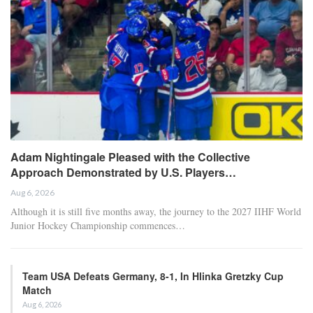
Adam Nightingale Pleased with the Collective
Approach Demonstrated by U.S. Players…
Aug 6, 2026
Although it is still five months away, the journey to the 2027 IIHF World
Junior Hockey Championship commences…
Team USA Defeats Germany, 8-1, In Hlinka Gretzky Cup
Match
Aug 6, 2026