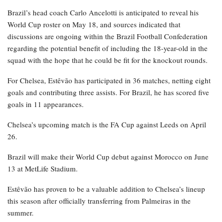
Brazil’s head coach Carlo Ancelotti is anticipated to reveal his
World Cup roster on May 18, and sources indicated that
discussions are ongoing within the Brazil Football Confederation
regarding the potential benefit of including the 18-year-old in the
squad with the hope that he could be fit for the knockout rounds.
For Chelsea, Estêvão has participated in 36 matches, netting eight
goals and contributing three assists. For Brazil, he has scored five
goals in 11 appearances.
Chelsea’s upcoming match is the FA Cup against Leeds on April
26.
Brazil will make their World Cup debut against Morocco on June
13 at MetLife Stadium.
Estêvão has proven to be a valuable addition to Chelsea’s lineup
this season after officially transferring from Palmeiras in the
summer.