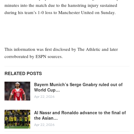
minutes into the match due to the hamstring injury sustained
during his team’s 1-0 loss to Manchester United on Sunday.
This information was first disclosed by The Athletic and later
corroborated by ESPN sources.
RELATED POSTS
Bayern Munich’s Serge Gnabry ruled out of
World Cup…
Apr 22, 2026
Al Nassr and Ronaldo advance to the final of
the Asian…
Apr 22, 2026