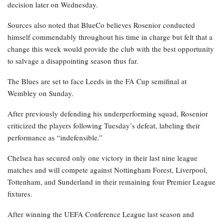
decision later on Wednesday.
Sources also noted that BlueCo believes Rosenior conducted
himself commendably throughout his time in charge but felt that a
change this week would provide the club with the best opportunity
to salvage a disappointing season thus far.
The Blues are set to face Leeds in the FA Cup semifinal at
Wembley on Sunday.
After previously defending his underperforming squad, Rosenior
criticized the players following Tuesday’s defeat, labeling their
performance as “indefensible.”
Chelsea has secured only one victory in their last nine league
matches and will compete against Nottingham Forest, Liverpool,
Tottenham, and Sunderland in their remaining four Premier League
fixtures.
After winning the UEFA Conference League last season and