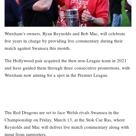
Wrexham’s owners, Ryan Reynolds and Rob Mac, will celebrate
five years in charge by providing live commentary during their
match against Swansea this month.
The Hollywood pair acquired the then non-League team in 2021
and have guided them through three consecutive promotions, with
Wrexham now aiming for a spot in the Premier League.
The Red Dragons are set to face Welsh rivals Swansea in the
Championship on Friday, March 13, at the Stok Cae Ras, where
Reynolds and Mac will deliver live match commentary along with
input from supporters.