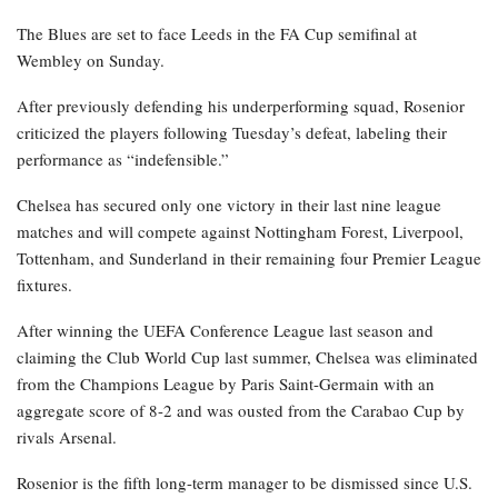
The Blues are set to face Leeds in the FA Cup semifinal at
Wembley on Sunday.
After previously defending his underperforming squad, Rosenior
criticized the players following Tuesday’s defeat, labeling their
performance as “indefensible.”
Chelsea has secured only one victory in their last nine league
matches and will compete against Nottingham Forest, Liverpool,
Tottenham, and Sunderland in their remaining four Premier League
fixtures.
After winning the UEFA Conference League last season and
claiming the Club World Cup last summer, Chelsea was eliminated
from the Champions League by Paris Saint-Germain with an
aggregate score of 8-2 and was ousted from the Carabao Cup by
rivals Arsenal.
Rosenior is the fifth long-term manager to be dismissed since U.S.