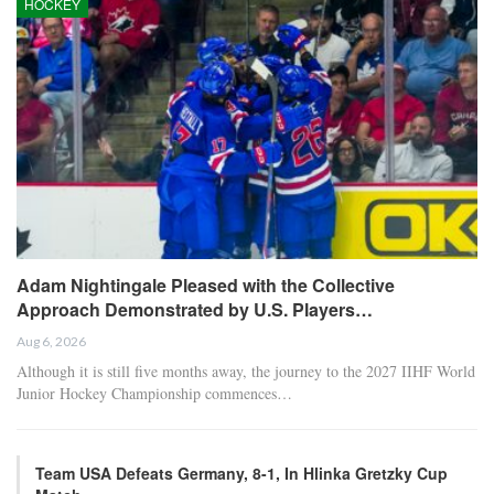
Chelsea and Brazil forward Estêvão’s hamstring injury is more
severe than initially believed, based on scans conducted on
Monday, putting his season and World Cup participation in
jeopardy, sources informed ESPN Brazil.
Estêvão was visibly upset at halftime after being substituted just 16
minutes into the match due to the hamstring injury sustained
during his team’s 1-0 loss to Manchester United on Sunday.