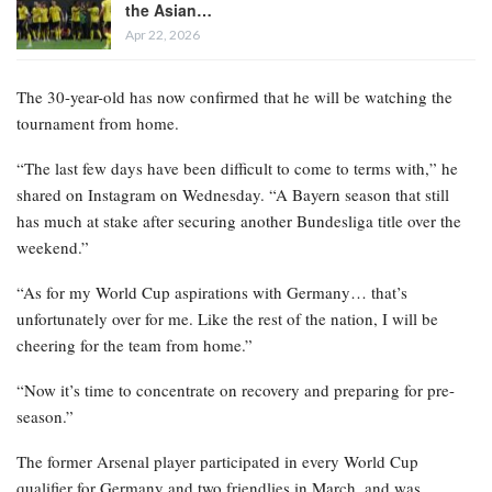
the Asian…
Apr 22, 2026
The 30-year-old has now confirmed that he will be watching the
tournament from home.
“The last few days have been difficult to come to terms with,” he
shared on Instagram on Wednesday. “A Bayern season that still
has much at stake after securing another Bundesliga title over the
weekend.”
“As for my World Cup aspirations with Germany… that’s
unfortunately over for me. Like the rest of the nation, I will be
cheering for the team from home.”
“Now it’s time to concentrate on recovery and preparing for pre-
season.”
The former Arsenal player participated in every World Cup
qualifier for Germany and two friendlies in March, and was