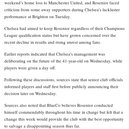
weekend’s home loss to Manchester United, and Rosenior faced
criticism from some away supporters during Chelsea’s lackluster
performance at Brighton on Tuesday.
Chelsea had aimed to keep Rosenior regardless of their Champions
League qualification status but have grown concerned over the
recent decline in results and rising unrest among fans.
Earlier reports indicated that Chelsea’s management was
deliberating on the future of the 41-year-old on Wednesday, while
players were given a day off.
Following these discussions, sources state that senior club officials
informed players and staff first before publicly announcing their
decision later on Wednesday.
Sources also noted that BlueCo believes Rosenior conducted
himself commendably throughout his time in charge but felt that a
change this week would provide the club with the best opportunity
to salvage a disappointing season thus far.