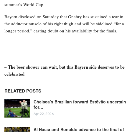
summer’s World Cup.
Bayern disclosed on Saturday that Gnabry has sustained a tear in
the adductor muscle of his right thigh and will be sidelined “for a
longer period,” casting doubt on his availability for the finals.
– The beer shower can wait, but this Bayern side deserves to be
celebrated
RELATED POSTS
Chelsea’s Brazilian forward Estêvão uncertain
for…
Apr 22, 2026
Al Nassr and Ronaldo advance to the final of