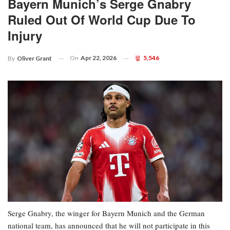
Bayern Munich’s Serge Gnabry
Ruled Out Of World Cup Due To
Injury
On
Apr 22, 2026
5,546
By
Oliver Grant
Serge Gnabry, the winger for Bayern Munich and the German
national team, has announced that he will not participate in this