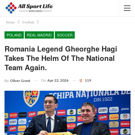
Home
Football
POLAND
REAL MADRID
SOCCER
Romania Legend Gheorghe Hagi
Takes The Helm Of The National
Team Again.
On
Apr 22, 2026
119
By
Oliver Grant