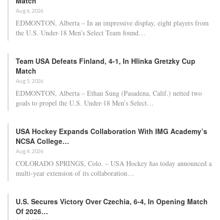
This information was first disclosed by The Athletic and later
corroborated by ESPN sources.
RELATED POSTS
Bayern Munich’s Serge Gnabry ruled out of
World Cup…
Apr 22, 2026
Al Nassr and Ronaldo advance to the final of
the Asian…
Apr 22, 2026
Brazil’s head coach Carlo Ancelotti is anticipated to reveal his
World Cup roster on May 18, and sources indicated that
discussions are ongoing within the Brazil Football Confederation
regarding the potential benefit of including the 18-year-old in the
squad with the hope that he could be fit for the knockout rounds.