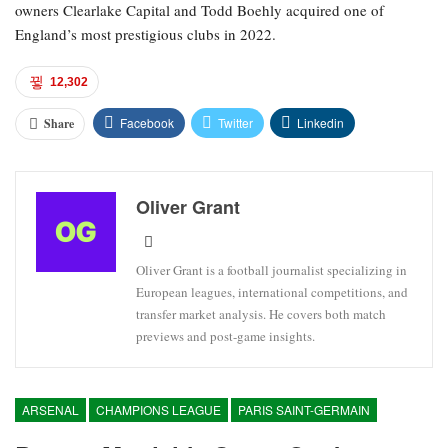
owners Clearlake Capital and Todd Boehly acquired one of
England’s most prestigious clubs in 2022.
12,302
Facebook
Twitter
Linkedin
Share
Oliver Grant
Oliver Grant is a football journalist specializing in
European leagues, international competitions, and
transfer market analysis. He covers both match
previews and post-game insights.
ARSENAL
CHAMPIONS LEAGUE
PARIS SAINT-GERMAIN