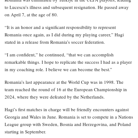
to Lucescu’s illness and subsequent resignation. He passed away
on April 7, at the age of 80.
“It is an honor and a significant responsibility to represent
Romania once again, as I did during my playing career,” Hagi
stated in a release from Romania’s soccer federation.
“I am confident,” he continued, “that we can accomplish
remarkable things. I hope to replicate the success I had as a player
in my coaching role. I believe we can become the best.”
Romania’s last appearance at the World Cup was in 1998. The
team reached the round of 16 at the European Championship in
2024, where they were defeated by the Netherlands.
Hagi’s first matches in charge will be friendly encounters against
Georgia and Wales in June. Romania is set to compete in a Nations
League group with Sweden, Bosnia and Herzegovina, and Poland
starting in September.