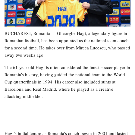
BUCHAREST, Romania — Gheorghe Hagi, a legendary figure in
Romanian football, has been appointed as the national team coach
for a second time. He takes over from Mircea Lucescu, who passed
away two weeks ago.
The 61-year-old Hagi is often considered the finest soccer player in
Romania’s history, having guided the national team to the World
Cup quarterfinals in 1994. His career also included stints at
Barcelona and Real Madrid, where he played as a creative
attacking midfielder.
Hagi’s initial tenure as Romania’s coach began in 2001 and lasted