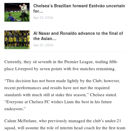
Chelsea’s Brazilian forward Estêvão uncertain
for…
Apr 22, 2026
Al Nassr and Ronaldo advance to the final of
the Asian…
Apr 22, 2026
Currently, they sit seventh in the Premier League, trailing fifth-
place Liverpool by seven points with five matches remaining.
“This decision has not been made lightly by the Club; however,
recent performances and results have not met the required
standards with much still at stake this season,” Chelsea stated.
“Everyone at Chelsea FC wishes Liam the best in his future
endeavors.”
Calum McFarlane, who previously managed the club’s under-21
squad, will assume the role of interim head coach for the first team