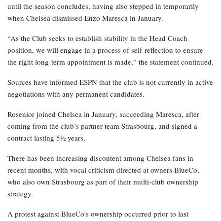
until the season concludes, having also stepped in temporarily
when Chelsea dismissed Enzo Maresca in January.
“As the Club seeks to establish stability in the Head Coach
position, we will engage in a process of self-reflection to ensure
the right long-term appointment is made,” the statement continued.
Sources have informed ESPN that the club is not currently in active
negotiations with any permanent candidates.
Rosenior joined Chelsea in January, succeeding Maresca, after
coming from the club’s partner team Strasbourg, and signed a
contract lasting 5½ years.
There has been increasing discontent among Chelsea fans in
recent months, with vocal criticism directed at owners BlueCo,
who also own Strasbourg as part of their multi-club ownership
strategy.
A protest against BlueCo’s ownership occurred prior to last