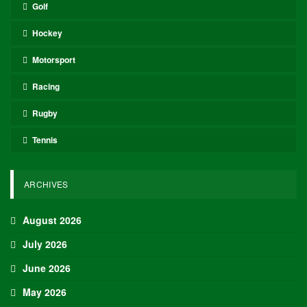
Oliver Grant
Oliver Grant is a football journalist specializing in
European leagues, international competitions, and
transfer market analysis. He covers both match
previews and post-game insights.
RECENT POSTS
HOCKEY