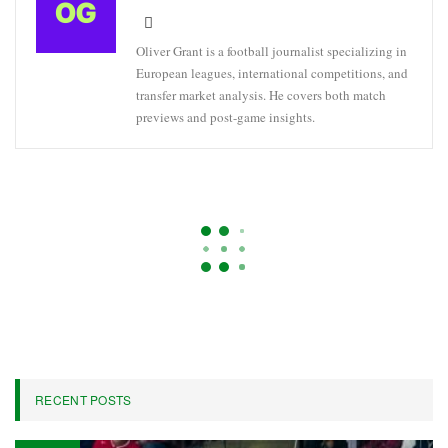
Oliver Grant is a football journalist specializing in
European leagues, international competitions, and
transfer market analysis. He covers both match
previews and post-game insights.
BRAZIL
FOOTBALL
KNOCKOUT
Chelsea’s Brazilian Forward
Estêvão Uncertain For World Cup
Due To Hamstring Injury – Sources
On
Apr 22, 2026
376
By
Oliver Grant