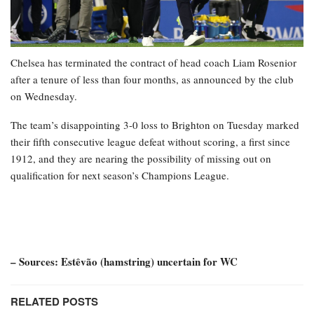
Chelsea has terminated the contract of head coach Liam Rosenior
after a tenure of less than four months, as announced by the club
on Wednesday.
The team’s disappointing 3-0 loss to Brighton on Tuesday marked
their fifth consecutive league defeat without scoring, a first since
1912, and they are nearing the possibility of missing out on
qualification for next season’s Champions League.
– Sources: Estêvão (hamstring) uncertain for WC
RELATED POSTS