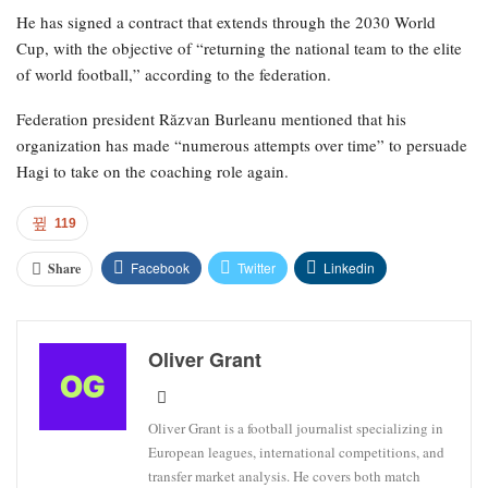
He has signed a contract that extends through the 2030 World
Cup, with the objective of “returning the national team to the elite
of world football,” according to the federation.
Federation president Răzvan Burleanu mentioned that his
organization has made “numerous attempts over time” to persuade
Hagi to take on the coaching role again.
119
Facebook
Twitter
Linkedin
Share
Oliver Grant
Oliver Grant is a football journalist specializing in
European leagues, international competitions, and
transfer market analysis. He covers both match