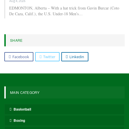
For Chelsea, Estêvão has participated in 36 matches, netting eight
goals and contributing three assists. For Brazil, he has scored five
goals in 11 appearances.
Chelsea’s upcoming match is the FA Cup against Leeds on April
26.
Brazil will make their World Cup debut against Morocco on June
13 at MetLife Stadium.
Estêvão has proven to be a valuable addition to Chelsea’s lineup
this season after officially transferring from Palmeiras in the
summer.
376
Facebook
Twitter
Linkedin
Share