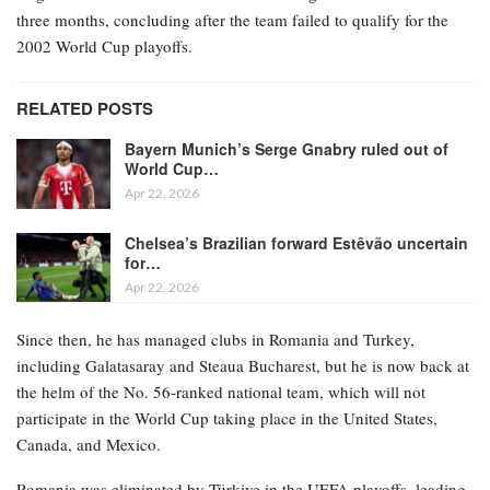
three months, concluding after the team failed to qualify for the
2002 World Cup playoffs.
RELATED POSTS
Bayern Munich’s Serge Gnabry ruled out of
World Cup…
Apr 22, 2026
Chelsea’s Brazilian forward Estêvão uncertain
for…
Apr 22, 2026
Since then, he has managed clubs in Romania and Turkey,
including Galatasaray and Steaua Bucharest, but he is now back at
the helm of the No. 56-ranked national team, which will not
participate in the World Cup taking place in the United States,
Canada, and Mexico.
Romania was eliminated by Türkiye in the UEFA playoffs, leading