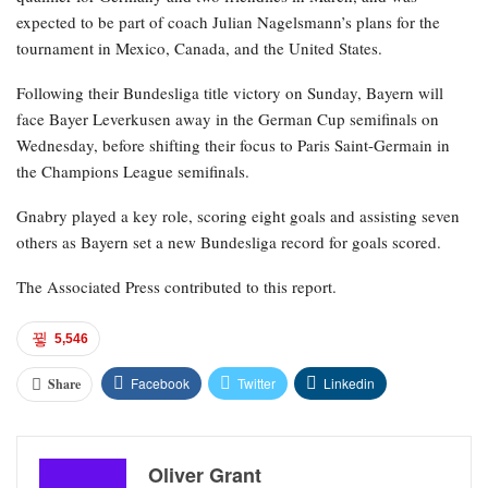
expected to be part of coach Julian Nagelsmann’s plans for the
tournament in Mexico, Canada, and the United States.
Following their Bundesliga title victory on Sunday, Bayern will
face Bayer Leverkusen away in the German Cup semifinals on
Wednesday, before shifting their focus to Paris Saint-Germain in
the Champions League semifinals.
Gnabry played a key role, scoring eight goals and assisting seven
others as Bayern set a new Bundesliga record for goals scored.
The Associated Press contributed to this report.
5,546
Facebook
Twitter
Linkedin
Share
Oliver Grant