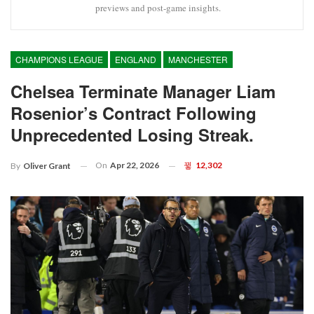
previews and post-game insights.
CHAMPIONS LEAGUE
ENGLAND
MANCHESTER
Chelsea Terminate Manager Liam
Rosenior’s Contract Following
Unprecedented Losing Streak.
On
Apr 22, 2026
12,302
By
Oliver Grant