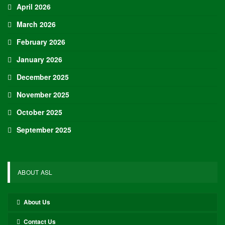
Adam Nightingale Pleased with the Collective
Approach Demonstrated by U.S. Players…
Aug 6, 2026
Although it is still five months away, the journey to the 2027 IIHF World
Junior Hockey Championship commences…
Team USA Defeats Germany, 8-1, In Hlinka Gretzky Cup
Match
Aug 6, 2026
EDMONTON, Alberta – In an impressive display, eight players from
the U.S. Under-18 Men’s Select Team found…
Team USA Defeats Finland, 4-1, In Hlinka Gretzky Cup
Match
Aug 5, 2026