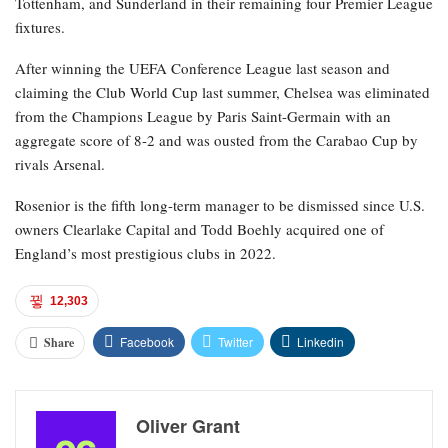
Tottenham, and Sunderland in their remaining four Premier League
fixtures.
After winning the UEFA Conference League last season and
claiming the Club World Cup last summer, Chelsea was eliminated
from the Champions League by Paris Saint-Germain with an
aggregate score of 8-2 and was ousted from the Carabao Cup by
rivals Arsenal.
Rosenior is the fifth long-term manager to be dismissed since U.S.
owners Clearlake Capital and Todd Boehly acquired one of
England’s most prestigious clubs in 2022.
12,303
Facebook
Twitter
Linkedin
Share
Oliver Grant