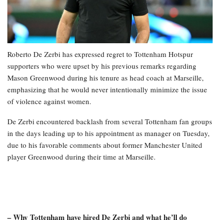
Roberto De Zerbi has expressed regret to Tottenham Hotspur
supporters who were upset by his previous remarks regarding
Mason Greenwood during his tenure as head coach at Marseille,
emphasizing that he would never intentionally minimize the issue
of violence against women.
De Zerbi encountered backlash from several Tottenham fan groups
in the days leading up to his appointment as manager on Tuesday,
due to his favorable comments about former Manchester United
player Greenwood during their time at Marseille.
– Why Tottenham have hired De Zerbi and what he’ll do