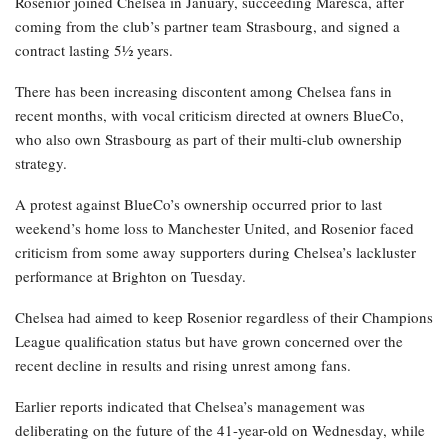
Rosenior joined Chelsea in January, succeeding Maresca, after
coming from the club’s partner team Strasbourg, and signed a
contract lasting 5½ years.
There has been increasing discontent among Chelsea fans in
recent months, with vocal criticism directed at owners BlueCo,
who also own Strasbourg as part of their multi-club ownership
strategy.
A protest against BlueCo’s ownership occurred prior to last
weekend’s home loss to Manchester United, and Rosenior faced
criticism from some away supporters during Chelsea’s lackluster
performance at Brighton on Tuesday.
Chelsea had aimed to keep Rosenior regardless of their Champions
League qualification status but have grown concerned over the
recent decline in results and rising unrest among fans.
Earlier reports indicated that Chelsea’s management was
deliberating on the future of the 41-year-old on Wednesday, while