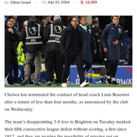
On
Apr 22, 2026
12,303
By
Oliver Grant
Chelsea has terminated the contract of head coach Liam Rosenior
after a tenure of less than four months, as announced by the club
on Wednesday.
The team’s disappointing 3-0 loss to Brighton on Tuesday marked
their fifth consecutive league defeat without scoring, a first since
1912, and they are nearing the possibility of missing out on