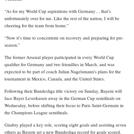
“As for my World Cup aspirations with Germany… that’s
unfortunately over for me. Like the rest of the nation, I will be
cheering for the team from home.”
“Now it’s time to concentrate on recovery and preparing for pre-
season.”
The former Arsenal player participated in every World Cup
qualifier for Germany and two friendlies in March, and was
expected to be part of coach Julian Nagelsmann’s plans for the
tournament in Mexico, Canada, and the United States.
Following their Bundesliga title victory on Sunday, Bayern will
face Bayer Leverkusen away in the German Cup semifinals on
Wednesday, before shifting their focus to Paris Saint-Germain in
the Champions League semifinals.
Gnabry played a key role, scoring eight goals and assisting seven
others as Bayern set a new Bundesliga record for goals scored.