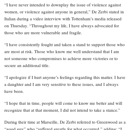
“I have never intended to downplay the issue of violence against
women, or violence against anyone in general,” De Zerbi stated in
Italian during a video interview with Tottenham’s media released
on Thursday. “Throughout my life, I have always advocated for
those who are more vulnerable and fragile.
“I have consistently fought and taken a stand to support those who
are most at risk. Those who know me well understand that I am
not someone who compromises to achieve more victories or to
secure an additional title.
“I apologize if I hurt anyone’s feelings regarding this matter. I have
a daughter and I am very sensitive to these issues, and I always
have been.
“I hope that in time, people will come to know me better and will
recognize that at that moment, I did not intend to take a stance.”
During their time at Marseille, De Zerbi referred to Greenwood as a
“good guy” who “suffered greatly for what occurred,” adding: “I