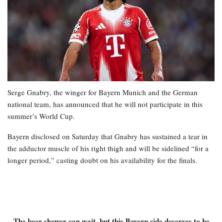
Serge Gnabry, the winger for Bayern Munich and the German
national team, has announced that he will not participate in this
summer’s World Cup.
Bayern disclosed on Saturday that Gnabry has sustained a tear in
the adductor muscle of his right thigh and will be sidelined “for a
longer period,” casting doubt on his availability for the finals.
– The beer shower can wait, but this Bayern side deserves to be