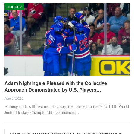
HOCKEY
Adam Nightingale Pleased with the Collective
Approach Demonstrated by U.S. Players…
Aug 6, 2026
Although it is still five months away, the journey to the 2027 IIHF World
Junior Hockey Championship commences…
Team USA Defeats Germany, 8-1, In Hlinka Gretzky Cup