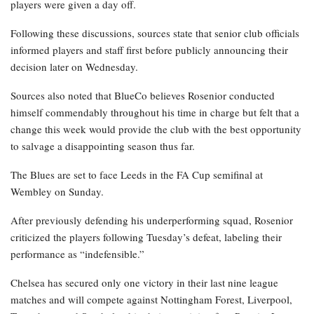
players were given a day off.
Following these discussions, sources state that senior club officials
informed players and staff first before publicly announcing their
decision later on Wednesday.
Sources also noted that BlueCo believes Rosenior conducted
himself commendably throughout his time in charge but felt that a
change this week would provide the club with the best opportunity
to salvage a disappointing season thus far.
The Blues are set to face Leeds in the FA Cup semifinal at
Wembley on Sunday.
After previously defending his underperforming squad, Rosenior
criticized the players following Tuesday’s defeat, labeling their
performance as “indefensible.”
Chelsea has secured only one victory in their last nine league
matches and will compete against Nottingham Forest, Liverpool,