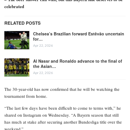
celebrated
RELATED POSTS
Chelsea’s Brazilian forward Estêvão uncertain
for…
Apr 22, 2026
Al Nassr and Ronaldo advance to the final of
the Asian…
Apr 22, 2026
The 30-year-old has now confirmed that he will be watching the
tournament from home.
“The last few days have been difficult to come to terms with,” he
shared on Instagram on Wednesday. “A Bayern season that still
has much at stake after securing another Bundesliga title over the
weekend.”