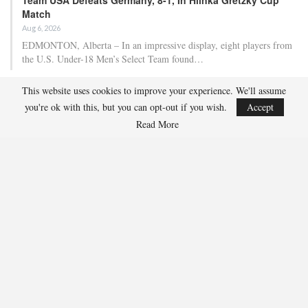
Match
Aug 6, 2026
EDMONTON, Alberta – In an impressive display, eight players from
the U.S. Under-18 Men’s Select Team found…
This website uses cookies to improve your experience. We'll assume
Team USA Defeats Finland, 4-1, In Hlinka Gretzky Cup
you're ok with this, but you can opt-out if you wish.
Accept
Match
Read More
Aug 5, 2026
EDMONTON, Alberta – Ethan Sung (Pasadena, Calif.) netted two
goals to propel the U.S. Under-18 Men’s Select…
USA Hockey Expands Collaboration With IMG Academy’s
NCSA College…
Aug 4, 2026
COLORADO SPRINGS, Colo. – USA Hockey has today announced a
multi-year extension of its collaboration…
U.S. Secures Victory Over Czechia, 6-4, In Opening Match