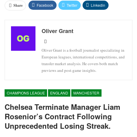
Facebook
Twitter
Linkedin
Share
Oliver Grant
Oliver Grant is a football journalist specializing in
European leagues, international competitions, and
transfer market analysis. He covers both match
previews and post-game insights.
CHAMPIONS LEAGUE
ENGLAND
MANCHESTER
Chelsea Terminate Manager Liam
Rosenior’s Contract Following
Unprecedented Losing Streak.