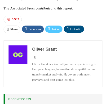
The Associated Press contributed to this report.
5,547
Facebook
Twitter
Linkedin
Share
Oliver Grant
Oliver Grant is a football journalist specializing in
European leagues, international competitions, and
transfer market analysis. He covers both match
previews and post-game insights.
RECENT POSTS