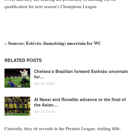
qualification for next season’s Champions League.
– Sources: Estêvão (hamstring) uncertain for WC
RELATED POSTS
Chelsea’s Brazilian forward Estêvão uncertain
for…
Apr 22, 2026
Al Nassr and Ronaldo advance to the final of
the Asian…
Apr 22, 2026
Currently, they sit seventh in the Premier League, trailing fifth-