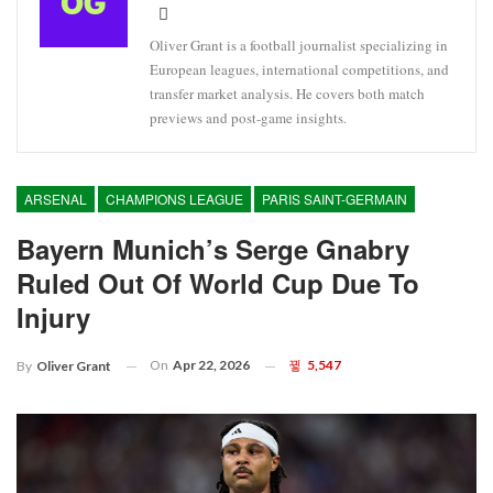
Oliver Grant is a football journalist specializing in
European leagues, international competitions, and
transfer market analysis. He covers both match
previews and post-game insights.
ARSENAL
CHAMPIONS LEAGUE
PARIS SAINT-GERMAIN
Bayern Munich’s Serge Gnabry
Ruled Out Of World Cup Due To
Injury
On
Apr 22, 2026
5,547
By
Oliver Grant