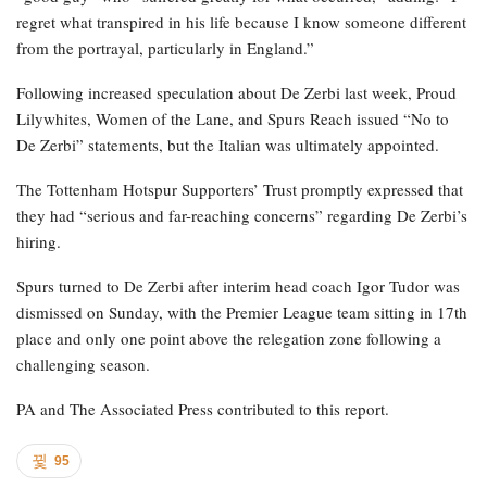
regret what transpired in his life because I know someone different
from the portrayal, particularly in England.”
Following increased speculation about De Zerbi last week, Proud
Lilywhites, Women of the Lane, and Spurs Reach issued “No to
De Zerbi” statements, but the Italian was ultimately appointed.
The Tottenham Hotspur Supporters’ Trust promptly expressed that
they had “serious and far-reaching concerns” regarding De Zerbi’s
hiring.
Spurs turned to De Zerbi after interim head coach Igor Tudor was
dismissed on Sunday, with the Premier League team sitting in 17th
place and only one point above the relegation zone following a
challenging season.
PA and The Associated Press contributed to this report.
95