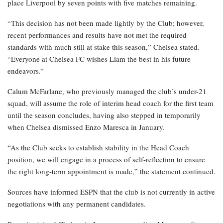
place Liverpool by seven points with five matches remaining.
“This decision has not been made lightly by the Club; however,
recent performances and results have not met the required
standards with much still at stake this season,” Chelsea stated.
“Everyone at Chelsea FC wishes Liam the best in his future
endeavors.”
Calum McFarlane, who previously managed the club’s under-21
squad, will assume the role of interim head coach for the first team
until the season concludes, having also stepped in temporarily
when Chelsea dismissed Enzo Maresca in January.
“As the Club seeks to establish stability in the Head Coach
position, we will engage in a process of self-reflection to ensure
the right long-term appointment is made,” the statement continued.
Sources have informed ESPN that the club is not currently in active
negotiations with any permanent candidates.