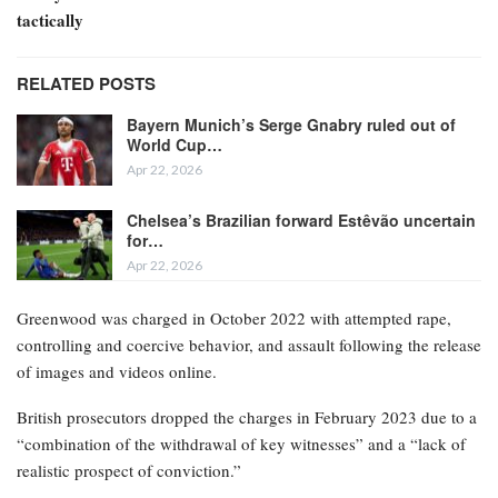
tactically
RELATED POSTS
Bayern Munich’s Serge Gnabry ruled out of
World Cup…
Apr 22, 2026
Chelsea’s Brazilian forward Estêvão uncertain
for…
Apr 22, 2026
Greenwood was charged in October 2022 with attempted rape,
controlling and coercive behavior, and assault following the release
of images and videos online.
British prosecutors dropped the charges in February 2023 due to a
“combination of the withdrawal of key witnesses” and a “lack of
realistic prospect of conviction.”