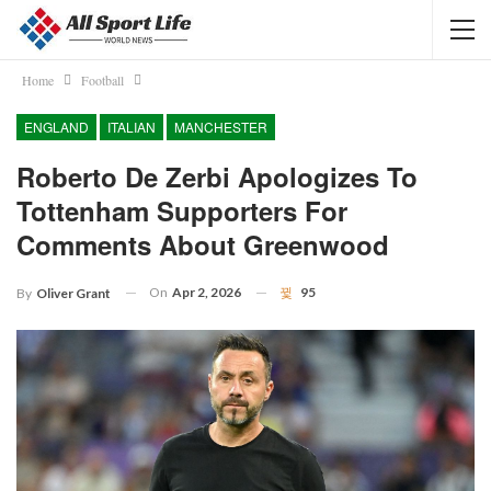
Home
Football
ENGLAND
ITALIAN
MANCHESTER
Roberto De Zerbi Apologizes To
Tottenham Supporters For
Comments About Greenwood
On
Apr 2, 2026
95
By
Oliver Grant