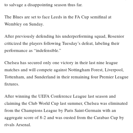
to salvage a disappointing season thus far.
The Blues are set to face Leeds in the FA Cup semifinal at
Wembley on Sunday.
After previously defending his underperforming squad, Rosenior
criticized the players following Tuesday’s defeat, labeling their
performance as “indefensible.”
Chelsea has secured only one victory in their last nine league
matches and will compete against Nottingham Forest, Liverpool,
Tottenham, and Sunderland in their remaining four Premier League
fixtures.
After winning the UEFA Conference League last season and
claiming the Club World Cup last summer, Chelsea was eliminated
from the Champions League by Paris Saint-Germain with an
aggregate score of 8-2 and was ousted from the Carabao Cup by
rivals Arsenal.