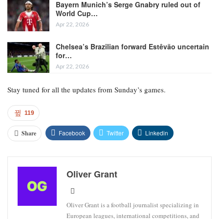
Bayern Munich’s Serge Gnabry ruled out of
World Cup…
Apr 22, 2026
Chelsea’s Brazilian forward Estêvão uncertain
for…
Apr 22, 2026
Stay tuned for all the updates from Sunday’s games.
119
Facebook
Twitter
Linkedin
Share
Oliver Grant
Oliver Grant is a football journalist specializing in
European leagues, international competitions, and