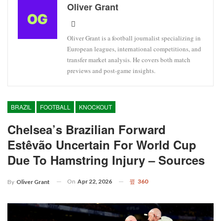
Oliver Grant
Oliver Grant is a football journalist specializing in
European leagues, international competitions, and
transfer market analysis. He covers both match
previews and post-game insights.
BRAZIL
FOOTBALL
KNOCKOUT
Chelsea’s Brazilian Forward
Estêvão Uncertain For World Cup
Due To Hamstring Injury – Sources
On
Apr 22, 2026
360
By
Oliver Grant