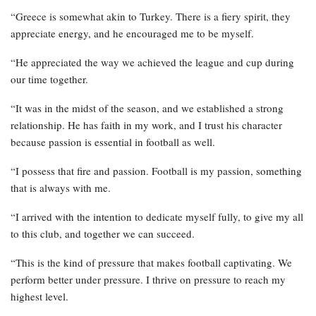
“Greece is somewhat akin to Turkey. There is a fiery spirit, they
appreciate energy, and he encouraged me to be myself.
“He appreciated the way we achieved the league and cup during
our time together.
“It was in the midst of the season, and we established a strong
relationship. He has faith in my work, and I trust his character
because passion is essential in football as well.
“I possess that fire and passion. Football is my passion, something
that is always with me.
“I arrived with the intention to dedicate myself fully, to give my all
to this club, and together we can succeed.
“This is the kind of pressure that makes football captivating. We
perform better under pressure. I thrive on pressure to reach my
highest level.