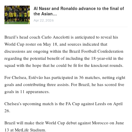
Al Nassr and Ronaldo advance to the final of
the Asian…
Apr 22, 2026
Brazil’s head coach Carlo Ancelotti is anticipated to reveal his
World Cup roster on May 18, and sources indicated that
discussions are ongoing within the Brazil Football Confederation
regarding the potential benefit of including the 18-year-old in the
squad with the hope that he could be fit for the knockout rounds.
For Chelsea, Estêvão has participated in 36 matches, netting eight
goals and contributing three assists. For Brazil, he has scored five
goals in 11 appearances.
Chelsea’s upcoming match is the FA Cup against Leeds on April
26.
Brazil will make their World Cup debut against Morocco on June
13 at MetLife Stadium.