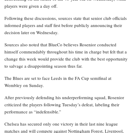
players were given a day off.
Following these discussions, sources state that senior club officials
informed players and staff first before publicly announcing their
decision later on Wednesday.
Sources also noted that BlueCo believes Rosenior conducted
himself commendably throughout his time in charge but felt that a
change this week would provide the club with the best opportunity
to salvage a disappointing season thus far.
The Blues are set to face Leeds in the FA Cup semifinal at
Wembley on Sunday.
After previously defending his underperforming squad, Rosenior
criticized the players following Tuesday’s defeat, labeling their
performance as “indefensible.”
Chelsea has secured only one victory in their last nine league
matches and will compete against Nottingham Forest, Liverpool,