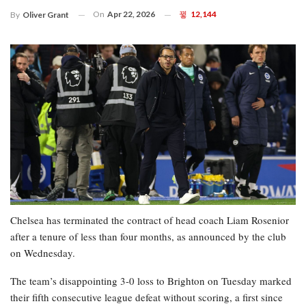
On
Apr 22, 2026
12,144
By
Oliver Grant
Chelsea has terminated the contract of head coach Liam Rosenior
after a tenure of less than four months, as announced by the club
on Wednesday.
The team’s disappointing 3-0 loss to Brighton on Tuesday marked
their fifth consecutive league defeat without scoring, a first since