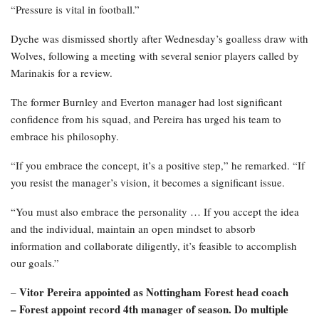
“Pressure is vital in football.”
Dyche was dismissed shortly after Wednesday’s goalless draw with
Wolves, following a meeting with several senior players called by
Marinakis for a review.
The former Burnley and Everton manager had lost significant
confidence from his squad, and Pereira has urged his team to
embrace his philosophy.
“If you embrace the concept, it’s a positive step,” he remarked. “If
you resist the manager’s vision, it becomes a significant issue.
“You must also embrace the personality … If you accept the idea
and the individual, maintain an open mindset to absorb
information and collaborate diligently, it’s feasible to accomplish
our goals.”
Vitor Pereira appointed as Nottingham Forest head coach
–
– Forest appoint record 4th manager of season. Do multiple