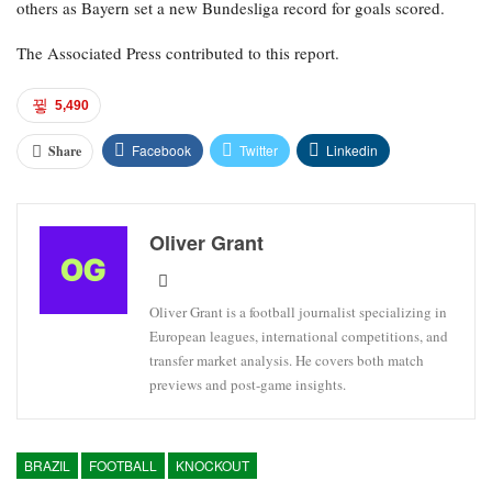
others as Bayern set a new Bundesliga record for goals scored.
The Associated Press contributed to this report.
5,490
Facebook
Twitter
Linkedin
Share
Oliver Grant
Oliver Grant is a football journalist specializing in
European leagues, international competitions, and
transfer market analysis. He covers both match
previews and post-game insights.
BRAZIL
FOOTBALL
KNOCKOUT