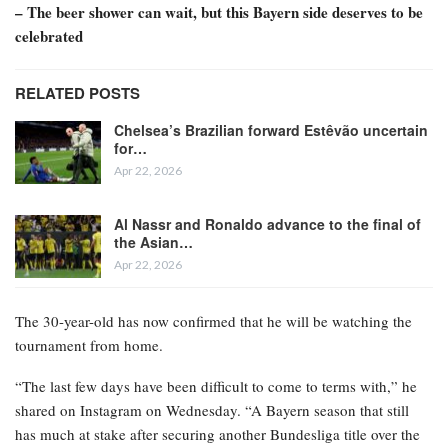
– The beer shower can wait, but this Bayern side deserves to be
celebrated
RELATED POSTS
Chelsea’s Brazilian forward Estêvão uncertain
for…
Apr 22, 2026
Al Nassr and Ronaldo advance to the final of
the Asian…
Apr 22, 2026
The 30-year-old has now confirmed that he will be watching the
tournament from home.
“The last few days have been difficult to come to terms with,” he
shared on Instagram on Wednesday. “A Bayern season that still
has much at stake after securing another Bundesliga title over the