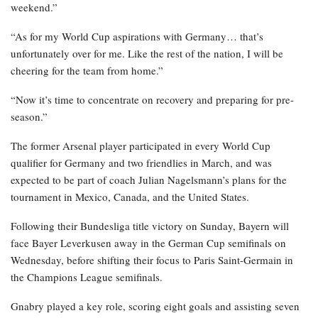
weekend.”
“As for my World Cup aspirations with Germany… that’s
unfortunately over for me. Like the rest of the nation, I will be
cheering for the team from home.”
“Now it’s time to concentrate on recovery and preparing for pre-
season.”
The former Arsenal player participated in every World Cup
qualifier for Germany and two friendlies in March, and was
expected to be part of coach Julian Nagelsmann’s plans for the
tournament in Mexico, Canada, and the United States.
Following their Bundesliga title victory on Sunday, Bayern will
face Bayer Leverkusen away in the German Cup semifinals on
Wednesday, before shifting their focus to Paris Saint-Germain in
the Champions League semifinals.
Gnabry played a key role, scoring eight goals and assisting seven