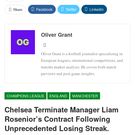
Facebook
Twitter
Linkedin
Share
Oliver Grant
Oliver Grant is a football journalist specializing in
European leagues, international competitions, and
transfer market analysis. He covers both match
previews and post-game insights.
CHAMPIONS LEAGUE
ENGLAND
MANCHESTER
Chelsea Terminate Manager Liam
Rosenior’s Contract Following
Unprecedented Losing Streak.