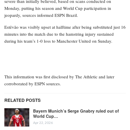
severe than initially believed, based on scans conducted on
Monday, putting his season and World Cup participation in
jeopardy, sources informed ESPN Brazil.
Estêvão was visibly upset at halftime after being substituted just 16
minutes into the match due to the hamstring injury sustained
during his team’s 1-0 loss to Manchester United on Sunday.
This information was first disclosed by The Athletic and later
corroborated by ESPN sources.
RELATED POSTS
Bayern Munich’s Serge Gnabry ruled out of
World Cup…
Apr 22, 2026