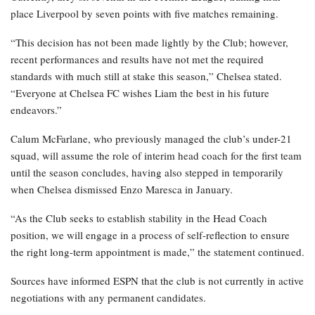
place Liverpool by seven points with five matches remaining.
“This decision has not been made lightly by the Club; however,
recent performances and results have not met the required
standards with much still at stake this season,” Chelsea stated.
“Everyone at Chelsea FC wishes Liam the best in his future
endeavors.”
Calum McFarlane, who previously managed the club’s under-21
squad, will assume the role of interim head coach for the first team
until the season concludes, having also stepped in temporarily
when Chelsea dismissed Enzo Maresca in January.
“As the Club seeks to establish stability in the Head Coach
position, we will engage in a process of self-reflection to ensure
the right long-term appointment is made,” the statement continued.
Sources have informed ESPN that the club is not currently in active
negotiations with any permanent candidates.