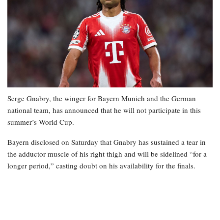
Serge Gnabry, the winger for Bayern Munich and the German
national team, has announced that he will not participate in this
summer’s World Cup.
Bayern disclosed on Saturday that Gnabry has sustained a tear in
the adductor muscle of his right thigh and will be sidelined “for a
longer period,” casting doubt on his availability for the finals.