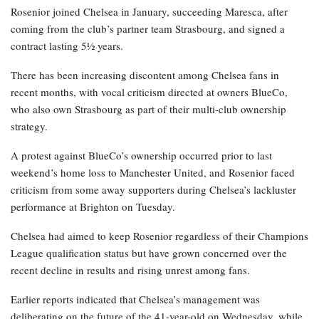
Rosenior joined Chelsea in January, succeeding Maresca, after
coming from the club’s partner team Strasbourg, and signed a
contract lasting 5½ years.
There has been increasing discontent among Chelsea fans in
recent months, with vocal criticism directed at owners BlueCo,
who also own Strasbourg as part of their multi-club ownership
strategy.
A protest against BlueCo’s ownership occurred prior to last
weekend’s home loss to Manchester United, and Rosenior faced
criticism from some away supporters during Chelsea’s lackluster
performance at Brighton on Tuesday.
Chelsea had aimed to keep Rosenior regardless of their Champions
League qualification status but have grown concerned over the
recent decline in results and rising unrest among fans.
Earlier reports indicated that Chelsea’s management was
deliberating on the future of the 41-year-old on Wednesday, while