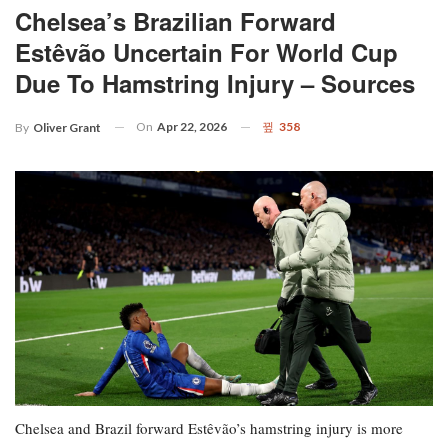
Chelsea’s Brazilian Forward
Estêvão Uncertain For World Cup
Due To Hamstring Injury – Sources
On
Apr 22, 2026
358
By
Oliver Grant
Chelsea and Brazil forward Estêvão’s hamstring injury is more