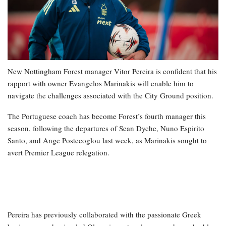
New Nottingham Forest manager Vitor Pereira is confident that his
rapport with owner Evangelos Marinakis will enable him to
navigate the challenges associated with the City Ground position.
The Portuguese coach has become Forest’s fourth manager this
season, following the departures of Sean Dyche, Nuno Espirito
Santo, and Ange Postecoglou last week, as Marinakis sought to
avert Premier League relegation.
Pereira has previously collaborated with the passionate Greek