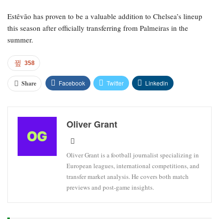
Estêvão has proven to be a valuable addition to Chelsea’s lineup
this season after officially transferring from Palmeiras in the
summer.
358
Facebook
Twitter
Linkedin
Share
Oliver Grant
Oliver Grant is a football journalist specializing in
European leagues, international competitions, and
transfer market analysis. He covers both match
previews and post-game insights.