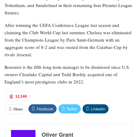
Tottenham, and Sunderland in their remaining four Premier League
fixtures.
After winning the UEFA Conference League last season and
claiming the Club World Cup last summer, Chelsea was eliminated
from the Champions League by Paris Saint-Germain with an
aggregate score of 8-2 and was ousted from the Carabao Cup by
rivals Arsenal.
Rosenior is the fifth long-term manager to be dismissed since U.S.
owners Clearlake Capital and Todd Boehly acquired one of
England’s most prestigious clubs in 2022.
12,144
Facebook
Twitter
Linkedin
Share
Oliver Grant