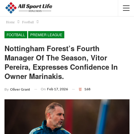
Home
Football
FOOTBALL
PREMIER LEAGUE
Nottingham Forest’s Fourth
Manager Of The Season, Vitor
Pereira, Expresses Confidence In
Owner Marinakis.
On
Feb 17, 2026
168
By
Oliver Grant