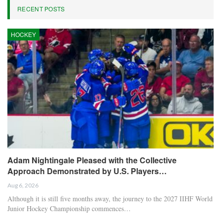
RECENT POSTS
HOCKEY
Adam Nightingale Pleased with the Collective
Approach Demonstrated by U.S. Players…
Aug 6, 2026
Although it is still five months away, the journey to the 2027 IIHF World
Junior Hockey Championship commences…