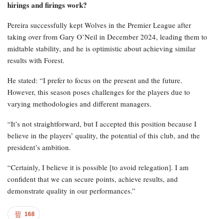
hirings and firings work?
Pereira successfully kept Wolves in the Premier League after
taking over from Gary O’Neil in December 2024, leading them to
midtable stability, and he is optimistic about achieving similar
results with Forest.
He stated: “I prefer to focus on the present and the future.
However, this season poses challenges for the players due to
varying methodologies and different managers.
“It’s not straightforward, but I accepted this position because I
believe in the players’ quality, the potential of this club, and the
president’s ambition.
“Certainly, I believe it is possible [to avoid relegation]. I am
confident that we can secure points, achieve results, and
demonstrate quality in our performances.”
168