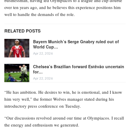
businessman, having led Olympiacos to a league and cup double
over ten years ago, and he believes this experience positions him
well to handle the demands of the role.
RELATED POSTS
Bayern Munich’s Serge Gnabry ruled out of
World Cup…
Apr 22, 2026
Chelsea’s Brazilian forward Estêvão uncertain
for…
Apr 22, 2026
“He has ambition. He desires to win, he is emotional, and I know
him very well,” the former Wolves manager stated during his
introductory press conference on Tuesday.
“Our discussions revolved around our time at Olympiacos. I recall
the energy and enthusiasm we generated.