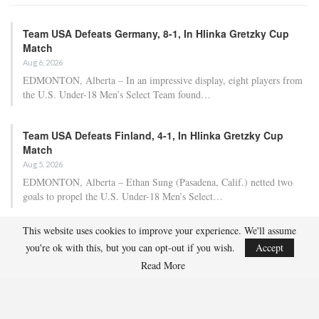
Team USA Defeats Germany, 8-1, In Hlinka Gretzky Cup
Match
Aug 6, 2026
EDMONTON, Alberta – In an impressive display, eight players from
the U.S. Under-18 Men’s Select Team found…
Team USA Defeats Finland, 4-1, In Hlinka Gretzky Cup
Match
Aug 5, 2026
EDMONTON, Alberta – Ethan Sung (Pasadena, Calif.) netted two
goals to propel the U.S. Under-18 Men’s Select…
This website uses cookies to improve your experience. We'll assume
USA Hockey Expands Collaboration With IMG Academy’s
you're ok with this, but you can opt-out if you wish.
Accept
NCSA College…
Read More
Aug 4, 2026
COLORADO SPRINGS, Colo. – USA Hockey has today announced a
multi-year extension of its collaboration…