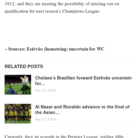
1912, and they are nearing the possibility of missing out on
qualification for next season’s Champions League.
– Sources: Estêvão (hamstring) uncertain for WC
RELATED POSTS
Chelsea’s Brazilian forward Estêvão uncertain
for…
Apr 22, 2026
Al Nassr and Ronaldo advance to the final of
the Asian…
Apr 22, 2026
Currently, they sit seventh in the Premier League, trailing fifth-