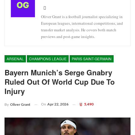
Oliver Grant is a football journalist specializing in
European leagues, international competitions, and
transfer market analysis. He covers both match
previews and post-game insights.
ARSENAL
CHAMPIONS LEAGUE
PARIS SAINT-GERMAIN
Bayern Munich’s Serge Gnabry
Ruled Out Of World Cup Due To
Injury
On
Apr 22, 2026
5,490
By
Oliver Grant