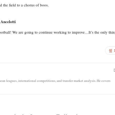
d the field to a chorus of boos.
 Ancelotti
football! We are going to continue working to improve…It’s the only thi
opean leagues, international competitions, and transfer market analysis. He covers