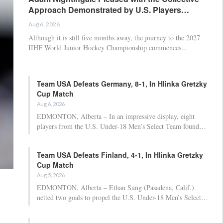
Approach Demonstrated by U.S. Players…
Aug 6, 2026
Although it is still five months away, the journey to the 2027
IIHF World Junior Hockey Championship commences…
Team USA Defeats Germany, 8-1, In Hlinka Gretzky
Cup Match
Aug 6, 2026
EDMONTON, Alberta – In an impressive display, eight
players from the U.S. Under-18 Men’s Select Team found…
Team USA Defeats Finland, 4-1, In Hlinka Gretzky
Cup Match
Aug 5, 2026
EDMONTON, Alberta – Ethan Sung (Pasadena, Calif.)
netted two goals to propel the U.S. Under-18 Men’s Select…