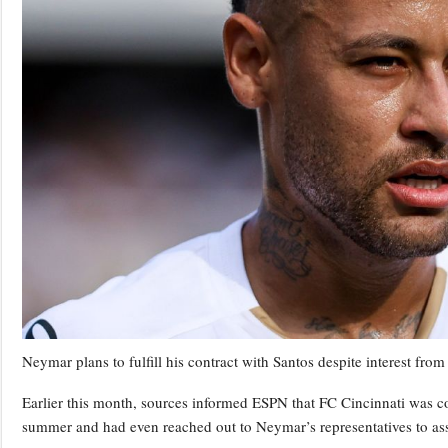
Neymar plans to fulfill his contract with Santos despite interest fro
Earlier this month, sources informed ESPN that FC Cincinnati was con
summer and had even reached out to Neymar’s representatives to asse