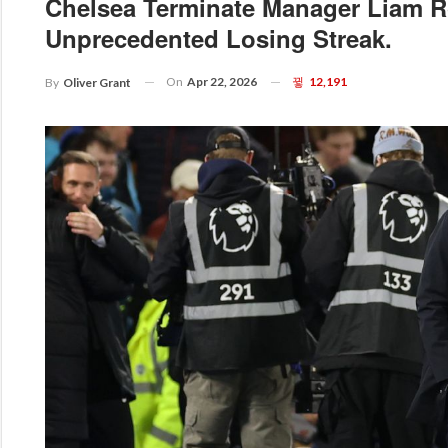
Chelsea Terminate Manager Liam R
Unprecedented Losing Streak.
On
Apr 22, 2026
12,191
By
Oliver Grant