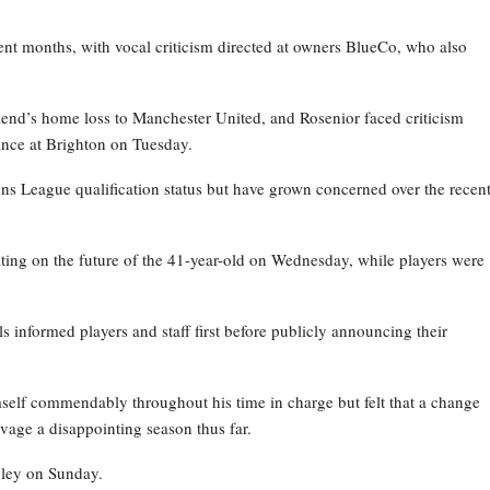
nt months, with vocal criticism directed at owners BlueCo, who also
kend’s home loss to Manchester United, and Rosenior faced criticism
nce at Brighton on Tuesday.
ns League qualification status but have grown concerned over the recen
ating on the future of the 41-year-old on Wednesday, while players were
ls informed players and staff first before publicly announcing their
self commendably throughout his time in charge but felt that a change
vage a disappointing season thus far.
bley on Sunday.