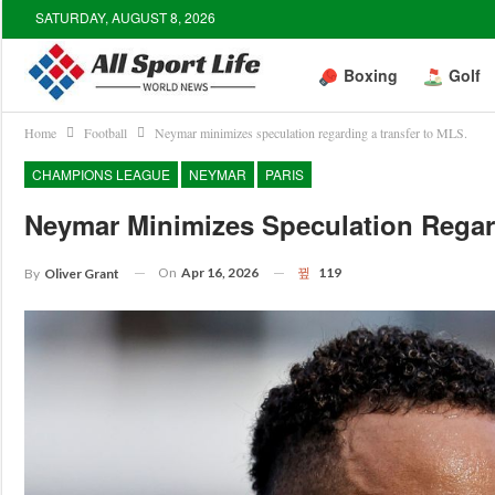
SATURDAY, AUGUST 8, 2026
Boxing
Golf
Home
Football
Neymar minimizes speculation regarding a transfer to MLS.
CHAMPIONS LEAGUE
NEYMAR
PARIS
Neymar Minimizes Speculation Regar
On
Apr 16, 2026
119
By
Oliver Grant