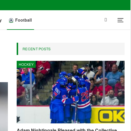
y
Football
RECENT POSTS
HOCKEY
Adam Nightingale Pleased with the Collective