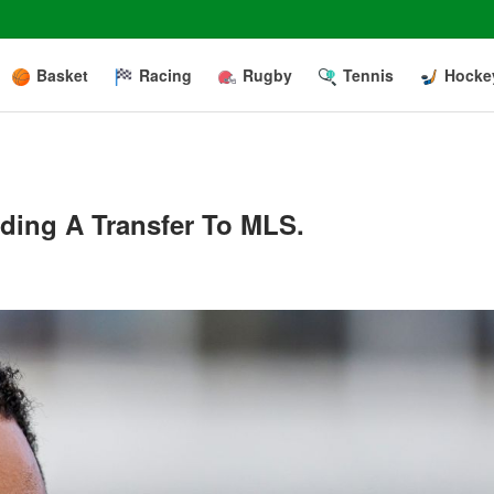
Basket
Racing
Rugby
Tennis
Hocke
ding A Transfer To MLS.