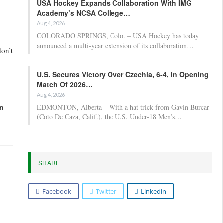
USA Hockey Expands Collaboration With IMG
Academy’s NCSA College…
Aug 4, 2026
COLORADO SPRINGS, Colo. – USA Hockey has today
announced a multi-year extension of its collaboration…
don’t
U.S. Secures Victory Over Czechia, 6-4, In Opening
Match Of 2026…
Aug 4, 2026
EDMONTON, Alberta – With a hat trick from Gavin Burcar
in
(Coto De Caza, Calif.), the U.S. Under-18 Men’s…
SHARE
Facebook
Twitter
Linkedin