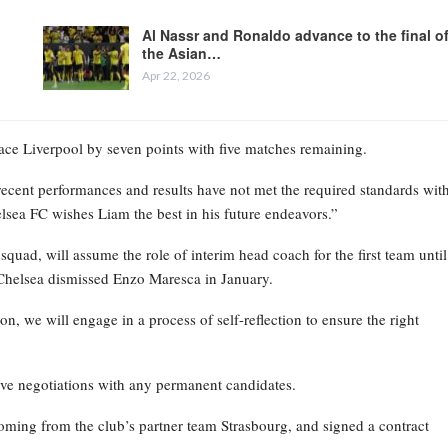
Al Nassr and Ronaldo advance to the final o
the Asian…
Apr 22, 2026
place Liverpool by seven points with five matches remaining.
recent performances and results have not met the required standards wit
elsea FC wishes Liam the best in his future endeavors.”
ad, will assume the role of interim head coach for the first team until
Chelsea dismissed Enzo Maresca in January.
on, we will engage in a process of self-reflection to ensure the right
ive negotiations with any permanent candidates.
oming from the club’s partner team Strasbourg, and signed a contract