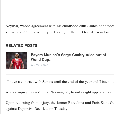
Neymar, whose agreement with his childhood club Santos concludes at 
know [about the possibility of leaving in the next transfer window].
RELATED POSTS
Bayern Munich’s Serge Gnabry ruled out of
World Cup…
Apr 22, 2026
“I have a contract with Santos until the end of the year and I intend t
A knee injury has restricted Neymar, 34, to only eight appearances i
Upon returning from injury, the former Barcelona and Paris Saint-G
against Deportivo Recoleta on Tuesday.