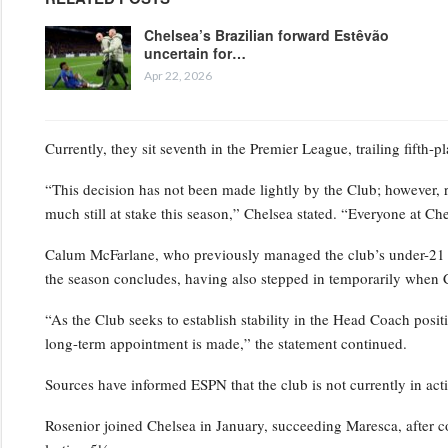
Chelsea’s Brazilian forward Estêvão
uncertain for…
Apr 22, 2026
Currently, they sit seventh in the Premier League, trailing fifth-
“This decision has not been made lightly by the Club; however, 
much still at stake this season,” Chelsea stated. “Everyone at Ch
Calum McFarlane, who previously managed the club’s under-21 squ
the season concludes, having also stepped in temporarily when 
“As the Club seeks to establish stability in the Head Coach positi
long-term appointment is made,” the statement continued.
Sources have informed ESPN that the club is not currently in act
Rosenior joined Chelsea in January, succeeding Maresca, after c