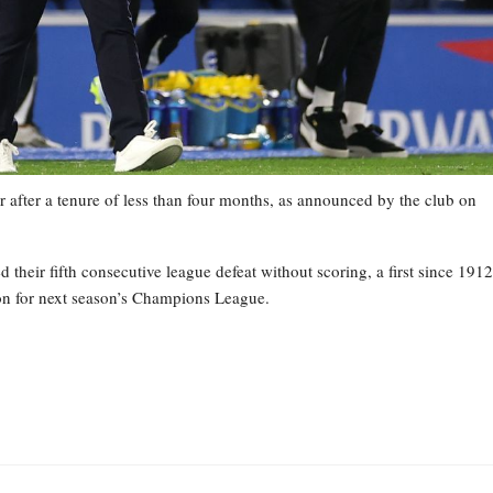
 after a tenure of less than four months, as announced by the club on
heir fifth consecutive league defeat without scoring, a first since 1912
tion for next season’s Champions League.