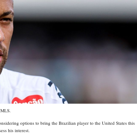
m MLS.
sidering options to bring the Brazilian player to the United States this
ss his interest.