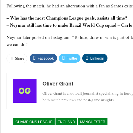
Following the match, he had an altercation with a fan as Santos exite
– Who has the most Champions League goals, assists all time?
– Neymar still has time to make Brazil World Cup squad – Carlo
Neymar later posted on Instagram: “To lose, draw or win is part of 
we can do.”
Facebook
Twitter
Linkedin
Share
Oliver Grant
Oliver Grant is a football journalist specializing in Eur
both match previews and post-game insights.
CHAMPIONS LEAGUE
ENGLAND
MANCHESTER