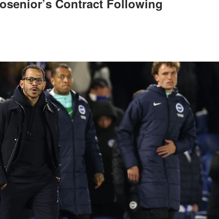
osenior’s Contract Following