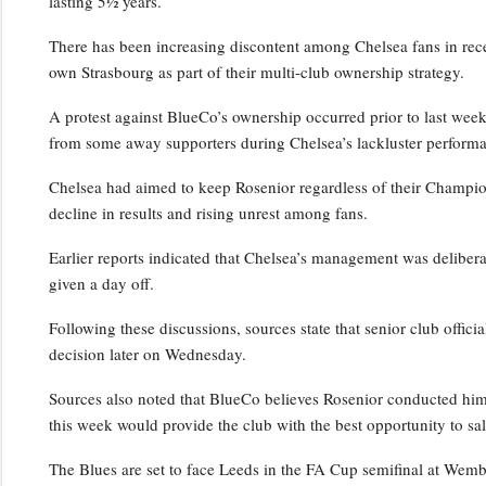
lasting 5½ years.
There has been increasing discontent among Chelsea fans in rece
own Strasbourg as part of their multi-club ownership strategy.
A protest against BlueCo’s ownership occurred prior to last wee
from some away supporters during Chelsea’s lackluster performa
Chelsea had aimed to keep Rosenior regardless of their Champio
decline in results and rising unrest among fans.
Earlier reports indicated that Chelsea’s management was deliber
given a day off.
Following these discussions, sources state that senior club officia
decision later on Wednesday.
Sources also noted that BlueCo believes Rosenior conducted him
this week would provide the club with the best opportunity to sal
The Blues are set to face Leeds in the FA Cup semifinal at Wem