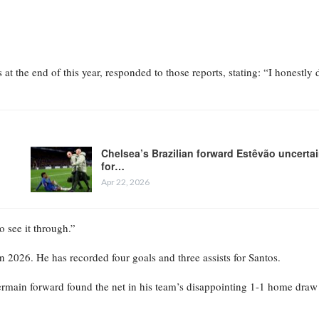
the end of this year, responded to those reports, stating: “I honestly 
Chelsea’s Brazilian forward Estêvão uncerta
for…
Apr 22, 2026
o see it through.”
n 2026. He has recorded four goals and three assists for Santos.
ermain forward found the net in his team’s disappointing 1-1 home draw