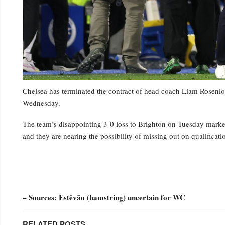
Chelsea has terminated the contract of head coach Liam Rosenior
Wednesday.
The team’s disappointing 3-0 loss to Brighton on Tuesday marked t
and they are nearing the possibility of missing out on qualifica
– Sources: Estêvão (hamstring) uncertain for WC
RELATED POSTS