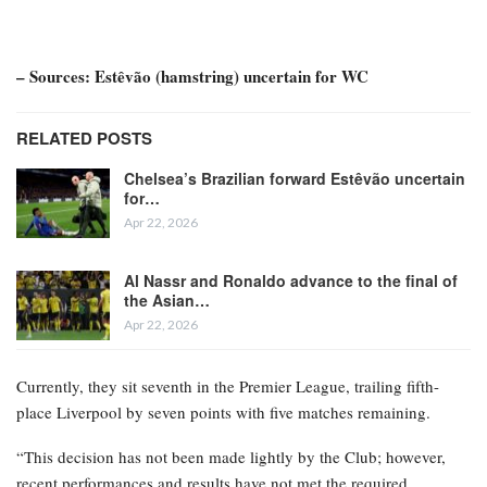
– Sources: Estêvão (hamstring) uncertain for WC
RELATED POSTS
Chelsea’s Brazilian forward Estêvão uncertain
for…
Apr 22, 2026
Al Nassr and Ronaldo advance to the final of
the Asian…
Apr 22, 2026
Currently, they sit seventh in the Premier League, trailing fifth-
place Liverpool by seven points with five matches remaining.
“This decision has not been made lightly by the Club; however,
recent performances and results have not met the required