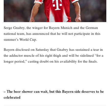
Serge Gnabry, the winger for Bayern Munich and the German
national team, has announced that he will not participate in this
summer’s World Cup.
Bayern disclosed on Saturday that Gnabry has sustained a tear in
the adductor muscle of his right thigh and will be sidelined “for a
longer period,” casting doubt on his availability for the finals.
– The beer shower can wait, but this Bayern side deserves to be
celebrated