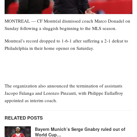
MONTREAL — CF Montréal dismissed coach Marco Donadel on
Sunday following a sluggish beginning to the MLS season.
Montreal’s record dropped to 1-6-1 after suffering a 2-1 defeat to
Philadelphia in their home opener on Saturday.
The organization also announced the termination of assistants
Jacopo Falanga and Lorenzo Pinzauti, with Philippe Eullaffroy
appointed as interim coach.
RELATED POSTS
Bayern Munich’s Serge Gnabry ruled out of
World Cup…