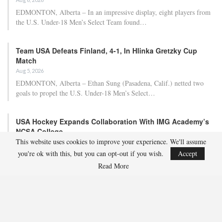
EDMONTON, Alberta – In an impressive display, eight players from
the U.S. Under-18 Men’s Select Team found…
Team USA Defeats Finland, 4-1, In Hlinka Gretzky Cup
Match
Aug 5, 2026
EDMONTON, Alberta – Ethan Sung (Pasadena, Calif.) netted two
goals to propel the U.S. Under-18 Men’s Select…
USA Hockey Expands Collaboration With IMG Academy’s
NCSA College…
This website uses cookies to improve your experience. We'll assume
Aug 4, 2026
you're ok with this, but you can opt-out if you wish.
Accept
COLORADO SPRINGS, Colo. – USA Hockey has today announced a
multi-year extension of its collaboration…
Read More
U.S. Secures Victory Over Czechia, 6-4, In Opening Match
Of 2026…
Aug 4, 2026