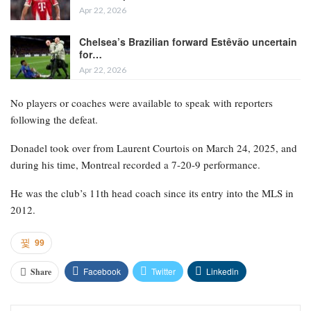
Apr 22, 2026
Chelsea’s Brazilian forward Estêvão uncertain
for…
Apr 22, 2026
No players or coaches were available to speak with reporters
following the defeat.
Donadel took over from Laurent Courtois on March 24, 2025, and
during his time, Montreal recorded a 7-20-9 performance.
He was the club’s 11th head coach since its entry into the MLS in
2012.
99
Facebook
Twitter
Linkedin
Share