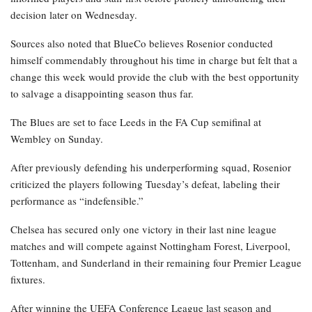
decision later on Wednesday.
Sources also noted that BlueCo believes Rosenior conducted
himself commendably throughout his time in charge but felt that a
change this week would provide the club with the best opportunity
to salvage a disappointing season thus far.
The Blues are set to face Leeds in the FA Cup semifinal at
Wembley on Sunday.
After previously defending his underperforming squad, Rosenior
criticized the players following Tuesday’s defeat, labeling their
performance as “indefensible.”
Chelsea has secured only one victory in their last nine league
matches and will compete against Nottingham Forest, Liverpool,
Tottenham, and Sunderland in their remaining four Premier League
fixtures.
After winning the UEFA Conference League last season and