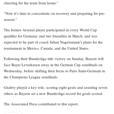
cheering for the team from home.”
“Now it’s time to concentrate on recovery and preparing for pre-
season.”
The former Arsenal player participated in every World Cup
qualifier for Germany and two friendlies in March, and was
expected to be part of coach Julian Nagelsmann’s plans for the
tournament in Mexico, Canada, and the United States.
Following their Bundesliga title victory on Sunday, Bayern will
face Bayer Leverkusen away in the German Cup semifinals on
Wednesday, before shifting their focus to Paris Saint-Germain in
the Champions League semifinals.
Gnabry played a key role, scoring eight goals and assisting seven
others as Bayern set a new Bundesliga record for goals scored.
The Associated Press contributed to this report.