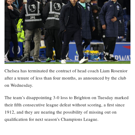
Chelsea has terminated the contract of head coach Liam Rosenior
after a tenure of less than four months, as announced by the club
on Wednesday.
The team’s disappointing 3-0 loss to Brighton on Tuesday marked
their fifth consecutive league defeat without scoring, a first since
1912, and they are nearing the possibility of missing out on
qualification for next season’s Champions League.