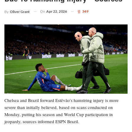
On
Apr 22, 2026
349
By
Oliver Grant
Chelsea and Brazil forward Estêvão’s hamstring injury is more
severe than initially believed, based on scans conducted on
Monday, putting his season and World Cup participation in
jeopardy, sources informed ESPN Brazil.