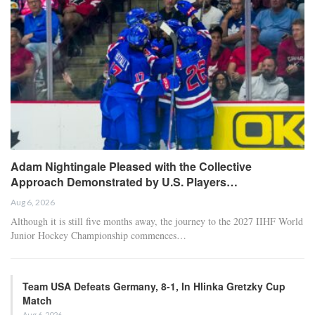
Adam Nightingale Pleased with the Collective
Approach Demonstrated by U.S. Players…
Aug 6, 2026
Although it is still five months away, the journey to the 2027 IIHF World
Junior Hockey Championship commences…
Team USA Defeats Germany, 8-1, In Hlinka Gretzky Cup
Match
Aug 6, 2026