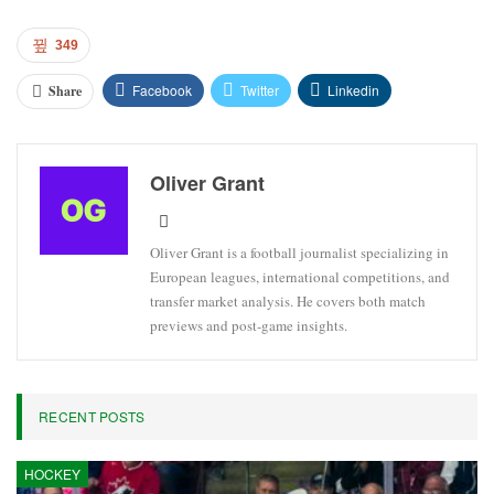
349
Facebook
Twitter
Linkedin
Share
Oliver Grant
Oliver Grant is a football journalist specializing in
European leagues, international competitions, and
transfer market analysis. He covers both match
previews and post-game insights.
RECENT POSTS
HOCKEY