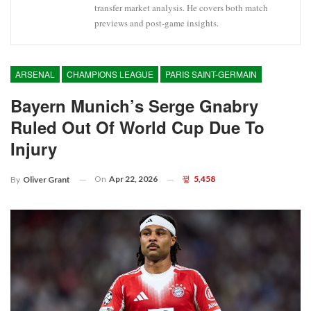
transfer market analysis. He covers both match
previews and post-game insights.
ARSENAL
CHAMPIONS LEAGUE
PARIS SAINT-GERMAIN
Bayern Munich’s Serge Gnabry
Ruled Out Of World Cup Due To
Injury
On
Apr 22, 2026
5,458
By
Oliver Grant