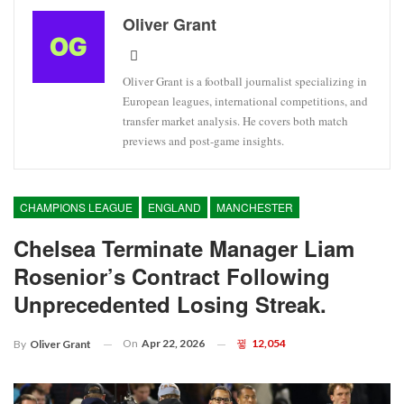
Oliver Grant
Oliver Grant is a football journalist specializing in
European leagues, international competitions, and
transfer market analysis. He covers both match
previews and post-game insights.
CHAMPIONS LEAGUE
ENGLAND
MANCHESTER
Chelsea Terminate Manager Liam
Rosenior’s Contract Following
Unprecedented Losing Streak.
On
Apr 22, 2026
12,054
By
Oliver Grant