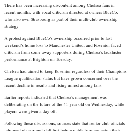
There has been increasing discontent among Chelsea fans in
recent months, with vocal criticism directed at owners BlueCo,
who also own Strasbourg as part of their multi-club ownership
strategy.
A protest against BlueCo’s ownership occurred prior to last
weekend’s home loss to Manchester United, and Rosenior faced
criticism from some away supporters during Chelsea’s lackluster
performance at Brighton on Tuesday.
Chelsea had aimed to keep Rosenior regardless of their Champions
League qualification status but have grown concerned over the
recent decline in results and rising unrest among fans.
Earlier reports indicated that Chelsea’s management was
deliberating on the future of the 41-year-old on Wednesday, while
players were given a day off.
Following these discussions, sources state that senior club officials
informed players and staff first before publicly announcing their