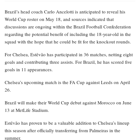
Brazil’s head coach Carlo Ancelotti is anticipated to reveal his
World Cup roster on May 18, and sources indicated that
discussions are ongoing within the Brazil Football Confederation
regarding the potential benefit of including the 18-year-old in the
squad with the hope that he could be fit for the knockout rounds.
For Chelsea, Estêvão has participated in 36 matches, netting eight
goals and contributing three assists. For Brazil, he has scored five
goals in 11 appearances.
Chelsea’s upcoming match is the FA Cup against Leeds on April
26.
Brazil will make their World Cup debut against Morocco on June
13 at MetLife Stadium.
Estêvão has proven to be a valuable addition to Chelsea’s lineup
this season after officially transferring from Palmeiras in the
summer.