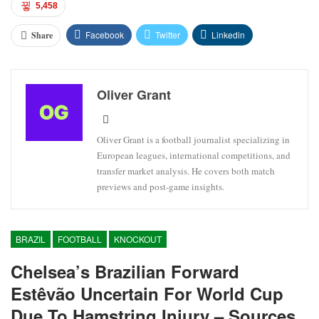
5,458
Facebook
Twitter
Linkedin
Share
Oliver Grant
Oliver Grant is a football journalist specializing in
European leagues, international competitions, and
transfer market analysis. He covers both match
previews and post-game insights.
BRAZIL
FOOTBALL
KNOCKOUT
Chelsea’s Brazilian Forward
Estêvão Uncertain For World Cup
Due To Hamstring Injury – Sources