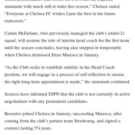
standards with much still at stake this season,” Chelsea stated.
“Everyone at Chelsea FC wishes Liam the best in his future
endeavors.”
Calum McFarlane, who previously managed the club’s under-21
squad, will assume the role of interim head coach for the first team
until the season concludes, having also stepped in temporarily
when Chelsea dismissed Enzo Maresca in January.
“As the Club seeks to establish stability in the Head Coach
position, we will engage in a process of self-reflection to ensure
the right long-term appointment is made,” the statement continued.
Sources have informed ESPN that the club is not currently in active
negotiations with any permanent candidates.
Rosenior joined Chelsea in January, succeeding Maresca, after
coming from the club’s partner team Strasbourg, and signed a
contract lasting 5½ years.