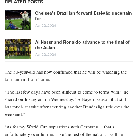
RELATED POSTS
Chelsea’s Brazilian forward Estêvão uncertain
for…
Apr 22, 2026
Al Nassr and Ronaldo advance to the final of
the Asian…
Apr 22, 2026
The 30-year-old has now confirmed that he will be watching the
tournament from home.
“The last few days have been difficult to come to terms with,” he
shared on Instagram on Wednesday. “A Bayern season that still
has much at stake after securing another Bundesliga title over the
weekend.”
“As for my World Cup aspirations with Germany… that’s
unfortunately over for me. Like the rest of the nation, I will be