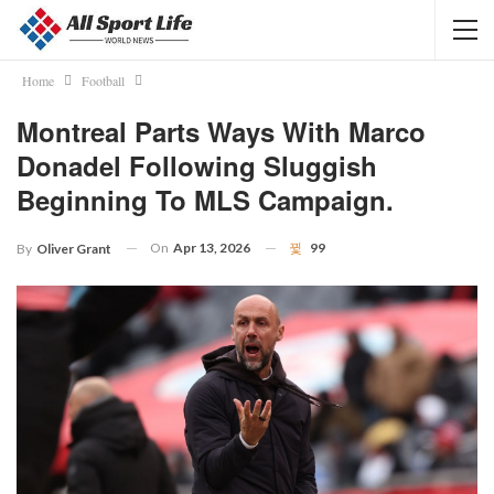
Home
Football
Montreal Parts Ways With Marco
Donadel Following Sluggish
Beginning To MLS Campaign.
On
Apr 13, 2026
99
By
Oliver Grant