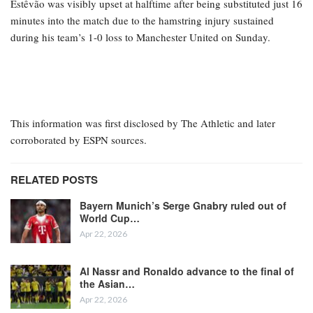
Estêvão was visibly upset at halftime after being substituted just 16
minutes into the match due to the hamstring injury sustained
during his team’s 1-0 loss to Manchester United on Sunday.
This information was first disclosed by The Athletic and later
corroborated by ESPN sources.
RELATED POSTS
Bayern Munich’s Serge Gnabry ruled out of
World Cup…
Apr 22, 2026
Al Nassr and Ronaldo advance to the final of
the Asian…
Apr 22, 2026