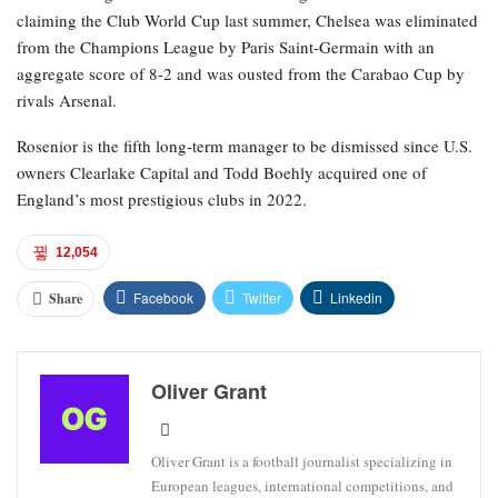
claiming the Club World Cup last summer, Chelsea was eliminated
from the Champions League by Paris Saint-Germain with an
aggregate score of 8-2 and was ousted from the Carabao Cup by
rivals Arsenal.
Rosenior is the fifth long-term manager to be dismissed since U.S.
owners Clearlake Capital and Todd Boehly acquired one of
England’s most prestigious clubs in 2022.
12,054
Facebook
Twitter
Linkedin
Share
Oliver Grant
Oliver Grant is a football journalist specializing in
European leagues, international competitions, and