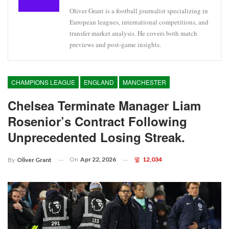
Oliver Grant is a football journalist specializing in
European leagues, international competitions, and
transfer market analysis. He covers both match
previews and post-game insights.
CHAMPIONS LEAGUE
ENGLAND
MANCHESTER
Chelsea Terminate Manager Liam
Rosenior’s Contract Following
Unprecedented Losing Streak.
On
Apr 22, 2026
12,034
By
Oliver Grant