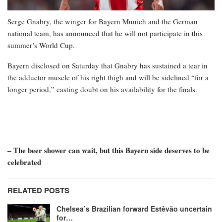
Serge Gnabry, the winger for Bayern Munich and the German
national team, has announced that he will not participate in this
summer’s World Cup.
Bayern disclosed on Saturday that Gnabry has sustained a tear in
the adductor muscle of his right thigh and will be sidelined “for a
longer period,” casting doubt on his availability for the finals.
– The beer shower can wait, but this Bayern side deserves to be
celebrated
RELATED POSTS
Chelsea’s Brazilian forward Estêvão uncertain
for…