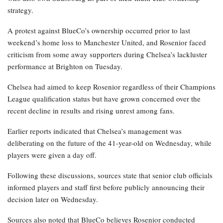
strategy.
A protest against BlueCo’s ownership occurred prior to last
weekend’s home loss to Manchester United, and Rosenior faced
criticism from some away supporters during Chelsea’s lackluster
performance at Brighton on Tuesday.
Chelsea had aimed to keep Rosenior regardless of their Champions
League qualification status but have grown concerned over the
recent decline in results and rising unrest among fans.
Earlier reports indicated that Chelsea’s management was
deliberating on the future of the 41-year-old on Wednesday, while
players were given a day off.
Following these discussions, sources state that senior club officials
informed players and staff first before publicly announcing their
decision later on Wednesday.
Sources also noted that BlueCo believes Rosenior conducted