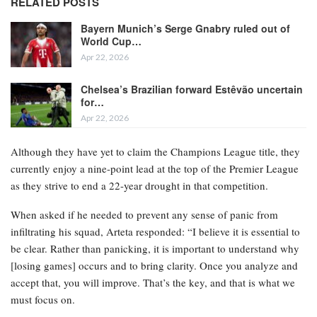
RELATED POSTS
Bayern Munich’s Serge Gnabry ruled out of
World Cup…
Apr 22, 2026
Chelsea’s Brazilian forward Estêvão uncertain
for…
Apr 22, 2026
Although they have yet to claim the Champions League title, they
currently enjoy a nine-point lead at the top of the Premier League
as they strive to end a 22-year drought in that competition.
When asked if he needed to prevent any sense of panic from
infiltrating his squad, Arteta responded: “I believe it is essential to
be clear. Rather than panicking, it is important to understand why
[losing games] occurs and to bring clarity. Once you analyze and
accept that, you will improve. That’s the key, and that is what we
must focus on.