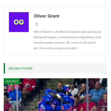
Oliver Grant
Oliver Grant is a football journalist specializing in
European leagues, international competitions, and
transfer market analysis. He covers both match
previews and post-game insights.
RECENT POSTS
HOCKEY