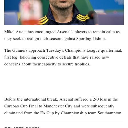
Mikel Arteta has encouraged Arsenal’s players to remain calm as
they seek to realign their season against Sporting Lisbon.
The Gunners approach Tuesday’s Champions League quarterfinal,
first leg, following consecutive defeats that have raised new
concerns about their capacity to secure trophies.
Before the international break, Arsenal suffered a 2-0 loss in the
Carabao Cup Final to Manchester City and were subsequently
eliminated from the FA Cup by Championship team Southampton.