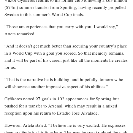
Viktor Gyökeres returns to his former club following a €63 million
($74m) summer transfer from Sporting, having recently propelled
Sweden to this summer’s World Cup finals.
“Those are experiences that you carry with you, I would say,”
Arteta remarked.
“And it doesn’t get much better than securing your country’s place
in a World Cup with a goal you scored. So that memory remains,
and it will be part of his career, just like all the moments he creates
for us.
“That is the narrative he is building, and hopefully, tomorrow he
will showcase another impressive aspect of his abilities.”
Gyökeres netted 97 goals in 102 appearances for Sporting but
pushed for a transfer to Arsenal, which may result in a mixed
reception upon his return to Estadio Jose Alvalade.
However, Arteta stated: “I believe he is very excited. He expresses
deep gratitude for his time here. The way he speaks about the club,