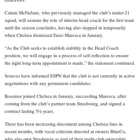
Calum McFarlane, who previously managed the club’s under-21
squad, will assume the role of interim head coach for the first team
until the season concludes, having also stepped in temporarily
when Chelsea dismissed Enzo Maresca in January.
“As the Club seeks to establish stability in the Head Coach
position, we will engage in a process of self-reflection to ensure
the right long-term appointment is made,” the statement continued.
Sources have informed ESPN that the club is not currently in active
negotiations with any permanent candidates.
Rosenior joined Chelsea in January, succeeding Maresca, after
coming from the club’s partner team Strasbourg, and signed a
contract lasting 5½ years.
There has been increasing discontent among Chelsea fans in
recent months, with vocal criticism directed at owners BlueCo,
who also own Strasbourg as part of their multi-club ownership