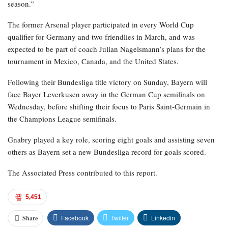
season.”
The former Arsenal player participated in every World Cup
qualifier for Germany and two friendlies in March, and was
expected to be part of coach Julian Nagelsmann’s plans for the
tournament in Mexico, Canada, and the United States.
Following their Bundesliga title victory on Sunday, Bayern will
face Bayer Leverkusen away in the German Cup semifinals on
Wednesday, before shifting their focus to Paris Saint-Germain in
the Champions League semifinals.
Gnabry played a key role, scoring eight goals and assisting seven
others as Bayern set a new Bundesliga record for goals scored.
The Associated Press contributed to this report.
5,451
Facebook
Twitter
Linkedin
Share