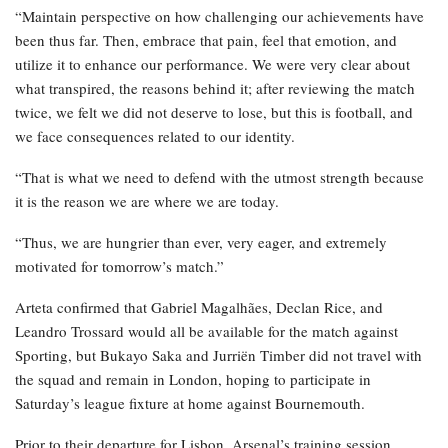
“Maintain perspective on how challenging our achievements have
been thus far. Then, embrace that pain, feel that emotion, and
utilize it to enhance our performance. We were very clear about
what transpired, the reasons behind it; after reviewing the match
twice, we felt we did not deserve to lose, but this is football, and
we face consequences related to our identity.
“That is what we need to defend with the utmost strength because
it is the reason we are where we are today.
“Thus, we are hungrier than ever, very eager, and extremely
motivated for tomorrow’s match.”
Arteta confirmed that Gabriel Magalhães, Declan Rice, and
Leandro Trossard would all be available for the match against
Sporting, but Bukayo Saka and Jurriën Timber did not travel with
the squad and remain in London, hoping to participate in
Saturday’s league fixture at home against Bournemouth.
Prior to their departure for Lisbon, Arsenal’s training session