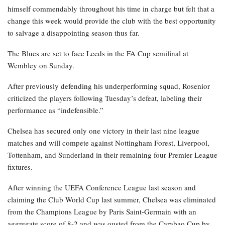
himself commendably throughout his time in charge but felt that a
change this week would provide the club with the best opportunity
to salvage a disappointing season thus far.
The Blues are set to face Leeds in the FA Cup semifinal at
Wembley on Sunday.
After previously defending his underperforming squad, Rosenior
criticized the players following Tuesday’s defeat, labeling their
performance as “indefensible.”
Chelsea has secured only one victory in their last nine league
matches and will compete against Nottingham Forest, Liverpool,
Tottenham, and Sunderland in their remaining four Premier League
fixtures.
After winning the UEFA Conference League last season and
claiming the Club World Cup last summer, Chelsea was eliminated
from the Champions League by Paris Saint-Germain with an
aggregate score of 8-2 and was ousted from the Carabao Cup by