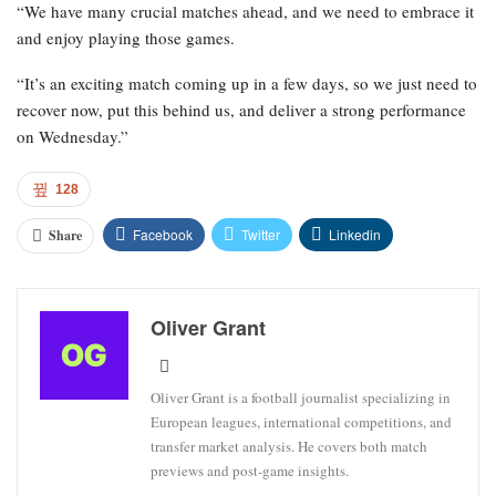
“We have many crucial matches ahead, and we need to embrace it
and enjoy playing those games.
“It’s an exciting match coming up in a few days, so we just need to
recover now, put this behind us, and deliver a strong performance
on Wednesday.”
128
Facebook
Twitter
Linkedin
Share
Oliver Grant
Oliver Grant is a football journalist specializing in
European leagues, international competitions, and
transfer market analysis. He covers both match
previews and post-game insights.