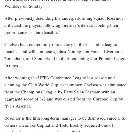
Wembley on Sunday.
After previously defending his underperforming squad, Rosenior
criticized the players following Tuesday’s defeat, labeling their
performance as “indefensible.”
Chelsea has secured only one victory in their last nine league
matches and will compete against Nottingham Forest, Liverpool,
Tottenham, and Sunderland in their remaining four Premier League
fixtures.
After winning the UEFA Conference League last season and
claiming the Club World Cup last summer, Chelsea was eliminated
from the Champions League by Paris Saint-Germain with an
aggregate score of 8-2 and was ousted from the Carabao Cup by
rivals Arsenal.
Rosenior is the fifth long-term manager to be dismissed since U.S.
owners Clearlake Capital and Todd Boehly acquired one of