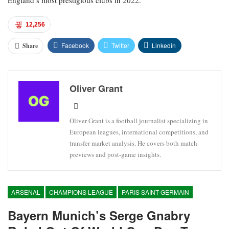
England’s most prestigious clubs in 2022.
12,256
Facebook
Twitter
Linkedin
Share
Oliver Grant
Oliver Grant is a football journalist specializing in
European leagues, international competitions, and
transfer market analysis. He covers both match
previews and post-game insights.
ARSENAL
CHAMPIONS LEAGUE
PARIS SAINT-GERMAIN
Bayern Munich’s Serge Gnabry