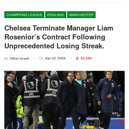
CHAMPIONS LEAGUE
ENGLAND
MANCHESTER
Chelsea Terminate Manager Liam
Rosenior’s Contract Following
Unprecedented Losing Streak.
On
Apr 22, 2026
12,256
By
Oliver Grant