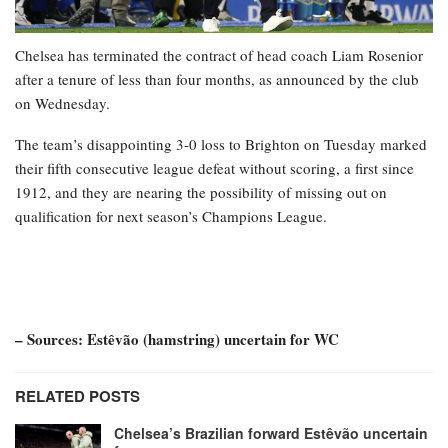
Chelsea has terminated the contract of head coach Liam Rosenior
after a tenure of less than four months, as announced by the club
on Wednesday.
The team’s disappointing 3-0 loss to Brighton on Tuesday marked
their fifth consecutive league defeat without scoring, a first since
1912, and they are nearing the possibility of missing out on
qualification for next season’s Champions League.
– Sources: Estêvão (hamstring) uncertain for WC
RELATED POSTS
Chelsea’s Brazilian forward Estêvão uncertain