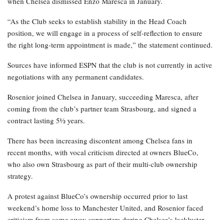
when Chelsea dismissed Enzo Maresca in January.
“As the Club seeks to establish stability in the Head Coach
position, we will engage in a process of self-reflection to ensure
the right long-term appointment is made,” the statement continued.
Sources have informed ESPN that the club is not currently in active
negotiations with any permanent candidates.
Rosenior joined Chelsea in January, succeeding Maresca, after
coming from the club’s partner team Strasbourg, and signed a
contract lasting 5½ years.
There has been increasing discontent among Chelsea fans in
recent months, with vocal criticism directed at owners BlueCo,
who also own Strasbourg as part of their multi-club ownership
strategy.
A protest against BlueCo’s ownership occurred prior to last
weekend’s home loss to Manchester United, and Rosenior faced
criticism from some away supporters during Chelsea’s lackluster