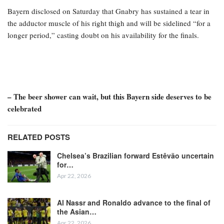
Bayern disclosed on Saturday that Gnabry has sustained a tear in
the adductor muscle of his right thigh and will be sidelined “for a
longer period,” casting doubt on his availability for the finals.
– The beer shower can wait, but this Bayern side deserves to be
celebrated
RELATED POSTS
Chelsea’s Brazilian forward Estêvão uncertain
for…
Apr 22, 2026
Al Nassr and Ronaldo advance to the final of
the Asian…
Apr 22, 2026