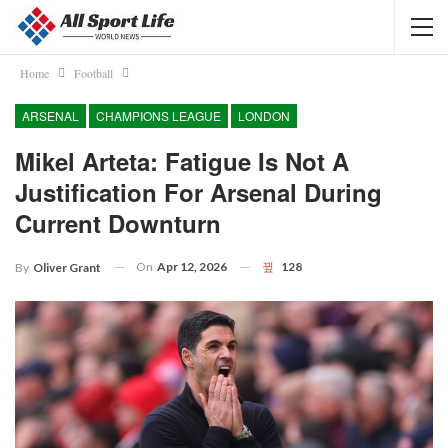
Home
Football
ARSENAL
CHAMPIONS LEAGUE
LONDON
Mikel Arteta: Fatigue Is Not A
Justification For Arsenal During
Current Downturn
On
Apr 12, 2026
128
By
Oliver Grant