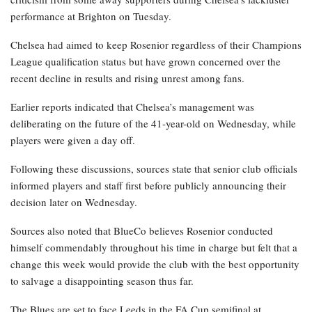
performance at Brighton on Tuesday.
Chelsea had aimed to keep Rosenior regardless of their Champions
League qualification status but have grown concerned over the
recent decline in results and rising unrest among fans.
Earlier reports indicated that Chelsea’s management was
deliberating on the future of the 41-year-old on Wednesday, while
players were given a day off.
Following these discussions, sources state that senior club officials
informed players and staff first before publicly announcing their
decision later on Wednesday.
Sources also noted that BlueCo believes Rosenior conducted
himself commendably throughout his time in charge but felt that a
change this week would provide the club with the best opportunity
to salvage a disappointing season thus far.
The Blues are set to face Leeds in the FA Cup semifinal at