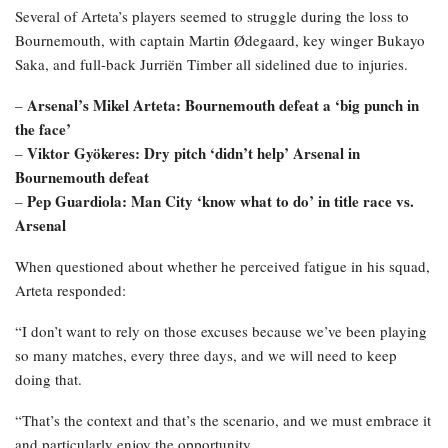
Several of Arteta’s players seemed to struggle during the loss to
Bournemouth, with captain Martin Ødegaard, key winger Bukayo
Saka, and full-back Jurriën Timber all sidelined due to injuries.
Arsenal’s Mikel Arteta: Bournemouth defeat a ‘big punch in
–
the face’
Viktor Gyökeres: Dry pitch ‘didn’t help’ Arsenal in
–
Bournemouth defeat
Pep Guardiola: Man City ‘know what to do’ in title race vs.
–
Arsenal
When questioned about whether he perceived fatigue in his squad,
Arteta responded:
“I don’t want to rely on those excuses because we’ve been playing
so many matches, every three days, and we will need to keep
doing that.
“That’s the context and that’s the scenario, and we must embrace it
and particularly enjoy the opportunity.