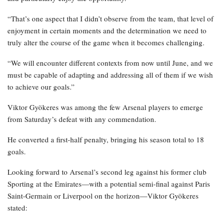
“That’s one aspect that I didn’t observe from the team, that level of
enjoyment in certain moments and the determination we need to
truly alter the course of the game when it becomes challenging.
“We will encounter different contexts from now until June, and we
must be capable of adapting and addressing all of them if we wish
to achieve our goals.”
Viktor Gyökeres was among the few Arsenal players to emerge
from Saturday’s defeat with any commendation.
He converted a first-half penalty, bringing his season total to 18
goals.
Looking forward to Arsenal’s second leg against his former club
Sporting at the Emirates—with a potential semi-final against Paris
Saint-Germain or Liverpool on the horizon—Viktor Gyökeres
stated: