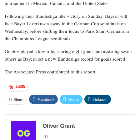
tournament in Mexico, Canada, and the United States.
Following their Bundesliga title victory on Sunday, Bayern will
face Bayer Leverkusen away in the German Cup semifinals on
Wednesday, before shifting their focus to Paris Saint-Germain in
the Champions League semifinals.
Gnabry played a key role, scoring eight goals and assisting seven
others as Bayern set a new Bundesliga record for goals scored.
The Associated Press contributed to this report.
5,535
Facebook
Twitter
Linkedin
Share
Oliver Grant