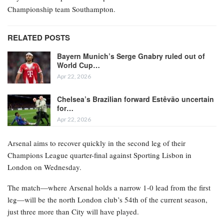
Championship team Southampton.
RELATED POSTS
Bayern Munich’s Serge Gnabry ruled out of
World Cup…
Apr 22, 2026
Chelsea’s Brazilian forward Estêvão uncertain
for…
Apr 22, 2026
Arsenal aims to recover quickly in the second leg of their
Champions League quarter-final against Sporting Lisbon in
London on Wednesday.
The match—where Arsenal holds a narrow 1-0 lead from the first
leg—will be the north London club’s 54th of the current season,
just three more than City will have played.