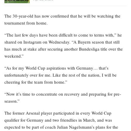
The 30-year-old has now confirmed that he will be watching the
tournament from home.
“The last few days have been difficult to come to terms with,” he
shared on Instagram on Wednesday. “A Bayern season that still
has much at stake after securing another Bundesliga title over the
weekend.”
“As for my World Cup aspirations with Germany… that’s
unfortunately over for me. Like the rest of the nation, I will be
cheering for the team from home.”
“Now it’s time to concentrate on recovery and preparing for pre-
season.”
The former Arsenal player participated in every World Cup
qualifier for Germany and two friendlies in March, and was
expected to be part of coach Julian Nagelsmann’s plans for the