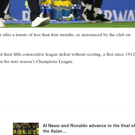
 after a tenure of less than four months, as announced by the club on
heir fifth consecutive league defeat without scoring, a first since 1912
tion for next season’s Champions League.
Al Nassr and Ronaldo advance to the final o
the Asian…