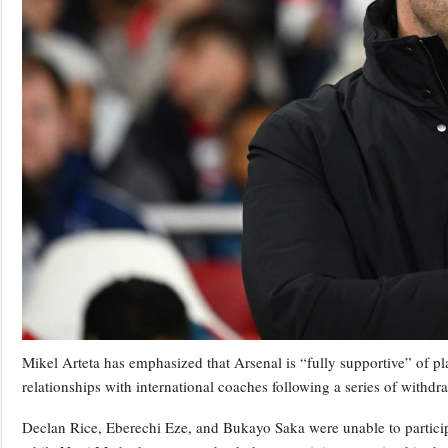
Mikel Arteta has emphasized that Arsenal is “fully supportive” of pl
relationships with international coaches following a series of withdr
Declan Rice, Eberechi Eze, and Bukayo Saka were unable to particip