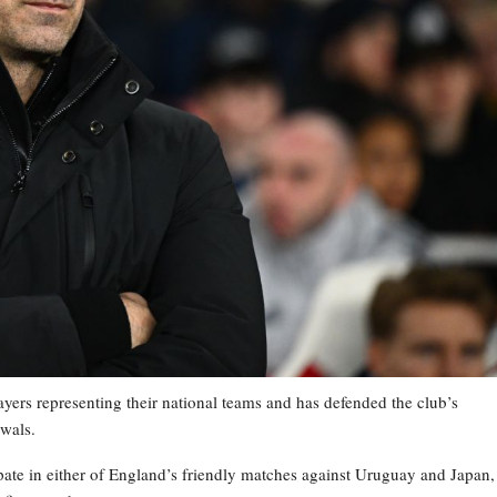
ayers representing their national teams and has defended the club’s
awals.
ate in either of England’s friendly matches against Uruguay and Japan,