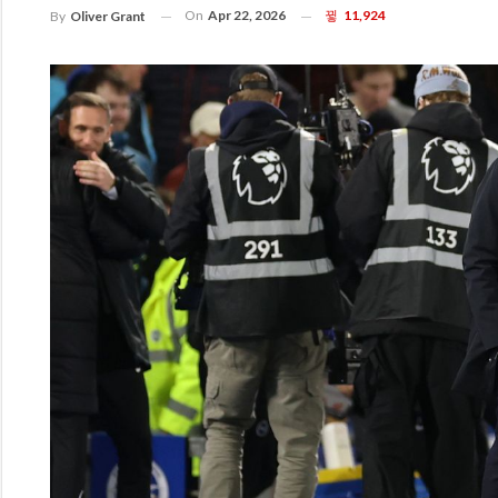
On
Apr 22, 2026
11,924
By
Oliver Grant