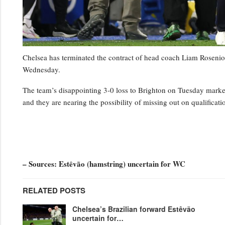
Chelsea has terminated the contract of head coach Liam Rosenior
Wednesday.
The team’s disappointing 3-0 loss to Brighton on Tuesday marked t
and they are nearing the possibility of missing out on qualifica
– Sources: Estêvão (hamstring) uncertain for WC
RELATED POSTS
Chelsea’s Brazilian forward Estêvão
uncertain for…