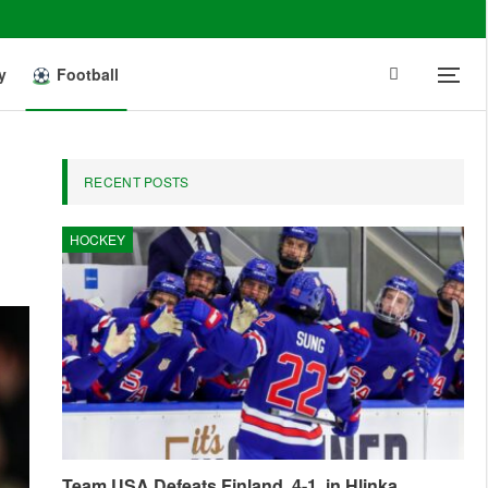
y
Football
RECENT POSTS
HOCKEY
Team USA Defeats Finland, 4-1, in Hlinka