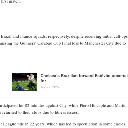
first match.
zil and France squads, respectively, despite receiving initial call-ups
missing the Gunners’ Carabao Cup Final loss to Manchester City due to
Chelsea’s Brazilian forward Estêvão uncerta
for…
Apr 22, 2026
rticipated for 82 minutes against City, while Piero Hincapié and Martín
returned to their clubs due to fitness issues.
r League title in 22 years, which has led to speculation in some circles