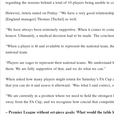
regarding the reasons behind a total of 10 players being unable to co
However, Arteta stated on Friday: “We have a very good relationshi
[England manager] Thomas [Tuchel] as well.
“We have always been extremely supportive. When it comes to commun
honest. Ultimately, a medical decision had to be made. The conclusi
“When a player is fit and available to represent the national team, 
national team.
“Players are eager to represent their national teams. We understand h
them. We are fully supportive of that, and we do what we can.”
When asked how many players might return for Saturday’s FA Cup qua
that you can do it and assess it afterward. ‘Was what I said correct,
“We are currently in a position where we need to field the strongest
away from the FA Cup, and we recognize how crucial that competitio
– Premier League without set-piece goals: What would the table l