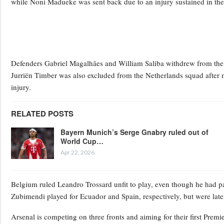
while Noni Madueke was sent back due to an injury sustained in the 
Defenders Gabriel Magalhães and William Saliba withdrew from the Bra
Jurriën Timber was also excluded from the Netherlands squad after 
injury.
RELATED POSTS
Bayern Munich’s Serge Gnabry ruled out of
World Cup…
Apr 22, 2026
Belgium ruled Leandro Trossard unfit to play, even though he had pa
Zubimendi played for Ecuador and Spain, respectively, but were later 
Arsenal is competing on three fronts and aiming for their first Premie