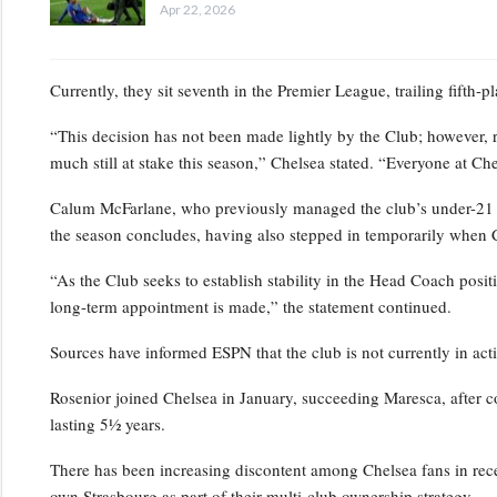
Apr 22, 2026
Currently, they sit seventh in the Premier League, trailing fifth-
“This decision has not been made lightly by the Club; however, 
much still at stake this season,” Chelsea stated. “Everyone at Ch
Calum McFarlane, who previously managed the club’s under-21 squ
the season concludes, having also stepped in temporarily when 
“As the Club seeks to establish stability in the Head Coach positi
long-term appointment is made,” the statement continued.
Sources have informed ESPN that the club is not currently in act
Rosenior joined Chelsea in January, succeeding Maresca, after c
lasting 5½ years.
There has been increasing discontent among Chelsea fans in rece
own Strasbourg as part of their multi-club ownership strategy.