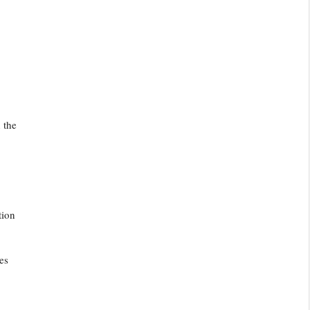
 the
tion
es