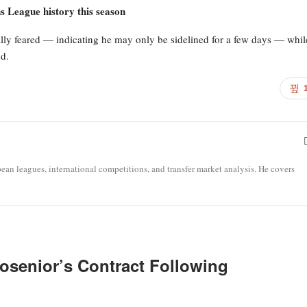
 League history this season
tially feared — indicating he may only be sidelined for a few days — whil
d.
opean leagues, international competitions, and transfer market analysis. He covers
osenior’s Contract Following