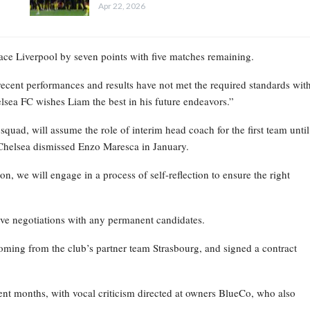
Apr 22, 2026
place Liverpool by seven points with five matches remaining.
recent performances and results have not met the required standards wit
elsea FC wishes Liam the best in his future endeavors.”
ad, will assume the role of interim head coach for the first team until
Chelsea dismissed Enzo Maresca in January.
on, we will engage in a process of self-reflection to ensure the right
ive negotiations with any permanent candidates.
oming from the club’s partner team Strasbourg, and signed a contract
nt months, with vocal criticism directed at owners BlueCo, who also