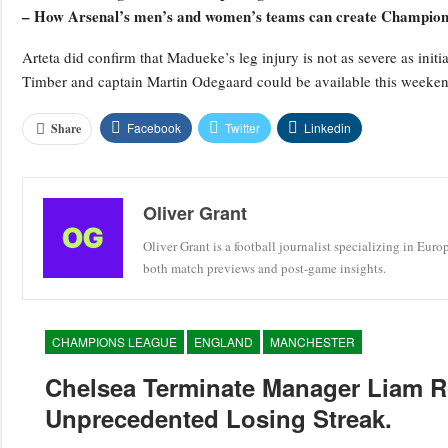
– How Arsenal’s men’s and women’s teams can create Champions
Arteta did confirm that Madueke’s leg injury is not as severe as ini
Timber and captain Martin Odegaard could be available this weeken
Facebook
Twitter
Linkedin
Share
Oliver Grant
Oliver Grant is a football journalist specializing in Eur
both match previews and post-game insights.
CHAMPIONS LEAGUE
ENGLAND
MANCHESTER
Chelsea Terminate Manager Liam R
Unprecedented Losing Streak.