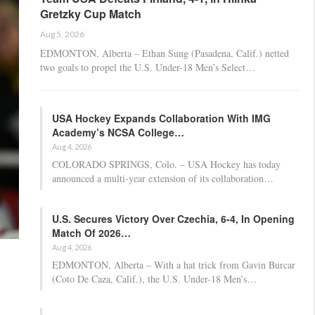
Gretzky Cup Match
Aug 5, 2026
EDMONTON, Alberta – Ethan Sung (Pasadena, Calif.) netted
two goals to propel the U.S. Under-18 Men’s Select…
USA Hockey Expands Collaboration With IMG
Academy’s NCSA College…
Aug 4, 2026
COLORADO SPRINGS, Colo. – USA Hockey has today
announced a multi-year extension of its collaboration…
U.S. Secures Victory Over Czechia, 6-4, In Opening
Match Of 2026…
Aug 4, 2026
EDMONTON, Alberta – With a hat trick from Gavin Burcar
(Coto De Caza, Calif.), the U.S. Under-18 Men’s…