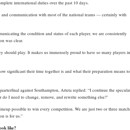
mplete international duties over the past 10 days.
p and communication with most of the national teams — certainly with
icating the condition and status of each player, we are consistently
on was clear.
they should play. It makes us immensely proud to have so many players in
ow significant their time together is and what their preparation means to
rterfinal against Southampton, Arteta replied: “I continue the specula
 or do I need to change, remove, and rewrite something else?’
 lineup possible to win every competition. We are just two or three match
n is for us.”
ook like?