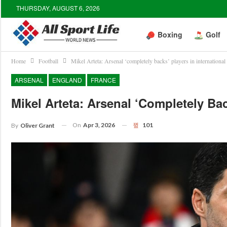
THURSDAY, AUGUST 6, 2026
Boxing
Golf
Home
Football
Mikel Arteta: Arsenal ‘completely backs’ players in international
ARSENAL
ENGLAND
FRANCE
Mikel Arteta: Arsenal ‘completely Bac
On
Apr 3, 2026
101
By
Oliver Grant