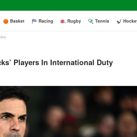
Basket
Racing
Rugby
Tennis
Hocke
 duty
ks’ Players In International Duty