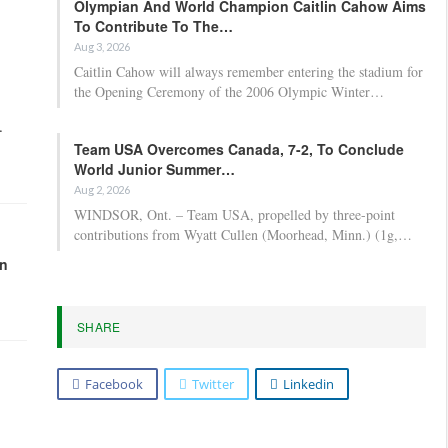
Olympian And World Champion Caitlin Cahow Aims
To Contribute To The…
Aug 3, 2026
Caitlin Cahow will always remember entering the stadium for
the Opening Ceremony of the 2006 Olympic Winter…
.
Team USA Overcomes Canada, 7-2, To Conclude
World Junior Summer…
Aug 2, 2026
WINDSOR, Ont. – Team USA, propelled by three-point
contributions from Wyatt Cullen (Moorhead, Minn.) (1g,…
in
SHARE
Facebook
Twitter
Linkedin