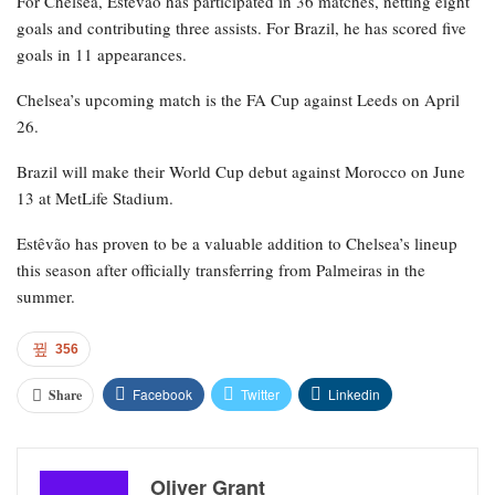
For Chelsea, Estêvão has participated in 36 matches, netting eight
goals and contributing three assists. For Brazil, he has scored five
goals in 11 appearances.
Chelsea’s upcoming match is the FA Cup against Leeds on April
26.
Brazil will make their World Cup debut against Morocco on June
13 at MetLife Stadium.
Estêvão has proven to be a valuable addition to Chelsea’s lineup
this season after officially transferring from Palmeiras in the
summer.
356
Facebook
Twitter
Linkedin
Share
Oliver Grant