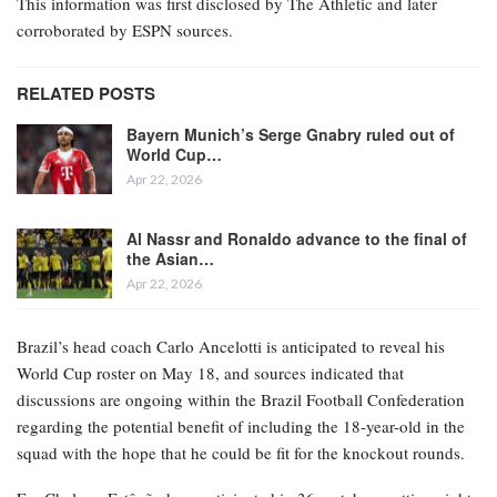
This information was first disclosed by The Athletic and later
corroborated by ESPN sources.
RELATED POSTS
Bayern Munich’s Serge Gnabry ruled out of
World Cup…
Apr 22, 2026
Al Nassr and Ronaldo advance to the final of
the Asian…
Apr 22, 2026
Brazil’s head coach Carlo Ancelotti is anticipated to reveal his
World Cup roster on May 18, and sources indicated that
discussions are ongoing within the Brazil Football Confederation
regarding the potential benefit of including the 18-year-old in the
squad with the hope that he could be fit for the knockout rounds.