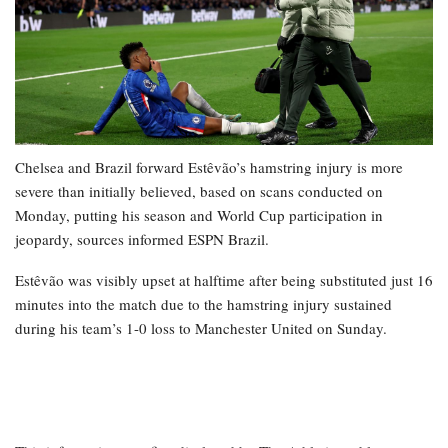
Chelsea and Brazil forward Estêvão’s hamstring injury is more
severe than initially believed, based on scans conducted on
Monday, putting his season and World Cup participation in
jeopardy, sources informed ESPN Brazil.
Estêvão was visibly upset at halftime after being substituted just 16
minutes into the match due to the hamstring injury sustained
during his team’s 1-0 loss to Manchester United on Sunday.