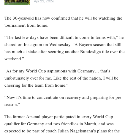
Apr 22, 2026
The 30-year-old has now confirmed that he will be watching the
tournament from home.
“The last few days have been difficult to come to terms with,” he
shared on Instagram on Wednesday. “A Bayern season that still
has much at stake after securing another Bundesliga title over the
weekend.”
“As for my World Cup aspirations with Germany… that’s
unfortunately over for me. Like the rest of the nation, I will be
cheering for the team from home.”
“Now it’s time to concentrate on recovery and preparing for pre-
season.”
The former Arsenal player participated in every World Cup
qualifier for Germany and two friendlies in March, and was
expected to be part of coach Julian Nagelsmann’s plans for the