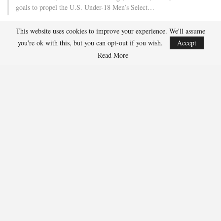
goals to propel the U.S. Under-18 Men’s Select…
This website uses cookies to improve your experience. We'll assume
USA Hockey Expands Collaboration With IMG Academy’s
you're ok with this, but you can opt-out if you wish.
Accept
NCSA College…
Read More
Aug 4, 2026
COLORADO SPRINGS, Colo. – USA Hockey has today announced a
multi-year extension of its collaboration…
U.S. Secures Victory Over Czechia, 6-4, In Opening Match
Of 2026…
Aug 4, 2026
EDMONTON, Alberta – With a hat trick from Gavin Burcar (Coto
De Caza, Calif.), the U.S. Under-18 Men’s…
SHARE