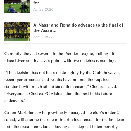
for…
Apr 22, 2026
Al Nassr and Ronaldo advance to the final of
the Asian…
Apr 22, 2026
Currently, they sit seventh in the Premier League, trailing fifth-
place Liverpool by seven points with five matches remaining.
“This decision has not been made lightly by the Club; however,
recent performances and results have not met the required
standards with much still at stake this season,” Chelsea stated.
“Everyone at Chelsea FC wishes Liam the best in his future
endeavors.”
Calum McFarlane, who previously managed the club’s under-21
squad, will assume the role of interim head coach for the first team
until the season concludes, having also stepped in temporarily