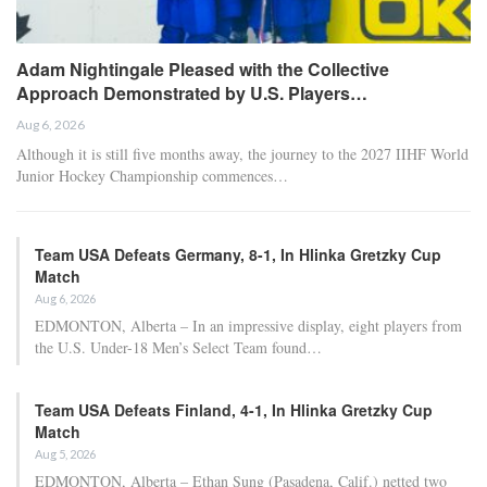
Adam Nightingale Pleased with the Collective
Approach Demonstrated by U.S. Players…
Aug 6, 2026
Although it is still five months away, the journey to the 2027 IIHF World
Junior Hockey Championship commences…
Team USA Defeats Germany, 8-1, In Hlinka Gretzky Cup
Match
Aug 6, 2026
EDMONTON, Alberta – In an impressive display, eight players from
the U.S. Under-18 Men’s Select Team found…
Team USA Defeats Finland, 4-1, In Hlinka Gretzky Cup
Match
Aug 5, 2026
EDMONTON, Alberta – Ethan Sung (Pasadena, Calif.) netted two