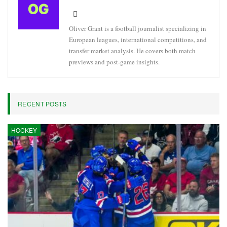
Oliver Grant is a football journalist specializing in
European leagues, international competitions, and
transfer market analysis. He covers both match
previews and post-game insights.
RECENT POSTS
HOCKEY