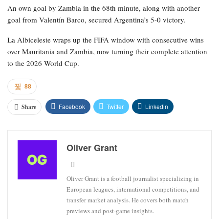
An own goal by Zambia in the 68th minute, along with another
goal from Valentín Barco, secured Argentina’s 5-0 victory.
La Albiceleste wraps up the FIFA window with consecutive wins
over Mauritania and Zambia, now turning their complete attention
to the 2026 World Cup.
88
Facebook
Twitter
Linkedin
Share
Oliver Grant
Oliver Grant is a football journalist specializing in
European leagues, international competitions, and
transfer market analysis. He covers both match
previews and post-game insights.