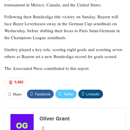
tournament in Mexico, Canada, and the United States.
Following their Bundesliga title victory on Sunday, Bayern will
face Bayer Leverkusen away in the German Cup semifinals on
Wednesday, before shifting their focus to Paris Saint-Germain in
the Champions League semifinals.
Gnabry played a key role, scoring eight goals and assisting seven
others as Bayern set a new Bundesliga record for goals scored.
The Associated Press contributed to this report.
5,482
Facebook
Twitter
Linkedin
Share
Oliver Grant