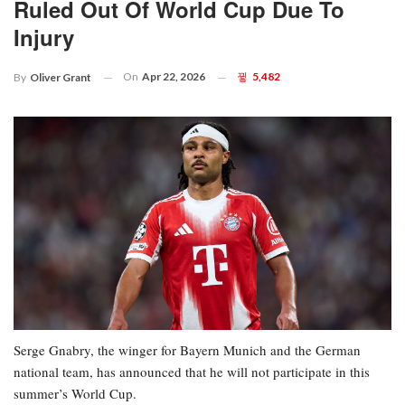
Ruled Out Of World Cup Due To
Injury
On
Apr 22, 2026
5,482
By
Oliver Grant
Serge Gnabry, the winger for Bayern Munich and the German
national team, has announced that he will not participate in this
summer’s World Cup.