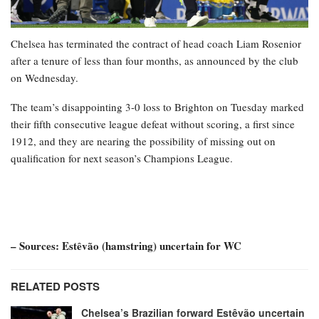
Chelsea has terminated the contract of head coach Liam Rosenior
after a tenure of less than four months, as announced by the club
on Wednesday.
The team’s disappointing 3-0 loss to Brighton on Tuesday marked
their fifth consecutive league defeat without scoring, a first since
1912, and they are nearing the possibility of missing out on
qualification for next season’s Champions League.
– Sources: Estêvão (hamstring) uncertain for WC
RELATED POSTS
Chelsea’s Brazilian forward Estêvão uncertain