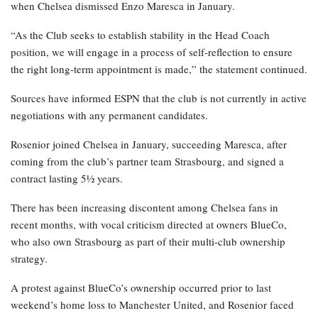
when Chelsea dismissed Enzo Maresca in January.
“As the Club seeks to establish stability in the Head Coach
position, we will engage in a process of self-reflection to ensure
the right long-term appointment is made,” the statement continued.
Sources have informed ESPN that the club is not currently in active
negotiations with any permanent candidates.
Rosenior joined Chelsea in January, succeeding Maresca, after
coming from the club’s partner team Strasbourg, and signed a
contract lasting 5½ years.
There has been increasing discontent among Chelsea fans in
recent months, with vocal criticism directed at owners BlueCo,
who also own Strasbourg as part of their multi-club ownership
strategy.
A protest against BlueCo’s ownership occurred prior to last
weekend’s home loss to Manchester United, and Rosenior faced