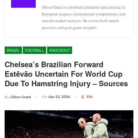
Oliver Grant is a football journalist specializing in
European leagues, international competitions, and
transfer market analysis. He covers both match
previews and post-game insights.
BRAZIL
FOOTBALL
KNOCKOUT
Chelsea’s Brazilian Forward
Estêvão Uncertain For World Cup
Due To Hamstring Injury – Sources
On
Apr 22, 2026
356
By
Oliver Grant