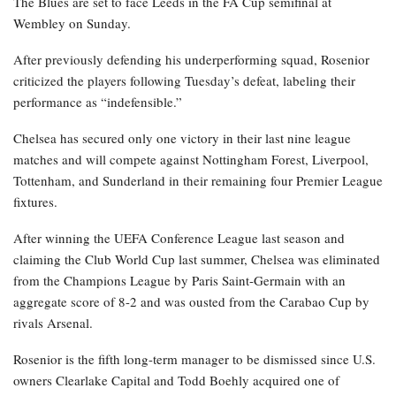
The Blues are set to face Leeds in the FA Cup semifinal at
Wembley on Sunday.
After previously defending his underperforming squad, Rosenior
criticized the players following Tuesday’s defeat, labeling their
performance as “indefensible.”
Chelsea has secured only one victory in their last nine league
matches and will compete against Nottingham Forest, Liverpool,
Tottenham, and Sunderland in their remaining four Premier League
fixtures.
After winning the UEFA Conference League last season and
claiming the Club World Cup last summer, Chelsea was eliminated
from the Champions League by Paris Saint-Germain with an
aggregate score of 8-2 and was ousted from the Carabao Cup by
rivals Arsenal.
Rosenior is the fifth long-term manager to be dismissed since U.S.
owners Clearlake Capital and Todd Boehly acquired one of