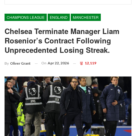
CHAMPIONS LEAGUE
ENGLAND
MANCHESTER
Chelsea Terminate Manager Liam
Rosenior’s Contract Following
Unprecedented Losing Streak.
On
Apr 22, 2026
12,119
By
Oliver Grant