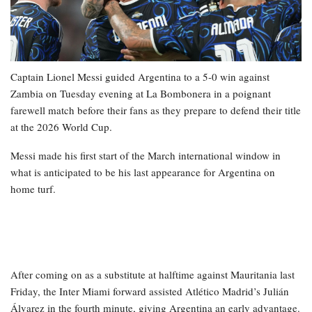
Captain Lionel Messi guided Argentina to a 5-0 win against
Zambia on Tuesday evening at La Bombonera in a poignant
farewell match before their fans as they prepare to defend their title
at the 2026 World Cup.
Messi made his first start of the March international window in
what is anticipated to be his last appearance for Argentina on
home turf.
After coming on as a substitute at halftime against Mauritania last
Friday, the Inter Miami forward assisted Atlético Madrid’s Julián
Álvarez in the fourth minute, giving Argentina an early advantage.