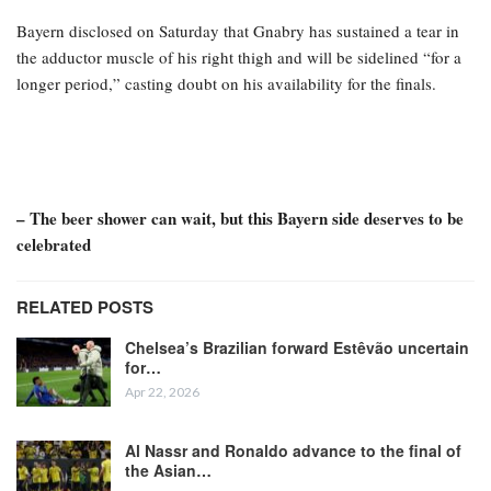
Bayern disclosed on Saturday that Gnabry has sustained a tear in
the adductor muscle of his right thigh and will be sidelined “for a
longer period,” casting doubt on his availability for the finals.
– The beer shower can wait, but this Bayern side deserves to be
celebrated
RELATED POSTS
Chelsea’s Brazilian forward Estêvão uncertain
for…
Apr 22, 2026
Al Nassr and Ronaldo advance to the final of
the Asian…