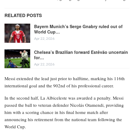
RELATED POSTS
Bayern Munich’s Serge Gnabry ruled out of
World Cup…
Apr 22, 2026
Chelsea’s Brazilian forward Estêvão uncertain
for…
Apr 22, 2026
Messi extended the lead just prior to halftime, marking his 116th
international goal and the 902nd of his professional career.
In the second half, La Albiceleste was awarded a penalty. Messi
passed the ball to veteran defender Nicolás Otamendi, providing
him with a scoring chance in his final home match after
announcing his retirement from the national team following the
World Cup.