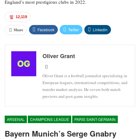
England’s most prestigious clubs in 2022.
12,119
Facebook
Twitter
Linkedin
Share
Oliver Grant
Oliver Grant is a football journalist specializing in
European leagues, international competitions, and
transfer market analysis. He covers both match
previews and post-game insights.
ARSENAL
CHAMPIONS LEAGUE
PARIS SAINT-GERMAIN
Bayern Munich’s Serge Gnabry