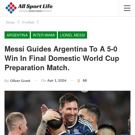
Home
Football
ARGENTINA
INTER MIAMI
LIONEL MESSI
Messi Guides Argentina To A 5-0
Win In Final Domestic World Cup
Preparation Match.
On
Apr 1, 2026
88
By
Oliver Grant