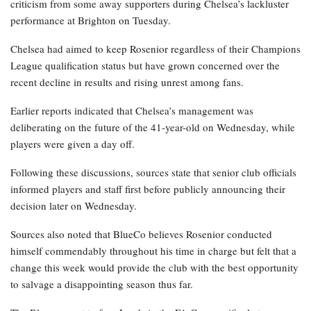
criticism from some away supporters during Chelsea’s lackluster
performance at Brighton on Tuesday.
Chelsea had aimed to keep Rosenior regardless of their Champions
League qualification status but have grown concerned over the
recent decline in results and rising unrest among fans.
Earlier reports indicated that Chelsea’s management was
deliberating on the future of the 41-year-old on Wednesday, while
players were given a day off.
Following these discussions, sources state that senior club officials
informed players and staff first before publicly announcing their
decision later on Wednesday.
Sources also noted that BlueCo believes Rosenior conducted
himself commendably throughout his time in charge but felt that a
change this week would provide the club with the best opportunity
to salvage a disappointing season thus far.