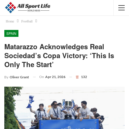
Home
Football
SPAIN
Matarazzo Acknowledges Real
Sociedad’s Copa Victory: ‘This Is
Only The Start’
On
Apr 21, 2026
132
By
Oliver Grant