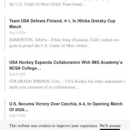
Approach Demonstrated by U.S. Players…
Aug 6, 2026
Although it is still five months away, the journey to the 2027 IIHF World
Junior Hockey Championship commences…
Team USA Defeats Germany, 8-1, In Hlinka Gretzky Cup
Match
Aug 6, 2026
EDMONTON, Alberta – In an impressive display, eight players from
the U.S. Under-18 Men’s Select Team found…
Team USA Defeats Finland, 4-1, In Hlinka Gretzky Cup
Match
Aug 5, 2026
EDMONTON, Alberta – Ethan Sung (Pasadena, Calif.) netted two
goals to propel the U.S. Under-18 Men’s Select…
This website uses cookies to improve your experience. We'll assume
USA Hockey Expands Collaboration With IMG Academy’s