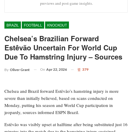
previews and post-game insights.
BRAZIL
FOOTBALL
KNOCKOUT
Chelsea’s Brazilian Forward
Estêvão Uncertain For World Cup
Due To Hamstring Injury – Sources
On
Apr 22, 2026
379
By
Oliver Grant