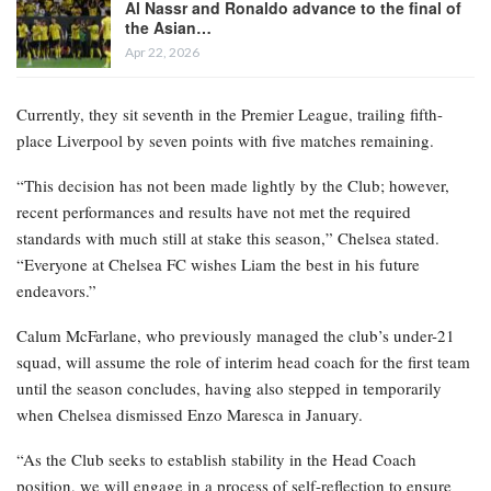
Al Nassr and Ronaldo advance to the final of
the Asian…
Apr 22, 2026
Currently, they sit seventh in the Premier League, trailing fifth-
place Liverpool by seven points with five matches remaining.
“This decision has not been made lightly by the Club; however,
recent performances and results have not met the required
standards with much still at stake this season,” Chelsea stated.
“Everyone at Chelsea FC wishes Liam the best in his future
endeavors.”
Calum McFarlane, who previously managed the club’s under-21
squad, will assume the role of interim head coach for the first team
until the season concludes, having also stepped in temporarily
when Chelsea dismissed Enzo Maresca in January.
“As the Club seeks to establish stability in the Head Coach
position, we will engage in a process of self-reflection to ensure