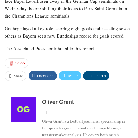
face Bayer Leverkusen away in the German Cup semifinals on
Wednesday, before shifting their focus to Paris Saint-Germain in
the Champions League semifinals.
Gnabry played a key role, scoring eight goals and assisting seven
others as Bayern set a new Bundesliga record for goals scored.
The Associated Press contributed to this report.
5,555
Facebook
Twitter
Linkedin
Share
Oliver Grant
Oliver Grant is a football journalist specializing in
European leagues, international competitions, and
transfer market analysis. He covers both match