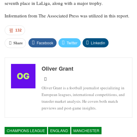
seventh place in LaLiga, along with a major trophy.
Information from The Associated Press was utilized in this report.
132
Facebook
Twitter
Linkedin
Share
Oliver Grant
Oliver Grant is a football journalist specializing in
European leagues, international competitions, and
transfer market analysis. He covers both match
previews and post-game insights.
CHAMPIONS LEAGUE
ENGLAND
MANCHESTER