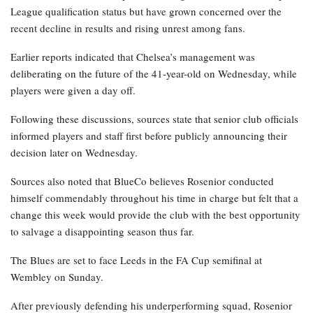
League qualification status but have grown concerned over the
recent decline in results and rising unrest among fans.
Earlier reports indicated that Chelsea’s management was
deliberating on the future of the 41-year-old on Wednesday, while
players were given a day off.
Following these discussions, sources state that senior club officials
informed players and staff first before publicly announcing their
decision later on Wednesday.
Sources also noted that BlueCo believes Rosenior conducted
himself commendably throughout his time in charge but felt that a
change this week would provide the club with the best opportunity
to salvage a disappointing season thus far.
The Blues are set to face Leeds in the FA Cup semifinal at
Wembley on Sunday.
After previously defending his underperforming squad, Rosenior