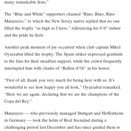
many remarkable feats.”
The “Blue and White” supporters chanted “Rino, Rino, Rino
Matarazzo,” to which the New Jersey native replied that no one
lifted the trophy “as high as I have,” referencing his 6’6″ stature
and the pride he feels.
Another peak moment of joy occurred when club captain Mikel
Oyarzabal lifted the trophy. The Spain striker expressed gratitude
to the fans for their steadfast support, while the crowd frequently
interrupted him with chants of “Ballon d’Or” in his honor.
“First of all, thank you very much for being here with us. It’s
wonderful to see how happy you all look,” Oyarzabal remarked.
“Here we are again, declaring that we are the champions of the
Copa del Rey.”
Matarazzo — who previously managed Stuttgart and Hoffenheim
in Germany — took the helm of Real Sociedad during a
challenging period last December and has since guided them to