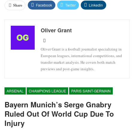
Facebook
Twitter
Linkedin
Share
Oliver Grant
Oliver Grant is a football journalist specializing in
European leagues, international competitions, and
transfer market analysis. He covers both match
previews and post-game insights.
ARSENAL
CHAMPIONS LEAGUE
PARIS SAINT-GERMAIN
Bayern Munich’s Serge Gnabry
Ruled Out Of World Cup Due To
Injury