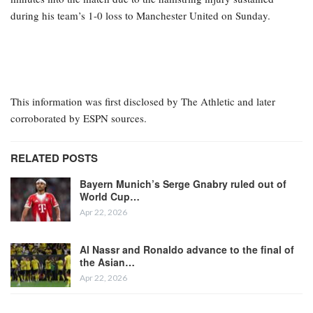
Chelsea and Brazil forward Estêvão’s hamstring injury is more
severe than initially believed, based on scans conducted on
Monday, putting his season and World Cup participation in
jeopardy, sources informed ESPN Brazil.
Estêvão was visibly upset at halftime after being substituted just 16
minutes into the match due to the hamstring injury sustained
during his team’s 1-0 loss to Manchester United on Sunday.
This information was first disclosed by The Athletic and later
corroborated by ESPN sources.