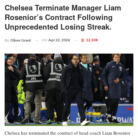
Chelsea Terminate Manager Liam
Rosenior’s Contract Following
Unprecedented Losing Streak.
On
Apr 22, 2026
12,338
By
Oliver Grant
Chelsea has terminated the contract of head coach Liam Rosenior