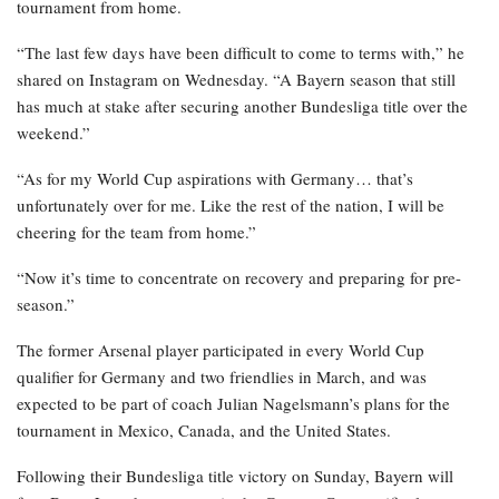
tournament from home.
“The last few days have been difficult to come to terms with,” he
shared on Instagram on Wednesday. “A Bayern season that still
has much at stake after securing another Bundesliga title over the
weekend.”
“As for my World Cup aspirations with Germany… that’s
unfortunately over for me. Like the rest of the nation, I will be
cheering for the team from home.”
“Now it’s time to concentrate on recovery and preparing for pre-
season.”
The former Arsenal player participated in every World Cup
qualifier for Germany and two friendlies in March, and was
expected to be part of coach Julian Nagelsmann’s plans for the
tournament in Mexico, Canada, and the United States.
Following their Bundesliga title victory on Sunday, Bayern will