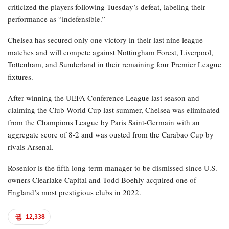
criticized the players following Tuesday’s defeat, labeling their
performance as “indefensible.”
Chelsea has secured only one victory in their last nine league
matches and will compete against Nottingham Forest, Liverpool,
Tottenham, and Sunderland in their remaining four Premier League
fixtures.
After winning the UEFA Conference League last season and
claiming the Club World Cup last summer, Chelsea was eliminated
from the Champions League by Paris Saint-Germain with an
aggregate score of 8-2 and was ousted from the Carabao Cup by
rivals Arsenal.
Rosenior is the fifth long-term manager to be dismissed since U.S.
owners Clearlake Capital and Todd Boehly acquired one of
England’s most prestigious clubs in 2022.
12,338