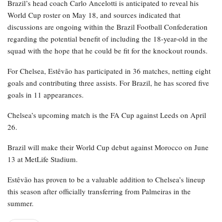
RELATED POSTS
Bayern Munich’s Serge Gnabry ruled out of
World Cup…
Apr 22, 2026
Al Nassr and Ronaldo advance to the final of
the Asian…
Apr 22, 2026
Brazil’s head coach Carlo Ancelotti is anticipated to reveal his
World Cup roster on May 18, and sources indicated that
discussions are ongoing within the Brazil Football Confederation
regarding the potential benefit of including the 18-year-old in the
squad with the hope that he could be fit for the knockout rounds.
For Chelsea, Estêvão has participated in 36 matches, netting eight
goals and contributing three assists. For Brazil, he has scored five
goals in 11 appearances.