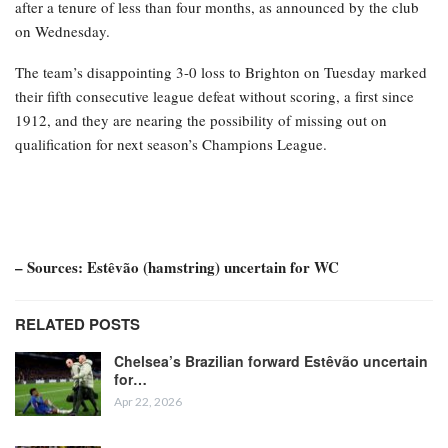
after a tenure of less than four months, as announced by the club
on Wednesday.
The team’s disappointing 3-0 loss to Brighton on Tuesday marked
their fifth consecutive league defeat without scoring, a first since
1912, and they are nearing the possibility of missing out on
qualification for next season’s Champions League.
– Sources: Estêvão (hamstring) uncertain for WC
RELATED POSTS
Chelsea’s Brazilian forward Estêvão uncertain
for…
Apr 22, 2026