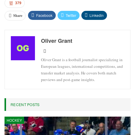
Chelsea’s upcoming match is the FA Cup against Leeds on April
26.
Brazil will make their World Cup debut against Morocco on June
13 at MetLife Stadium.
Estêvão has proven to be a valuable addition to Chelsea’s lineup
this season after officially transferring from Palmeiras in the
summer.
379
Facebook
Twitter
Linkedin
Share
Oliver Grant
Oliver Grant is a football journalist specializing in
European leagues, international competitions, and