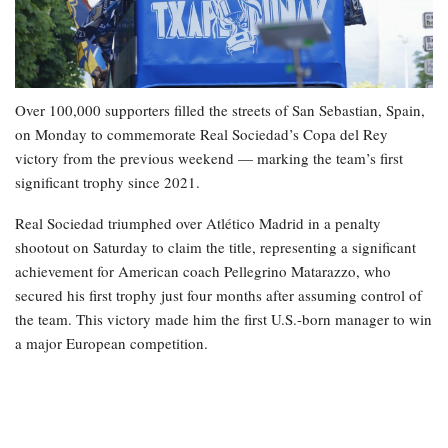
Over 100,000 supporters filled the streets of San Sebastian, Spain,
on Monday to commemorate Real Sociedad’s Copa del Rey
victory from the previous weekend — marking the team’s first
significant trophy since 2021.
Real Sociedad triumphed over Atlético Madrid in a penalty
shootout on Saturday to claim the title, representing a significant
achievement for American coach Pellegrino Matarazzo, who
secured his first trophy just four months after assuming control of
the team. This victory made him the first U.S.-born manager to win
a major European competition.