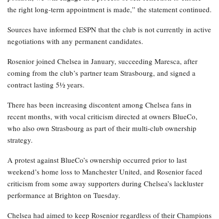
the right long-term appointment is made,” the statement continued.
Sources have informed ESPN that the club is not currently in active
negotiations with any permanent candidates.
Rosenior joined Chelsea in January, succeeding Maresca, after
coming from the club’s partner team Strasbourg, and signed a
contract lasting 5½ years.
There has been increasing discontent among Chelsea fans in
recent months, with vocal criticism directed at owners BlueCo,
who also own Strasbourg as part of their multi-club ownership
strategy.
A protest against BlueCo’s ownership occurred prior to last
weekend’s home loss to Manchester United, and Rosenior faced
criticism from some away supporters during Chelsea’s lackluster
performance at Brighton on Tuesday.
Chelsea had aimed to keep Rosenior regardless of their Champions