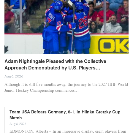
transfer market analysis. He covers both match
previews and post-game insights.
RECENT POSTS
HOCKEY
Adam Nightingale Pleased with the Collective