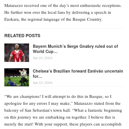
Matarazzo received one of the day’s most enthusiastic receptions.
He further won over the local fans by delivering a speech in
Euskara, the regional language of the Basque Country.
RELATED POSTS
Bayern Munich’s Serge Gnabry ruled out of
World Cup…
Apr 22, 2026
Chelsea’s Brazilian forward Estêvão uncertain
for…
Apr 22, 2026
“We are champions! I will attempt to do this in Basque, so I
apologize for any errors I may make,” Matarazzo stated from the
balcony of San Sebastian’s town hall. “What a fantastic beginning
on this journey we are embarking on together. I believe this is
merely the start! With your support, these players can accomplish