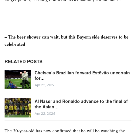
– The beer shower can wait, but this Bayern side deserves to be
celebrated
RELATED POSTS
Chelsea’s Brazilian forward Estêvão uncertain
for…
Apr 22, 2026
Al Nassr and Ronaldo advance to the final of
the Asian…
Apr 22, 2026
The 30-year-old has now confirmed that he will be watching the