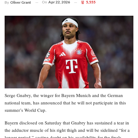
On
Apr 22, 2026
5,555
By
Oliver Grant
Serge Gnabry, the winger for Bayern Munich and the German
national team, has announced that he will not participate in this
summer’s World Cup.
Bayern disclosed on Saturday that Gnabry has sustained a tear in
the adductor muscle of his right thigh and will be sidelined “for a
longer period,” casting doubt on his availability for the finals.