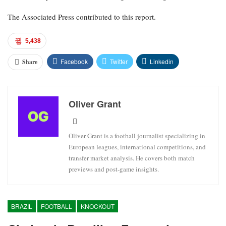
The Associated Press contributed to this report.
5,438
Facebook
Twitter
Linkedin
Share
Oliver Grant
Oliver Grant is a football journalist specializing in
European leagues, international competitions, and
transfer market analysis. He covers both match
previews and post-game insights.
BRAZIL
FOOTBALL
KNOCKOUT