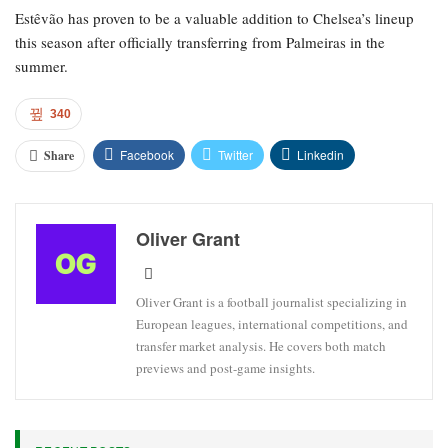
Estêvão has proven to be a valuable addition to Chelsea’s lineup
this season after officially transferring from Palmeiras in the
summer.
340
Facebook
Twitter
Linkedin
Share
Oliver Grant
Oliver Grant is a football journalist specializing in
European leagues, international competitions, and
transfer market analysis. He covers both match
previews and post-game insights.