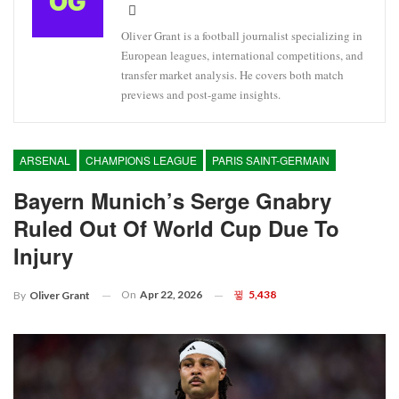
Oliver Grant is a football journalist specializing in
European leagues, international competitions, and
transfer market analysis. He covers both match
previews and post-game insights.
ARSENAL
CHAMPIONS LEAGUE
PARIS SAINT-GERMAIN
Bayern Munich’s Serge Gnabry
Ruled Out Of World Cup Due To
Injury
On
Apr 22, 2026
5,438
By
Oliver Grant