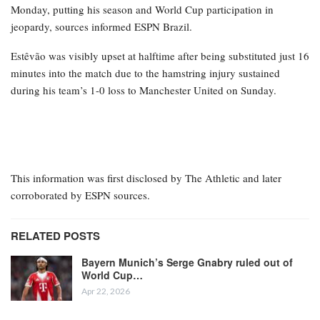
Monday, putting his season and World Cup participation in
jeopardy, sources informed ESPN Brazil.
Estêvão was visibly upset at halftime after being substituted just 16
minutes into the match due to the hamstring injury sustained
during his team’s 1-0 loss to Manchester United on Sunday.
This information was first disclosed by The Athletic and later
corroborated by ESPN sources.
RELATED POSTS
Bayern Munich’s Serge Gnabry ruled out of
World Cup…
Apr 22, 2026