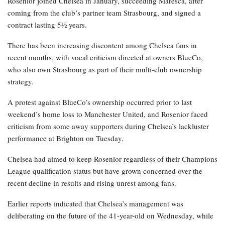
Rosenior joined Chelsea in January, succeeding Maresca, after
coming from the club’s partner team Strasbourg, and signed a
contract lasting 5½ years.
There has been increasing discontent among Chelsea fans in
recent months, with vocal criticism directed at owners BlueCo,
who also own Strasbourg as part of their multi-club ownership
strategy.
A protest against BlueCo’s ownership occurred prior to last
weekend’s home loss to Manchester United, and Rosenior faced
criticism from some away supporters during Chelsea’s lackluster
performance at Brighton on Tuesday.
Chelsea had aimed to keep Rosenior regardless of their Champions
League qualification status but have grown concerned over the
recent decline in results and rising unrest among fans.
Earlier reports indicated that Chelsea’s management was
deliberating on the future of the 41-year-old on Wednesday, while