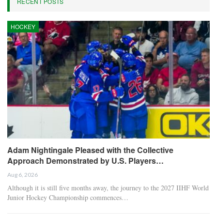
RECENT POSTS
HOCKEY
Adam Nightingale Pleased with the Collective
Approach Demonstrated by U.S. Players…
Aug 6, 2026
Although it is still five months away, the journey to the 2027 IIHF World
Junior Hockey Championship commences…