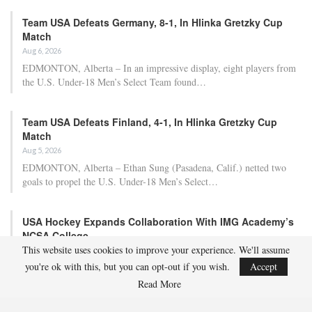
Team USA Defeats Germany, 8-1, In Hlinka Gretzky Cup
Match
Aug 6, 2026
EDMONTON, Alberta – In an impressive display, eight players from
the U.S. Under-18 Men’s Select Team found…
Team USA Defeats Finland, 4-1, In Hlinka Gretzky Cup
Match
Aug 5, 2026
EDMONTON, Alberta – Ethan Sung (Pasadena, Calif.) netted two
goals to propel the U.S. Under-18 Men’s Select…
USA Hockey Expands Collaboration With IMG Academy’s
NCSA College…
This website uses cookies to improve your experience. We'll assume
Aug 4, 2026
you're ok with this, but you can opt-out if you wish.
Accept
COLORADO SPRINGS, Colo. – USA Hockey has today announced a
multi-year extension of its collaboration…
Read More