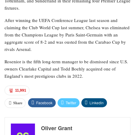
Tottenham, and Sunderland in their remaining four Premier League
fixtures.
After winning the UEFA Conference League last season and
claiming the Club World Cup last summer, Chelsea was eliminated
from the Champions League by Paris Saint-Germain with an
aggregate score of 8-2 and was ousted from the Carabao Cup by
rivals Arsenal.
Rosenior is the fifth long-term manager to be dismissed since U.S.
owners Clearlake Capital and Todd Boehly acquired one of
England’s most prestigious clubs in 2022.
11,991
Facebook
Twitter
Linkedin
Share
Oliver Grant