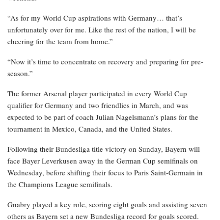
“As for my World Cup aspirations with Germany… that’s
unfortunately over for me. Like the rest of the nation, I will be
cheering for the team from home.”
“Now it’s time to concentrate on recovery and preparing for pre-
season.”
The former Arsenal player participated in every World Cup
qualifier for Germany and two friendlies in March, and was
expected to be part of coach Julian Nagelsmann’s plans for the
tournament in Mexico, Canada, and the United States.
Following their Bundesliga title victory on Sunday, Bayern will
face Bayer Leverkusen away in the German Cup semifinals on
Wednesday, before shifting their focus to Paris Saint-Germain in
the Champions League semifinals.
Gnabry played a key role, scoring eight goals and assisting seven
others as Bayern set a new Bundesliga record for goals scored.