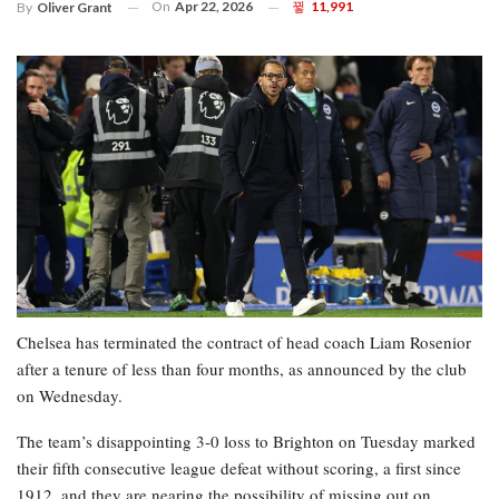
On
Apr 22, 2026
11,991
By
Oliver Grant
Chelsea has terminated the contract of head coach Liam Rosenior
after a tenure of less than four months, as announced by the club
on Wednesday.
The team’s disappointing 3-0 loss to Brighton on Tuesday marked
their fifth consecutive league defeat without scoring, a first since
1912, and they are nearing the possibility of missing out on