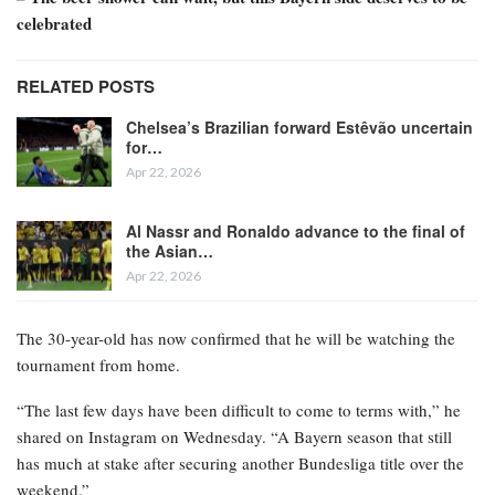
celebrated
RELATED POSTS
Chelsea’s Brazilian forward Estêvão uncertain
for…
Apr 22, 2026
Al Nassr and Ronaldo advance to the final of
the Asian…
Apr 22, 2026
The 30-year-old has now confirmed that he will be watching the
tournament from home.
“The last few days have been difficult to come to terms with,” he
shared on Instagram on Wednesday. “A Bayern season that still
has much at stake after securing another Bundesliga title over the
weekend.”