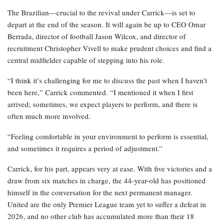
The Brazilian—crucial to the revival under Carrick—is set to
depart at the end of the season. It will again be up to CEO Omar
Berrada, director of football Jason Wilcox, and director of
recruitment Christopher Vivell to make prudent choices and find a
central midfielder capable of stepping into his role.
“I think it’s challenging for me to discuss the past when I haven’t
been here,” Carrick commented. “I mentioned it when I first
arrived; sometimes, we expect players to perform, and there is
often much more involved.
“Feeling comfortable in your environment to perform is essential,
and sometimes it requires a period of adjustment.”
Carrick, for his part, appears very at ease. With five victories and a
draw from six matches in charge, the 44-year-old has positioned
himself in the conversation for the next permanent manager.
United are the only Premier League team yet to suffer a defeat in
2026, and no other club has accumulated more than their 18