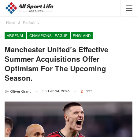
Home
Football
ARSENAL
CHAMPIONS LEAGUE
ENGLAND
Manchester United’s Effective
Summer Acquisitions Offer
Optimism For The Upcoming
Season.
On
Feb 24, 2026
155
By
Oliver Grant