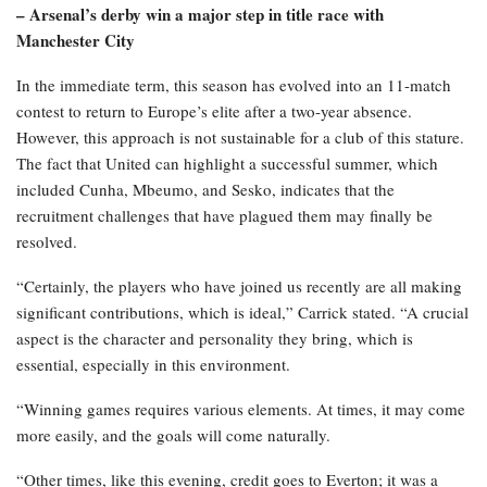
– Arsenal’s derby win a major step in title race with
Manchester City
In the immediate term, this season has evolved into an 11-match
contest to return to Europe’s elite after a two-year absence.
However, this approach is not sustainable for a club of this stature.
The fact that United can highlight a successful summer, which
included Cunha, Mbeumo, and Sesko, indicates that the
recruitment challenges that have plagued them may finally be
resolved.
“Certainly, the players who have joined us recently are all making
significant contributions, which is ideal,” Carrick stated. “A crucial
aspect is the character and personality they bring, which is
essential, especially in this environment.
“Winning games requires various elements. At times, it may come
more easily, and the goals will come naturally.
“Other times, like this evening, credit goes to Everton; it was a