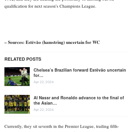
qualification for next season’s Champions League.
– Sources: Estêvão (hamstring) uncertain for WC
RELATED POSTS
Chelsea’s Brazilian forward Estêvão uncertain
for…
Apr 22, 2026
Al Nassr and Ronaldo advance to the final of
the Asian…
Apr 22, 2026
Currently, they sit seventh in the Premier League, trailing fifth-