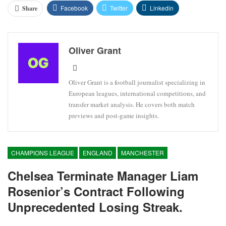
Facebook
Twitter
Linkedin
Share
Oliver Grant
Oliver Grant is a football journalist specializing in
European leagues, international competitions, and
transfer market analysis. He covers both match
previews and post-game insights.
CHAMPIONS LEAGUE
ENGLAND
MANCHESTER
Chelsea Terminate Manager Liam
Rosenior’s Contract Following
Unprecedented Losing Streak.