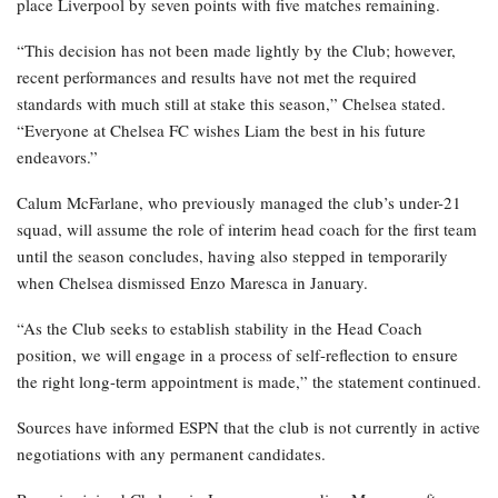
place Liverpool by seven points with five matches remaining.
“This decision has not been made lightly by the Club; however,
recent performances and results have not met the required
standards with much still at stake this season,” Chelsea stated.
“Everyone at Chelsea FC wishes Liam the best in his future
endeavors.”
Calum McFarlane, who previously managed the club’s under-21
squad, will assume the role of interim head coach for the first team
until the season concludes, having also stepped in temporarily
when Chelsea dismissed Enzo Maresca in January.
“As the Club seeks to establish stability in the Head Coach
position, we will engage in a process of self-reflection to ensure
the right long-term appointment is made,” the statement continued.
Sources have informed ESPN that the club is not currently in active
negotiations with any permanent candidates.