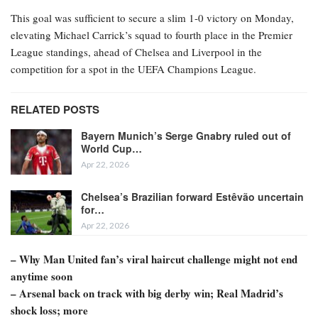
This goal was sufficient to secure a slim 1-0 victory on Monday,
elevating Michael Carrick’s squad to fourth place in the Premier
League standings, ahead of Chelsea and Liverpool in the
competition for a spot in the UEFA Champions League.
RELATED POSTS
Bayern Munich’s Serge Gnabry ruled out of
World Cup…
Apr 22, 2026
Chelsea’s Brazilian forward Estêvão uncertain
for…
Apr 22, 2026
– Why Man United fan’s viral haircut challenge might not end
anytime soon
– Arsenal back on track with big derby win; Real Madrid’s
shock loss; more