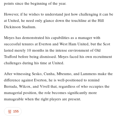
points since the beginning of the year.
However, if he wishes to understand just how challenging it can be
at United, he need only glance down the touchline at the Hill
Dickinson Stadium.
Moyes has demonstrated his capabilities as a manager with
successful tenures at Everton and West Ham United, but the Scot
lasted merely 10 months in the intense environment of Old
Trafford before being dismissed. Moyes faced his own recruitment
challenges during his time at United.
After witnessing Sesko, Cunha, Mbeumo, and Lammens make the
difference against Everton, he is well-positioned to remind
Berrada, Wilcox, and Vivell that, regardless of who occupies the
managerial position, the role becomes significantly more
manageable when the right players are present.
155