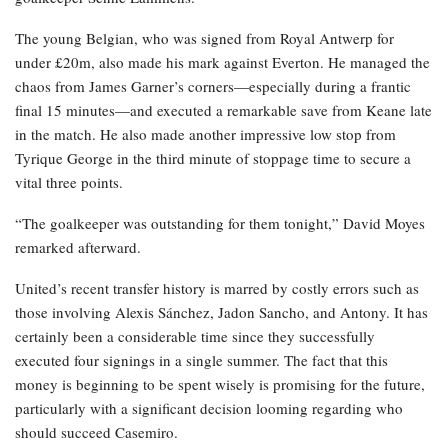
The young Belgian, who was signed from Royal Antwerp for
under £20m, also made his mark against Everton. He managed the
chaos from James Garner’s corners—especially during a frantic
final 15 minutes—and executed a remarkable save from Keane late
in the match. He also made another impressive low stop from
Tyrique George in the third minute of stoppage time to secure a
vital three points.
“The goalkeeper was outstanding for them tonight,” David Moyes
remarked afterward.
United’s recent transfer history is marred by costly errors such as
those involving Alexis Sánchez, Jadon Sancho, and Antony. It has
certainly been a considerable time since they successfully
executed four signings in a single summer. The fact that this
money is beginning to be spent wisely is promising for the future,
particularly with a significant decision looming regarding who
should succeed Casemiro.