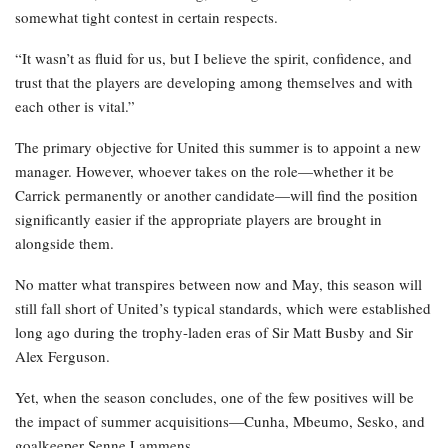
somewhat tight contest in certain respects.
“It wasn’t as fluid for us, but I believe the spirit, confidence, and
trust that the players are developing among themselves and with
each other is vital.”
The primary objective for United this summer is to appoint a new
manager. However, whoever takes on the role—whether it be
Carrick permanently or another candidate—will find the position
significantly easier if the appropriate players are brought in
alongside them.
No matter what transpires between now and May, this season will
still fall short of United’s typical standards, which were established
long ago during the trophy-laden eras of Sir Matt Busby and Sir
Alex Ferguson.
Yet, when the season concludes, one of the few positives will be
the impact of summer acquisitions—Cunha, Mbeumo, Sesko, and
goalkeeper Senne Lammens.