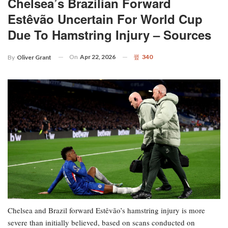
Chelsea’s Brazilian Forward
Estêvão Uncertain For World Cup
Due To Hamstring Injury – Sources
On
Apr 22, 2026
340
By
Oliver Grant
Chelsea and Brazil forward Estêvão’s hamstring injury is more
severe than initially believed, based on scans conducted on