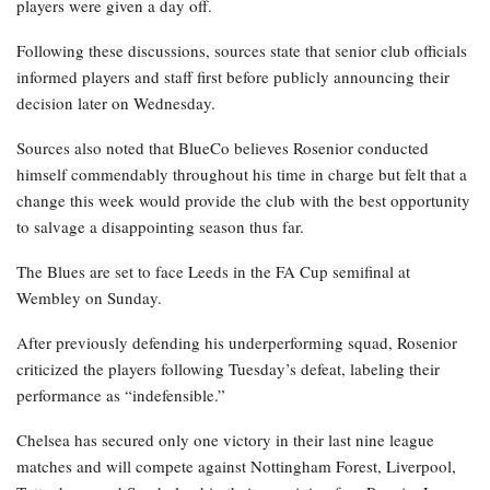
players were given a day off.
Following these discussions, sources state that senior club officials
informed players and staff first before publicly announcing their
decision later on Wednesday.
Sources also noted that BlueCo believes Rosenior conducted
himself commendably throughout his time in charge but felt that a
change this week would provide the club with the best opportunity
to salvage a disappointing season thus far.
The Blues are set to face Leeds in the FA Cup semifinal at
Wembley on Sunday.
After previously defending his underperforming squad, Rosenior
criticized the players following Tuesday’s defeat, labeling their
performance as “indefensible.”
Chelsea has secured only one victory in their last nine league
matches and will compete against Nottingham Forest, Liverpool,