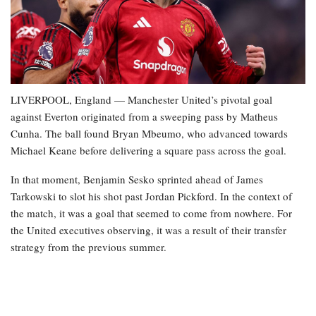
LIVERPOOL, England — Manchester United’s pivotal goal
against Everton originated from a sweeping pass by Matheus
Cunha. The ball found Bryan Mbeumo, who advanced towards
Michael Keane before delivering a square pass across the goal.
In that moment, Benjamin Sesko sprinted ahead of James
Tarkowski to slot his shot past Jordan Pickford. In the context of
the match, it was a goal that seemed to come from nowhere. For
the United executives observing, it was a result of their transfer
strategy from the previous summer.