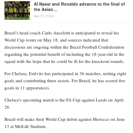
Al Nassr and Ronaldo advance to the final of
the Asian…
Apr 22, 2026
Brazil’s head coach Carlo Ancelotti is anticipated to reveal his
World Cup roster on May 18, and sources indicated that
discussions are ongoing within the Brazil Football Confederation
regarding the potential benefit of including the 18-year-old in the
squad with the hope that he could be fit for the knockout rounds.
For Chelsea, Estêvão has participated in 36 matches, netting eight
goals and contributing three assists. For Brazil, he has scored five
goals in 11 appearances.
Chelsea’s upcoming match is the FA Cup against Leeds on April
26.
Brazil will make their World Cup debut against Morocco on June
13 at MetLife Stadium.