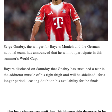
Serge Gnabry, the winger for Bayern Munich and the German
national team, has announced that he will not participate in this
summer’s World Cup.
Bayern disclosed on Saturday that Gnabry has sustained a tear in
the adductor muscle of his right thigh and will be sidelined “for a
longer period,” casting doubt on his availability for the finals.
– The beer shower can wait, but this Bayern side deserves to be