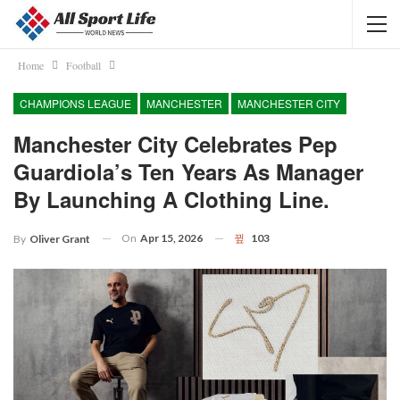
Home
Football
CHAMPIONS LEAGUE
MANCHESTER
MANCHESTER CITY
Manchester City Celebrates Pep
Guardiola’s Ten Years As Manager
By Launching A Clothing Line.
On
Apr 15, 2026
103
By
Oliver Grant