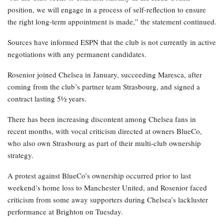
position, we will engage in a process of self-reflection to ensure
the right long-term appointment is made,” the statement continued.
Sources have informed ESPN that the club is not currently in active
negotiations with any permanent candidates.
Rosenior joined Chelsea in January, succeeding Maresca, after
coming from the club’s partner team Strasbourg, and signed a
contract lasting 5½ years.
There has been increasing discontent among Chelsea fans in
recent months, with vocal criticism directed at owners BlueCo,
who also own Strasbourg as part of their multi-club ownership
strategy.
A protest against BlueCo’s ownership occurred prior to last
weekend’s home loss to Manchester United, and Rosenior faced
criticism from some away supporters during Chelsea’s lackluster
performance at Brighton on Tuesday.