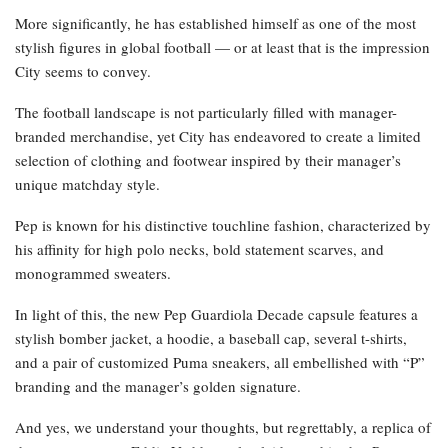
More significantly, he has established himself as one of the most
stylish figures in global football — or at least that is the impression
City seems to convey.
The football landscape is not particularly filled with manager-
branded merchandise, yet City has endeavored to create a limited
selection of clothing and footwear inspired by their manager’s
unique matchday style.
Pep is known for his distinctive touchline fashion, characterized by
his affinity for high polo necks, bold statement scarves, and
monogrammed sweaters.
In light of this, the new Pep Guardiola Decade capsule features a
stylish bomber jacket, a hoodie, a baseball cap, several t-shirts,
and a pair of customized Puma sneakers, all embellished with “P”
branding and the manager’s golden signature.
And yes, we understand your thoughts, but regrettably, a replica of