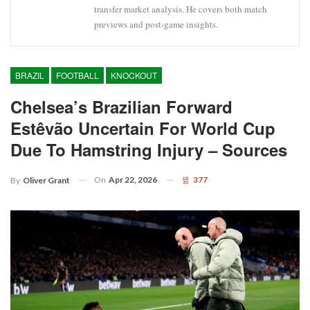
transfer market analysis. He covers both match
previews and post-game insights.
BRAZIL
FOOTBALL
KNOCKOUT
Chelsea’s Brazilian Forward
Estêvão Uncertain For World Cup
Due To Hamstring Injury – Sources
On
Apr 22, 2026
377
By
Oliver Grant