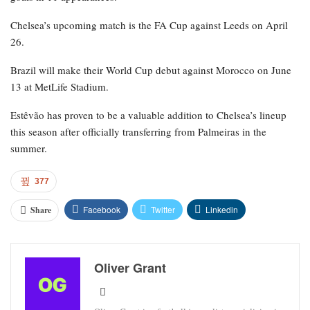
Chelsea’s upcoming match is the FA Cup against Leeds on April
26.
Brazil will make their World Cup debut against Morocco on June
13 at MetLife Stadium.
Estêvão has proven to be a valuable addition to Chelsea’s lineup
this season after officially transferring from Palmeiras in the
summer.
377
Facebook
Twitter
Linkedin
Share
Oliver Grant