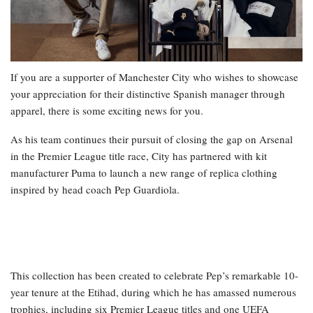
If you are a supporter of Manchester City who wishes to showcase
your appreciation for their distinctive Spanish manager through
apparel, there is some exciting news for you.
As his team continues their pursuit of closing the gap on Arsenal
in the Premier League title race, City has partnered with kit
manufacturer Puma to launch a new range of replica clothing
inspired by head coach Pep Guardiola.
This collection has been created to celebrate Pep’s remarkable 10-
year tenure at the Etihad, during which he has amassed numerous
trophies, including six Premier League titles and one UEFA