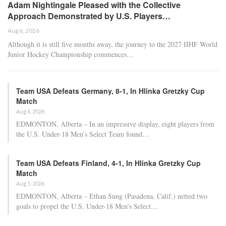
Adam Nightingale Pleased with the Collective
Approach Demonstrated by U.S. Players…
Aug 6, 2026
Although it is still five months away, the journey to the 2027 IIHF World
Junior Hockey Championship commences…
Team USA Defeats Germany, 8-1, In Hlinka Gretzky Cup
Match
Aug 6, 2026
EDMONTON, Alberta – In an impressive display, eight players from
the U.S. Under-18 Men’s Select Team found…
Team USA Defeats Finland, 4-1, In Hlinka Gretzky Cup
Match
Aug 5, 2026
EDMONTON, Alberta – Ethan Sung (Pasadena, Calif.) netted two
goals to propel the U.S. Under-18 Men’s Select…