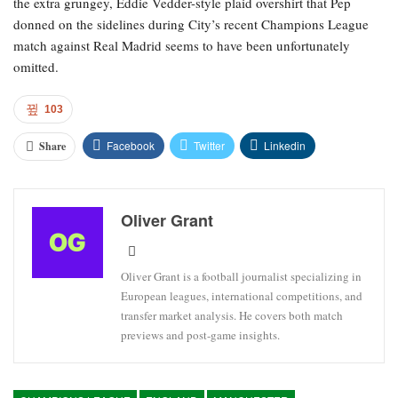
the extra grungey, Eddie Vedder-style plaid overshirt that Pep
donned on the sidelines during City’s recent Champions League
match against Real Madrid seems to have been unfortunately
omitted.
103
Facebook
Twitter
Linkedin
Share
Oliver Grant
Oliver Grant is a football journalist specializing in
European leagues, international competitions, and
transfer market analysis. He covers both match
previews and post-game insights.