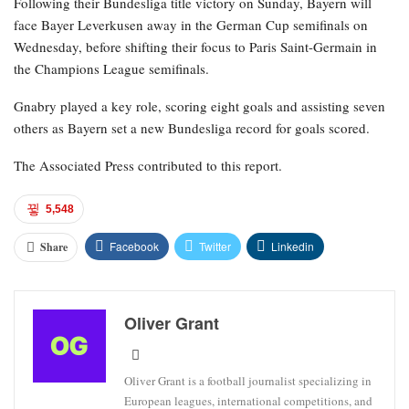
Following their Bundesliga title victory on Sunday, Bayern will
face Bayer Leverkusen away in the German Cup semifinals on
Wednesday, before shifting their focus to Paris Saint-Germain in
the Champions League semifinals.
Gnabry played a key role, scoring eight goals and assisting seven
others as Bayern set a new Bundesliga record for goals scored.
The Associated Press contributed to this report.
5,548
Facebook
Twitter
Linkedin
Share
Oliver Grant
Oliver Grant is a football journalist specializing in
European leagues, international competitions, and