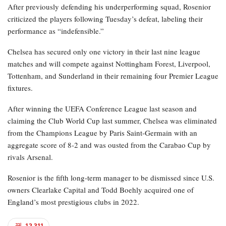
After previously defending his underperforming squad, Rosenior
criticized the players following Tuesday’s defeat, labeling their
performance as “indefensible.”
Chelsea has secured only one victory in their last nine league
matches and will compete against Nottingham Forest, Liverpool,
Tottenham, and Sunderland in their remaining four Premier League
fixtures.
After winning the UEFA Conference League last season and
claiming the Club World Cup last summer, Chelsea was eliminated
from the Champions League by Paris Saint-Germain with an
aggregate score of 8-2 and was ousted from the Carabao Cup by
rivals Arsenal.
Rosenior is the fifth long-term manager to be dismissed since U.S.
owners Clearlake Capital and Todd Boehly acquired one of
England’s most prestigious clubs in 2022.