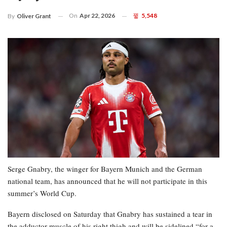
On
Apr 22, 2026
5,548
By
Oliver Grant
Serge Gnabry, the winger for Bayern Munich and the German
national team, has announced that he will not participate in this
summer’s World Cup.
Bayern disclosed on Saturday that Gnabry has sustained a tear in
the adductor muscle of his right thigh and will be sidelined “for a