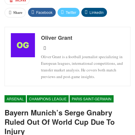
12,311
Facebook
Twitter
Linkedin
Share
Oliver Grant
Oliver Grant is a football journalist specializing in
European leagues, international competitions, and
transfer market analysis. He covers both match
previews and post-game insights.
ARSENAL
CHAMPIONS LEAGUE
PARIS SAINT-GERMAIN
Bayern Munich’s Serge Gnabry
Ruled Out Of World Cup Due To
Injury