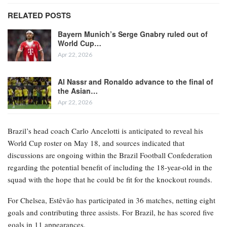
RELATED POSTS
Bayern Munich’s Serge Gnabry ruled out of
World Cup…
Apr 22, 2026
Al Nassr and Ronaldo advance to the final of
the Asian…
Apr 22, 2026
Brazil’s head coach Carlo Ancelotti is anticipated to reveal his
World Cup roster on May 18, and sources indicated that
discussions are ongoing within the Brazil Football Confederation
regarding the potential benefit of including the 18-year-old in the
squad with the hope that he could be fit for the knockout rounds.
For Chelsea, Estêvão has participated in 36 matches, netting eight
goals and contributing three assists. For Brazil, he has scored five
goals in 11 appearances.