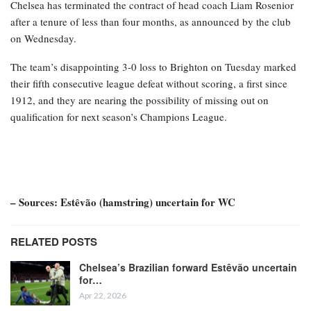
Chelsea has terminated the contract of head coach Liam Rosenior
after a tenure of less than four months, as announced by the club
on Wednesday.
The team’s disappointing 3-0 loss to Brighton on Tuesday marked
their fifth consecutive league defeat without scoring, a first since
1912, and they are nearing the possibility of missing out on
qualification for next season’s Champions League.
– Sources: Estêvão (hamstring) uncertain for WC
RELATED POSTS
Chelsea’s Brazilian forward Estêvão uncertain
for…
Apr 22, 2026