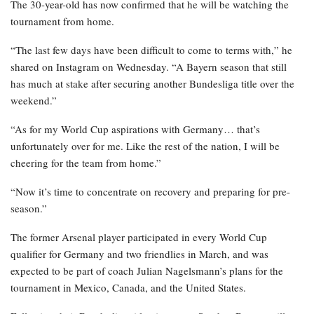
The 30-year-old has now confirmed that he will be watching the
tournament from home.
“The last few days have been difficult to come to terms with,” he
shared on Instagram on Wednesday. “A Bayern season that still
has much at stake after securing another Bundesliga title over the
weekend.”
“As for my World Cup aspirations with Germany… that’s
unfortunately over for me. Like the rest of the nation, I will be
cheering for the team from home.”
“Now it’s time to concentrate on recovery and preparing for pre-
season.”
The former Arsenal player participated in every World Cup
qualifier for Germany and two friendlies in March, and was
expected to be part of coach Julian Nagelsmann’s plans for the
tournament in Mexico, Canada, and the United States.