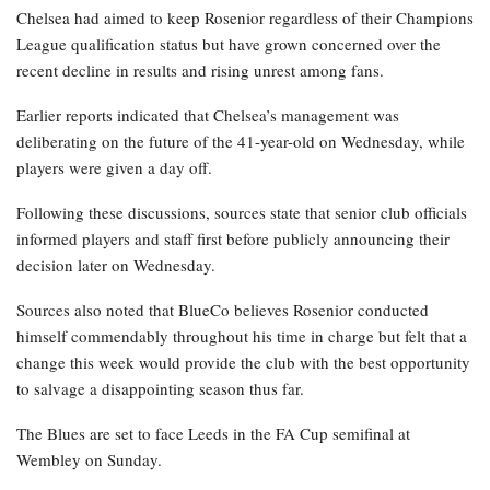
Chelsea had aimed to keep Rosenior regardless of their Champions
League qualification status but have grown concerned over the
recent decline in results and rising unrest among fans.
Earlier reports indicated that Chelsea’s management was
deliberating on the future of the 41-year-old on Wednesday, while
players were given a day off.
Following these discussions, sources state that senior club officials
informed players and staff first before publicly announcing their
decision later on Wednesday.
Sources also noted that BlueCo believes Rosenior conducted
himself commendably throughout his time in charge but felt that a
change this week would provide the club with the best opportunity
to salvage a disappointing season thus far.
The Blues are set to face Leeds in the FA Cup semifinal at
Wembley on Sunday.