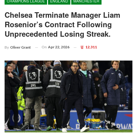
CHAMPIONS LEAGUE
ENGLAND
MANCHESTER
Chelsea Terminate Manager Liam
Rosenior’s Contract Following
Unprecedented Losing Streak.
On
Apr 22, 2026
12,311
By
Oliver Grant