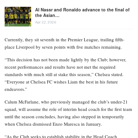
Al Nassr and Ronaldo advance to the final of
the Asian…
Apr 22, 2026
Currently, they sit seventh in the Premier League, trailing fifth-
place Liverpool by seven points with five matches remaining.
“This decision has not been made lightly by the Club; however,
recent performances and results have not met the required
standards with much still at stake this season,” Chelsea stated.
“Everyone at Chelsea FC wishes Liam the best in his future
endeavors.”
Calum McFarlane, who previously managed the club’s under-21
squad, will assume the role of interim head coach for the first team
until the season concludes, having also stepped in temporarily
when Chelsea dismissed Enzo Maresca in January.
“As the Club seeks to establish stability in the Head Coach