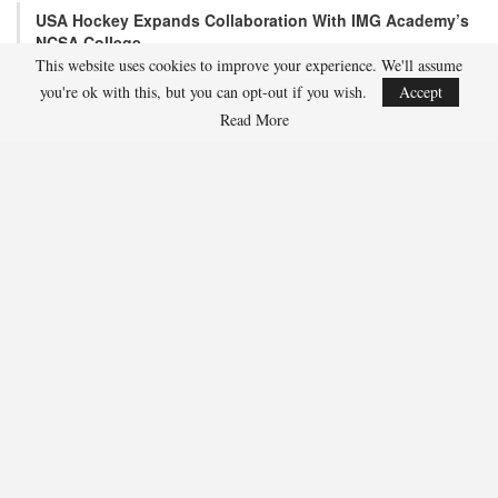
USA Hockey Expands Collaboration With IMG Academy’s
NCSA College…
This website uses cookies to improve your experience. We'll assume
Aug 4, 2026
you're ok with this, but you can opt-out if you wish.
Accept
COLORADO SPRINGS, Colo. – USA Hockey has today announced a
multi-year extension of its collaboration…
Read More
U.S. Secures Victory Over Czechia, 6-4, In Opening Match
Of 2026…
Aug 4, 2026
EDMONTON, Alberta – With a hat trick from Gavin Burcar (Coto
De Caza, Calif.), the U.S. Under-18 Men’s…
SHARE
Facebook
Twitter
Linkedin