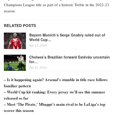
Champions League title as part of a historic Treble in the 2022-23
season.
RELATED POSTS
Bayern Munich’s Serge Gnabry ruled out of
World Cup…
Apr 22, 2026
Chelsea’s Brazilian forward Estêvão uncertain
for…
Apr 22, 2026
– Is it happening again? Arsenal’s stumble in title race follows
familiar pattern
– World Cup kit ranking: Every jersey we’ll see this summer
released so far
– Meet ‘The Pirate,’ Mbappé’s main rival to be LaLiga’s top
scorer this season