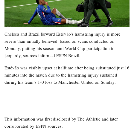
Chelsea and Brazil forward Estêvão’s hamstring injury is more
severe than initially believed, based on scans conducted on
Monday, putting his season and World Cup participation in
jeopardy, sources informed ESPN Brazil.
Estêvão was visibly upset at halftime after being substituted just 16
minutes into the match due to the hamstring injury sustained
during his team’s 1-0 loss to Manchester United on Sunday.
This information was first disclosed by The Athletic and later
corroborated by ESPN sources.