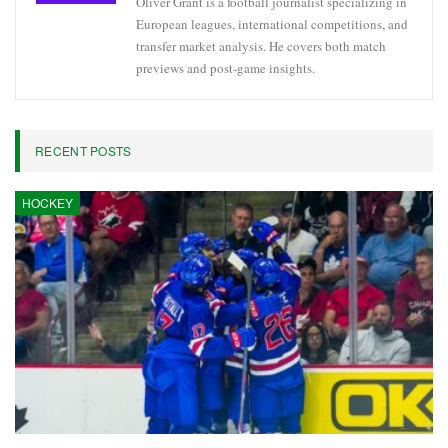
Oliver Grant is a football journalist specializing in
European leagues, international competitions, and
transfer market analysis. He covers both match
previews and post-game insights.
RECENT POSTS
HOCKEY