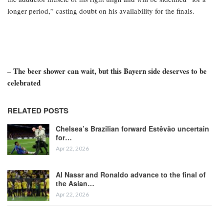
longer period,” casting doubt on his availability for the finals.
– The beer shower can wait, but this Bayern side deserves to be
celebrated
RELATED POSTS
Chelsea’s Brazilian forward Estêvão uncertain
for…
Apr 22, 2026
Al Nassr and Ronaldo advance to the final of
the Asian…
Apr 22, 2026