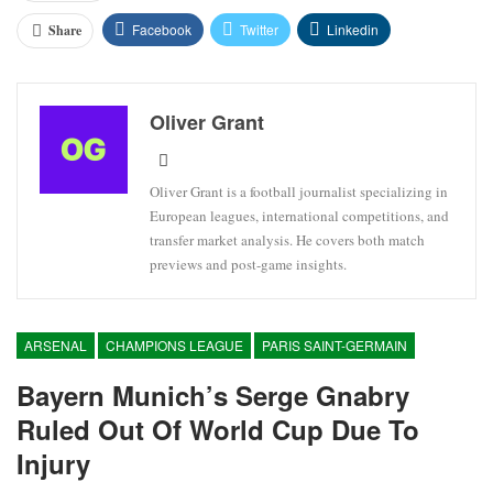
Facebook
Twitter
Linkedin
Share
Oliver Grant
Oliver Grant is a football journalist specializing in
European leagues, international competitions, and
transfer market analysis. He covers both match
previews and post-game insights.
ARSENAL
CHAMPIONS LEAGUE
PARIS SAINT-GERMAIN
Bayern Munich’s Serge Gnabry
Ruled Out Of World Cup Due To
Injury