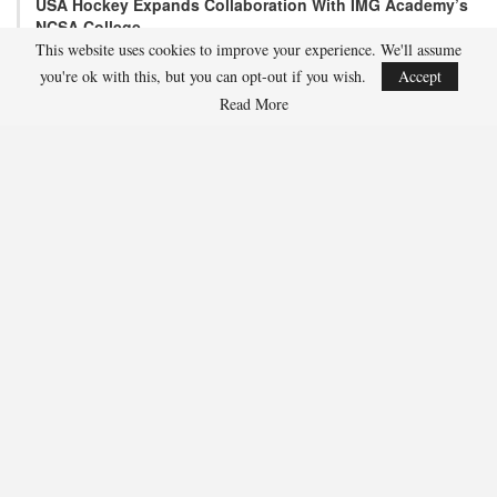
USA Hockey Expands Collaboration With IMG Academy’s
NCSA College…
This website uses cookies to improve your experience. We'll assume
Aug 4, 2026
you're ok with this, but you can opt-out if you wish.
Accept
COLORADO SPRINGS, Colo. – USA Hockey has today announced a
multi-year extension of its collaboration…
Read More
U.S. Secures Victory Over Czechia, 6-4, In Opening Match
Of 2026…
Aug 4, 2026
EDMONTON, Alberta – With a hat trick from Gavin Burcar (Coto
De Caza, Calif.), the U.S. Under-18 Men’s…
SHARE
Facebook
Twitter
Linkedin