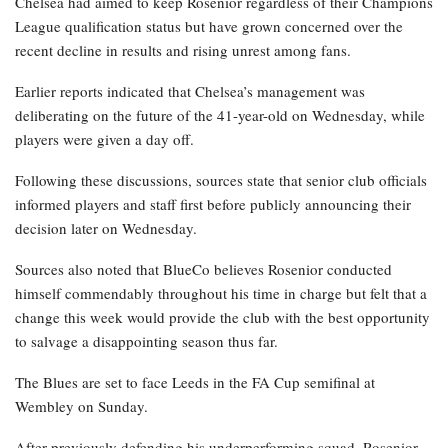
Chelsea had aimed to keep Rosenior regardless of their Champions
League qualification status but have grown concerned over the
recent decline in results and rising unrest among fans.
Earlier reports indicated that Chelsea’s management was
deliberating on the future of the 41-year-old on Wednesday, while
players were given a day off.
Following these discussions, sources state that senior club officials
informed players and staff first before publicly announcing their
decision later on Wednesday.
Sources also noted that BlueCo believes Rosenior conducted
himself commendably throughout his time in charge but felt that a
change this week would provide the club with the best opportunity
to salvage a disappointing season thus far.
The Blues are set to face Leeds in the FA Cup semifinal at
Wembley on Sunday.
After previously defending his underperforming squad, Rosenior