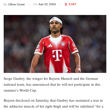
On
Apr 22, 2026
5,527
By
Oliver Grant
Serge Gnabry, the winger for Bayern Munich and the German
national team, has announced that he will not participate in this
summer’s World Cup.
Bayern disclosed on Saturday that Gnabry has sustained a tear in
the adductor muscle of his right thigh and will be sidelined “for a