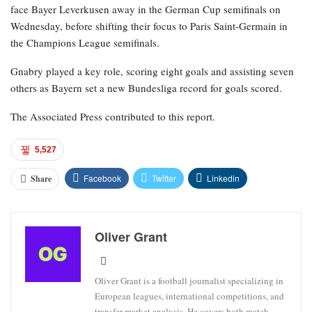
face Bayer Leverkusen away in the German Cup semifinals on
Wednesday, before shifting their focus to Paris Saint-Germain in
the Champions League semifinals.
Gnabry played a key role, scoring eight goals and assisting seven
others as Bayern set a new Bundesliga record for goals scored.
The Associated Press contributed to this report.
5,527
Facebook
Twitter
Linkedin
Share
Oliver Grant
Oliver Grant is a football journalist specializing in
European leagues, international competitions, and
transfer market analysis. He covers both match