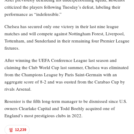
criticized the players following Tuesday’s defeat, labeling their
performance as “indefensible.”
Chelsea has secured only one victory in their last nine league
matches and will compete against Nottingham Forest, Liverpool,
Tottenham, and Sunderland in their remaining four Premier League
fixtures.
After winning the UEFA Conference League last season and
claiming the Club World Cup last summer, Chelsea was eliminated
from the Champions League by Paris Saint-Germain with an
aggregate score of 8-2 and was ousted from the Carabao Cup by
rivals Arsenal.
Rosenior is the fifth long-term manager to be dismissed since U.S.
owners Clearlake Capital and Todd Boehly acquired one of
England’s most prestigious clubs in 2022.
12,239