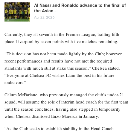
Al Nassr and Ronaldo advance to the final of
the Asian…
Apr 22, 2026
Currently, they sit seventh in the Premier League, trailing fifth-
place Liverpool by seven points with five matches remaining.
“This decision has not been made lightly by the Club; however,
recent performances and results have not met the required
standards with much still at stake this season,” Chelsea stated.
“Everyone at Chelsea FC wishes Liam the best in his future
endeavors.”
Calum McFarlane, who previously managed the club’s under-21
squad, will assume the role of interim head coach for the first team
until the season concludes, having also stepped in temporarily
when Chelsea dismissed Enzo Maresca in January.
“As the Club seeks to establish stability in the Head Coach