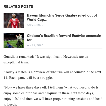
RELATED POSTS
Bayern Munich’s Serge Gnabry ruled out of
World Cup…
Apr 22, 2026
Chelsea’s Brazilian forward Estêvão uncertain
for…
Apr 22, 2026
Guardiola remarked: “It was significant. Newcastle are an
exceptional team.
“Today’s match is a preview of what we will encounter in the next
11. Each game will be a struggle.
“Now we have three days off. I tell them ‘what you need to do is
enjoy some caipirinhas and daiquiris in these next three days,
enjoy life,’ and then we will have proper training sessions and head
to Leeds.