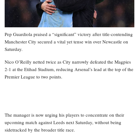
Pep Guardiola praised a “significant” victory after title-contending
Manchester City secured a vital yet tense win over Newcastle on
Saturday.
Nico O’Reilly netted twice as City narrowly defeated the Magpies
2-1 at the Etihad Stadium, reducing Arsenal’s lead at the top of the
Premier League to two points.
The manager is now urging his players to concentrate on their
upcoming match against Leeds next Saturday, without being
sidetracked by the broader title race.