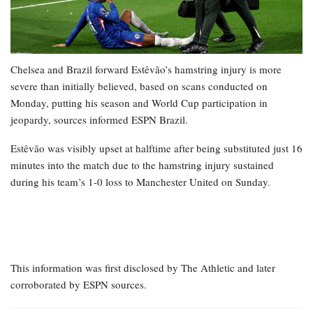
Chelsea and Brazil forward Estêvão’s hamstring injury is more
severe than initially believed, based on scans conducted on
Monday, putting his season and World Cup participation in
jeopardy, sources informed ESPN Brazil.
Estêvão was visibly upset at halftime after being substituted just 16
minutes into the match due to the hamstring injury sustained
during his team’s 1-0 loss to Manchester United on Sunday.
This information was first disclosed by The Athletic and later
corroborated by ESPN sources.