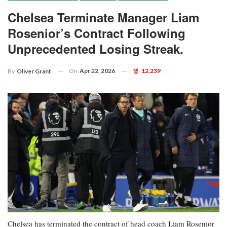
Chelsea Terminate Manager Liam
Rosenior’s Contract Following
Unprecedented Losing Streak.
On
Apr 22, 2026
12,239
By
Oliver Grant
Chelsea has terminated the contract of head coach Liam Rosenior