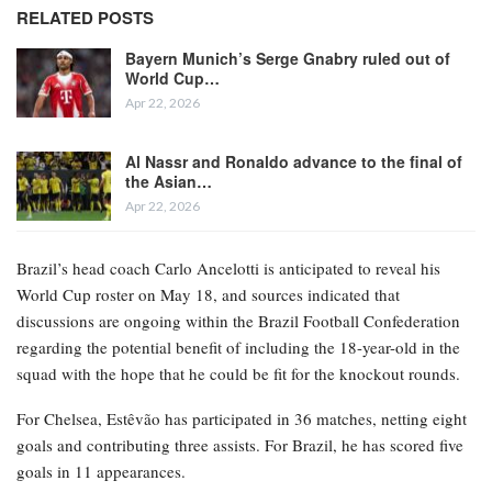
RELATED POSTS
Bayern Munich’s Serge Gnabry ruled out of
World Cup…
Apr 22, 2026
Al Nassr and Ronaldo advance to the final of
the Asian…
Apr 22, 2026
Brazil’s head coach Carlo Ancelotti is anticipated to reveal his
World Cup roster on May 18, and sources indicated that
discussions are ongoing within the Brazil Football Confederation
regarding the potential benefit of including the 18-year-old in the
squad with the hope that he could be fit for the knockout rounds.
For Chelsea, Estêvão has participated in 36 matches, netting eight
goals and contributing three assists. For Brazil, he has scored five
goals in 11 appearances.