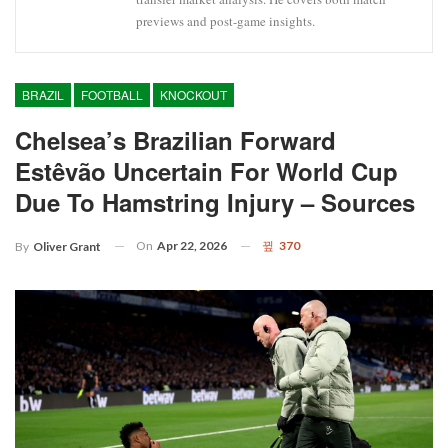
previews and post-game insights.
BRAZIL
FOOTBALL
KNOCKOUT
Chelsea’s Brazilian Forward
Estêvão Uncertain For World Cup
Due To Hamstring Injury – Sources
On
Apr 22, 2026
370
By
Oliver Grant