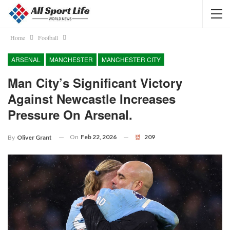
Home
Football
ARSENAL
MANCHESTER
MANCHESTER CITY
Man City’s Significant Victory
Against Newcastle Increases
Pressure On Arsenal.
On
Feb 22, 2026
209
By
Oliver Grant