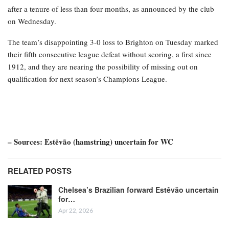
after a tenure of less than four months, as announced by the club
on Wednesday.
The team’s disappointing 3-0 loss to Brighton on Tuesday marked
their fifth consecutive league defeat without scoring, a first since
1912, and they are nearing the possibility of missing out on
qualification for next season’s Champions League.
– Sources: Estêvão (hamstring) uncertain for WC
RELATED POSTS
Chelsea’s Brazilian forward Estêvão uncertain
for…
Apr 22, 2026