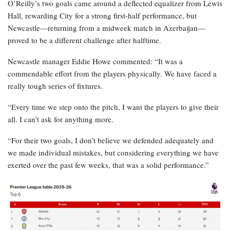
O’Reilly’s two goals came around a deflected equalizer from Lewis
Hall, rewarding City for a strong first-half performance, but
Newcastle—returning from a midweek match in Azerbaijan—
proved to be a different challenge after halftime.
Newcastle manager Eddie Howe commented: “It was a
commendable effort from the players physically. We have faced a
really tough series of fixtures.
“Every time we step onto the pitch, I want the players to give their
all. I can’t ask for anything more.
“For their two goals, I don’t believe we defended adequately and
we made individual mistakes, but considering everything we have
exerted over the past few weeks, that was a solid performance.”