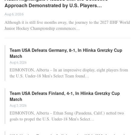
Approach Demonstrated by U.S. Players…
Aug 6, 2026
Although it is still five months away, the journey to the 2027 IIHF World
Junior Hockey Championship commences…
Team USA Defeats Germany, 8-1, In Hlinka Gretzky Cup
Match
Aug 6, 2026
EDMONTON, Alberta – In an impressive display, eight players from
the U.S. Under-18 Men’s Select Team found…
Team USA Defeats Finland, 4-1, In Hlinka Gretzky Cup
Match
Aug 5, 2026
EDMONTON, Alberta – Ethan Sung (Pasadena, Calif.) netted two
goals to propel the U.S. Under-18 Men’s Select…