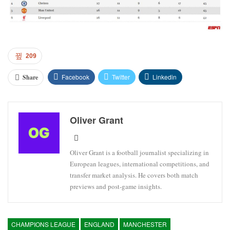
209
Facebook
Twitter
Linkedin
Share
Oliver Grant
Oliver Grant is a football journalist specializing in
European leagues, international competitions, and
transfer market analysis. He covers both match
previews and post-game insights.
CHAMPIONS LEAGUE
ENGLAND
MANCHESTER