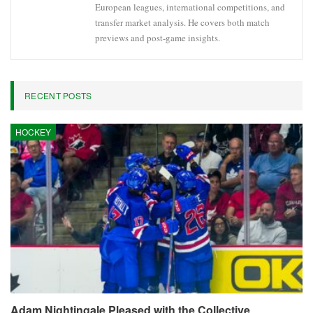
European leagues, international competitions, and
transfer market analysis. He covers both match
previews and post-game insights.
RECENT POSTS
HOCKEY
Adam Nightingale Pleased with the Collective