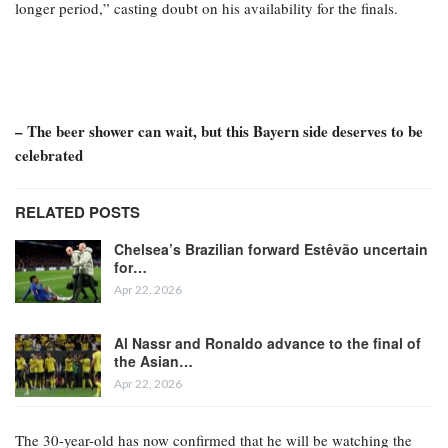
longer period,” casting doubt on his availability for the finals.
– The beer shower can wait, but this Bayern side deserves to be
celebrated
RELATED POSTS
Chelsea’s Brazilian forward Estêvão uncertain
for…
Apr 22, 2026
Al Nassr and Ronaldo advance to the final of
the Asian…
Apr 22, 2026
The 30-year-old has now confirmed that he will be watching the