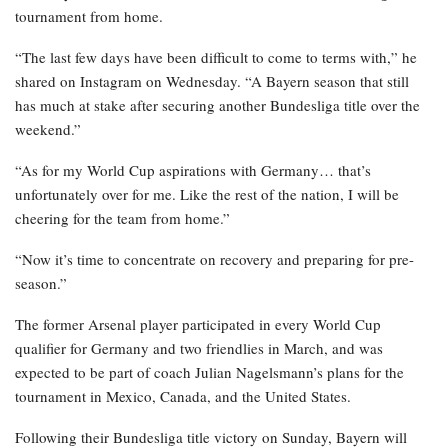
tournament from home.
“The last few days have been difficult to come to terms with,” he
shared on Instagram on Wednesday. “A Bayern season that still
has much at stake after securing another Bundesliga title over the
weekend.”
“As for my World Cup aspirations with Germany… that’s
unfortunately over for me. Like the rest of the nation, I will be
cheering for the team from home.”
“Now it’s time to concentrate on recovery and preparing for pre-
season.”
The former Arsenal player participated in every World Cup
qualifier for Germany and two friendlies in March, and was
expected to be part of coach Julian Nagelsmann’s plans for the
tournament in Mexico, Canada, and the United States.
Following their Bundesliga title victory on Sunday, Bayern will