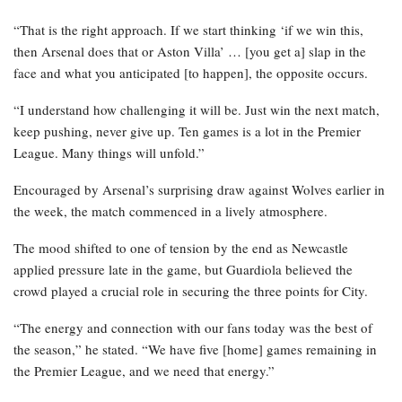
“That is the right approach. If we start thinking ‘if we win this,
then Arsenal does that or Aston Villa’ … [you get a] slap in the
face and what you anticipated [to happen], the opposite occurs.
“I understand how challenging it will be. Just win the next match,
keep pushing, never give up. Ten games is a lot in the Premier
League. Many things will unfold.”
Encouraged by Arsenal’s surprising draw against Wolves earlier in
the week, the match commenced in a lively atmosphere.
The mood shifted to one of tension by the end as Newcastle
applied pressure late in the game, but Guardiola believed the
crowd played a crucial role in securing the three points for City.
“The energy and connection with our fans today was the best of
the season,” he stated. “We have five [home] games remaining in
the Premier League, and we need that energy.”