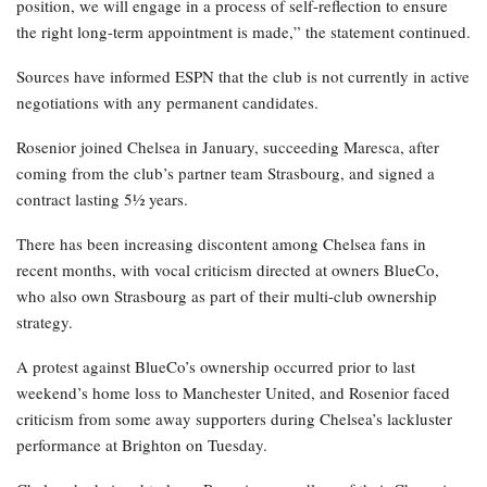
position, we will engage in a process of self-reflection to ensure
the right long-term appointment is made,” the statement continued.
Sources have informed ESPN that the club is not currently in active
negotiations with any permanent candidates.
Rosenior joined Chelsea in January, succeeding Maresca, after
coming from the club’s partner team Strasbourg, and signed a
contract lasting 5½ years.
There has been increasing discontent among Chelsea fans in
recent months, with vocal criticism directed at owners BlueCo,
who also own Strasbourg as part of their multi-club ownership
strategy.
A protest against BlueCo’s ownership occurred prior to last
weekend’s home loss to Manchester United, and Rosenior faced
criticism from some away supporters during Chelsea’s lackluster
performance at Brighton on Tuesday.