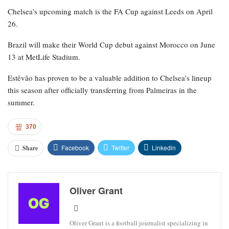
Chelsea’s upcoming match is the FA Cup against Leeds on April
26.
Brazil will make their World Cup debut against Morocco on June
13 at MetLife Stadium.
Estêvão has proven to be a valuable addition to Chelsea’s lineup
this season after officially transferring from Palmeiras in the
summer.
370
Facebook
Twitter
Linkedin
Share
Oliver Grant
Oliver Grant is a football journalist specializing in