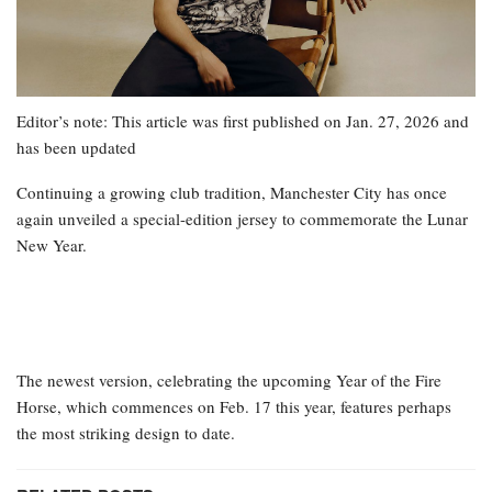
Editor’s note: This article was first published on Jan. 27, 2026 and
has been updated
Continuing a growing club tradition, Manchester City has once
again unveiled a special-edition jersey to commemorate the Lunar
New Year.
The newest version, celebrating the upcoming Year of the Fire
Horse, which commences on Feb. 17 this year, features perhaps
the most striking design to date.