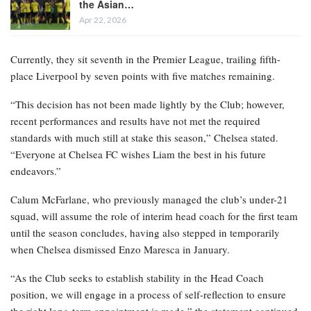
the Asian…
Apr 22, 2026
Currently, they sit seventh in the Premier League, trailing fifth-
place Liverpool by seven points with five matches remaining.
“This decision has not been made lightly by the Club; however,
recent performances and results have not met the required
standards with much still at stake this season,” Chelsea stated.
“Everyone at Chelsea FC wishes Liam the best in his future
endeavors.”
Calum McFarlane, who previously managed the club’s under-21
squad, will assume the role of interim head coach for the first team
until the season concludes, having also stepped in temporarily
when Chelsea dismissed Enzo Maresca in January.
“As the Club seeks to establish stability in the Head Coach
position, we will engage in a process of self-reflection to ensure