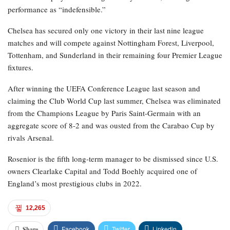
performance as “indefensible.”
Chelsea has secured only one victory in their last nine league
matches and will compete against Nottingham Forest, Liverpool,
Tottenham, and Sunderland in their remaining four Premier League
fixtures.
After winning the UEFA Conference League last season and
claiming the Club World Cup last summer, Chelsea was eliminated
from the Champions League by Paris Saint-Germain with an
aggregate score of 8-2 and was ousted from the Carabao Cup by
rivals Arsenal.
Rosenior is the fifth long-term manager to be dismissed since U.S.
owners Clearlake Capital and Todd Boehly acquired one of
England’s most prestigious clubs in 2022.
12,265
Facebook
Twitter
Linkedin
Share