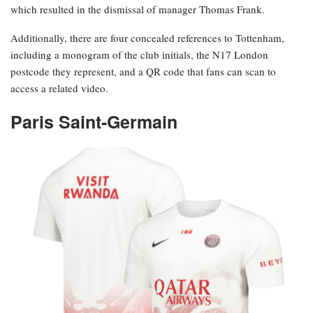
which resulted in the dismissal of manager Thomas Frank.
Additionally, there are four concealed references to Tottenham,
including a monogram of the club initials, the N17 London
postcode they represent, and a QR code that fans can scan to
access a related video.
Paris Saint-Germain