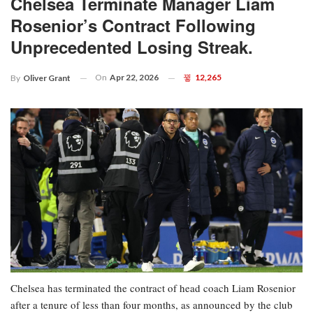
Chelsea Terminate Manager Liam
Rosenior’s Contract Following
Unprecedented Losing Streak.
On
Apr 22, 2026
12,265
By
Oliver Grant
Chelsea has terminated the contract of head coach Liam Rosenior
after a tenure of less than four months, as announced by the club