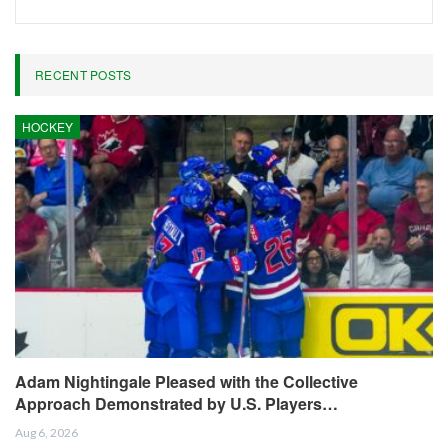
RECENT POSTS
HOCKEY
Adam Nightingale Pleased with the Collective
Approach Demonstrated by U.S. Players…
Aug 6, 2026