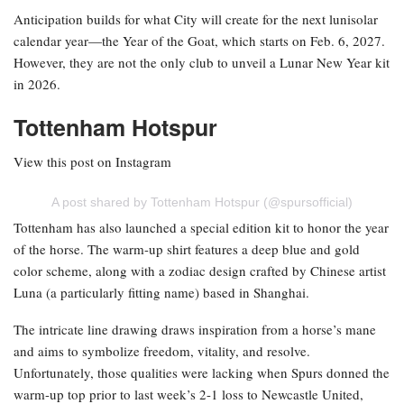
Anticipation builds for what City will create for the next lunisolar
calendar year—the Year of the Goat, which starts on Feb. 6, 2027.
However, they are not the only club to unveil a Lunar New Year kit
in 2026.
Tottenham Hotspur
View this post on Instagram
A post shared by Tottenham Hotspur (@spursofficial)
Tottenham has also launched a special edition kit to honor the year
of the horse. The warm-up shirt features a deep blue and gold
color scheme, along with a zodiac design crafted by Chinese artist
Luna (a particularly fitting name) based in Shanghai.
The intricate line drawing draws inspiration from a horse’s mane
and aims to symbolize freedom, vitality, and resolve.
Unfortunately, those qualities were lacking when Spurs donned the
warm-up top prior to last week’s 2-1 loss to Newcastle United,