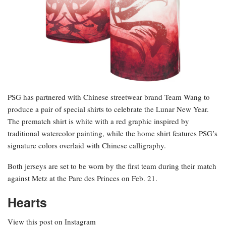
PSG has partnered with Chinese streetwear brand Team Wang to
produce a pair of special shirts to celebrate the Lunar New Year.
The prematch shirt is white with a red graphic inspired by
traditional watercolor painting, while the home shirt features PSG’s
signature colors overlaid with Chinese calligraphy.
Both jerseys are set to be worn by the first team during their match
against Metz at the Parc des Princes on Feb. 21.
Hearts
View this post on Instagram