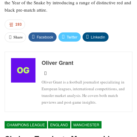
the Year of the Snake by introducing a range of distinctive red and
black pre-match attire.
193
Facebook
Twitter
Linkedin
Share
Oliver Grant
Oliver Grant is a football journalist specializing in
European leagues, international competitions, and
transfer market analysis. He covers both match
previews and post-game insights.
CHAMPIONS LEAGUE
ENGLAND
MANCHESTER