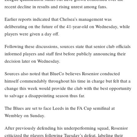
recent decline in results and rising unrest among fans.
Earlier reports indicated that Chelsea’s management was
deliberating on the future of the 41-year-old on Wednesday, while
players were given a day off.
Following these discussions, sources state that senior club officials
informed players and staff first before publicly announcing their
decision later on Wednesday.
Sources also noted that BlueCo believes Rosenior conducted
himself commendably throughout his time in charge but felt that a
change this week would provide the club with the best opportunity
to salvage a disappointing season thus far.
The Blues are set to face Leeds in the FA Cup semifinal at
Wembley on Sunday.
After previously defending his underperforming squad, Rosenior
criticized the players following Tuesday’s defeat, labeling their