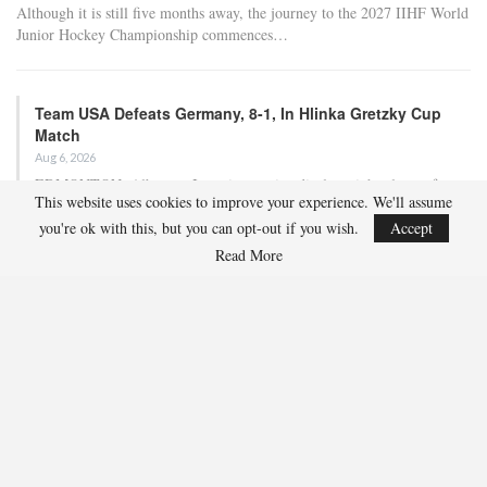
Although it is still five months away, the journey to the 2027 IIHF World
Junior Hockey Championship commences…
Team USA Defeats Germany, 8-1, In Hlinka Gretzky Cup
Match
Aug 6, 2026
EDMONTON, Alberta – In an impressive display, eight players from
This website uses cookies to improve your experience. We'll assume
the U.S. Under-18 Men’s Select Team found…
you're ok with this, but you can opt-out if you wish.
Accept
Read More
Team USA Defeats Finland, 4-1, In Hlinka Gretzky Cup
Match
Aug 5, 2026
EDMONTON, Alberta – Ethan Sung (Pasadena, Calif.) netted two
goals to propel the U.S. Under-18 Men’s Select…
USA Hockey Expands Collaboration With IMG Academy’s
NCSA College…
Aug 4, 2026