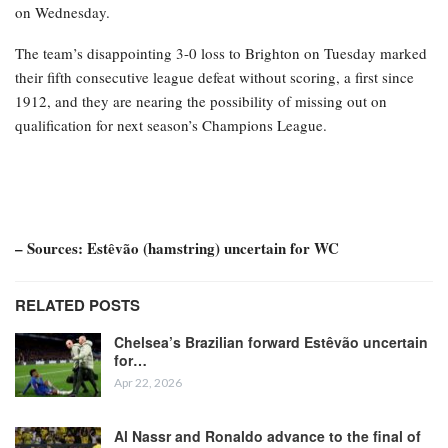
on Wednesday.
The team’s disappointing 3-0 loss to Brighton on Tuesday marked
their fifth consecutive league defeat without scoring, a first since
1912, and they are nearing the possibility of missing out on
qualification for next season’s Champions League.
– Sources: Estêvão (hamstring) uncertain for WC
RELATED POSTS
Chelsea’s Brazilian forward Estêvão uncertain
for…
Apr 22, 2026
Al Nassr and Ronaldo advance to the final of