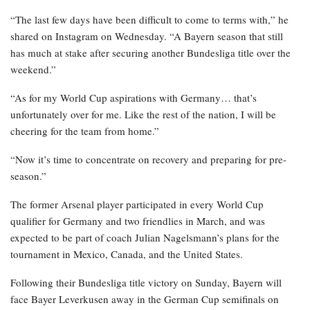
“The last few days have been difficult to come to terms with,” he
shared on Instagram on Wednesday. “A Bayern season that still
has much at stake after securing another Bundesliga title over the
weekend.”
“As for my World Cup aspirations with Germany… that’s
unfortunately over for me. Like the rest of the nation, I will be
cheering for the team from home.”
“Now it’s time to concentrate on recovery and preparing for pre-
season.”
The former Arsenal player participated in every World Cup
qualifier for Germany and two friendlies in March, and was
expected to be part of coach Julian Nagelsmann’s plans for the
tournament in Mexico, Canada, and the United States.
Following their Bundesliga title victory on Sunday, Bayern will
face Bayer Leverkusen away in the German Cup semifinals on