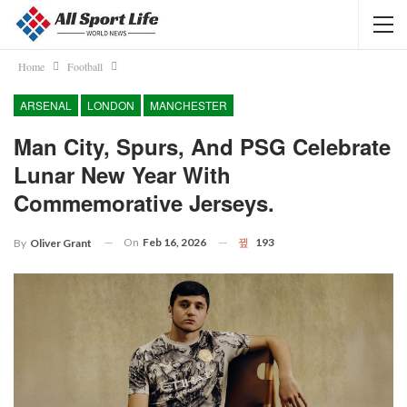
Home
Football
ARSENAL
LONDON
MANCHESTER
Man City, Spurs, And PSG Celebrate
Lunar New Year With
Commemorative Jerseys.
On
Feb 16, 2026
193
By
Oliver Grant