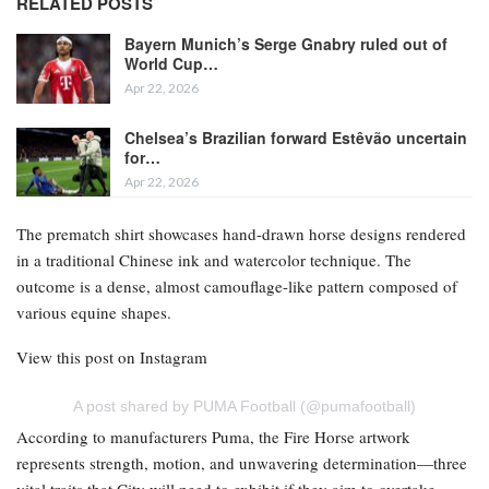
RELATED POSTS
Bayern Munich’s Serge Gnabry ruled out of
World Cup…
Apr 22, 2026
Chelsea’s Brazilian forward Estêvão uncertain
for…
Apr 22, 2026
The prematch shirt showcases hand-drawn horse designs rendered
in a traditional Chinese ink and watercolor technique. The
outcome is a dense, almost camouflage-like pattern composed of
various equine shapes.
View this post on Instagram
A post shared by PUMA Football (@pumafootball)
According to manufacturers Puma, the Fire Horse artwork
represents strength, motion, and unwavering determination—three