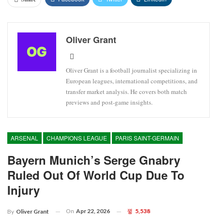
Oliver Grant
Oliver Grant is a football journalist specializing in
European leagues, international competitions, and
transfer market analysis. He covers both match
previews and post-game insights.
ARSENAL
CHAMPIONS LEAGUE
PARIS SAINT-GERMAIN
Bayern Munich’s Serge Gnabry
Ruled Out Of World Cup Due To
Injury
On
Apr 22, 2026
5,538
By
Oliver Grant