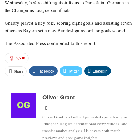
Wednesday, before shifting their focus to Paris Saint-Germain in
the Champions League semifinals.
Gnabry played a key role, scoring eight goals and assisting seven
others as Bayern set a new Bundesliga record for goals scored.
The Associated Press contributed to this report.
5,538
Facebook
Twitter
Linkedin
Share
Oliver Grant
Oliver Grant is a football journalist specializing in
European leagues, international competitions, and
transfer market analysis. He covers both match
previews and post-game insights.