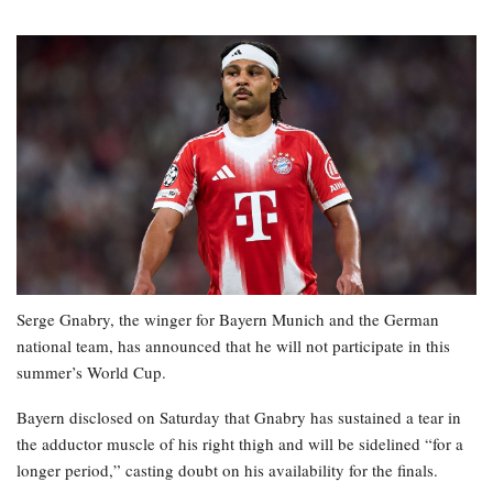
Serge Gnabry, the winger for Bayern Munich and the German
national team, has announced that he will not participate in this
summer’s World Cup.
Bayern disclosed on Saturday that Gnabry has sustained a tear in
the adductor muscle of his right thigh and will be sidelined “for a
longer period,” casting doubt on his availability for the finals.