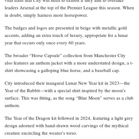
vital traits that City will need to exhibit if they aim to overtake
leaders Arsenal at the top of the Premier League this season. When
in doubt, simply harness more horsepower.
The badges and logos are presented in beige with metallic gold
accents, adding an extra touch of luxury, appropriate for a lunar
year that occurs only once every 60 years.
The broader “Horse Capsule” collection from Manchester City
also features an anthem jacket with a more understated design, a t-
shirt showcasing a galloping blue horse, and a baseball cap.
City introduced their inaugural Lunar New Year kit in 2023—the
Year of the Rabbit—with a special shirt inspired by the moon’s
surface. This was fitting, as the song “Blue Moon” serves as a club
anthem.
The Year of the Dragon kit followed in 2024, featuring a light grey
design adorned with hand-drawn wood carvings of the mythical
creature encircling the wearer’s torso.