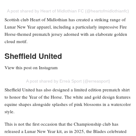
A post shared by Heart of Midlothian FC (@heartofmidlothianfc)
Scottish club Heart of Midlothian has created a striking range of
Lunar New Year apparel, including a particularly impressive Fire
Horse-themed prematch jersey adorned with an elaborate golden
cloud motif.
Sheffield United
View this post on Instagram
A post shared by Erreà Sport (@erreasport)
Sheffield United has also designed a limited edition prematch shirt
to honor the Year of the Horse. The white and gold design features
equine shapes alongside splashes of pink blossoms in a watercolor
style.
This is not the first occasion that the Championship club has
released a Lunar New Year kit, as in 2025, the Blades celebrated