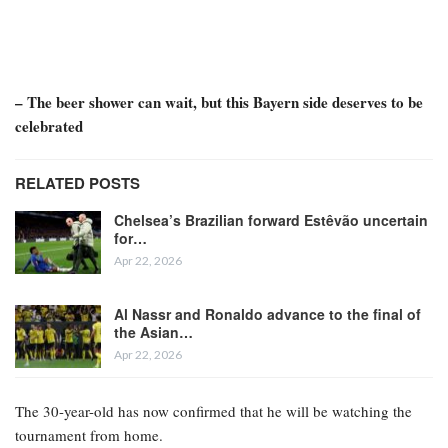
– The beer shower can wait, but this Bayern side deserves to be
celebrated
RELATED POSTS
Chelsea’s Brazilian forward Estêvão uncertain
for…
Apr 22, 2026
Al Nassr and Ronaldo advance to the final of
the Asian…
Apr 22, 2026
The 30-year-old has now confirmed that he will be watching the
tournament from home.