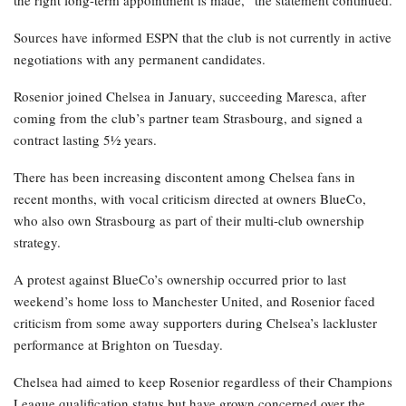
the right long-term appointment is made,” the statement continued.
Sources have informed ESPN that the club is not currently in active
negotiations with any permanent candidates.
Rosenior joined Chelsea in January, succeeding Maresca, after
coming from the club’s partner team Strasbourg, and signed a
contract lasting 5½ years.
There has been increasing discontent among Chelsea fans in
recent months, with vocal criticism directed at owners BlueCo,
who also own Strasbourg as part of their multi-club ownership
strategy.
A protest against BlueCo’s ownership occurred prior to last
weekend’s home loss to Manchester United, and Rosenior faced
criticism from some away supporters during Chelsea’s lackluster
performance at Brighton on Tuesday.
Chelsea had aimed to keep Rosenior regardless of their Champions
League qualification status but have grown concerned over the