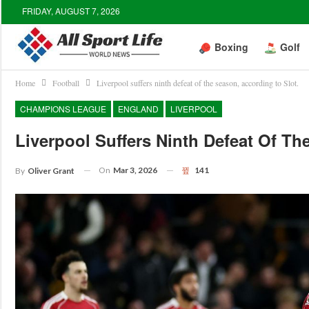
FRIDAY, AUGUST 7, 2026
Boxing
Golf
Home
Football
Liverpool suffers ninth defeat of the season, according to Slot.
CHAMPIONS LEAGUE
ENGLAND
LIVERPOOL
Liverpool Suffers Ninth Defeat Of Th
On
Mar 3, 2026
141
By
Oliver Grant