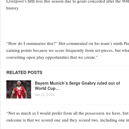
Liverpool’s fifth loss this season due to goals conceded after the 90
history.
“How do I summarize this?” Slot commented on his team’s ninth Pre
earning points because we score frequently from set-pieces, but what h
converting open play opportunities that we create.”
RELATED POSTS
Bayern Munich’s Serge Gnabry ruled out of
World Cup…
Apr 22, 2026
“Not as much as I would prefer from all the possession we have, but
outcome is that we scored one and they scored two, including one i