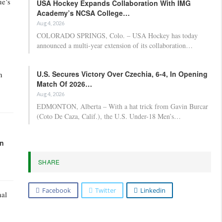
ue’s
USA Hockey Expands Collaboration With IMG
Academy’s NCSA College…
Aug 4, 2026
COLORADO SPRINGS, Colo. – USA Hockey has today
announced a multi-year extension of its collaboration…
U.S. Secures Victory Over Czechia, 6-4, In Opening
n
Match Of 2026…
Aug 4, 2026
EDMONTON, Alberta – With a hat trick from Gavin Burcar
(Coto De Caza, Calif.), the U.S. Under-18 Men’s…
in
SHARE
Facebook
Twitter
Linkedin
nal