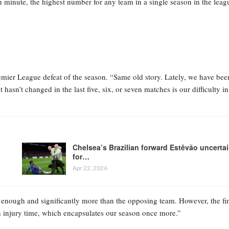
th minute, the highest number for any team in a single season in the leag
mier League defeat of the season. “Same old story. Lately, we have bee
asn’t changed in the last five, six, or seven matches is our difficulty in
Chelsea’s Brazilian forward Estêvão uncerta
for…
Apr 22, 2026
 enough and significantly more than the opposing team. However, the fi
n injury time, which encapsulates our season once more.”