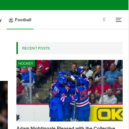
y
Football
RECENT POSTS
HOCKEY
Adam Nightingale Pleased with the Collective