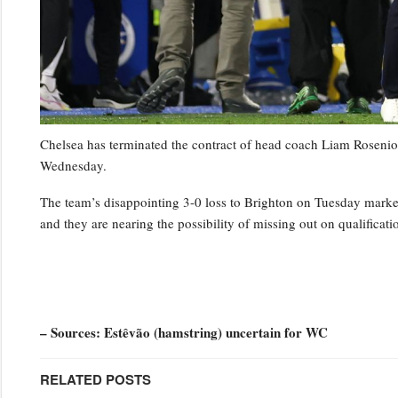
Chelsea has terminated the contract of head coach Liam Rosenior
Wednesday.
The team’s disappointing 3-0 loss to Brighton on Tuesday marked t
and they are nearing the possibility of missing out on qualifica
– Sources: Estêvão (hamstring) uncertain for WC
RELATED POSTS