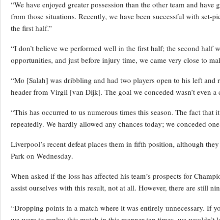
“We have enjoyed greater possession than the other team and have g
from those situations. Recently, we have been successful with set-p
the first half.”
“I don’t believe we performed well in the first half; the second half 
opportunities, and just before injury time, we came very close to ma
“Mo [Salah] was dribbling and had two players open to his left and ri
header from Virgil [van Dijk]. The goal we conceded wasn’t even a 
“This has occurred to us numerous times this season. The fact that 
repeatedly. We hardly allowed any chances today; we conceded one
Liverpool’s recent defeat places them in fifth position, although they 
Park on Wednesday.
When asked if the loss has affected his team’s prospects for Champio
assist ourselves with this result, not at all. However, there are stil
“Dropping points in a match where it was entirely unnecessary. If yo
we were to replay this match in this manner ten times, we wouldn’t l