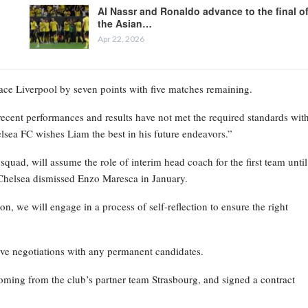
Al Nassr and Ronaldo advance to the final o
the Asian…
Apr 22, 2026
place Liverpool by seven points with five matches remaining.
recent performances and results have not met the required standards wit
elsea FC wishes Liam the best in his future endeavors.”
ad, will assume the role of interim head coach for the first team until
Chelsea dismissed Enzo Maresca in January.
on, we will engage in a process of self-reflection to ensure the right
ive negotiations with any permanent candidates.
oming from the club’s partner team Strasbourg, and signed a contract