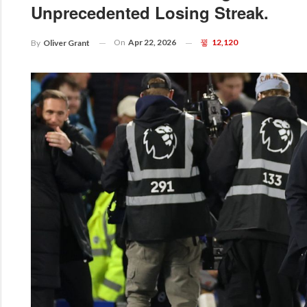
Unprecedented Losing Streak.
On
Apr 22, 2026
12,120
By
Oliver Grant