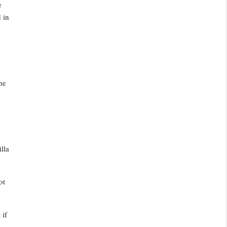
e
 in
he
illa
ot
 if