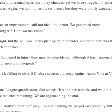
enerally created more open play chances, yet we have struggled to scor
ieces. Again, we had numerous set-pieces, but they were poorly executed
was an improvement, still not ideal, but better. We generated more
king it 2-1 on two occasions.”
ght, but the ball was intercepted by their defender, and then there was t
clear chance.”
it happened in injury time may be coincidental, although it has happened
 chance and two goals.”
risk falling to sixth if Chelsea secures a victory against Aston Villa at V
ns League qualification, Slot stated: “It’s another setback, and we did n
l nine matches remaining. We are approaching the end.”
u analyze the run of play, I’m not claiming we played exceptionally, but
ose every time.”