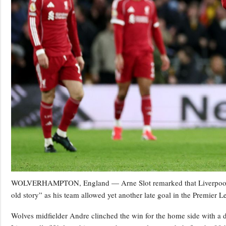
WOLVERHAMPTON, England — Arne Slot remarked that Liverpool’s
old story” as his team allowed yet another late goal in the Premier L
Wolves midfielder Andre clinched the win for the home side with a d