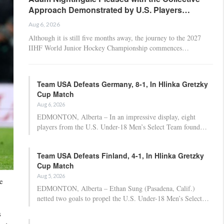
Approach Demonstrated by U.S. Players…
Aug 6, 2026
Although it is still five months away, the journey to the 2027
IIHF World Junior Hockey Championship commences…
Team USA Defeats Germany, 8-1, In Hlinka Gretzky
Cup Match
Aug 6, 2026
EDMONTON, Alberta – In an impressive display, eight
players from the U.S. Under-18 Men’s Select Team found…
Team USA Defeats Finland, 4-1, In Hlinka Gretzky
Cup Match
Aug 5, 2026
e
EDMONTON, Alberta – Ethan Sung (Pasadena, Calif.)
netted two goals to propel the U.S. Under-18 Men’s Select…
s