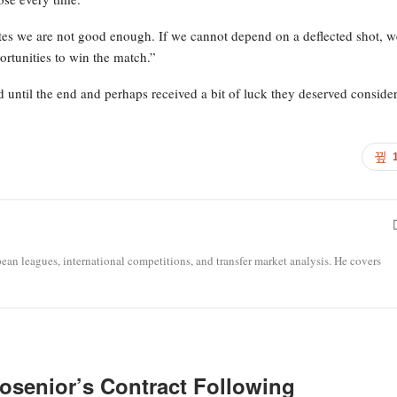
ates we are not good enough. If we cannot depend on a deflected shot, w
rtunities to win the match.”
d until the end and perhaps received a bit of luck they deserved conside
opean leagues, international competitions, and transfer market analysis. He covers
osenior’s Contract Following