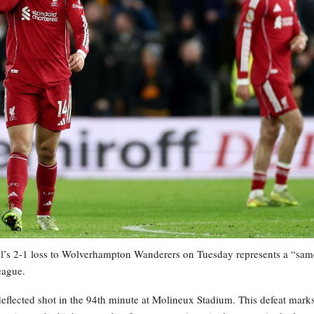
 2-1 loss to Wolverhampton Wanderers on Tuesday represents a “sam
eague.
eflected shot in the 94th minute at Molineux Stadium. This defeat mark