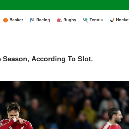
Basket
Racing
Rugby
Tennis
Hocke
e Season, According To Slot.