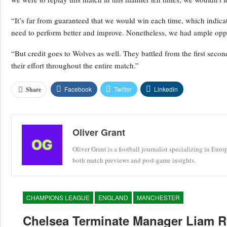
“It’s far from guaranteed that we would win each time, which indic
need to perform better and improve. Nonetheless, we had ample oppo
“But credit goes to Wolves as well. They battled from the first secon
their effort throughout the entire match.”
Facebook
Twitter
Linkedin
Share
Oliver Grant
Oliver Grant is a football journalist specializing in Eur
both match previews and post-game insights.
CHAMPIONS LEAGUE
ENGLAND
MANCHESTER
Chelsea Terminate Manager Liam R