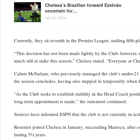
Chelsea’s Brazilian forward Estêvão
uncertain for…
Apr 22, 2026
Currently, they sit seventh in the Premier League, trailing fifth-
“This decision has not been made lightly by the Club; however, 
much still at stake this season,” Chelsea stated. “Everyone at Ch
Calum McFarlane, who previously managed the club’s under-21 squ
the season concludes, having also stepped in temporarily when 
“As the Club seeks to establish stability in the Head Coach positi
long-term appointment is made,” the statement continued.
Sources have informed ESPN that the club is not currently in act
Rosenior joined Chelsea in January, succeeding Maresca, after c
lasting 5½ years.