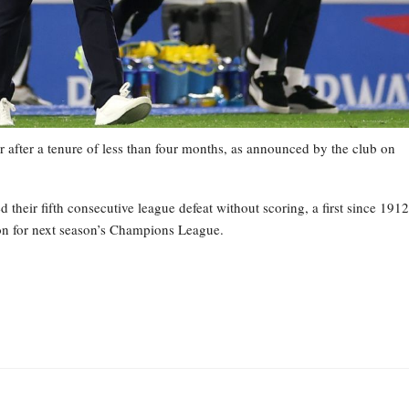
 after a tenure of less than four months, as announced by the club on
heir fifth consecutive league defeat without scoring, a first since 1912
tion for next season’s Champions League.