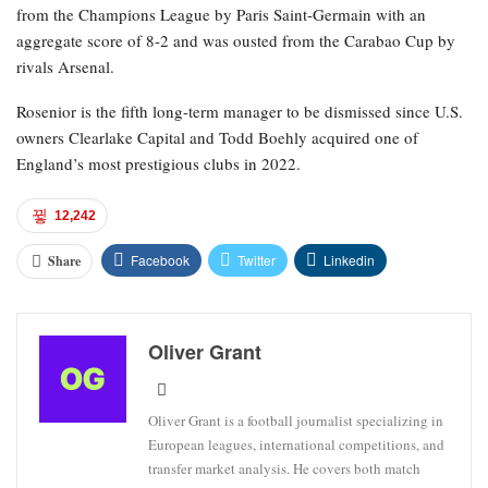
from the Champions League by Paris Saint-Germain with an
aggregate score of 8-2 and was ousted from the Carabao Cup by
rivals Arsenal.
Rosenior is the fifth long-term manager to be dismissed since U.S.
owners Clearlake Capital and Todd Boehly acquired one of
England’s most prestigious clubs in 2022.
12,242
Facebook
Twitter
Linkedin
Share
Oliver Grant
Oliver Grant is a football journalist specializing in
European leagues, international competitions, and
transfer market analysis. He covers both match