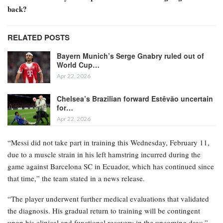
back?
RELATED POSTS
Bayern Munich’s Serge Gnabry ruled out of
World Cup…
Apr 22, 2026
Chelsea’s Brazilian forward Estêvão uncertain
for…
Apr 22, 2026
“Messi did not take part in training this Wednesday, February 11,
due to a muscle strain in his left hamstring incurred during the
game against Barcelona SC in Ecuador, which has continued since
that time,” the team stated in a news release.
“The player underwent further medical evaluations that validated
the diagnosis. His gradual return to training will be contingent
upon his clinical and functional recovery in the upcoming days.”