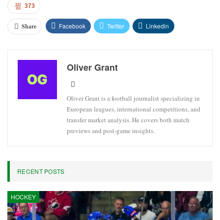
373
Facebook
Twitter
Linkedin
Share
Oliver Grant
Oliver Grant is a football journalist specializing in
European leagues, international competitions, and
transfer market analysis. He covers both match
previews and post-game insights.
RECENT POSTS
HOCKEY