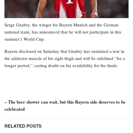
Serge Gnabry, the winger for Bayern Munich and the German
national team, has announced that he will not participate in this
summer’s World Cup.
Bayern disclosed on Saturday that Gnabry has sustained a tear in
the adductor muscle of his right thigh and will be sidelined “for a
longer period,” casting doubt on his availability for the finals.
– The beer shower can wait, but this Bayern side deserves to be
celebrated
RELATED POSTS