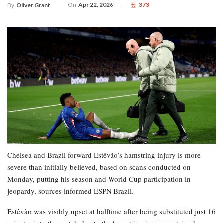
On
Apr 22, 2026
373
By
Oliver Grant
Chelsea and Brazil forward Estêvão’s hamstring injury is more
severe than initially believed, based on scans conducted on
Monday, putting his season and World Cup participation in
jeopardy, sources informed ESPN Brazil.
Estêvão was visibly upset at halftime after being substituted just 16
minutes into the match due to the hamstring injury sustained