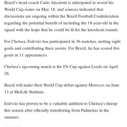
Brazil’s head coach Carlo Ancelotti is anticipated to reveal his
World Cup roster on May 18, and sources indicated that
discussions are ongoing within the Brazil Football Confederation
regarding the potential benefit of including the 18-year-old in the
squad with the hope that he could be fit for the knockout rounds.
For Chelsea, Estêvão has participated in 36 matches, netting eight
goals and contributing three assists. For Brazil, he has scored five
goals in 11 appearances.
Chelsea’s upcoming match is the FA Cup against Leeds on April
26.
Brazil will make their World Cup debut against Morocco on June
13 at MetLife Stadium.
Estêvão has proven to be a valuable addition to Chelsea’s lineup
this season after officially transferring from Palmeiras in the
summer.