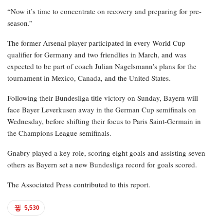
“Now it’s time to concentrate on recovery and preparing for pre-
season.”
The former Arsenal player participated in every World Cup
qualifier for Germany and two friendlies in March, and was
expected to be part of coach Julian Nagelsmann’s plans for the
tournament in Mexico, Canada, and the United States.
Following their Bundesliga title victory on Sunday, Bayern will
face Bayer Leverkusen away in the German Cup semifinals on
Wednesday, before shifting their focus to Paris Saint-Germain in
the Champions League semifinals.
Gnabry played a key role, scoring eight goals and assisting seven
others as Bayern set a new Bundesliga record for goals scored.
The Associated Press contributed to this report.
5,530