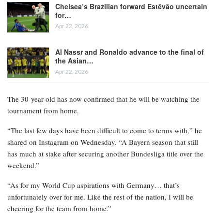
Chelsea’s Brazilian forward Estêvão uncertain
for…
Apr 22, 2026
Al Nassr and Ronaldo advance to the final of
the Asian…
Apr 22, 2026
The 30-year-old has now confirmed that he will be watching the
tournament from home.
“The last few days have been difficult to come to terms with,” he
shared on Instagram on Wednesday. “A Bayern season that still
has much at stake after securing another Bundesliga title over the
weekend.”
“As for my World Cup aspirations with Germany… that’s
unfortunately over for me. Like the rest of the nation, I will be
cheering for the team from home.”