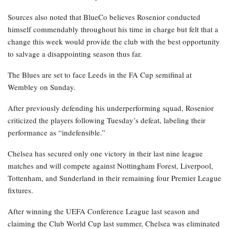
Sources also noted that BlueCo believes Rosenior conducted
himself commendably throughout his time in charge but felt that a
change this week would provide the club with the best opportunity
to salvage a disappointing season thus far.
The Blues are set to face Leeds in the FA Cup semifinal at
Wembley on Sunday.
After previously defending his underperforming squad, Rosenior
criticized the players following Tuesday’s defeat, labeling their
performance as “indefensible.”
Chelsea has secured only one victory in their last nine league
matches and will compete against Nottingham Forest, Liverpool,
Tottenham, and Sunderland in their remaining four Premier League
fixtures.
After winning the UEFA Conference League last season and
claiming the Club World Cup last summer, Chelsea was eliminated