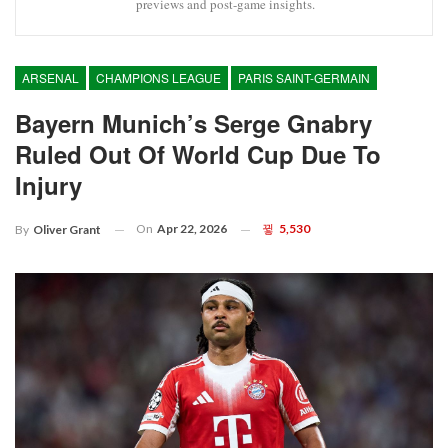
previews and post-game insights.
ARSENAL
CHAMPIONS LEAGUE
PARIS SAINT-GERMAIN
Bayern Munich’s Serge Gnabry
Ruled Out Of World Cup Due To
Injury
On
Apr 22, 2026
5,530
By
Oliver Grant