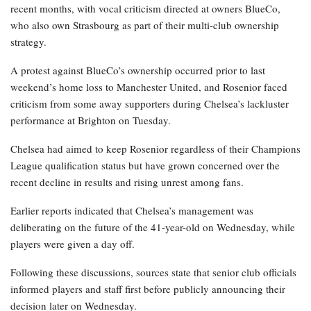
recent months, with vocal criticism directed at owners BlueCo,
who also own Strasbourg as part of their multi-club ownership
strategy.
A protest against BlueCo’s ownership occurred prior to last
weekend’s home loss to Manchester United, and Rosenior faced
criticism from some away supporters during Chelsea’s lackluster
performance at Brighton on Tuesday.
Chelsea had aimed to keep Rosenior regardless of their Champions
League qualification status but have grown concerned over the
recent decline in results and rising unrest among fans.
Earlier reports indicated that Chelsea’s management was
deliberating on the future of the 41-year-old on Wednesday, while
players were given a day off.
Following these discussions, sources state that senior club officials
informed players and staff first before publicly announcing their
decision later on Wednesday.