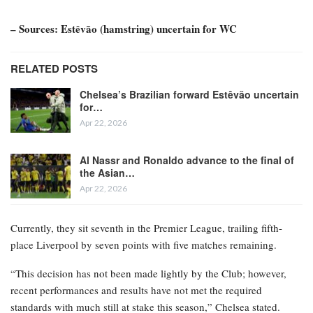
– Sources: Estêvão (hamstring) uncertain for WC
RELATED POSTS
Chelsea’s Brazilian forward Estêvão uncertain
for…
Apr 22, 2026
Al Nassr and Ronaldo advance to the final of
the Asian…
Apr 22, 2026
Currently, they sit seventh in the Premier League, trailing fifth-
place Liverpool by seven points with five matches remaining.
“This decision has not been made lightly by the Club; however,
recent performances and results have not met the required
standards with much still at stake this season,” Chelsea stated.