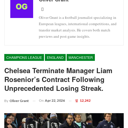
Oliver Grant is a football journalist specializing in
European leagues, international competitions, and
transfer market analysis. He covers both match
previews and post-game insights.
CHAMPIONS LEAGUE
ENGLAND
MANCHESTER
Chelsea Terminate Manager Liam
Rosenior’s Contract Following
Unprecedented Losing Streak.
On
Apr 22, 2026
12,242
By
Oliver Grant