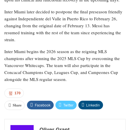
Inter Miami later decided to postpone the final preseason friendly
against Independiente del Valle in Puerto Rico to February 26,
changing from the original date of February 13. Messi has
resumed training with the rest of the team since experiencing the
strain.
Inter Miami begins the 2026 season as the reigning MLS
champions after winning the 2025 MLS Cup by overcoming the
Vancouver Whitecaps. The team will also participate in the
Concacaf Champions Cup, Leagues Cup, and Campeones Cup
alongside the MLS regular season.
170
Facebook
Twitter
Linkedin
Share
Oliver Grant