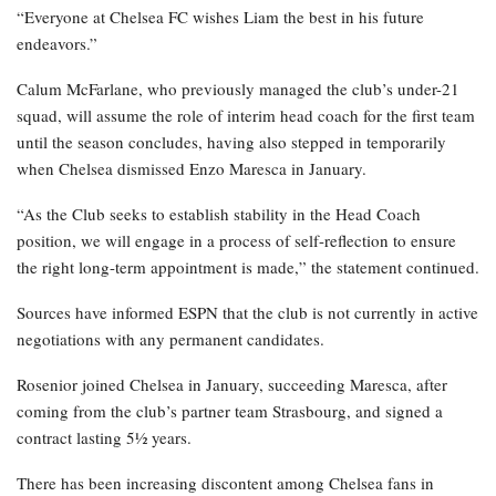
“Everyone at Chelsea FC wishes Liam the best in his future
endeavors.”
Calum McFarlane, who previously managed the club’s under-21
squad, will assume the role of interim head coach for the first team
until the season concludes, having also stepped in temporarily
when Chelsea dismissed Enzo Maresca in January.
“As the Club seeks to establish stability in the Head Coach
position, we will engage in a process of self-reflection to ensure
the right long-term appointment is made,” the statement continued.
Sources have informed ESPN that the club is not currently in active
negotiations with any permanent candidates.
Rosenior joined Chelsea in January, succeeding Maresca, after
coming from the club’s partner team Strasbourg, and signed a
contract lasting 5½ years.
There has been increasing discontent among Chelsea fans in