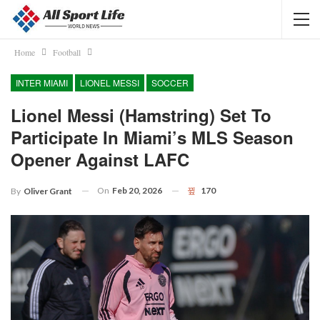
Home
Football
INTER MIAMI
LIONEL MESSI
SOCCER
Lionel Messi (hamstring) Set To
Participate In Miami’s MLS Season
Opener Against LAFC
On
Feb 20, 2026
170
By
Oliver Grant