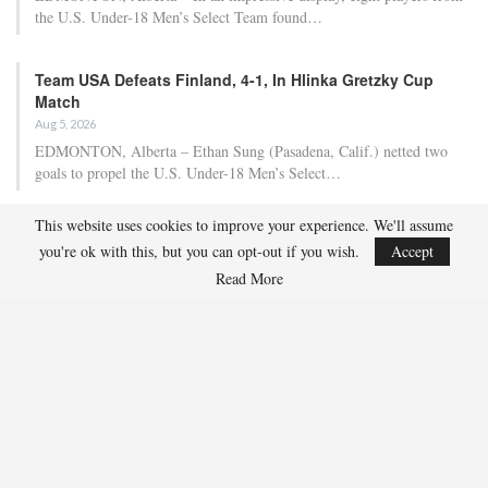
the U.S. Under-18 Men’s Select Team found…
Team USA Defeats Finland, 4-1, In Hlinka Gretzky Cup
Match
Aug 5, 2026
EDMONTON, Alberta – Ethan Sung (Pasadena, Calif.) netted two
goals to propel the U.S. Under-18 Men’s Select…
This website uses cookies to improve your experience. We'll assume
USA Hockey Expands Collaboration With IMG Academy’s
you're ok with this, but you can opt-out if you wish.
Accept
NCSA College…
Read More
Aug 4, 2026
COLORADO SPRINGS, Colo. – USA Hockey has today announced a
multi-year extension of its collaboration…
U.S. Secures Victory Over Czechia, 6-4, In Opening Match
Of 2026…
Aug 4, 2026
EDMONTON, Alberta – With a hat trick from Gavin Burcar (Coto
De Caza, Calif.), the U.S. Under-18 Men’s…