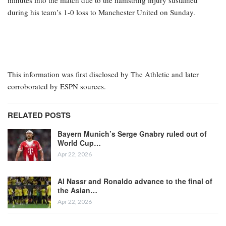
during his team’s 1-0 loss to Manchester United on Sunday.
This information was first disclosed by The Athletic and later
corroborated by ESPN sources.
RELATED POSTS
Bayern Munich’s Serge Gnabry ruled out of
World Cup…
Apr 22, 2026
Al Nassr and Ronaldo advance to the final of
the Asian…
Apr 22, 2026