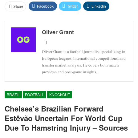
Facebook
Twitter
Linkedin
Share
Oliver Grant
Oliver Grant is a football journalist specializing in
European leagues, international competitions, and
transfer market analysis. He covers both match
previews and post-game insights.
BRAZIL
FOOTBALL
KNOCKOUT
Chelsea’s Brazilian Forward
Estêvão Uncertain For World Cup
Due To Hamstring Injury – Sources