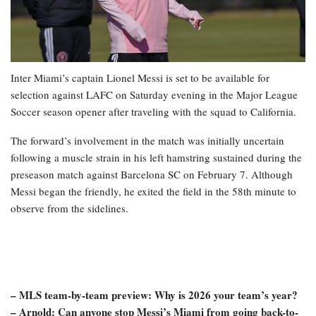
Inter Miami’s captain Lionel Messi is set to be available for
selection against LAFC on Saturday evening in the Major League
Soccer season opener after traveling with the squad to California.
The forward’s involvement in the match was initially uncertain
following a muscle strain in his left hamstring sustained during the
preseason match against Barcelona SC on February 7. Although
Messi began the friendly, he exited the field in the 58th minute to
observe from the sidelines.
– MLS team-by-team preview: Why is 2026 your team’s year?
– Arnold: Can anyone stop Messi’s Miami from going back-to-