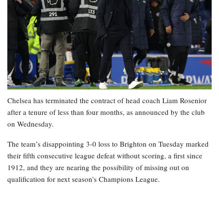
Chelsea has terminated the contract of head coach Liam Rosenior
after a tenure of less than four months, as announced by the club
on Wednesday.
The team’s disappointing 3-0 loss to Brighton on Tuesday marked
their fifth consecutive league defeat without scoring, a first since
1912, and they are nearing the possibility of missing out on
qualification for next season’s Champions League.