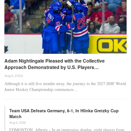
Adam Nightingale Pleased with the Collective
Approach Demonstrated by U.S. Players…
Aug 6, 2026
Although it is still five months away, the journey to the 2027 IIHF World
Junior Hockey Championship commences…
Team USA Defeats Germany, 8-1, In Hlinka Gretzky Cup
Match
Aug 6, 2026
EDMONTON, Alberta – In an impressive display, eight players from