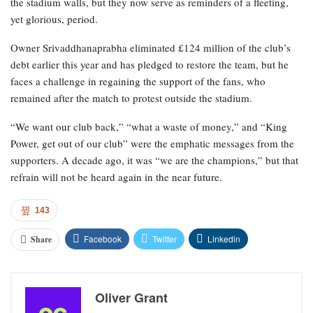
the stadium walls, but they now serve as reminders of a fleeting,
yet glorious, period.
Owner Srivaddhanaprabha eliminated £124 million of the club’s
debt earlier this year and has pledged to restore the team, but he
faces a challenge in regaining the support of the fans, who
remained after the match to protest outside the stadium.
“We want our club back,” “what a waste of money,” and “King
Power, get out of our club” were the emphatic messages from the
supporters. A decade ago, it was “we are the champions,” but that
refrain will not be heard again in the near future.
143
Facebook
Twitter
Linkedin
Share
Oliver Grant