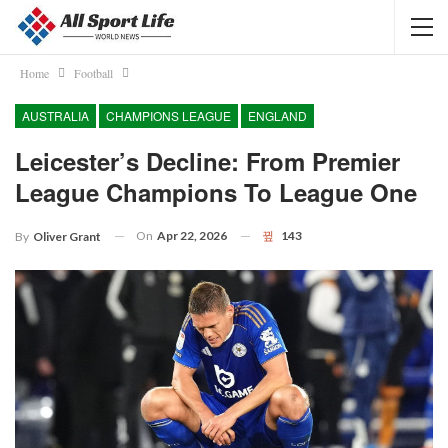
Home
Football
AUSTRALIA
CHAMPIONS LEAGUE
ENGLAND
Leicester’s Decline: From Premier
League Champions To League One
On
Apr 22, 2026
143
By
Oliver Grant