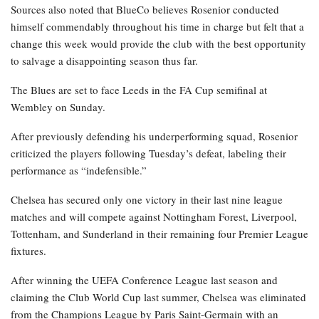
Sources also noted that BlueCo believes Rosenior conducted
himself commendably throughout his time in charge but felt that a
change this week would provide the club with the best opportunity
to salvage a disappointing season thus far.
The Blues are set to face Leeds in the FA Cup semifinal at
Wembley on Sunday.
After previously defending his underperforming squad, Rosenior
criticized the players following Tuesday’s defeat, labeling their
performance as “indefensible.”
Chelsea has secured only one victory in their last nine league
matches and will compete against Nottingham Forest, Liverpool,
Tottenham, and Sunderland in their remaining four Premier League
fixtures.
After winning the UEFA Conference League last season and
claiming the Club World Cup last summer, Chelsea was eliminated
from the Champions League by Paris Saint-Germain with an