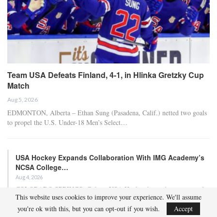
Team USA Defeats Finland, 4-1, in Hlinka Gretzky Cup
Match
Aug 5, 2026
EDMONTON, Alberta – Ethan Sung (Pasadena, Calif.) netted two goals
to propel the U.S. Under-18 Men’s Select…
USA Hockey Expands Collaboration With IMG Academy’s
NCSA College…
Aug 4, 2026
COLORADO SPRINGS, Colo. – USA Hockey has today announced a
This website uses cookies to improve your experience. We'll assume
multi-year extension of its collaboration…
you're ok with this, but you can opt-out if you wish.
Accept