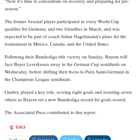
“Now it’s time to concentrate on recovery and preparing for pre-
season.”
The former Arsenal player participated in every World Cup
qualifier for Germany and two friendlies in March, and was
expected to be part of coach Julian Nagelsmann’s plans for the
tournament in Mexico, Canada, and the United States.
Following their Bundesliga title victory on Sunday, Bayern will
face Bayer Leverkusen away in the German Cup semifinals on
Wednesday, before shifting their focus to Paris Saint-Germain in
the Champions League semifinals.
Gnabry played a key role, scoring eight goals and assisting seven
others as Bayern set a new Bundesliga record for goals scored.
The Associated Press contributed to this report.
5,413
Facebook
Twitter
Linkedin