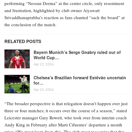
performing “Nessun Dorma” at the center circle, only resentment
and frustration, highlighted by club owner Aiyawatt
Srivaddhanaprabha’s reaction as fans chanted “sack the board” at
the conclusion of the match.
RELATED POSTS
Bayern Munich’s Serge Gnabry ruled out of
World Cup…
Apr 22, 2026
Chelsea’s Brazilian forward Estêvão uncertain
for…
Apr 22, 2026
“The broader perspective is that relegation doesn’t happen over just
three or four matches; it occurs over the course of a season,” stated
Leicester manager Gary Rowett, who took over from interim coach
Andy King in February after Marti Cifuentes’ departure a month
prior. “We must learn from this. The club must recognize that this