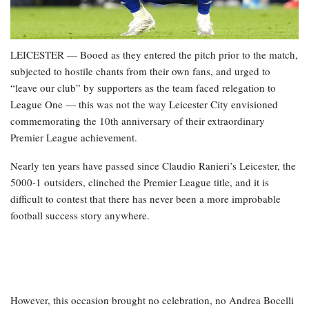
LEICESTER — Booed as they entered the pitch prior to the match,
subjected to hostile chants from their own fans, and urged to
“leave our club” by supporters as the team faced relegation to
League One — this was not the way Leicester City envisioned
commemorating the 10th anniversary of their extraordinary
Premier League achievement.
Nearly ten years have passed since Claudio Ranieri’s Leicester, the
5000-1 outsiders, clinched the Premier League title, and it is
difficult to contest that there has never been a more improbable
football success story anywhere.
However, this occasion brought no celebration, no Andrea Bocelli