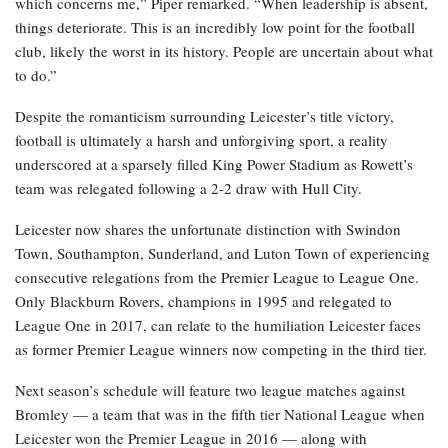
which concerns me,” Piper remarked. “When leadership is absent,
things deteriorate. This is an incredibly low point for the football
club, likely the worst in its history. People are uncertain about what
to do.”
Despite the romanticism surrounding Leicester’s title victory,
football is ultimately a harsh and unforgiving sport, a reality
underscored at a sparsely filled King Power Stadium as Rowett’s
team was relegated following a 2-2 draw with Hull City.
Leicester now shares the unfortunate distinction with Swindon
Town, Southampton, Sunderland, and Luton Town of experiencing
consecutive relegations from the Premier League to League One.
Only Blackburn Rovers, champions in 1995 and relegated to
League One in 2017, can relate to the humiliation Leicester faces
as former Premier League winners now competing in the third tier.
Next season’s schedule will feature two league matches against
Bromley — a team that was in the fifth tier National League when
Leicester won the Premier League in 2016 — along with