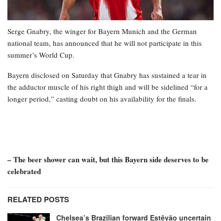
Serge Gnabry, the winger for Bayern Munich and the German
national team, has announced that he will not participate in this
summer’s World Cup.
Bayern disclosed on Saturday that Gnabry has sustained a tear in
the adductor muscle of his right thigh and will be sidelined “for a
longer period,” casting doubt on his availability for the finals.
– The beer shower can wait, but this Bayern side deserves to be
celebrated
RELATED POSTS
Chelsea’s Brazilian forward Estêvão uncertain