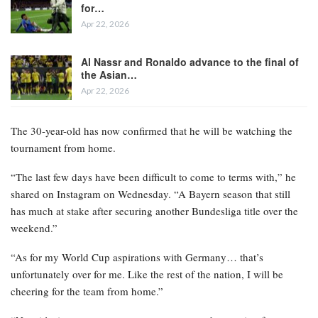
for…
Apr 22, 2026
Al Nassr and Ronaldo advance to the final of
the Asian…
Apr 22, 2026
The 30-year-old has now confirmed that he will be watching the
tournament from home.
“The last few days have been difficult to come to terms with,” he
shared on Instagram on Wednesday. “A Bayern season that still
has much at stake after securing another Bundesliga title over the
weekend.”
“As for my World Cup aspirations with Germany… that’s
unfortunately over for me. Like the rest of the nation, I will be
cheering for the team from home.”