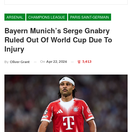
ARSENAL
CHAMPIONS LEAGUE
PARIS SAINT-GERMAIN
Bayern Munich’s Serge Gnabry
Ruled Out Of World Cup Due To
Injury
On
Apr 22, 2026
5,413
By
Oliver Grant