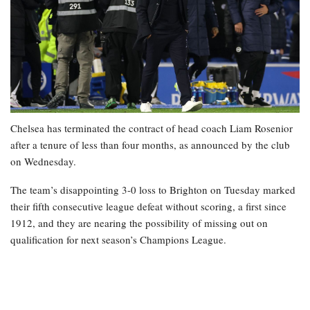
Chelsea has terminated the contract of head coach Liam Rosenior
after a tenure of less than four months, as announced by the club
on Wednesday.
The team’s disappointing 3-0 loss to Brighton on Tuesday marked
their fifth consecutive league defeat without scoring, a first since
1912, and they are nearing the possibility of missing out on
qualification for next season’s Champions League.