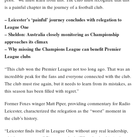
is a painful chapter in the journey of a football club.
– Leicester’s ‘painful’ journey concludes with relegation to
League One
– Sheldon: Australia closely monitoring as Championship
approaches its climax
– Why missing the Champions League can benefit Premier
League clubs
“This club won the Premier League not too long ago. That was an
incredible peak for the fans and everyone connected with the club.
The club must rise again, but it needs to learn from its mistakes, as
this season has been filled with regret.”
Former Foxes winger Matt Piper, providing commentary for Radio
Leicester, characterized the relegation as the “worst” moment in
the club’s history.
“Leicester finds itself in League One without any real leadership,