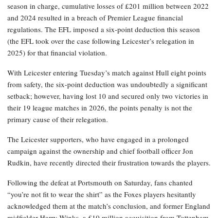
season in charge, cumulative losses of £201 million between 2022
and 2024 resulted in a breach of Premier League financial
regulations. The EFL imposed a six-point deduction this season
(the EFL took over the case following Leicester’s relegation in
2025) for that financial violation.
With Leicester entering Tuesday’s match against Hull eight points
from safety, the six-point deduction was undoubtedly a significant
setback; however, having lost 10 and secured only two victories in
their 19 league matches in 2026, the points penalty is not the
primary cause of their relegation.
The Leicester supporters, who have engaged in a prolonged
campaign against the ownership and chief football officer Jon
Rudkin, have recently directed their frustration towards the players.
Following the defeat at Portsmouth on Saturday, fans chanted
“you’re not fit to wear the shirt” as the Foxes players hesitantly
acknowledged them at the match’s conclusion, and former England
midfielder Harry Winks, a £10 million acquisition from Tottenham