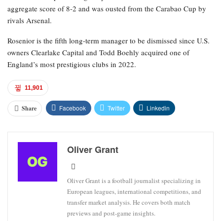
aggregate score of 8-2 and was ousted from the Carabao Cup by
rivals Arsenal.
Rosenior is the fifth long-term manager to be dismissed since U.S.
owners Clearlake Capital and Todd Boehly acquired one of
England’s most prestigious clubs in 2022.
11,901
Facebook
Twitter
Linkedin
Share
Oliver Grant
Oliver Grant is a football journalist specializing in
European leagues, international competitions, and
transfer market analysis. He covers both match
previews and post-game insights.