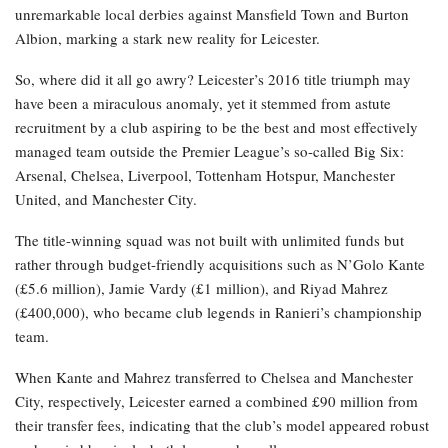
unremarkable local derbies against Mansfield Town and Burton
Albion, marking a stark new reality for Leicester.
So, where did it all go awry? Leicester’s 2016 title triumph may
have been a miraculous anomaly, yet it stemmed from astute
recruitment by a club aspiring to be the best and most effectively
managed team outside the Premier League’s so-called Big Six:
Arsenal, Chelsea, Liverpool, Tottenham Hotspur, Manchester
United, and Manchester City.
The title-winning squad was not built with unlimited funds but
rather through budget-friendly acquisitions such as N’Golo Kante
(£5.6 million), Jamie Vardy (£1 million), and Riyad Mahrez
(£400,000), who became club legends in Ranieri’s championship
team.
When Kante and Mahrez transferred to Chelsea and Manchester
City, respectively, Leicester earned a combined £90 million from
their transfer fees, indicating that the club’s model appeared robust