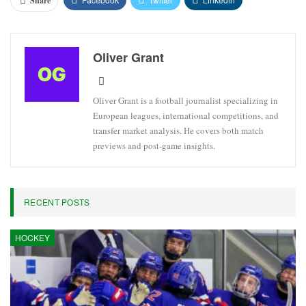
Share
Oliver Grant
Oliver Grant is a football journalist specializing in
European leagues, international competitions, and
transfer market analysis. He covers both match
previews and post-game insights.
RECENT POSTS
HOCKEY