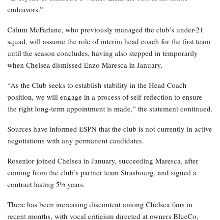
endeavors.”
Calum McFarlane, who previously managed the club’s under-21
squad, will assume the role of interim head coach for the first team
until the season concludes, having also stepped in temporarily
when Chelsea dismissed Enzo Maresca in January.
“As the Club seeks to establish stability in the Head Coach
position, we will engage in a process of self-reflection to ensure
the right long-term appointment is made,” the statement continued.
Sources have informed ESPN that the club is not currently in active
negotiations with any permanent candidates.
Rosenior joined Chelsea in January, succeeding Maresca, after
coming from the club’s partner team Strasbourg, and signed a
contract lasting 5½ years.
There has been increasing discontent among Chelsea fans in
recent months, with vocal criticism directed at owners BlueCo,