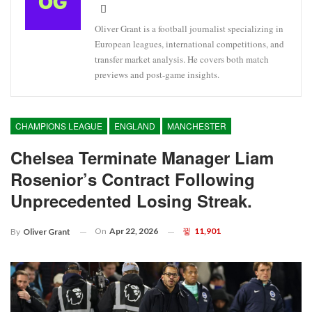
Oliver Grant is a football journalist specializing in
European leagues, international competitions, and
transfer market analysis. He covers both match
previews and post-game insights.
CHAMPIONS LEAGUE
ENGLAND
MANCHESTER
Chelsea Terminate Manager Liam
Rosenior’s Contract Following
Unprecedented Losing Streak.
On
Apr 22, 2026
11,901
By
Oliver Grant