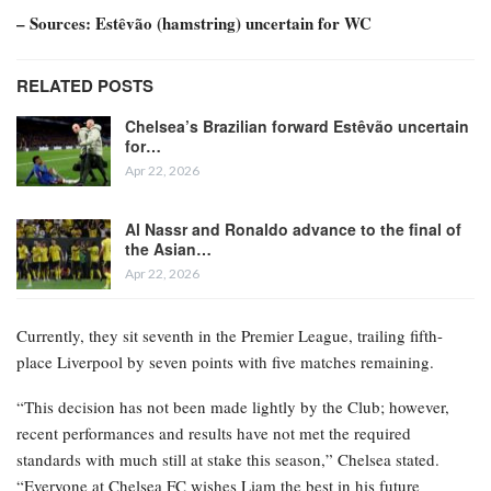
– Sources: Estêvão (hamstring) uncertain for WC
RELATED POSTS
Chelsea’s Brazilian forward Estêvão uncertain
for…
Apr 22, 2026
Al Nassr and Ronaldo advance to the final of
the Asian…
Apr 22, 2026
Currently, they sit seventh in the Premier League, trailing fifth-
place Liverpool by seven points with five matches remaining.
“This decision has not been made lightly by the Club; however,
recent performances and results have not met the required
standards with much still at stake this season,” Chelsea stated.
“Everyone at Chelsea FC wishes Liam the best in his future