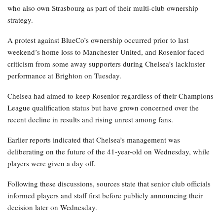
who also own Strasbourg as part of their multi-club ownership
strategy.
A protest against BlueCo’s ownership occurred prior to last
weekend’s home loss to Manchester United, and Rosenior faced
criticism from some away supporters during Chelsea’s lackluster
performance at Brighton on Tuesday.
Chelsea had aimed to keep Rosenior regardless of their Champions
League qualification status but have grown concerned over the
recent decline in results and rising unrest among fans.
Earlier reports indicated that Chelsea’s management was
deliberating on the future of the 41-year-old on Wednesday, while
players were given a day off.
Following these discussions, sources state that senior club officials
informed players and staff first before publicly announcing their
decision later on Wednesday.