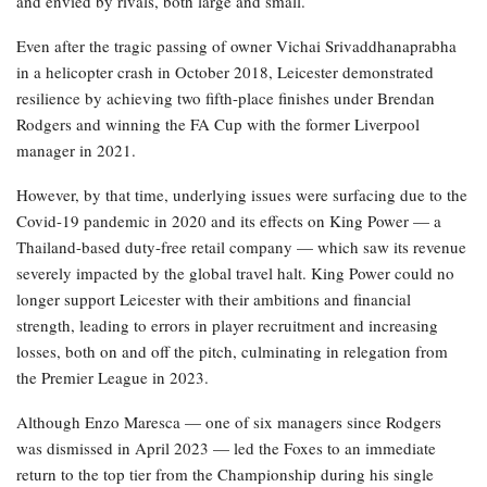
and envied by rivals, both large and small.
Even after the tragic passing of owner Vichai Srivaddhanaprabha
in a helicopter crash in October 2018, Leicester demonstrated
resilience by achieving two fifth-place finishes under Brendan
Rodgers and winning the FA Cup with the former Liverpool
manager in 2021.
However, by that time, underlying issues were surfacing due to the
Covid-19 pandemic in 2020 and its effects on King Power — a
Thailand-based duty-free retail company — which saw its revenue
severely impacted by the global travel halt. King Power could no
longer support Leicester with their ambitions and financial
strength, leading to errors in player recruitment and increasing
losses, both on and off the pitch, culminating in relegation from
the Premier League in 2023.
Although Enzo Maresca — one of six managers since Rodgers
was dismissed in April 2023 — led the Foxes to an immediate
return to the top tier from the Championship during his single