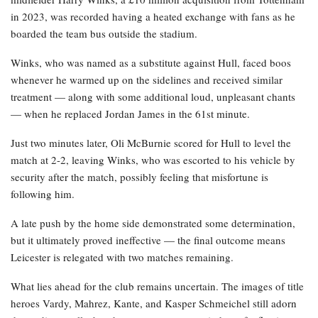
in 2023, was recorded having a heated exchange with fans as he
boarded the team bus outside the stadium.
Winks, who was named as a substitute against Hull, faced boos
whenever he warmed up on the sidelines and received similar
treatment — along with some additional loud, unpleasant chants
— when he replaced Jordan James in the 61st minute.
Just two minutes later, Oli McBurnie scored for Hull to level the
match at 2-2, leaving Winks, who was escorted to his vehicle by
security after the match, possibly feeling that misfortune is
following him.
A late push by the home side demonstrated some determination,
but it ultimately proved ineffective — the final outcome means
Leicester is relegated with two matches remaining.
What lies ahead for the club remains uncertain. The images of title
heroes Vardy, Mahrez, Kante, and Kasper Schmeichel still adorn