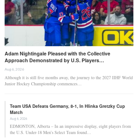
Adam Nightingale Pleased with the Collective
Approach Demonstrated by U.S. Players…
Aug 6, 2026
Although it is still five months away, the journey to the 2027 IIHF World
Junior Hockey Championship commences…
Team USA Defeats Germany, 8-1, In Hlinka Gretzky Cup
Match
Aug 6, 2026
EDMONTON, Alberta – In an impressive display, eight players from
the U.S. Under-18 Men’s Select Team found…