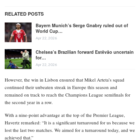
RELATED POSTS
Bayern Munich’s Serge Gnabry ruled out of
World Cup…
Apr 22, 2026
Chelsea’s Brazilian forward Estêvão uncertain
for…
Apr 22, 2026
However, the win in Lisbon ensured that Mikel Arteta’s squad
continued their unbeaten streak in Europe this season and
remained on track to reach the Champions League semifinals for
the second year in a row.
With a nine-point advantage at the top of the Premier League,
Havertz remarked: “It is a significant turnaround for us because we
lost the last two matches. We aimed for a turnaround today, and we
achieved that.”