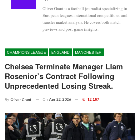
Oliver Grant is a football journalist specializing in
European leagues, international competitions, and
transfer market analysis. He covers both match
previews and post-game insights.
CHAMPIONS LEAGUE
ENGLAND
MANCHESTER
Chelsea Terminate Manager Liam
Rosenior’s Contract Following
Unprecedented Losing Streak.
On
Apr 22, 2026
12,187
By
Oliver Grant