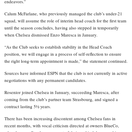
endeavors.”
Calum McFarlane, who previously managed the club’s under-21
squad, will assume the role of interim head coach for the first team
until the season concludes, having also stepped in temporarily
when Chelsea dismissed Enzo Maresca in January.
“As the Club seeks to establish stability in the Head Coach
position, we will engage in a process of self-reflection to ensure
the right long-term appointment is made,” the statement continued.
Sources have informed ESPN that the club is not currently in active
negotiations with any permanent candidates.
Rosenior joined Chelsea in January, succeeding Maresca, after
coming from the club’s partner team Strasbourg, and signed a
contract lasting 5½ years.
There has been increasing discontent among Chelsea fans in
recent months, with vocal criticism directed at owners BlueCo,