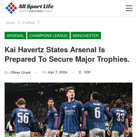
Home
Football
ARSENAL
CHAMPIONS LEAGUE
MANCHESTER
Kai Havertz States Arsenal Is
Prepared To Secure Major Trophies.
On
Apr 7, 2026
109
By
Oliver Grant