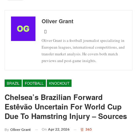
Oliver Grant
Oliver Grant is a football journalist specializing in
European leagues, international competitions, and
transfer market analysis. He covers both match
previews and post-game insights.
BRAZIL
FOOTBALL
KNOCKOUT
Chelsea’s Brazilian Forward
Estêvão Uncertain For World Cup
Due To Hamstring Injury – Sources
On
Apr 22, 2026
365
By
Oliver Grant