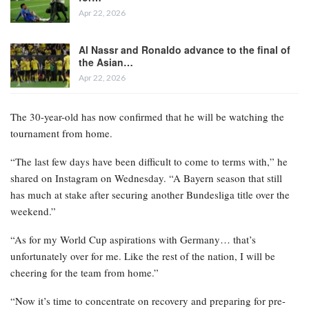
Apr 22, 2026
Al Nassr and Ronaldo advance to the final of
the Asian…
Apr 22, 2026
The 30-year-old has now confirmed that he will be watching the
tournament from home.
“The last few days have been difficult to come to terms with,” he
shared on Instagram on Wednesday. “A Bayern season that still
has much at stake after securing another Bundesliga title over the
weekend.”
“As for my World Cup aspirations with Germany… that’s
unfortunately over for me. Like the rest of the nation, I will be
cheering for the team from home.”
“Now it’s time to concentrate on recovery and preparing for pre-