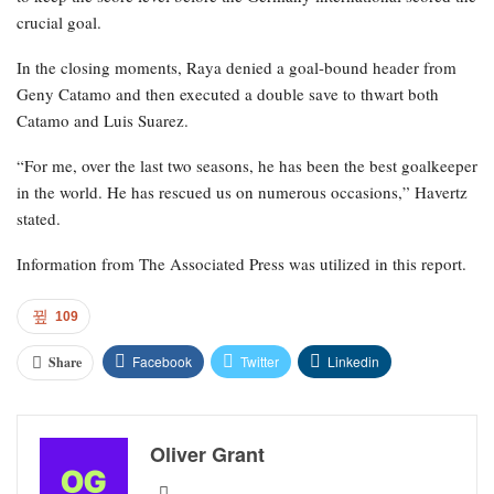
crucial goal.
In the closing moments, Raya denied a goal-bound header from
Geny Catamo and then executed a double save to thwart both
Catamo and Luis Suarez.
“For me, over the last two seasons, he has been the best goalkeeper
in the world. He has rescued us on numerous occasions,” Havertz
stated.
Information from The Associated Press was utilized in this report.
109
Facebook
Twitter
Linkedin
Share
Oliver Grant