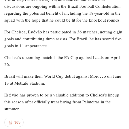
discussions are ongoing within the Brazil Football Confederation
regarding the potential benefit of including the 18-year-old in the
squad with the hope that he could be fit for the knockout rounds.
For Chelsea, Estêvão has participated in 36 matches, netting eight
goals and contributing three assists. For Brazil, he has scored five
goals in 11 appearances.
Chelsea’s upcoming match is the FA Cup against Leeds on April
26.
Brazil will make their World Cup debut against Morocco on June
13 at MetLife Stadium.
Estêvão has proven to be a valuable addition to Chelsea’s lineup
this season after officially transferring from Palmeiras in the
summer.
365