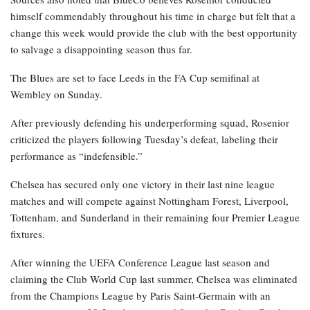
himself commendably throughout his time in charge but felt that a
change this week would provide the club with the best opportunity
to salvage a disappointing season thus far.
The Blues are set to face Leeds in the FA Cup semifinal at
Wembley on Sunday.
After previously defending his underperforming squad, Rosenior
criticized the players following Tuesday’s defeat, labeling their
performance as “indefensible.”
Chelsea has secured only one victory in their last nine league
matches and will compete against Nottingham Forest, Liverpool,
Tottenham, and Sunderland in their remaining four Premier League
fixtures.
After winning the UEFA Conference League last season and
claiming the Club World Cup last summer, Chelsea was eliminated
from the Champions League by Paris Saint-Germain with an