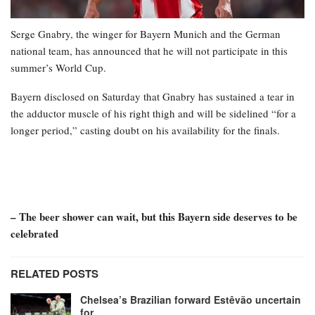
Serge Gnabry, the winger for Bayern Munich and the German
national team, has announced that he will not participate in this
summer’s World Cup.
Bayern disclosed on Saturday that Gnabry has sustained a tear in
the adductor muscle of his right thigh and will be sidelined “for a
longer period,” casting doubt on his availability for the finals.
– The beer shower can wait, but this Bayern side deserves to be
celebrated
RELATED POSTS
Chelsea’s Brazilian forward Estêvão uncertain
for…