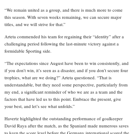
“We remain united as a group, and there is much more to come
this season. With seven weeks remaining, we can secure major
titles, and we will strive for that.”
Arteta commended his team for regaining their “identity” after a
challenging period following the last-minute victory against a
formidable Sporting side.
“The expectations since August have been to win consistently, and
if you don’t win, it’s seen as a disaster, and if you don’t secure four
trophies, what are we doing?” Arteta questioned. “That is
understandable, but they need some perspective, particularly from
my end, a significant reminder of who we are as a team and the
factors that have led us to this point. Embrace the present, give
your best, and let’s see what unfolds.”
Havertz highlighted the outstanding performance of goalkeeper
David Raya after the match, as the Spaniard made numerous saves
to keep the score level before the Germany international scored the