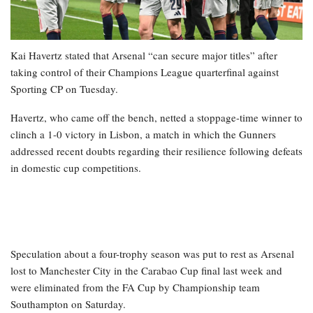
Kai Havertz stated that Arsenal “can secure major titles” after
taking control of their Champions League quarterfinal against
Sporting CP on Tuesday.
Havertz, who came off the bench, netted a stoppage-time winner to
clinch a 1-0 victory in Lisbon, a match in which the Gunners
addressed recent doubts regarding their resilience following defeats
in domestic cup competitions.
Speculation about a four-trophy season was put to rest as Arsenal
lost to Manchester City in the Carabao Cup final last week and
were eliminated from the FA Cup by Championship team
Southampton on Saturday.