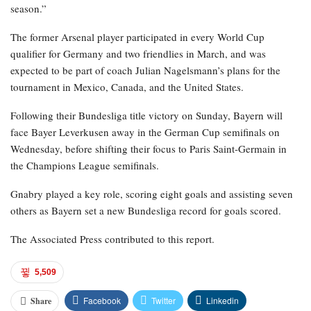
season.”
The former Arsenal player participated in every World Cup
qualifier for Germany and two friendlies in March, and was
expected to be part of coach Julian Nagelsmann’s plans for the
tournament in Mexico, Canada, and the United States.
Following their Bundesliga title victory on Sunday, Bayern will
face Bayer Leverkusen away in the German Cup semifinals on
Wednesday, before shifting their focus to Paris Saint-Germain in
the Champions League semifinals.
Gnabry played a key role, scoring eight goals and assisting seven
others as Bayern set a new Bundesliga record for goals scored.
The Associated Press contributed to this report.
5,509
Facebook
Twitter
Linkedin
Share