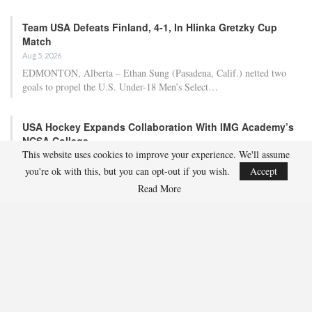
Team USA Defeats Finland, 4-1, In Hlinka Gretzky Cup
Match
Aug 5, 2026
EDMONTON, Alberta – Ethan Sung (Pasadena, Calif.) netted two
goals to propel the U.S. Under-18 Men’s Select…
USA Hockey Expands Collaboration With IMG Academy’s
NCSA College…
This website uses cookies to improve your experience. We'll assume
Aug 4, 2026
you're ok with this, but you can opt-out if you wish.
Accept
COLORADO SPRINGS, Colo. – USA Hockey has today announced a
multi-year extension of its collaboration…
Read More
U.S. Secures Victory Over Czechia, 6-4, In Opening Match
Of 2026…
Aug 4, 2026
EDMONTON, Alberta – With a hat trick from Gavin Burcar (Coto
De Caza, Calif.), the U.S. Under-18 Men’s…