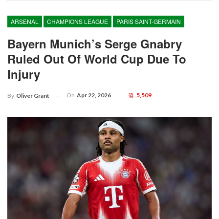
ARSENAL
CHAMPIONS LEAGUE
PARIS SAINT-GERMAIN
Bayern Munich’s Serge Gnabry
Ruled Out Of World Cup Due To
Injury
On
Apr 22, 2026
5,509
By
Oliver Grant