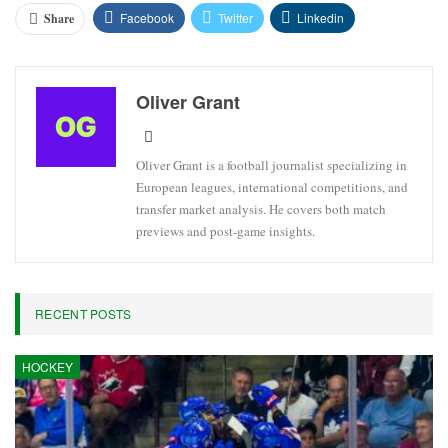
Facebook
Twitter
Linkedin
Share
Oliver Grant
Oliver Grant is a football journalist specializing in
European leagues, international competitions, and
transfer market analysis. He covers both match
previews and post-game insights.
RECENT POSTS
HOCKEY