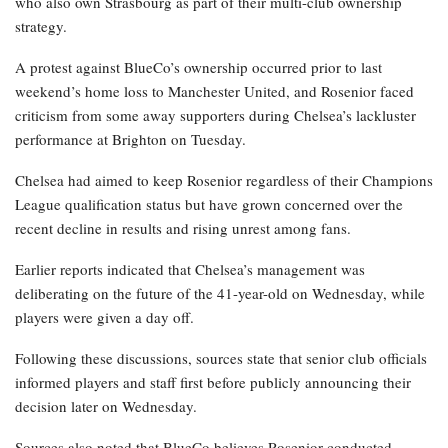
who also own Strasbourg as part of their multi-club ownership
strategy.
A protest against BlueCo’s ownership occurred prior to last
weekend’s home loss to Manchester United, and Rosenior faced
criticism from some away supporters during Chelsea’s lackluster
performance at Brighton on Tuesday.
Chelsea had aimed to keep Rosenior regardless of their Champions
League qualification status but have grown concerned over the
recent decline in results and rising unrest among fans.
Earlier reports indicated that Chelsea’s management was
deliberating on the future of the 41-year-old on Wednesday, while
players were given a day off.
Following these discussions, sources state that senior club officials
informed players and staff first before publicly announcing their
decision later on Wednesday.
Sources also noted that BlueCo believes Rosenior conducted