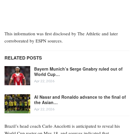
This information was first disclosed by The Athletic and later
corroborated by ESPN sources.
RELATED POSTS
Bayern Munich’s Serge Gnabry ruled out of
World Cup…
Apr 22, 2026
Al Nassr and Ronaldo advance to the final of
the Asian…
Apr 22, 2026
Brazil’s head coach Carlo Ancelotti is anticipated to reveal his
World Cup roster on May 18, and sources indicated that