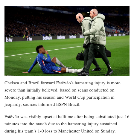
Chelsea and Brazil forward Estêvão’s hamstring injury is more
severe than initially believed, based on scans conducted on
Monday, putting his season and World Cup participation in
jeopardy, sources informed ESPN Brazil.
Estêvão was visibly upset at halftime after being substituted just 16
minutes into the match due to the hamstring injury sustained
during his team’s 1-0 loss to Manchester United on Sunday.