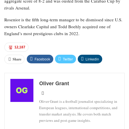
aggregate score of 8-2 and was ousted from the Carabao Cup by
rivals Arsenal.
Rosenior is the fifth long-term manager to be dismissed since U.S.
owners Clearlake Capital and Todd Boehly acquired one of
England’s most prestigious clubs in 2022.
12,187
Facebook
Twitter
Linkedin
Share
Oliver Grant
Oliver Grant is a football journalist specializing in
European leagues, international competitions, and
transfer market analysis. He covers both match
previews and post-game insights.