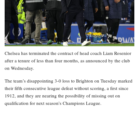
Chelsea has terminated the contract of head coach Liam Rosenior
after a tenure of less than four months, as announced by the club
on Wednesday.
The team’s disappointing 3-0 loss to Brighton on Tuesday marked
their fifth consecutive league defeat without scoring, a first since
1912, and they are nearing the possibility of missing out on
qualification for next season’s Champions League.