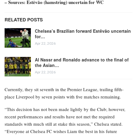
– Sources: Estêvão (hamstring) uncertain for WC
RELATED POSTS
Chelsea’s Brazilian forward Estêvão uncertain
for…
Apr 22, 2026
Al Nassr and Ronaldo advance to the final of
the Asian…
Apr 22, 2026
Currently, they sit seventh in the Premier League, trailing fifth-
place Liverpool by seven points with five matches remaining.
“This decision has not been made lightly by the Club; however,
recent performances and results have not met the required
standards with much still at stake this season,” Chelsea stated.
“Everyone at Chelsea FC wishes Liam the best in his future