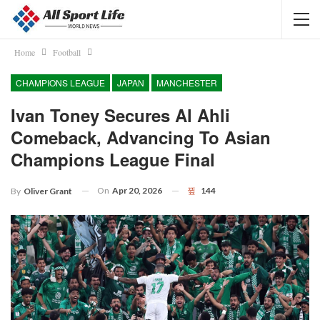
Home
Football
CHAMPIONS LEAGUE
JAPAN
MANCHESTER
Ivan Toney Secures Al Ahli
Comeback, Advancing To Asian
Champions League Final
On
Apr 20, 2026
144
By
Oliver Grant