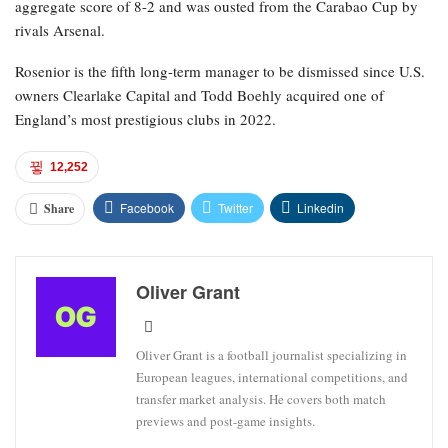
aggregate score of 8-2 and was ousted from the Carabao Cup by
rivals Arsenal.
Rosenior is the fifth long-term manager to be dismissed since U.S.
owners Clearlake Capital and Todd Boehly acquired one of
England’s most prestigious clubs in 2022.
12,252
Facebook
Twitter
Linkedin
Share
Oliver Grant
Oliver Grant is a football journalist specializing in
European leagues, international competitions, and
transfer market analysis. He covers both match
previews and post-game insights.