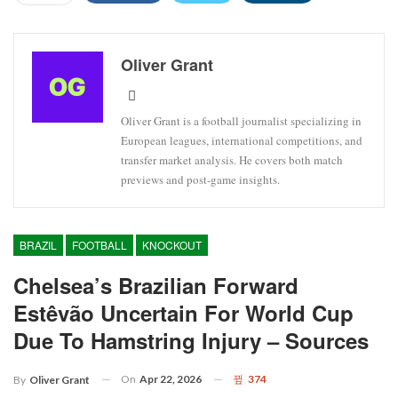
Oliver Grant
Oliver Grant is a football journalist specializing in
European leagues, international competitions, and
transfer market analysis. He covers both match
previews and post-game insights.
BRAZIL
FOOTBALL
KNOCKOUT
Chelsea’s Brazilian Forward
Estêvão Uncertain For World Cup
Due To Hamstring Injury – Sources
On
Apr 22, 2026
374
By
Oliver Grant