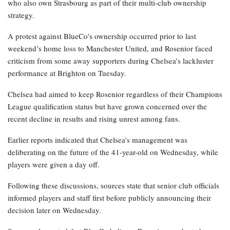
who also own Strasbourg as part of their multi-club ownership
strategy.
A protest against BlueCo’s ownership occurred prior to last
weekend’s home loss to Manchester United, and Rosenior faced
criticism from some away supporters during Chelsea’s lackluster
performance at Brighton on Tuesday.
Chelsea had aimed to keep Rosenior regardless of their Champions
League qualification status but have grown concerned over the
recent decline in results and rising unrest among fans.
Earlier reports indicated that Chelsea’s management was
deliberating on the future of the 41-year-old on Wednesday, while
players were given a day off.
Following these discussions, sources state that senior club officials
informed players and staff first before publicly announcing their
decision later on Wednesday.