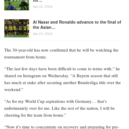
Apr 22, 2026
Al Nassr and Ronaldo advance to the final of
the Asian…
Apr 22, 2026
The 30-year-old has now confirmed that he will be watching the
tournament from home.
“The last few days have been difficult to come to terms with,” he
shared on Instagram on Wednesday. “A Bayern season that still
has much at stake after securing another Bundesliga title over the
weekend.”
“As for my World Cup aspirations with Germany… that’s
unfortunately over for me. Like the rest of the nation, I will be
cheering for the team from home.”
“Now it’s time to concentrate on recovery and preparing for pre-