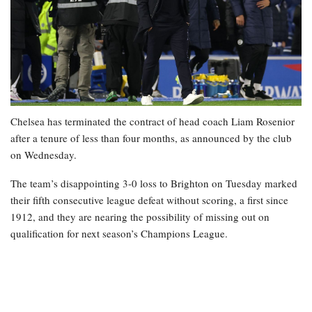
Chelsea has terminated the contract of head coach Liam Rosenior
after a tenure of less than four months, as announced by the club
on Wednesday.
The team’s disappointing 3-0 loss to Brighton on Tuesday marked
their fifth consecutive league defeat without scoring, a first since
1912, and they are nearing the possibility of missing out on
qualification for next season’s Champions League.