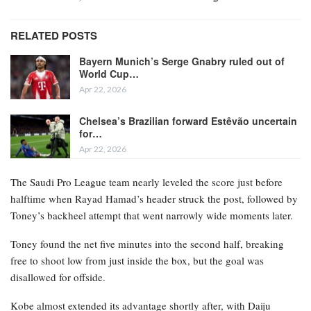
RELATED POSTS
Bayern Munich’s Serge Gnabry ruled out of
World Cup…
Apr 22, 2026
Chelsea’s Brazilian forward Estêvão uncertain
for…
Apr 22, 2026
The Saudi Pro League team nearly leveled the score just before
halftime when Rayad Hamad’s header struck the post, followed by
Toney’s backheel attempt that went narrowly wide moments later.
Toney found the net five minutes into the second half, breaking
free to shoot low from just inside the box, but the goal was
disallowed for offside.
Kobe almost extended its advantage shortly after, with Daiju