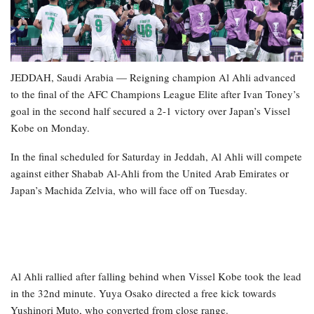
JEDDAH, Saudi Arabia — Reigning champion Al Ahli advanced
to the final of the AFC Champions League Elite after Ivan Toney’s
goal in the second half secured a 2-1 victory over Japan’s Vissel
Kobe on Monday.
In the final scheduled for Saturday in Jeddah, Al Ahli will compete
against either Shabab Al-Ahli from the United Arab Emirates or
Japan’s Machida Zelvia, who will face off on Tuesday.
Al Ahli rallied after falling behind when Vissel Kobe took the lead
in the 32nd minute. Yuya Osako directed a free kick towards
Yushinori Muto, who converted from close range.