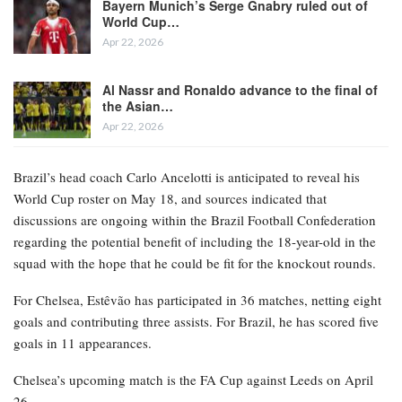
This information was first disclosed by The Athletic and later
corroborated by ESPN sources.
RELATED POSTS
Bayern Munich’s Serge Gnabry ruled out of
World Cup…
Apr 22, 2026
Al Nassr and Ronaldo advance to the final of
the Asian…
Apr 22, 2026
Brazil’s head coach Carlo Ancelotti is anticipated to reveal his