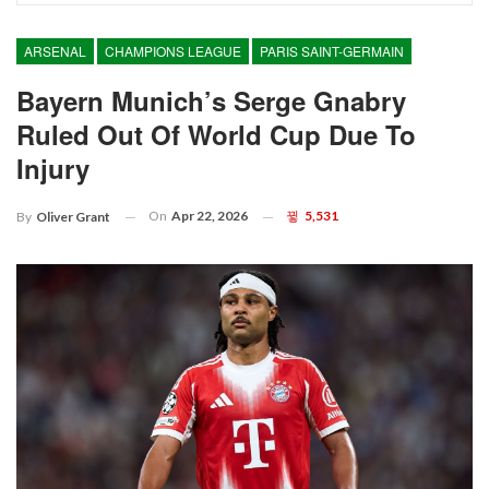
ARSENAL
CHAMPIONS LEAGUE
PARIS SAINT-GERMAIN
Bayern Munich’s Serge Gnabry
Ruled Out Of World Cup Due To
Injury
On
Apr 22, 2026
5,531
By
Oliver Grant