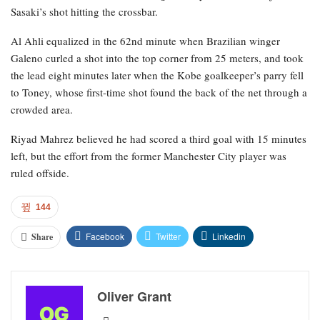
Sasaki’s shot hitting the crossbar.
Al Ahli equalized in the 62nd minute when Brazilian winger
Galeno curled a shot into the top corner from 25 meters, and took
the lead eight minutes later when the Kobe goalkeeper’s parry fell
to Toney, whose first-time shot found the back of the net through a
crowded area.
Riyad Mahrez believed he had scored a third goal with 15 minutes
left, but the effort from the former Manchester City player was
ruled offside.
144
Facebook
Twitter
Linkedin
Share
Oliver Grant