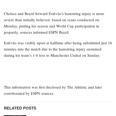
Chelsea and Brazil forward Estêvão’s hamstring injury is more
severe than initially believed, based on scans conducted on
Monday, putting his season and World Cup participation in
jeopardy, sources informed ESPN Brazil.
Estêvão was visibly upset at halftime after being substituted just 16
minutes into the match due to the hamstring injury sustained
during his team’s 1-0 loss to Manchester United on Sunday.