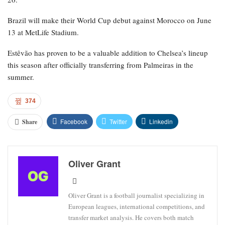
World Cup roster on May 18, and sources indicated that
discussions are ongoing within the Brazil Football Confederation
regarding the potential benefit of including the 18-year-old in the
squad with the hope that he could be fit for the knockout rounds.
For Chelsea, Estêvão has participated in 36 matches, netting eight
goals and contributing three assists. For Brazil, he has scored five
goals in 11 appearances.
Chelsea’s upcoming match is the FA Cup against Leeds on April
26.
Brazil will make their World Cup debut against Morocco on June
13 at MetLife Stadium.
Estêvão has proven to be a valuable addition to Chelsea’s lineup
this season after officially transferring from Palmeiras in the
summer.
374