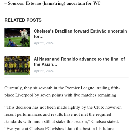
– Sources: Estêvão (hamstring) uncertain for WC
RELATED POSTS
Chelsea’s Brazilian forward Estêvão uncertain
for…
Apr 22, 2026
Al Nassr and Ronaldo advance to the final of
the Asian…
Apr 22, 2026
Currently, they sit seventh in the Premier League, trailing fifth-
place Liverpool by seven points with five matches remaining.
“This decision has not been made lightly by the Club; however,
recent performances and results have not met the required
standards with much still at stake this season,” Chelsea stated.
“Everyone at Chelsea FC wishes Liam the best in his future