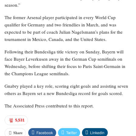
season.”
The former Arsenal player participated in every World Cup
qualifier for Germany and two friendlies in March, and was
expected to be part of coach Julian Nagelsmann’s plans for the
tournament in Mexico, Canada, and the United States.
Following their Bundesliga title victory on Sunday, Bayern will
face Bayer Leverkusen away in the German Cup semifinals on
Wednesday, before shifting their focus to Paris Saint-Germain in
the Champions League semifinals.
Gnabry played a key role, scoring eight goals and assisting seven
others as Bayern set a new Bundesliga record for goals scored.
The Associated Press contributed to this report.
5,531
Facebook
Twitter
Linkedin
Share