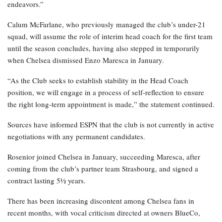
endeavors.”
Calum McFarlane, who previously managed the club’s under-21
squad, will assume the role of interim head coach for the first team
until the season concludes, having also stepped in temporarily
when Chelsea dismissed Enzo Maresca in January.
“As the Club seeks to establish stability in the Head Coach
position, we will engage in a process of self-reflection to ensure
the right long-term appointment is made,” the statement continued.
Sources have informed ESPN that the club is not currently in active
negotiations with any permanent candidates.
Rosenior joined Chelsea in January, succeeding Maresca, after
coming from the club’s partner team Strasbourg, and signed a
contract lasting 5½ years.
There has been increasing discontent among Chelsea fans in
recent months, with vocal criticism directed at owners BlueCo,