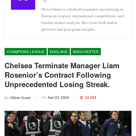
Oliver Grant is a football journalist specializing in
European leagues, international competitions, and
transfer market analysis. He covers both match
previews and post-game insights.
CHAMPIONS LEAGUE
ENGLAND
MANCHESTER
Chelsea Terminate Manager Liam
Rosenior’s Contract Following
Unprecedented Losing Streak.
On
Apr 22, 2026
12,252
By
Oliver Grant