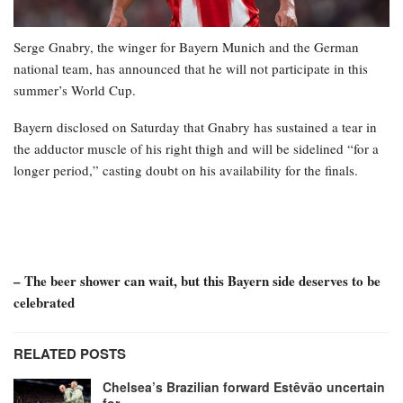
Serge Gnabry, the winger for Bayern Munich and the German
national team, has announced that he will not participate in this
summer’s World Cup.
Bayern disclosed on Saturday that Gnabry has sustained a tear in
the adductor muscle of his right thigh and will be sidelined “for a
longer period,” casting doubt on his availability for the finals.
– The beer shower can wait, but this Bayern side deserves to be
celebrated
RELATED POSTS
Chelsea’s Brazilian forward Estêvão uncertain
for…