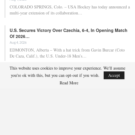
Team USA Defeats Finland, 4-1, In Hlinka Gretzky Cup
Match
Aug 5, 2026
EDMONTON, Alberta – Ethan Sung (Pasadena, Calif.) netted two
goals to propel the U.S. Under-18 Men’s Select…
USA Hockey Expands Collaboration With IMG Academy’s
NCSA College…
This website uses cookies to improve your experience. We'll assume
Aug 4, 2026
you're ok with this, but you can opt-out if you wish.
Accept
COLORADO SPRINGS, Colo. – USA Hockey has today announced a
multi-year extension of its collaboration…
Read More
U.S. Secures Victory Over Czechia, 6-4, In Opening Match
Of 2026…
Aug 4, 2026
EDMONTON, Alberta – With a hat trick from Gavin Burcar (Coto
De Caza, Calif.), the U.S. Under-18 Men’s…