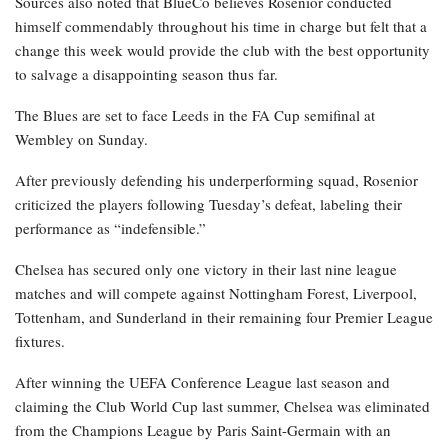
Sources also noted that BlueCo believes Rosenior conducted
himself commendably throughout his time in charge but felt that a
change this week would provide the club with the best opportunity
to salvage a disappointing season thus far.
The Blues are set to face Leeds in the FA Cup semifinal at
Wembley on Sunday.
After previously defending his underperforming squad, Rosenior
criticized the players following Tuesday’s defeat, labeling their
performance as “indefensible.”
Chelsea has secured only one victory in their last nine league
matches and will compete against Nottingham Forest, Liverpool,
Tottenham, and Sunderland in their remaining four Premier League
fixtures.
After winning the UEFA Conference League last season and
claiming the Club World Cup last summer, Chelsea was eliminated
from the Champions League by Paris Saint-Germain with an