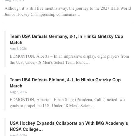
Adam Nightingale Pleased with the Collective
Approach Demonstrated by U.S. Players…
Aug 6, 2026
Although it is still five months away, the journey to the 2027 IIHF World
Junior Hockey Championship commences…
Team USA Defeats Germany, 8-1, In Hlinka Gretzky Cup
Match
Aug 6, 2026
EDMONTON, Alberta – In an impressive display, eight players from
the U.S. Under-18 Men’s Select Team found…