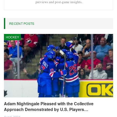
Facebook
Twitter
Linkedin
Share
Oliver Grant
Oliver Grant is a football journalist specializing in
European leagues, international competitions, and
transfer market analysis. He covers both match
previews and post-game insights.
RECENT POSTS
HOCKEY