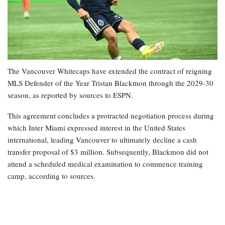
The Vancouver Whitecaps have extended the contract of reigning
MLS Defender of the Year Tristan Blackmon through the 2029-30
season, as reported by sources to ESPN.
This agreement concludes a protracted negotiation process during
which Inter Miami expressed interest in the United States
international, leading Vancouver to ultimately decline a cash
transfer proposal of $3 million. Subsequently, Blackmon did not
attend a scheduled medical examination to commence training
camp, according to sources.