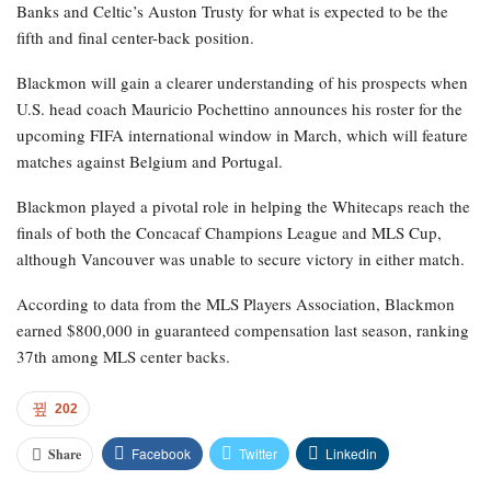
Banks and Celtic’s Auston Trusty for what is expected to be the
fifth and final center-back position.
Blackmon will gain a clearer understanding of his prospects when
U.S. head coach Mauricio Pochettino announces his roster for the
upcoming FIFA international window in March, which will feature
matches against Belgium and Portugal.
Blackmon played a pivotal role in helping the Whitecaps reach the
finals of both the Concacaf Champions League and MLS Cup,
although Vancouver was unable to secure victory in either match.
According to data from the MLS Players Association, Blackmon
earned $800,000 in guaranteed compensation last season, ranking
37th among MLS center backs.
202
Facebook
Twitter
Linkedin
Share