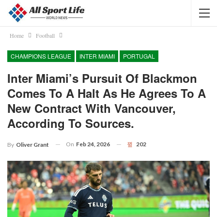
Home
Football
CHAMPIONS LEAGUE
INTER MIAMI
PORTUGAL
Inter Miami’s Pursuit Of Blackmon
Comes To A Halt As He Agrees To A
New Contract With Vancouver,
According To Sources.
On
Feb 24, 2026
202
By
Oliver Grant