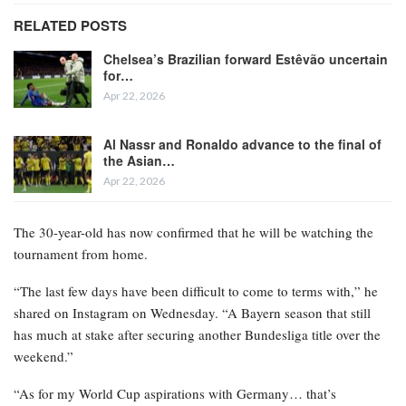
RELATED POSTS
Chelsea’s Brazilian forward Estêvão uncertain
for…
Apr 22, 2026
Al Nassr and Ronaldo advance to the final of
the Asian…
Apr 22, 2026
The 30-year-old has now confirmed that he will be watching the
tournament from home.
“The last few days have been difficult to come to terms with,” he
shared on Instagram on Wednesday. “A Bayern season that still
has much at stake after securing another Bundesliga title over the
weekend.”
“As for my World Cup aspirations with Germany… that’s