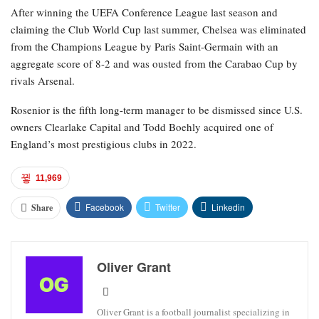
After winning the UEFA Conference League last season and
claiming the Club World Cup last summer, Chelsea was eliminated
from the Champions League by Paris Saint-Germain with an
aggregate score of 8-2 and was ousted from the Carabao Cup by
rivals Arsenal.
Rosenior is the fifth long-term manager to be dismissed since U.S.
owners Clearlake Capital and Todd Boehly acquired one of
England’s most prestigious clubs in 2022.
11,969
Facebook
Twitter
Linkedin
Share
Oliver Grant
Oliver Grant is a football journalist specializing in