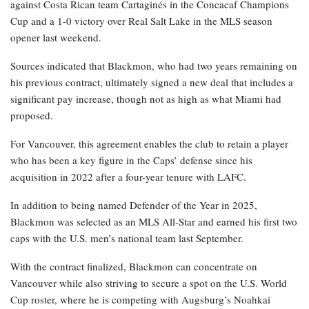
against Costa Rican team Cartaginés in the Concacaf Champions
Cup and a 1-0 victory over Real Salt Lake in the MLS season
opener last weekend.
Sources indicated that Blackmon, who had two years remaining on
his previous contract, ultimately signed a new deal that includes a
significant pay increase, though not as high as what Miami had
proposed.
For Vancouver, this agreement enables the club to retain a player
who has been a key figure in the Caps’ defense since his
acquisition in 2022 after a four-year tenure with LAFC.
In addition to being named Defender of the Year in 2025,
Blackmon was selected as an MLS All-Star and earned his first two
caps with the U.S. men’s national team last September.
With the contract finalized, Blackmon can concentrate on
Vancouver while also striving to secure a spot on the U.S. World
Cup roster, where he is competing with Augsburg’s Noahkai