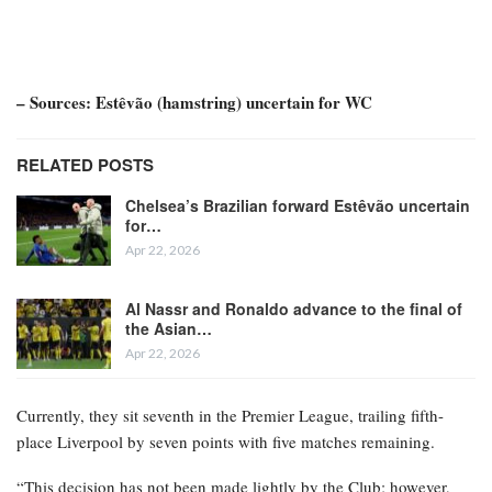
– Sources: Estêvão (hamstring) uncertain for WC
RELATED POSTS
Chelsea’s Brazilian forward Estêvão uncertain
for…
Apr 22, 2026
Al Nassr and Ronaldo advance to the final of
the Asian…
Apr 22, 2026
Currently, they sit seventh in the Premier League, trailing fifth-
place Liverpool by seven points with five matches remaining.
“This decision has not been made lightly by the Club; however,