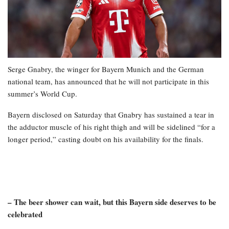
Serge Gnabry, the winger for Bayern Munich and the German
national team, has announced that he will not participate in this
summer’s World Cup.
Bayern disclosed on Saturday that Gnabry has sustained a tear in
the adductor muscle of his right thigh and will be sidelined “for a
longer period,” casting doubt on his availability for the finals.
– The beer shower can wait, but this Bayern side deserves to be
celebrated