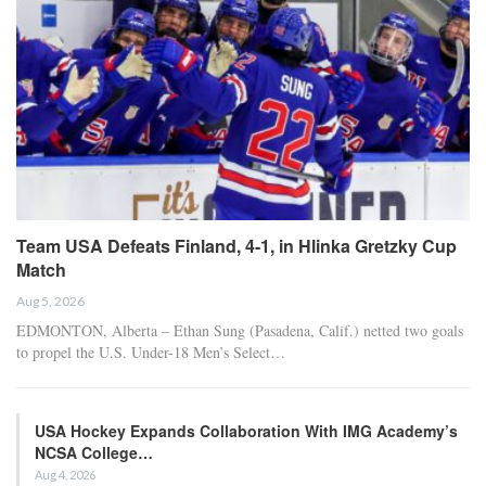
Team USA Defeats Finland, 4-1, in Hlinka Gretzky Cup
Match
Aug 5, 2026
EDMONTON, Alberta – Ethan Sung (Pasadena, Calif.) netted two goals
to propel the U.S. Under-18 Men’s Select…
USA Hockey Expands Collaboration With IMG Academy’s
NCSA College…
Aug 4, 2026