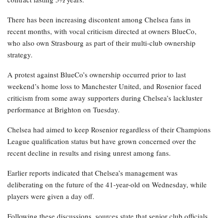
There has been increasing discontent among Chelsea fans in
recent months, with vocal criticism directed at owners BlueCo,
who also own Strasbourg as part of their multi-club ownership
strategy.
A protest against BlueCo’s ownership occurred prior to last
weekend’s home loss to Manchester United, and Rosenior faced
criticism from some away supporters during Chelsea’s lackluster
performance at Brighton on Tuesday.
Chelsea had aimed to keep Rosenior regardless of their Champions
League qualification status but have grown concerned over the
recent decline in results and rising unrest among fans.
Earlier reports indicated that Chelsea’s management was
deliberating on the future of the 41-year-old on Wednesday, while
players were given a day off.
Following these discussions, sources state that senior club officials