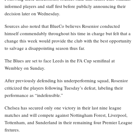
informed players and staff first before publicly announcing their
decision later on Wednesday.
Sources also noted that BlueCo believes Rosenior conducted
himself commendably throughout his time in charge but felt that a
change this week would provide the club with the best opportunity
to salvage a disappointing season thus far.
The Blues are set to face Leeds in the FA Cup semifinal at
Wembley on Sunday.
After previously defending his underperforming squad, Rosenior
criticized the players following Tuesday’s defeat, labeling their
performance as “indefensible.”
Chelsea has secured only one victory in their last nine league
matches and will compete against Nottingham Forest, Liverpool,
Tottenham, and Sunderland in their remaining four Premier League
fixtures.