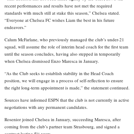
recent performances and results have not met the required
standards with much still at stake this season,” Chelsea stated.
“Everyone at Chelsea FC wishes Liam the best in his future
endeavors.”
Calum McFarlane, who previously managed the club’s under-21
squad, will assume the role of interim head coach for the first team
until the season concludes, having also stepped in temporarily
when Chelsea dismissed Enzo Maresca in January.
“As the Club seeks to establish stability in the Head Coach
position, we will engage in a process of self-reflection to ensure
the right long-term appointment is made,” the statement continued.
Sources have informed ESPN that the club is not currently in active
negotiations with any permanent candidates.
Rosenior joined Chelsea in January, succeeding Maresca, after
coming from the club’s partner team Strasbourg, and signed a
contract lasting 5½ years.