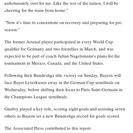
unfortunately over for me. Like the rest of the nation, I will be
cheering for the team from home.”
“Now it’s time to concentrate on recovery and preparing for pre-
season.”
The former Arsenal player participated in every World Cup
qualifier for Germany and two friendlies in March, and was
expected to be part of coach Julian Nagelsmann’s plans for the
tournament in Mexico, Canada, and the United States.
Following their Bundesliga title victory on Sunday, Bayern will
face Bayer Leverkusen away in the German Cup semifinals on
Wednesday, before shifting their focus to Paris Saint-Germain in
the Champions League semifinals.
Gnabry played a key role, scoring eight goals and assisting seven
others as Bayern set a new Bundesliga record for goals scored.
The Associated Press contributed to this report.