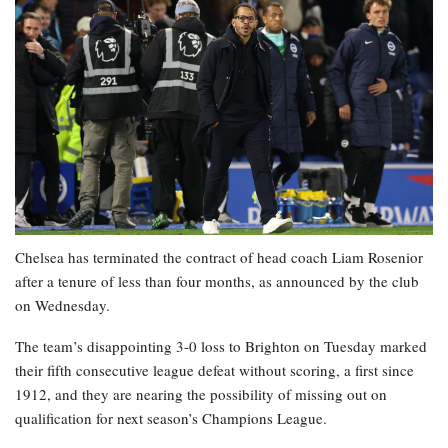
Chelsea has terminated the contract of head coach Liam Rosenior
after a tenure of less than four months, as announced by the club
on Wednesday.
The team’s disappointing 3-0 loss to Brighton on Tuesday marked
their fifth consecutive league defeat without scoring, a first since
1912, and they are nearing the possibility of missing out on
qualification for next season’s Champions League.