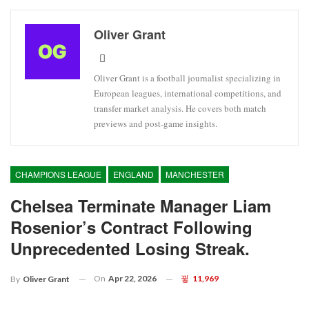
Oliver Grant
Oliver Grant is a football journalist specializing in
European leagues, international competitions, and
transfer market analysis. He covers both match
previews and post-game insights.
CHAMPIONS LEAGUE
ENGLAND
MANCHESTER
Chelsea Terminate Manager Liam
Rosenior’s Contract Following
Unprecedented Losing Streak.
On
Apr 22, 2026
11,969
By
Oliver Grant