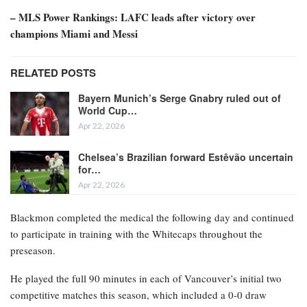
– MLS Power Rankings: LAFC leads after victory over
champions Miami and Messi
RELATED POSTS
Bayern Munich’s Serge Gnabry ruled out of
World Cup…
Apr 22, 2026
Chelsea’s Brazilian forward Estêvão uncertain
for…
Apr 22, 2026
Blackmon completed the medical the following day and continued
to participate in training with the Whitecaps throughout the
preseason.
He played the full 90 minutes in each of Vancouver’s initial two
competitive matches this season, which included a 0-0 draw