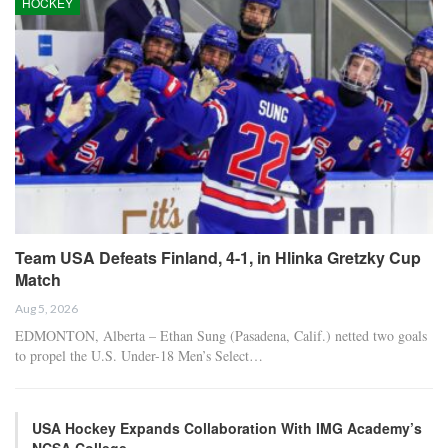
HOCKEY
Team USA Defeats Finland, 4-1, in Hlinka Gretzky Cup
Match
Aug 5, 2026
EDMONTON, Alberta – Ethan Sung (Pasadena, Calif.) netted two goals
to propel the U.S. Under-18 Men’s Select…
USA Hockey Expands Collaboration With IMG Academy’s
NCSA College…