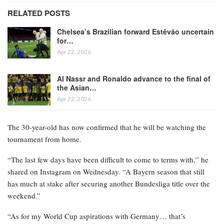
RELATED POSTS
Chelsea’s Brazilian forward Estêvão uncertain
for…
Apr 22, 2026
Al Nassr and Ronaldo advance to the final of
the Asian…
Apr 22, 2026
The 30-year-old has now confirmed that he will be watching the
tournament from home.
“The last few days have been difficult to come to terms with,” he
shared on Instagram on Wednesday. “A Bayern season that still
has much at stake after securing another Bundesliga title over the
weekend.”
“As for my World Cup aspirations with Germany… that’s