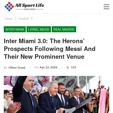
Home
Football
INTER MIAMI
LIONEL MESSI
REAL MADRID
Inter Miami 3.0: The Herons’
Prospects Following Messi And
Their New Prominent Venue
On
Apr 22, 2026
135
By
Oliver Grant