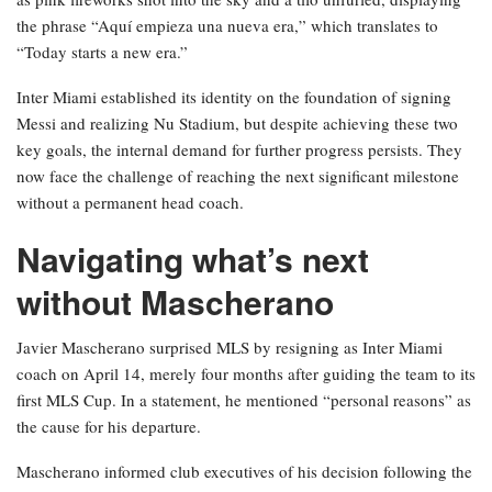
the phrase “Aquí empieza una nueva era,” which translates to
“Today starts a new era.”
Inter Miami established its identity on the foundation of signing
Messi and realizing Nu Stadium, but despite achieving these two
key goals, the internal demand for further progress persists. They
now face the challenge of reaching the next significant milestone
without a permanent head coach.
Navigating what’s next
without Mascherano
Javier Mascherano surprised MLS by resigning as Inter Miami
coach on April 14, merely four months after guiding the team to its
first MLS Cup. In a statement, he mentioned “personal reasons” as
the cause for his departure.
Mascherano informed club executives of his decision following the