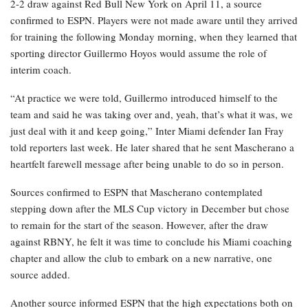
2-2 draw against Red Bull New York on April 11, a source
confirmed to ESPN. Players were not made aware until they arrived
for training the following Monday morning, when they learned that
sporting director Guillermo Hoyos would assume the role of
interim coach.
“At practice we were told, Guillermo introduced himself to the
team and said he was taking over and, yeah, that’s what it was, we
just deal with it and keep going,” Inter Miami defender Ian Fray
told reporters last week. He later shared that he sent Mascherano a
heartfelt farewell message after being unable to do so in person.
Sources confirmed to ESPN that Mascherano contemplated
stepping down after the MLS Cup victory in December but chose
to remain for the start of the season. However, after the draw
against RBNY, he felt it was time to conclude his Miami coaching
chapter and allow the club to embark on a new narrative, one
source added.
Another source informed ESPN that the high expectations both on