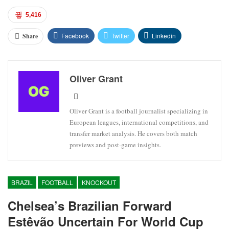
5,416
Facebook
Twitter
Linkedin
Share
Oliver Grant
Oliver Grant is a football journalist specializing in
European leagues, international competitions, and
transfer market analysis. He covers both match
previews and post-game insights.
BRAZIL
FOOTBALL
KNOCKOUT
Chelsea’s Brazilian Forward
Estêvão Uncertain For World Cup