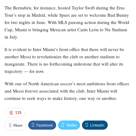
The Bernabéu, for instance, hosted Taylor Swift during the Eras
Tour’s stop in Madrid, while Spurs are set to welcome Bad Bunny
for two nights in June. With MLS pausing action during the World
Cup, Miami is bringing Mexican artist Carin León to Nu Stadium
in July.
It is evident to Inter Miami’s front office that there will never be
another Messi to revolutionize the club or another stadium to
inaugurate. There is no forthcoming milestone that will alter its
trajectory — for now.
With one of North American soccer’s most ambitious front offices
and Messi forever associated with the club, Inter Miami will
continue to seek ways to make history, one way or another.
135
Facebook
Twitter
Linkedin
Share