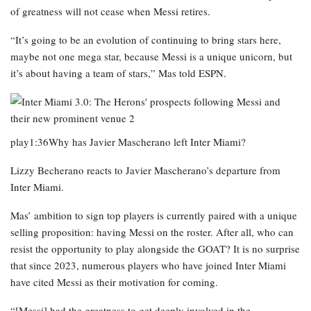
of greatness will not cease when Messi retires.
“It’s going to be an evolution of continuing to bring stars here,
maybe not one mega star, because Messi is a unique unicorn, but
it’s about having a team of stars,” Mas told ESPN.
play1:36Why has Javier Mascherano left Inter Miami?
Lizzy Becherano reacts to Javier Mascherano’s departure from
Inter Miami.
Mas’ ambition to sign top players is currently paired with a unique
selling proposition: having Messi on the roster. After all, who can
resist the opportunity to play alongside the GOAT? It is no surprise
that since 2023, numerous players who have joined Inter Miami
have cited Messi as their motivation for coming.
“[Messi] had the greatness to get deeply involved in the