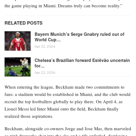
the game playing in Miami. Dreams truly can become reality.”
RELATED POSTS
Bayern Munich’s Serge Gnabry ruled out of
World Cup…
Apr 22, 2026
Chelsea’s Brazilian forward Estêvão uncertain
for…
Apr 22, 2026
When entering the league, Beckham made two commitments to
fans: a stadium would be established in Miami, and the club would
recruit the top footballers globally to play there. On April 4, as
Lionel Messi led Inter Miami onto the field, Beckham finally
realized those aspirations.
Beckham, alongside co-owners Jorge and Jose Mas, then marveled
as pink fireworks shot into the sky and a tifo unfurled, displaying