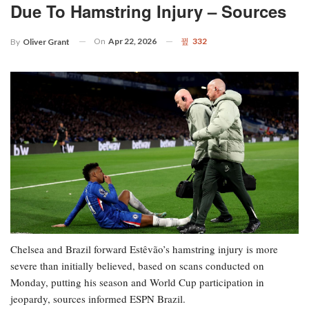
Due To Hamstring Injury – Sources
On
Apr 22, 2026
332
By
Oliver Grant
Chelsea and Brazil forward Estêvão’s hamstring injury is more
severe than initially believed, based on scans conducted on
Monday, putting his season and World Cup participation in
jeopardy, sources informed ESPN Brazil.