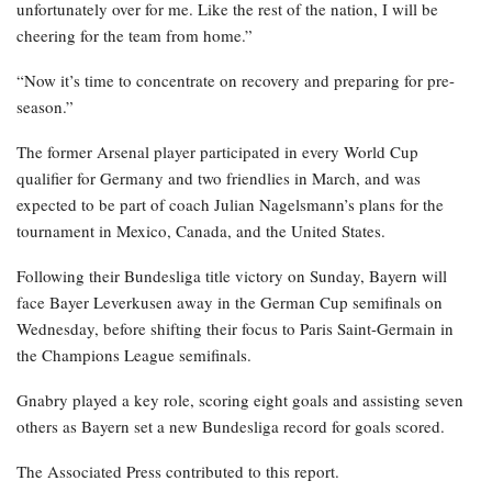
unfortunately over for me. Like the rest of the nation, I will be
cheering for the team from home.”
“Now it’s time to concentrate on recovery and preparing for pre-
season.”
The former Arsenal player participated in every World Cup
qualifier for Germany and two friendlies in March, and was
expected to be part of coach Julian Nagelsmann’s plans for the
tournament in Mexico, Canada, and the United States.
Following their Bundesliga title victory on Sunday, Bayern will
face Bayer Leverkusen away in the German Cup semifinals on
Wednesday, before shifting their focus to Paris Saint-Germain in
the Champions League semifinals.
Gnabry played a key role, scoring eight goals and assisting seven
others as Bayern set a new Bundesliga record for goals scored.
The Associated Press contributed to this report.