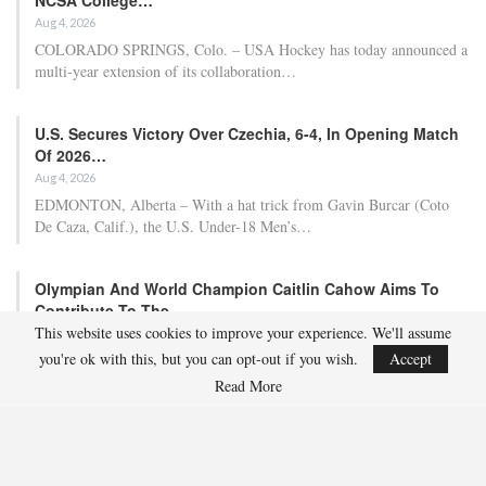
Aug 4, 2026
COLORADO SPRINGS, Colo. – USA Hockey has today announced a
multi-year extension of its collaboration…
U.S. Secures Victory Over Czechia, 6-4, In Opening Match
Of 2026…
Aug 4, 2026
EDMONTON, Alberta – With a hat trick from Gavin Burcar (Coto
De Caza, Calif.), the U.S. Under-18 Men’s…
Olympian And World Champion Caitlin Cahow Aims To
Contribute To The…
This website uses cookies to improve your experience. We'll assume
Aug 3, 2026
you're ok with this, but you can opt-out if you wish.
Accept
Caitlin Cahow will always remember entering the stadium for the
Opening Ceremony of the 2006 Olympic Winter…
Read More
Team USA Overcomes Canada, 7-2, To Conclude World
Junior Summer…