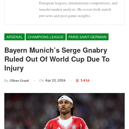
European leagues, international competitions, and
transfer market analysis. He covers both match
previews and post-game insights.
ARSENAL
CHAMPIONS LEAGUE
PARIS SAINT-GERMAIN
Bayern Munich’s Serge Gnabry
Ruled Out Of World Cup Due To
Injury
On
Apr 22, 2026
5,416
By
Oliver Grant