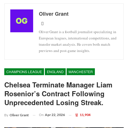
Oliver Grant
Oliver Grant is a football journalist specializing in
European leagues, international competitions, and
transfer market analysis. He covers both match
previews and post-game insights.
CHAMPIONS LEAGUE
ENGLAND
MANCHESTER
Chelsea Terminate Manager Liam
Rosenior’s Contract Following
Unprecedented Losing Streak.
On
Apr 22, 2026
11,904
By
Oliver Grant