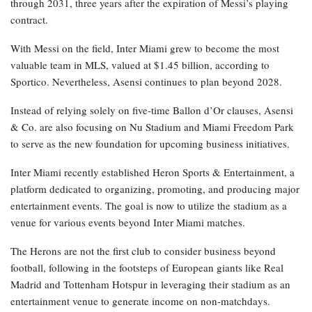
through 2031, three years after the expiration of Messi’s playing
contract.
With Messi on the field, Inter Miami grew to become the most
valuable team in MLS, valued at $1.45 billion, according to
Sportico. Nevertheless, Asensi continues to plan beyond 2028.
Instead of relying solely on five-time Ballon d’Or clauses, Asensi
& Co. are also focusing on Nu Stadium and Miami Freedom Park
to serve as the new foundation for upcoming business initiatives.
Inter Miami recently established Heron Sports & Entertainment, a
platform dedicated to organizing, promoting, and producing major
entertainment events. The goal is now to utilize the stadium as a
venue for various events beyond Inter Miami matches.
The Herons are not the first club to consider business beyond
football, following in the footsteps of European giants like Real
Madrid and Tottenham Hotspur in leveraging their stadium as an
entertainment venue to generate income on non-matchdays.