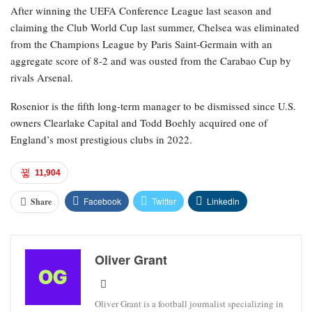
After winning the UEFA Conference League last season and
claiming the Club World Cup last summer, Chelsea was eliminated
from the Champions League by Paris Saint-Germain with an
aggregate score of 8-2 and was ousted from the Carabao Cup by
rivals Arsenal.
Rosenior is the fifth long-term manager to be dismissed since U.S.
owners Clearlake Capital and Todd Boehly acquired one of
England’s most prestigious clubs in 2022.
11,904
Facebook
Twitter
Linkedin
Share
Oliver Grant
Oliver Grant is a football journalist specializing in