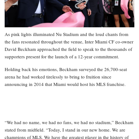
As pink lights illuminated Nu Stadium and the loud chants from
the fans resonated throughout the venue, Inter Miami CF co-owner
David Beckham approached the field to speak to the thousands of
supporters present for the launch of a 12-year commitment.
Holding back his emotions, Beckham surveyed the 26,700-seat
arena he had worked tirelessly to bring to fruition since
announcing in 2014 that Miami would host his MLS franchise.
“We had no name, we had no fans, we had no stadium,” Beckham
stated from midfield. “Today, I stand in our new home. We are
champions of MLS. We have the greatest player in the history of