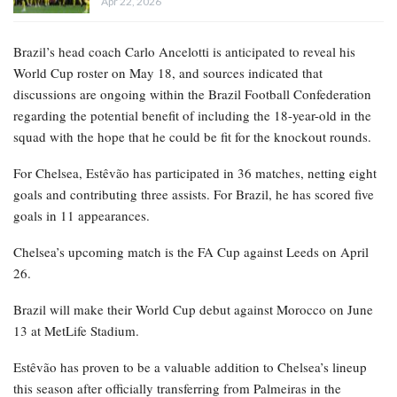
Apr 22, 2026
Brazil’s head coach Carlo Ancelotti is anticipated to reveal his
World Cup roster on May 18, and sources indicated that
discussions are ongoing within the Brazil Football Confederation
regarding the potential benefit of including the 18-year-old in the
squad with the hope that he could be fit for the knockout rounds.
For Chelsea, Estêvão has participated in 36 matches, netting eight
goals and contributing three assists. For Brazil, he has scored five
goals in 11 appearances.
Chelsea’s upcoming match is the FA Cup against Leeds on April
26.
Brazil will make their World Cup debut against Morocco on June
13 at MetLife Stadium.
Estêvão has proven to be a valuable addition to Chelsea’s lineup
this season after officially transferring from Palmeiras in the