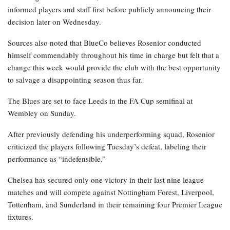
informed players and staff first before publicly announcing their
decision later on Wednesday.
Sources also noted that BlueCo believes Rosenior conducted
himself commendably throughout his time in charge but felt that a
change this week would provide the club with the best opportunity
to salvage a disappointing season thus far.
The Blues are set to face Leeds in the FA Cup semifinal at
Wembley on Sunday.
After previously defending his underperforming squad, Rosenior
criticized the players following Tuesday’s defeat, labeling their
performance as “indefensible.”
Chelsea has secured only one victory in their last nine league
matches and will compete against Nottingham Forest, Liverpool,
Tottenham, and Sunderland in their remaining four Premier League
fixtures.