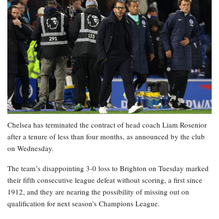
Chelsea has terminated the contract of head coach Liam Rosenior
after a tenure of less than four months, as announced by the club
on Wednesday.
The team’s disappointing 3-0 loss to Brighton on Tuesday marked
their fifth consecutive league defeat without scoring, a first since
1912, and they are nearing the possibility of missing out on
qualification for next season’s Champions League.