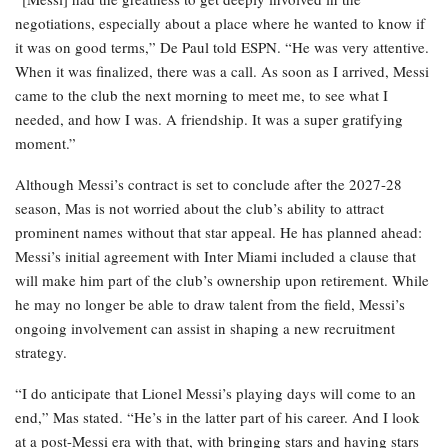
negotiations, especially about a place where he wanted to know if
it was on good terms,” De Paul told ESPN. “He was very attentive.
When it was finalized, there was a call. As soon as I arrived, Messi
came to the club the next morning to meet me, to see what I
needed, and how I was. A friendship. It was a super gratifying
moment.”
Although Messi’s contract is set to conclude after the 2027-28
season, Mas is not worried about the club’s ability to attract
prominent names without that star appeal. He has planned ahead:
Messi’s initial agreement with Inter Miami included a clause that
will make him part of the club’s ownership upon retirement. While
he may no longer be able to draw talent from the field, Messi’s
ongoing involvement can assist in shaping a new recruitment
strategy.
“I do anticipate that Lionel Messi’s playing days will come to an
end,” Mas stated. “He’s in the latter part of his career. And I look
at a post-Messi era with that, with bringing stars and having stars