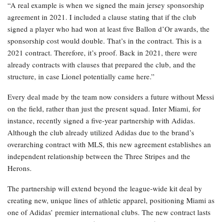
“A real example is when we signed the main jersey sponsorship
agreement in 2021. I included a clause stating that if the club
signed a player who had won at least five Ballon d’Or awards, the
sponsorship cost would double. That’s in the contract. This is a
2021 contract. Therefore, it’s proof. Back in 2021, there were
already contracts with clauses that prepared the club, and the
structure, in case Lionel potentially came here.”
Every deal made by the team now considers a future without Messi
on the field, rather than just the present squad. Inter Miami, for
instance, recently signed a five-year partnership with Adidas.
Although the club already utilized Adidas due to the brand’s
overarching contract with MLS, this new agreement establishes an
independent relationship between the Three Stripes and the
Herons.
The partnership will extend beyond the league-wide kit deal by
creating new, unique lines of athletic apparel, positioning Miami as
one of Adidas’ premier international clubs. The new contract lasts