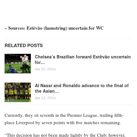
– Sources: Estêvão (hamstring) uncertain for WC
RELATED POSTS
Chelsea’s Brazilian forward Estêvão uncertain
for…
Apr 22, 2026
Al Nassr and Ronaldo advance to the final of
the Asian…
Apr 22, 2026
Currently, they sit seventh in the Premier League, trailing fifth-
place Liverpool by seven points with five matches remaining.
“This decision has not been made lightly by the Club; however,