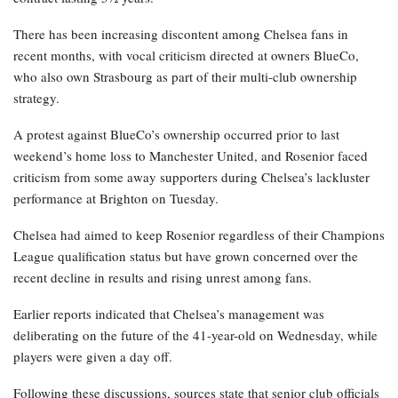
There has been increasing discontent among Chelsea fans in
recent months, with vocal criticism directed at owners BlueCo,
who also own Strasbourg as part of their multi-club ownership
strategy.
A protest against BlueCo’s ownership occurred prior to last
weekend’s home loss to Manchester United, and Rosenior faced
criticism from some away supporters during Chelsea’s lackluster
performance at Brighton on Tuesday.
Chelsea had aimed to keep Rosenior regardless of their Champions
League qualification status but have grown concerned over the
recent decline in results and rising unrest among fans.
Earlier reports indicated that Chelsea’s management was
deliberating on the future of the 41-year-old on Wednesday, while
players were given a day off.
Following these discussions, sources state that senior club officials