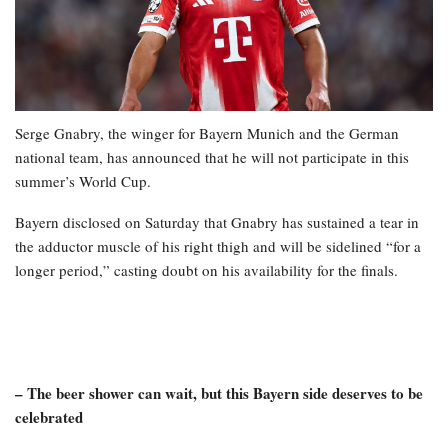
Serge Gnabry, the winger for Bayern Munich and the German
national team, has announced that he will not participate in this
summer’s World Cup.
Bayern disclosed on Saturday that Gnabry has sustained a tear in
the adductor muscle of his right thigh and will be sidelined “for a
longer period,” casting doubt on his availability for the finals.
– The beer shower can wait, but this Bayern side deserves to be
celebrated