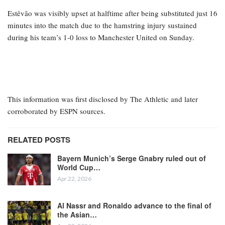
Estêvão was visibly upset at halftime after being substituted just 16
minutes into the match due to the hamstring injury sustained
during his team’s 1-0 loss to Manchester United on Sunday.
This information was first disclosed by The Athletic and later
corroborated by ESPN sources.
RELATED POSTS
Bayern Munich’s Serge Gnabry ruled out of
World Cup…
Apr 22, 2026
Al Nassr and Ronaldo advance to the final of
the Asian…