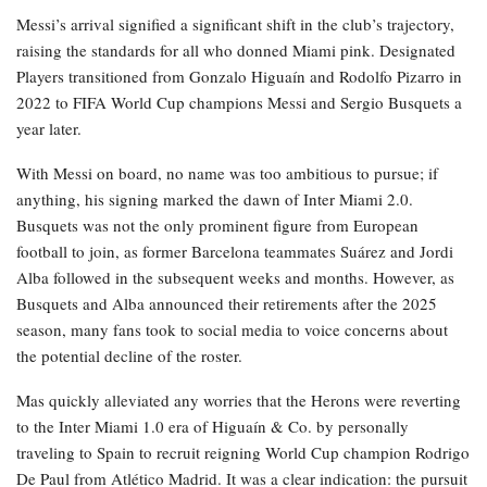
Messi’s arrival signified a significant shift in the club’s trajectory,
raising the standards for all who donned Miami pink. Designated
Players transitioned from Gonzalo Higuaín and Rodolfo Pizarro in
2022 to FIFA World Cup champions Messi and Sergio Busquets a
year later.
With Messi on board, no name was too ambitious to pursue; if
anything, his signing marked the dawn of Inter Miami 2.0.
Busquets was not the only prominent figure from European
football to join, as former Barcelona teammates Suárez and Jordi
Alba followed in the subsequent weeks and months. However, as
Busquets and Alba announced their retirements after the 2025
season, many fans took to social media to voice concerns about
the potential decline of the roster.
Mas quickly alleviated any worries that the Herons were reverting
to the Inter Miami 1.0 era of Higuaín & Co. by personally
traveling to Spain to recruit reigning World Cup champion Rodrigo
De Paul from Atlético Madrid. It was a clear indication: the pursuit