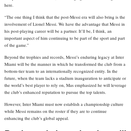
here.
“The one thing I think that the post-Messi era will also bring is the
involvement of Lionel Messi. We have the advantage that Messi in
his post-playing career will be a partner. It’ll be, I think, an
important aspect of him continuing to be part of the sport and part
of the game.”
Beyond the trophies and records, Messi’s enduring legacy at Inter
Miami will be the manner in which he transformed the club from a
bottom-tier team to an internationally recognized entity. In the
future, when the team lacks a stadium inauguration to anticipate or
the world’s best player to rely on, Mas emphasized he will leverage
the club’s enhanced reputation to pursue the top talents.
However, Inter Miami must now establish a championship culture
while Messi remains on the roster if they are to continue
enhancing the club’s global appeal.