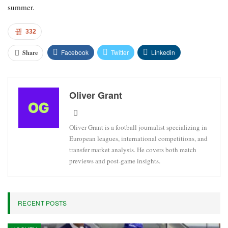
summer.
332
Facebook
Twitter
Linkedin
Share
Oliver Grant
Oliver Grant is a football journalist specializing in
European leagues, international competitions, and
transfer market analysis. He covers both match
previews and post-game insights.
RECENT POSTS