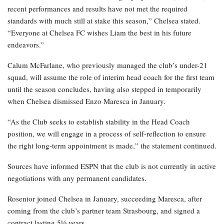
recent performances and results have not met the required
standards with much still at stake this season,” Chelsea stated.
“Everyone at Chelsea FC wishes Liam the best in his future
endeavors.”
Calum McFarlane, who previously managed the club’s under-21
squad, will assume the role of interim head coach for the first team
until the season concludes, having also stepped in temporarily
when Chelsea dismissed Enzo Maresca in January.
“As the Club seeks to establish stability in the Head Coach
position, we will engage in a process of self-reflection to ensure
the right long-term appointment is made,” the statement continued.
Sources have informed ESPN that the club is not currently in active
negotiations with any permanent candidates.
Rosenior joined Chelsea in January, succeeding Maresca, after
coming from the club’s partner team Strasbourg, and signed a
contract lasting 5½ years.