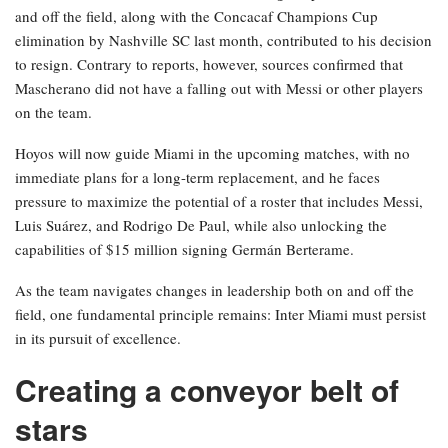
and off the field, along with the Concacaf Champions Cup
elimination by Nashville SC last month, contributed to his decision
to resign. Contrary to reports, however, sources confirmed that
Mascherano did not have a falling out with Messi or other players
on the team.
Hoyos will now guide Miami in the upcoming matches, with no
immediate plans for a long-term replacement, and he faces
pressure to maximize the potential of a roster that includes Messi,
Luis Suárez, and Rodrigo De Paul, while also unlocking the
capabilities of $15 million signing Germán Berterame.
As the team navigates changes in leadership both on and off the
field, one fundamental principle remains: Inter Miami must persist
in its pursuit of excellence.
Creating a conveyor belt of
stars