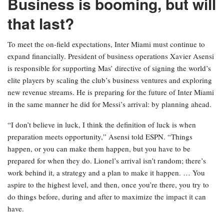
Business is booming, but will
that last?
To meet the on-field expectations, Inter Miami must continue to
expand financially. President of business operations Xavier Asensi
is responsible for supporting Mas’ directive of signing the world’s
elite players by scaling the club’s business ventures and exploring
new revenue streams. He is preparing for the future of Inter Miami
in the same manner he did for Messi’s arrival: by planning ahead.
“I don’t believe in luck, I think the definition of luck is when
preparation meets opportunity,” Asensi told ESPN. “Things
happen, or you can make them happen, but you have to be
prepared for when they do. Lionel’s arrival isn’t random; there’s
work behind it, a strategy and a plan to make it happen. … You
aspire to the highest level, and then, once you’re there, you try to
do things before, during and after to maximize the impact it can
have.