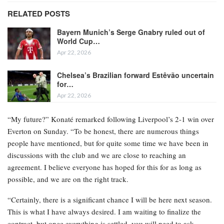
RELATED POSTS
Bayern Munich’s Serge Gnabry ruled out of
World Cup…
Apr 22, 2026
Chelsea’s Brazilian forward Estêvão uncertain
for…
Apr 22, 2026
“My future?” Konaté remarked following Liverpool’s 2-1 win over
Everton on Sunday. “To be honest, there are numerous things
people have mentioned, but for quite some time we have been in
discussions with the club and we are close to reaching an
agreement. I believe everyone has hoped for this for as long as
possible, and we are on the right track.
“Certainly, there is a significant chance I will be here next season.
This is what I have always desired. I am waiting to finalize the
contract, but once everything is settled, you will need to ask