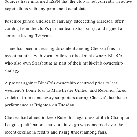
Sources have informed ESPN that the club is not currently in active
negotiations with any permanent candidates.
Rosenior joined Chelsea in January, succeeding Maresca, after
coming from the club’s partner team Strasbourg, and signed a
contract lasting 5½ years.
There has been increasing discontent among Chelsea fans in
recent months, with vocal criticism directed at owners BlueCo,
who also own Strasbourg as part of their multi-club ownership
strategy.
A protest against BlueCo’s ownership occurred prior to last
weekend’s home loss to Manchester United, and Rosenior faced
criticism from some away supporters during Chelsea’s lackluster
performance at Brighton on Tuesday.
Chelsea had aimed to keep Rosenior regardless of their Champions
League qualification status but have grown concerned over the
recent decline in results and rising unrest among fans.