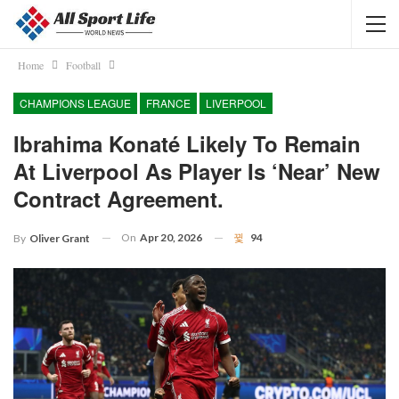
Home
Football
CHAMPIONS LEAGUE
FRANCE
LIVERPOOL
Ibrahima Konaté Likely To Remain
At Liverpool As Player Is ‘near’ New
Contract Agreement.
On
Apr 20, 2026
94
By
Oliver Grant