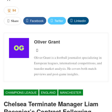
94
Facebook
Twitter
Linkedin
Share
Oliver Grant
Oliver Grant is a football journalist specializing in
European leagues, international competitions, and
transfer market analysis. He covers both match
previews and post-game insights.
CHAMPIONS LEAGUE
ENGLAND
MANCHESTER
Chelsea Terminate Manager Liam
Rosenior’s Contract Following