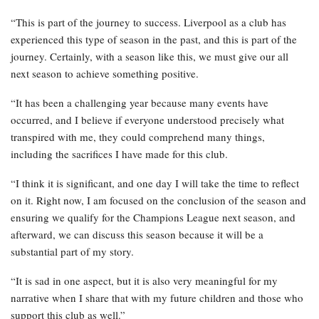
“This is part of the journey to success. Liverpool as a club has
experienced this type of season in the past, and this is part of the
journey. Certainly, with a season like this, we must give our all
next season to achieve something positive.
“It has been a challenging year because many events have
occurred, and I believe if everyone understood precisely what
transpired with me, they could comprehend many things,
including the sacrifices I have made for this club.
“I think it is significant, and one day I will take the time to reflect
on it. Right now, I am focused on the conclusion of the season and
ensuring we qualify for the Champions League next season, and
afterward, we can discuss this season because it will be a
substantial part of my story.
“It is sad in one aspect, but it is also very meaningful for my
narrative when I share that with my future children and those who
support this club as well.”