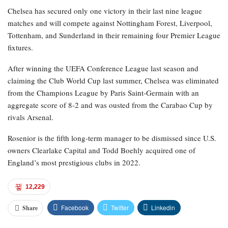
Chelsea has secured only one victory in their last nine league
matches and will compete against Nottingham Forest, Liverpool,
Tottenham, and Sunderland in their remaining four Premier League
fixtures.
After winning the UEFA Conference League last season and
claiming the Club World Cup last summer, Chelsea was eliminated
from the Champions League by Paris Saint-Germain with an
aggregate score of 8-2 and was ousted from the Carabao Cup by
rivals Arsenal.
Rosenior is the fifth long-term manager to be dismissed since U.S.
owners Clearlake Capital and Todd Boehly acquired one of
England’s most prestigious clubs in 2022.
12,229
Facebook
Twitter
Linkedin
Share