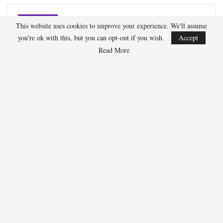
Oliver Grant
This website uses cookies to improve your experience. We'll assume
you're ok with this, but you can opt-out if you wish.
Accept
Read More
Oliver Grant is a football journalist specializing in
European leagues, international competitions, and
transfer market analysis. He covers both match
previews and post-game insights.
RECENT POSTS
HOCKEY