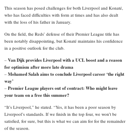
This season has posed challenges for both Liverpool and Konaté,
who has faced difficulties with form at times and has also dealt
with the loss of his father in January.
On the field, the Reds’ defense of their Premier League title has
been notably disappointing, but Konaté maintains his confidence
in a positive outlook for the club.
Van Dijk provides Liverpool with a UCL boost and a reason
–
for optimism after more late drama
Mohamed Salah aims to conclude Liverpool career ‘the right
–
way’
Premier League players out of contract: Who might leave
–
your team on a free this summer?
“It’s Liverpool,” he stated. “Yes, it has been a poor season by
Liverpool’s standards. If we finish in the top four, we won’t be
satisfied, for sure, but this is what we can aim for for the remainder
of the season.