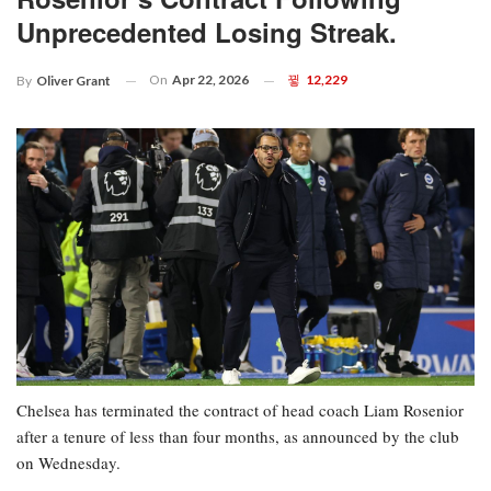
Unprecedented Losing Streak.
On
Apr 22, 2026
12,229
By
Oliver Grant
Chelsea has terminated the contract of head coach Liam Rosenior
after a tenure of less than four months, as announced by the club
on Wednesday.