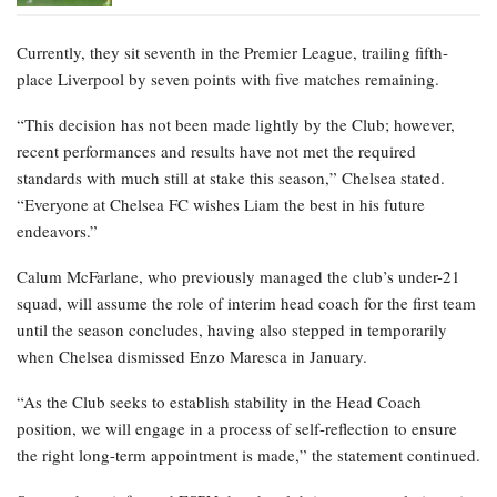
Currently, they sit seventh in the Premier League, trailing fifth-
place Liverpool by seven points with five matches remaining.
“This decision has not been made lightly by the Club; however,
recent performances and results have not met the required
standards with much still at stake this season,” Chelsea stated.
“Everyone at Chelsea FC wishes Liam the best in his future
endeavors.”
Calum McFarlane, who previously managed the club’s under-21
squad, will assume the role of interim head coach for the first team
until the season concludes, having also stepped in temporarily
when Chelsea dismissed Enzo Maresca in January.
“As the Club seeks to establish stability in the Head Coach
position, we will engage in a process of self-reflection to ensure
the right long-term appointment is made,” the statement continued.