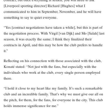
[Liverpool sporting director] Richard [Hughes] what I
communicated to him in September, November, and he will have
something to say to quiet everyone.
“Yes [contract negotiations have taken a while], but this is part of
the negotiation process. With Virgil [van Dijk] and Mo [Salah] last
season, it was exactly the same; I think they finalized their
contracts in April, and this may be how the club prefers to handle
it.”
Reflecting on his connection with those associated with the club,
Konaté stated: “Not just with the fans, but especially with the
individuals who work at the club, every single person employed
there.
“I hold it close to my heart like my family. It’s such a remarkable
club and an incredible family. That’s why we must give our all on
the pitch, for them, for the fans, for everyone in the city. This club
holds immense significance for me.”