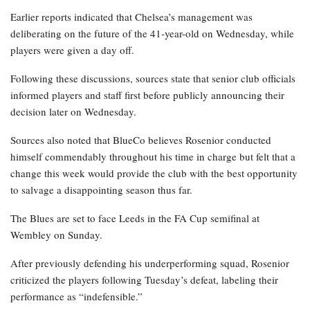
Earlier reports indicated that Chelsea’s management was
deliberating on the future of the 41-year-old on Wednesday, while
players were given a day off.
Following these discussions, sources state that senior club officials
informed players and staff first before publicly announcing their
decision later on Wednesday.
Sources also noted that BlueCo believes Rosenior conducted
himself commendably throughout his time in charge but felt that a
change this week would provide the club with the best opportunity
to salvage a disappointing season thus far.
The Blues are set to face Leeds in the FA Cup semifinal at
Wembley on Sunday.
After previously defending his underperforming squad, Rosenior
criticized the players following Tuesday’s defeat, labeling their
performance as “indefensible.”