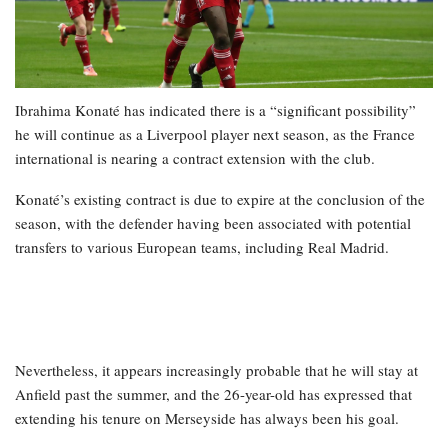
Ibrahima Konaté has indicated there is a “significant possibility”
he will continue as a Liverpool player next season, as the France
international is nearing a contract extension with the club.
Konaté’s existing contract is due to expire at the conclusion of the
season, with the defender having been associated with potential
transfers to various European teams, including Real Madrid.
Nevertheless, it appears increasingly probable that he will stay at
Anfield past the summer, and the 26-year-old has expressed that
extending his tenure on Merseyside has always been his goal.