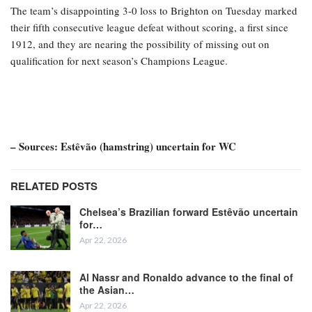
The team’s disappointing 3-0 loss to Brighton on Tuesday marked
their fifth consecutive league defeat without scoring, a first since
1912, and they are nearing the possibility of missing out on
qualification for next season’s Champions League.
– Sources: Estêvão (hamstring) uncertain for WC
RELATED POSTS
Chelsea’s Brazilian forward Estêvão uncertain
for…
Apr 22, 2026
Al Nassr and Ronaldo advance to the final of
the Asian…
Apr 22, 2026