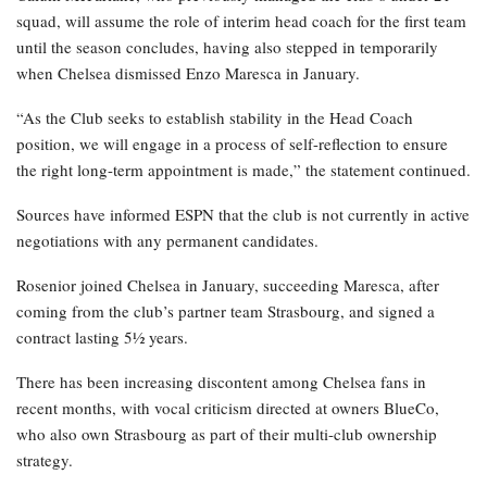
squad, will assume the role of interim head coach for the first team
until the season concludes, having also stepped in temporarily
when Chelsea dismissed Enzo Maresca in January.
“As the Club seeks to establish stability in the Head Coach
position, we will engage in a process of self-reflection to ensure
the right long-term appointment is made,” the statement continued.
Sources have informed ESPN that the club is not currently in active
negotiations with any permanent candidates.
Rosenior joined Chelsea in January, succeeding Maresca, after
coming from the club’s partner team Strasbourg, and signed a
contract lasting 5½ years.
There has been increasing discontent among Chelsea fans in
recent months, with vocal criticism directed at owners BlueCo,
who also own Strasbourg as part of their multi-club ownership
strategy.