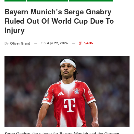
Bayern Munich’s Serge Gnabry
Ruled Out Of World Cup Due To
Injury
On
Apr 22, 2026
5,406
By
Oliver Grant
Serge Gnabry, the winger for Bayern Munich and the German