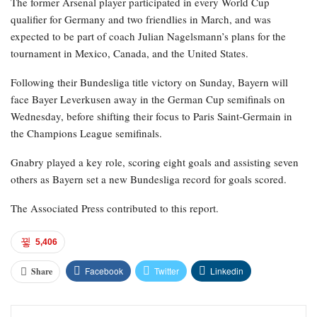
The former Arsenal player participated in every World Cup
qualifier for Germany and two friendlies in March, and was
expected to be part of coach Julian Nagelsmann’s plans for the
tournament in Mexico, Canada, and the United States.
Following their Bundesliga title victory on Sunday, Bayern will
face Bayer Leverkusen away in the German Cup semifinals on
Wednesday, before shifting their focus to Paris Saint-Germain in
the Champions League semifinals.
Gnabry played a key role, scoring eight goals and assisting seven
others as Bayern set a new Bundesliga record for goals scored.
The Associated Press contributed to this report.
5,406
Facebook
Twitter
Linkedin
Share