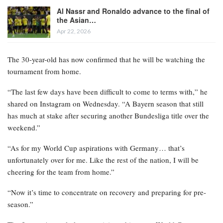
Al Nassr and Ronaldo advance to the final of
the Asian…
Apr 22, 2026
The 30-year-old has now confirmed that he will be watching the
tournament from home.
“The last few days have been difficult to come to terms with,” he
shared on Instagram on Wednesday. “A Bayern season that still
has much at stake after securing another Bundesliga title over the
weekend.”
“As for my World Cup aspirations with Germany… that’s
unfortunately over for me. Like the rest of the nation, I will be
cheering for the team from home.”
“Now it’s time to concentrate on recovery and preparing for pre-
season.”