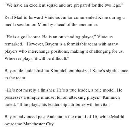
“We have an excellent squad and are prepared for the two legs.”
Real Madrid forward Vinícius Júnior commended Kane during a
media session on Monday ahead of the encounter.
“He is a goalscorer. He is an outstanding player,” Vinícius
remarked. “However, Bayern is a formidable team with many
players who interchange positions, making it challenging for us.
Whoever plays, it will be difficult.”
Bayern defender Joshua Kimmich emphasized Kane’s significance
to the team.
“He’s not merely a finisher. He’s a true leader, a role model. He
possesses a unique mindset for an attacking player,” Kimmich
noted. “If he plays, his leadership attributes will be vital.”
Bayern advanced past Atalanta in the round of 16, while Madrid
overcame Manchester City.