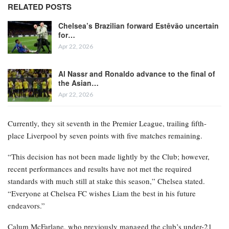
RELATED POSTS
Chelsea’s Brazilian forward Estêvão uncertain
for…
Apr 22, 2026
Al Nassr and Ronaldo advance to the final of
the Asian…
Apr 22, 2026
Currently, they sit seventh in the Premier League, trailing fifth-
place Liverpool by seven points with five matches remaining.
“This decision has not been made lightly by the Club; however,
recent performances and results have not met the required
standards with much still at stake this season,” Chelsea stated.
“Everyone at Chelsea FC wishes Liam the best in his future
endeavors.”
Calum McFarlane, who previously managed the club’s under-21