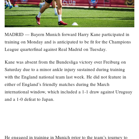
MADRID — Bayern Munich forward Harry Kane participated in
training on Monday and is anticipated to be fit for the Champions
League quarterfinal against Real Madrid on Tuesday.
Kane was absent from the Bundesliga victory over Freiburg on
Saturday due to a minor ankle injury sustained during training
with the England national team last week. He did not feature in
either of England’s friendly matches during the March
international window, which included a 1-1 draw against Uruguay
and a 1-0 defeat to Japan.
He engaged in training in Munich prior to the team’s journey to