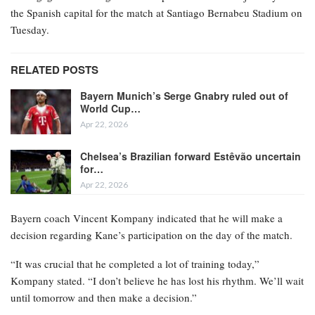
the Spanish capital for the match at Santiago Bernabeu Stadium on
Tuesday.
RELATED POSTS
Bayern Munich’s Serge Gnabry ruled out of
World Cup…
Apr 22, 2026
Chelsea’s Brazilian forward Estêvão uncertain
for…
Apr 22, 2026
Bayern coach Vincent Kompany indicated that he will make a
decision regarding Kane’s participation on the day of the match.
“It was crucial that he completed a lot of training today,”
Kompany stated. “I don’t believe he has lost his rhythm. We’ll wait
until tomorrow and then make a decision.”