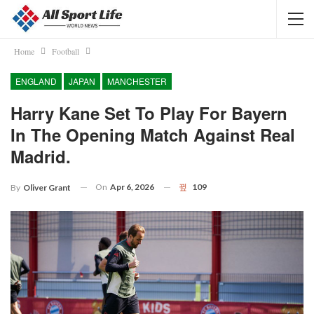
Home
Football
ENGLAND
JAPAN
MANCHESTER
Harry Kane Set To Play For Bayern
In The Opening Match Against Real
Madrid.
On
Apr 6, 2026
109
By
Oliver Grant