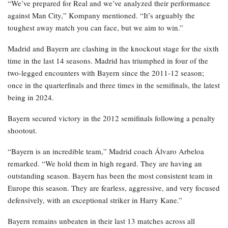
“We’ve prepared for Real and we’ve analyzed their performance
against Man City,” Kompany mentioned. “It’s arguably the
toughest away match you can face, but we aim to win.”
Madrid and Bayern are clashing in the knockout stage for the sixth
time in the last 14 seasons. Madrid has triumphed in four of the
two-legged encounters with Bayern since the 2011-12 season;
once in the quarterfinals and three times in the semifinals, the latest
being in 2024.
Bayern secured victory in the 2012 semifinals following a penalty
shootout.
“Bayern is an incredible team,” Madrid coach Álvaro Arbeloa
remarked. “We hold them in high regard. They are having an
outstanding season. Bayern has been the most consistent team in
Europe this season. They are fearless, aggressive, and very focused
defensively, with an exceptional striker in Harry Kane.”
Bayern remains unbeaten in their last 13 matches across all