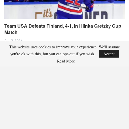
Team USA Defeats Finland, 4-1, in Hlinka Gretzky Cup
Match
Aug 5, 2026
This website uses cookies to improve your experience. We'll assume
EDMONTON, Alberta – Ethan Sung (Pasadena, Calif.) netted two goals
you're ok with this, but you can opt-out if you wish.
Accept
to propel the U.S. Under-18 Men’s Select…
Read More
USA Hockey Expands Collaboration With IMG Academy’s
NCSA College…
Aug 4, 2026
COLORADO SPRINGS, Colo. – USA Hockey has today announced a
multi-year extension of its collaboration…
U.S. Secures Victory Over Czechia, 6-4, In Opening Match
Of 2026…
Aug 4, 2026