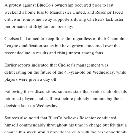
A protest against BlueCo’s ownership occurred prior to last
weekend’s home loss to Manchester United, and Rosenior faced
criticism from some away supporters during Chelsea’s lackluster
performance at Brighton on Tuesday.
Chelsea had aimed to keep Rosenior regardless of their Champions
League qualification status but have grown concerned over the
recent decline in results and rising unrest among fans.
Earlier reports indicated that Chelsea’s management was
deliberating on the future of the 41-year-old on Wednesday, while
players were given a day off.
Following these discussions, sources state that senior club officials
informed players and staff first before publicly announcing their
decision later on Wednesday.
Sources also noted that BlueCo believes Rosenior conducted
himself commendably throughout his time in charge but felt that a
change this week would provide the club with the best opportunity