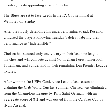
to salvage a disappointing season thus far.
The Blues are set to face Leeds in the FA Cup semifinal at
Wembley on Sunday.
After previously defending his underperforming squad, Rosenior
criticized the players following Tuesday’s defeat, labeling their
performance as “indefensible.”
Chelsea has secured only one victory in their last nine league
matches and will compete against Nottingham Forest, Liverpool,
Tottenham, and Sunderland in their remaining four Premier League
fixtures.
After winning the UEFA Conference League last season and
claiming the Club World Cup last summer, Chelsea was eliminated
from the Champions League by Paris Saint-Germain with an
aggregate score of 8-2 and was ousted from the Carabao Cup by
rivals Arsenal.