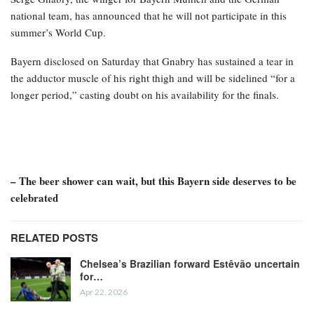
national team, has announced that he will not participate in this
summer’s World Cup.
Bayern disclosed on Saturday that Gnabry has sustained a tear in
the adductor muscle of his right thigh and will be sidelined “for a
longer period,” casting doubt on his availability for the finals.
– The beer shower can wait, but this Bayern side deserves to be
celebrated
RELATED POSTS
Chelsea’s Brazilian forward Estêvão uncertain
for…
Apr 22, 2026