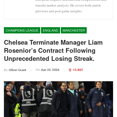
transfer market analysis. He covers both match
previews and post-game insights.
CHAMPIONS LEAGUE
ENGLAND
MANCHESTER
Chelsea Terminate Manager Liam
Rosenior’s Contract Following
Unprecedented Losing Streak.
On
Apr 22, 2026
11,865
By
Oliver Grant