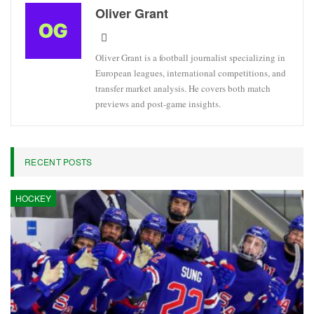
Oliver Grant
Oliver Grant is a football journalist specializing in
European leagues, international competitions, and
transfer market analysis. He covers both match
previews and post-game insights.
RECENT POSTS
HOCKEY