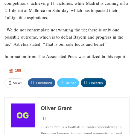
competitions, achieving 11 victories, while Madrid is coming off a
2-1 defeat at Mallorca on Saturday, which has impacted their
LaLiga title aspirations.
“We do not contemplate not winning the tie; there is only one
possible outcome, which is to defeat Bayern and progress in the
tie,” Arbeloa stated. “That is our sole focus and belief.”
Information from The Associated Press was utilized in this report.
109
Facebook
Twitter
Linkedin
Share
Oliver Grant
Oliver Grant is a football journalist specializing in
European leagues, international competitions, and