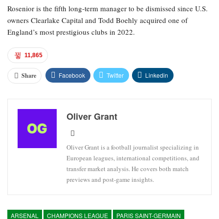
Rosenior is the fifth long-term manager to be dismissed since U.S.
owners Clearlake Capital and Todd Boehly acquired one of
England’s most prestigious clubs in 2022.
11,865
Facebook
Twitter
Linkedin
Share
Oliver Grant
Oliver Grant is a football journalist specializing in
European leagues, international competitions, and
transfer market analysis. He covers both match
previews and post-game insights.
ARSENAL
CHAMPIONS LEAGUE
PARIS SAINT-GERMAIN