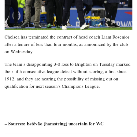
Chelsea has terminated the contract of head coach Liam Rosenior
after a tenure of less than four months, as announced by the club
on Wednesday.
The team’s disappointing 3-0 loss to Brighton on Tuesday marked
their fifth consecutive league defeat without scoring, a first since
1912, and they are nearing the possibility of missing out on
qualification for next season’s Champions League.
– Sources: Estêvão (hamstring) uncertain for WC