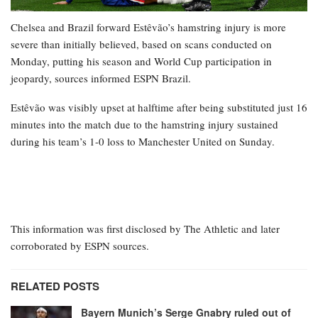
Chelsea and Brazil forward Estêvão’s hamstring injury is more
severe than initially believed, based on scans conducted on
Monday, putting his season and World Cup participation in
jeopardy, sources informed ESPN Brazil.
Estêvão was visibly upset at halftime after being substituted just 16
minutes into the match due to the hamstring injury sustained
during his team’s 1-0 loss to Manchester United on Sunday.
This information was first disclosed by The Athletic and later
corroborated by ESPN sources.
RELATED POSTS
Bayern Munich’s Serge Gnabry ruled out of