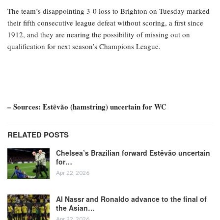
The team’s disappointing 3-0 loss to Brighton on Tuesday marked
their fifth consecutive league defeat without scoring, a first since
1912, and they are nearing the possibility of missing out on
qualification for next season’s Champions League.
– Sources: Estêvão (hamstring) uncertain for WC
RELATED POSTS
Chelsea’s Brazilian forward Estêvão uncertain
for…
Apr 22, 2026
Al Nassr and Ronaldo advance to the final of
the Asian…
Apr 22, 2026