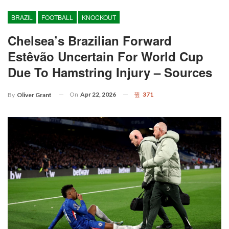
BRAZIL
FOOTBALL
KNOCKOUT
Chelsea’s Brazilian Forward
Estêvão Uncertain For World Cup
Due To Hamstring Injury – Sources
On
Apr 22, 2026
371
By
Oliver Grant