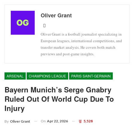
Oliver Grant
Oliver Grant is a football journalist specializing in
European leagues, international competitions, and
transfer market analysis. He covers both match
previews and post-game insights.
ARSENAL
CHAMPIONS LEAGUE
PARIS SAINT-GERMAIN
Bayern Munich’s Serge Gnabry
Ruled Out Of World Cup Due To
Injury
On
Apr 22, 2026
5,528
By
Oliver Grant