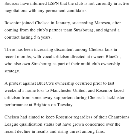
Sources have informed ESPN that the club is not currently in active
negotiations with any permanent candidates.
Rosenior joined Chelsea in January, succeeding Maresca, after
coming from the club’s partner team Strasbourg, and signed a
contract lasting 5½ years.
There has been increasing discontent among Chelsea fans in
recent months, with vocal criticism directed at owners BlueCo,
who also own Strasbourg as part of their multi-club ownership
strategy.
A protest against BlueCo’s ownership occurred prior to last
weekend’s home loss to Manchester United, and Rosenior faced
criticism from some away supporters during Chelsea’s lackluster
performance at Brighton on Tuesday.
Chelsea had aimed to keep Rosenior regardless of their Champions
League qualification status but have grown concerned over the
recent decline in results and rising unrest among fans.