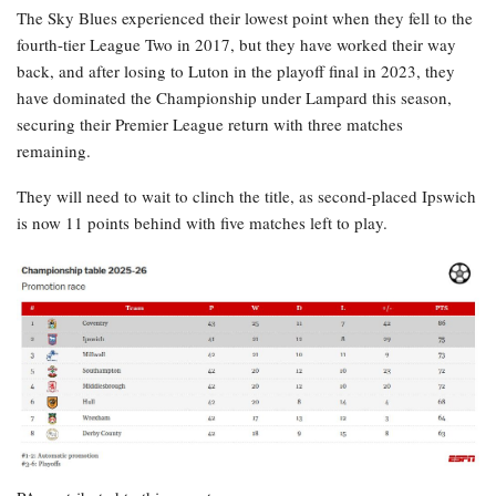
The Sky Blues experienced their lowest point when they fell to the
fourth-tier League Two in 2017, but they have worked their way
back, and after losing to Luton in the playoff final in 2023, they
have dominated the Championship under Lampard this season,
securing their Premier League return with three matches
remaining.
They will need to wait to clinch the title, as second-placed Ipswich
is now 11 points behind with five matches left to play.