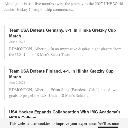
Although it is still five months away, the journey to the 2027 IIHF World
Junior Hockey Championship commences…
Team USA Defeats Germany, 8-1, In Hlinka Gretzky Cup
Match
Aug 6, 2026
EDMONTON, Alberta – In an impressive display, eight players from
the U.S. Under-18 Men’s Select Team found…
Team USA Defeats Finland, 4-1, In Hlinka Gretzky Cup
Match
Aug 5, 2026
EDMONTON, Alberta – Ethan Sung (Pasadena, Calif.) netted two
goals to propel the U.S. Under-18 Men’s Select…
USA Hockey Expands Collaboration With IMG Academy’s
NCSA College…
This website uses cookies to improve your experience. We'll assume
Aug 4, 2026