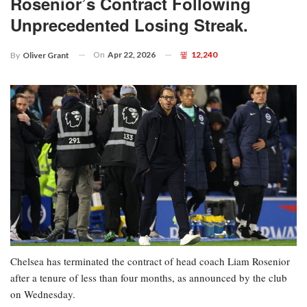
Rosenior’s Contract Following
Unprecedented Losing Streak.
On
Apr 22, 2026
12,240
By
Oliver Grant
Chelsea has terminated the contract of head coach Liam Rosenior
after a tenure of less than four months, as announced by the club
on Wednesday.