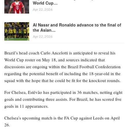
World Cup…
Apr 22, 2026
Al Nassr and Ronaldo advance to the final of
the Asian…
Apr 22, 2026
Brazil’s head coach Carlo Ancelotti is anticipated to reveal his
World Cup roster on May 18, and sources indicated that
discussions are ongoing within the Brazil Football Confederation
regarding the potential benefit of including the 18-year-old in the
squad with the hope that he could be fit for the knockout rounds.
For Chelsea, Estêvão has participated in 36 matches, netting eight
goals and contributing three assists. For Brazil, he has scored five
goals in 11 appearances.
Chelsea’s upcoming match is the FA Cup against Leeds on April
26.