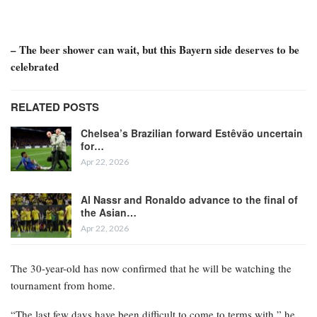
– The beer shower can wait, but this Bayern side deserves to be
celebrated
RELATED POSTS
Chelsea’s Brazilian forward Estêvão uncertain
for…
Apr 22, 2026
Al Nassr and Ronaldo advance to the final of
the Asian…
Apr 22, 2026
The 30-year-old has now confirmed that he will be watching the
tournament from home.
“The last few days have been difficult to come to terms with,” he