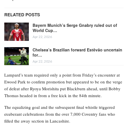
RELATED POSTS
Bayern Munich’s Serge Gnabry ruled out of
World Cup…
Apr 22, 2026
Chelsea’s Brazilian forward Estêvão uncertain
for…
Apr 22, 2026
Lampard’s team required only a point from Friday’s encounter at
Ewood Park to confirm promotion but appeared to be on the verge
of defeat after Ryoya Morishita put Blackburn ahead, until Bobby
Thomas headed in from a free kick in the 84th minute.
The equalizing goal and the subsequent final whistle triggered
exuberant celebrations from the over 7,000 Coventry fans who
filled the away section in Lancashire.