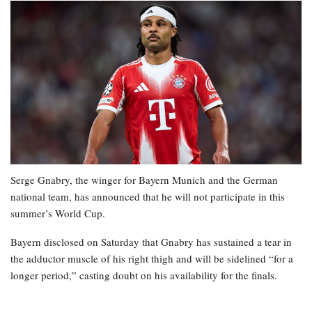
Serge Gnabry, the winger for Bayern Munich and the German
national team, has announced that he will not participate in this
summer’s World Cup.
Bayern disclosed on Saturday that Gnabry has sustained a tear in
the adductor muscle of his right thigh and will be sidelined “for a
longer period,” casting doubt on his availability for the finals.