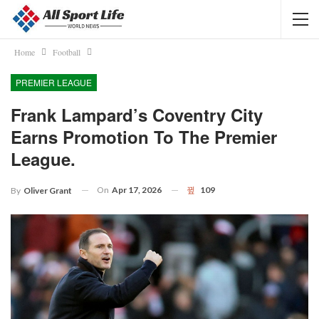
Home
Football
PREMIER LEAGUE
Frank Lampard’s Coventry City
Earns Promotion To The Premier
League.
On
Apr 17, 2026
109
By
Oliver Grant