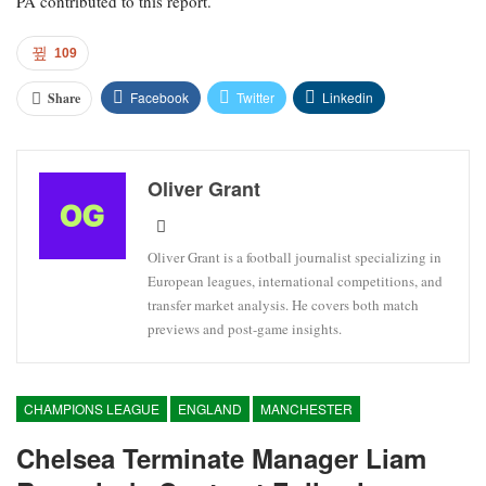
PA contributed to this report.
109
Facebook
Twitter
Linkedin
Share
Oliver Grant
Oliver Grant is a football journalist specializing in
European leagues, international competitions, and
transfer market analysis. He covers both match
previews and post-game insights.
CHAMPIONS LEAGUE
ENGLAND
MANCHESTER
Chelsea Terminate Manager Liam