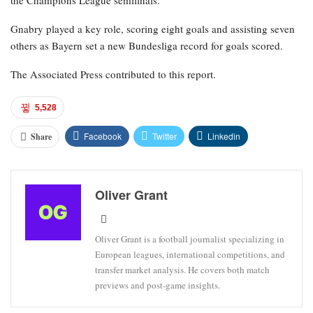
Gnabry played a key role, scoring eight goals and assisting seven
others as Bayern set a new Bundesliga record for goals scored.
The Associated Press contributed to this report.
5,528
Facebook
Twitter
Linkedin
Share
Oliver Grant
Oliver Grant is a football journalist specializing in
European leagues, international competitions, and
transfer market analysis. He covers both match
previews and post-game insights.