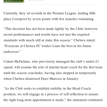
Currently, they sit seventh in the Premier League, trailing fifth-
place Liverpool by seven points with five matches remaining.
“This decision has not been made lightly by the Club; however,
recent performances and results have not met the required
standards with much still at stake this season,” Chelsea stated.
“Everyone at Chelsea FC wishes Liam the best in his future
endeavors.”
Calum McFarlane, who previously managed the club’s under-21
squad, will assume the role of interim head coach for the first team
until the season concludes, having also stepped in temporarily
when Chelsea dismissed Enzo Maresca in January.
“As the Club seeks to establish stability in the Head Coach
position, we will engage in a process of self-reflection to ensure
the right long-term appointment is made,” the statement continued.