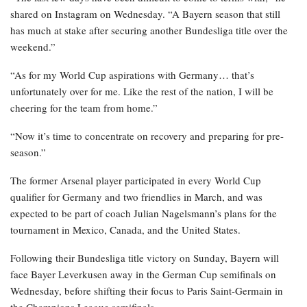
shared on Instagram on Wednesday. “A Bayern season that still
has much at stake after securing another Bundesliga title over the
weekend.”
“As for my World Cup aspirations with Germany… that’s
unfortunately over for me. Like the rest of the nation, I will be
cheering for the team from home.”
“Now it’s time to concentrate on recovery and preparing for pre-
season.”
The former Arsenal player participated in every World Cup
qualifier for Germany and two friendlies in March, and was
expected to be part of coach Julian Nagelsmann’s plans for the
tournament in Mexico, Canada, and the United States.
Following their Bundesliga title victory on Sunday, Bayern will
face Bayer Leverkusen away in the German Cup semifinals on
Wednesday, before shifting their focus to Paris Saint-Germain in
the Champions League semifinals.