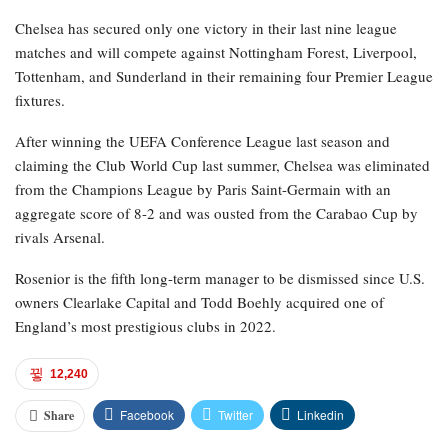
Chelsea has secured only one victory in their last nine league
matches and will compete against Nottingham Forest, Liverpool,
Tottenham, and Sunderland in their remaining four Premier League
fixtures.
After winning the UEFA Conference League last season and
claiming the Club World Cup last summer, Chelsea was eliminated
from the Champions League by Paris Saint-Germain with an
aggregate score of 8-2 and was ousted from the Carabao Cup by
rivals Arsenal.
Rosenior is the fifth long-term manager to be dismissed since U.S.
owners Clearlake Capital and Todd Boehly acquired one of
England’s most prestigious clubs in 2022.
12,240
Facebook
Twitter
Linkedin
Share