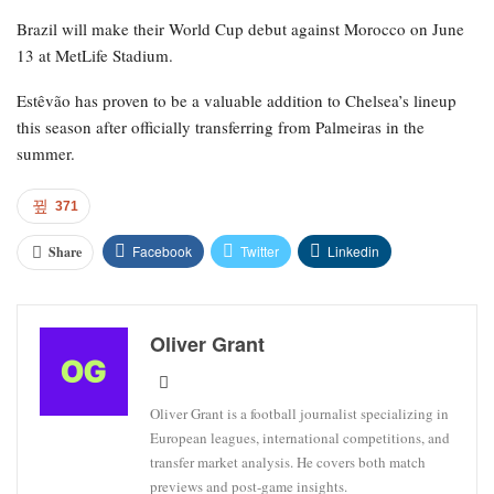
Brazil will make their World Cup debut against Morocco on June
13 at MetLife Stadium.
Estêvão has proven to be a valuable addition to Chelsea’s lineup
this season after officially transferring from Palmeiras in the
summer.
371
Facebook
Twitter
Linkedin
Share
Oliver Grant
Oliver Grant is a football journalist specializing in
European leagues, international competitions, and
transfer market analysis. He covers both match
previews and post-game insights.