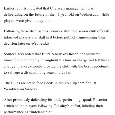
Earlier reports indicated that Chelsea’s management was
deliberating on the future of the 41-year-old on Wednesday, while
players were given a day off.
Following these discussions, sources state that senior club officials
informed players and staff first before publicly announcing their
decision later on Wednesday.
Sources also noted that BlueCo believes Rosenior conducted
himself commendably throughout his time in charge but felt that a
change this week would provide the club with the best opportunity
to salvage a disappointing season thus far.
The Blues are set to face Leeds in the FA Cup semifinal at
Wembley on Sunday.
After previously defending his underperforming squad, Rosenior
criticized the players following Tuesday’s defeat, labeling their
performance as “indefensible.”