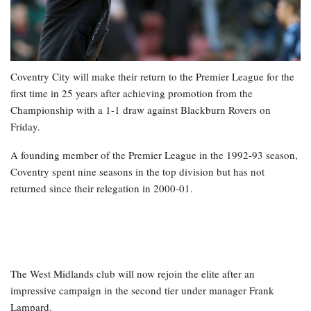
Coventry City will make their return to the Premier League for the
first time in 25 years after achieving promotion from the
Championship with a 1-1 draw against Blackburn Rovers on
Friday.
A founding member of the Premier League in the 1992-93 season,
Coventry spent nine seasons in the top division but has not
returned since their relegation in 2000-01.
The West Midlands club will now rejoin the elite after an
impressive campaign in the second tier under manager Frank
Lampard.