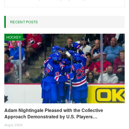
RECENT POSTS
HOCKEY
Adam Nightingale Pleased with the Collective
Approach Demonstrated by U.S. Players…
Aug 6, 2026