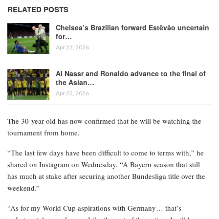
RELATED POSTS
Chelsea’s Brazilian forward Estêvão uncertain
for…
Apr 22, 2026
Al Nassr and Ronaldo advance to the final of
the Asian…
Apr 22, 2026
The 30-year-old has now confirmed that he will be watching the
tournament from home.
“The last few days have been difficult to come to terms with,” he
shared on Instagram on Wednesday. “A Bayern season that still
has much at stake after securing another Bundesliga title over the
weekend.”
“As for my World Cup aspirations with Germany… that’s