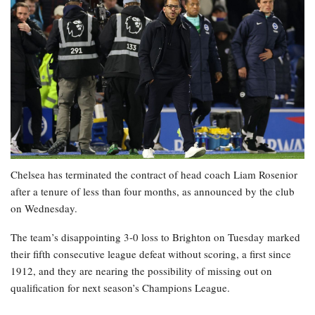
Chelsea has terminated the contract of head coach Liam Rosenior
after a tenure of less than four months, as announced by the club
on Wednesday.
The team’s disappointing 3-0 loss to Brighton on Tuesday marked
their fifth consecutive league defeat without scoring, a first since
1912, and they are nearing the possibility of missing out on
qualification for next season’s Champions League.