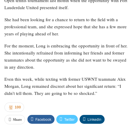
Open tennis tournament last month when the opportunity with Fort
Lauderdale United presented itself.
She had been looking for a chance to return to the field with a
professional team, and she expressed hope that she has a few more
years of playing ahead of her.
For the moment, Long is embracing the opportunity in front of her.
She intentionally refrained from informing her friends and former
teammates about the opportunity as she did not want to be swayed
in any direction.
Even this week, while texting with former USWNT teammate Alex
Morgan, Long remained discreet about her significant return: “I
didn’t tell them. They are going to be so shocked.”
100
Facebook
Twitter
Linkedin
Share