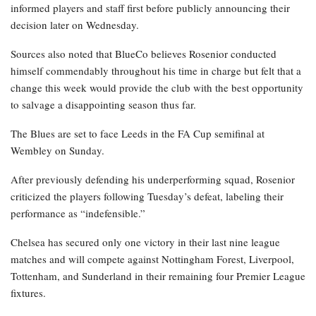
informed players and staff first before publicly announcing their
decision later on Wednesday.
Sources also noted that BlueCo believes Rosenior conducted
himself commendably throughout his time in charge but felt that a
change this week would provide the club with the best opportunity
to salvage a disappointing season thus far.
The Blues are set to face Leeds in the FA Cup semifinal at
Wembley on Sunday.
After previously defending his underperforming squad, Rosenior
criticized the players following Tuesday’s defeat, labeling their
performance as “indefensible.”
Chelsea has secured only one victory in their last nine league
matches and will compete against Nottingham Forest, Liverpool,
Tottenham, and Sunderland in their remaining four Premier League
fixtures.