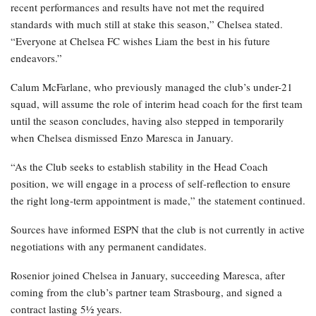
recent performances and results have not met the required
standards with much still at stake this season,” Chelsea stated.
“Everyone at Chelsea FC wishes Liam the best in his future
endeavors.”
Calum McFarlane, who previously managed the club’s under-21
squad, will assume the role of interim head coach for the first team
until the season concludes, having also stepped in temporarily
when Chelsea dismissed Enzo Maresca in January.
“As the Club seeks to establish stability in the Head Coach
position, we will engage in a process of self-reflection to ensure
the right long-term appointment is made,” the statement continued.
Sources have informed ESPN that the club is not currently in active
negotiations with any permanent candidates.
Rosenior joined Chelsea in January, succeeding Maresca, after
coming from the club’s partner team Strasbourg, and signed a
contract lasting 5½ years.