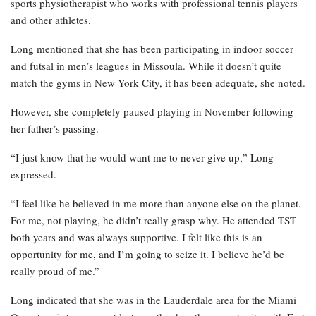
sports physiotherapist who works with professional tennis players
and other athletes.
Long mentioned that she has been participating in indoor soccer
and futsal in men’s leagues in Missoula. While it doesn’t quite
match the gyms in New York City, it has been adequate, she noted.
However, she completely paused playing in November following
her father’s passing.
“I just know that he would want me to never give up,” Long
expressed.
“I feel like he believed in me more than anyone else on the planet.
For me, not playing, he didn’t really grasp why. He attended TST
both years and was always supportive. I felt like this is an
opportunity for me, and I’m going to seize it. I believe he’d be
really proud of me.”
Long indicated that she was in the Lauderdale area for the Miami