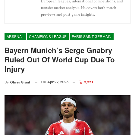
European leagues, international competitions, and
transfer market analysis. He covers both match
previews and post-game insights.
ARSENAL
CHAMPIONS LEAGUE
PARIS SAINT-GERMAIN
Bayern Munich’s Serge Gnabry
Ruled Out Of World Cup Due To
Injury
On
Apr 22, 2026
5,551
By
Oliver Grant