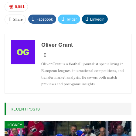
5,551
Facebook
Twitter
Linkedin
Share
Oliver Grant
Oliver Grant is a football journalist specializing in
European leagues, international competitions, and
transfer market analysis. He covers both match
previews and post-game insights.
RECENT POSTS
HOCKEY