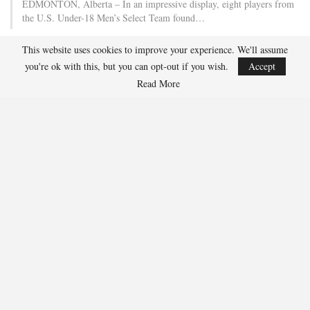
EDMONTON, Alberta – In an impressive display, eight players from
the U.S. Under-18 Men’s Select Team found…
This website uses cookies to improve your experience. We'll assume
Team USA Defeats Finland, 4-1, In Hlinka Gretzky Cup
you're ok with this, but you can opt-out if you wish.
Accept
Match
Read More
Aug 5, 2026
EDMONTON, Alberta – Ethan Sung (Pasadena, Calif.) netted two
goals to propel the U.S. Under-18 Men’s Select…
USA Hockey Expands Collaboration With IMG Academy’s
NCSA College…
Aug 4, 2026
COLORADO SPRINGS, Colo. – USA Hockey has today announced a
multi-year extension of its collaboration…
U.S. Secures Victory Over Czechia, 6-4, In Opening Match
Of 2026…
Aug 4, 2026
EDMONTON, Alberta – With a hat trick from Gavin Burcar (Coto