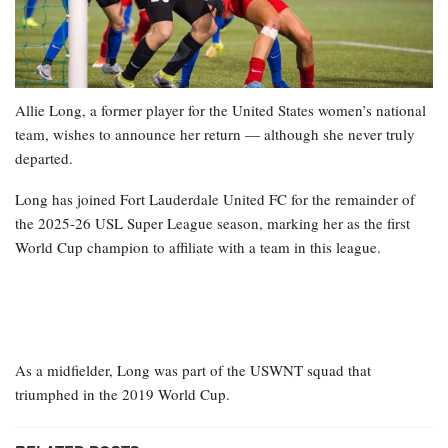
Allie Long, a former player for the United States women’s national
team, wishes to announce her return — although she never truly
departed.
Long has joined Fort Lauderdale United FC for the remainder of
the 2025-26 USL Super League season, marking her as the first
World Cup champion to affiliate with a team in this league.
As a midfielder, Long was part of the USWNT squad that
triumphed in the 2019 World Cup.