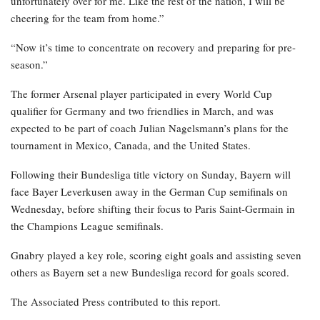
unfortunately over for me. Like the rest of the nation, I will be
cheering for the team from home.”
“Now it’s time to concentrate on recovery and preparing for pre-
season.”
The former Arsenal player participated in every World Cup
qualifier for Germany and two friendlies in March, and was
expected to be part of coach Julian Nagelsmann’s plans for the
tournament in Mexico, Canada, and the United States.
Following their Bundesliga title victory on Sunday, Bayern will
face Bayer Leverkusen away in the German Cup semifinals on
Wednesday, before shifting their focus to Paris Saint-Germain in
the Champions League semifinals.
Gnabry played a key role, scoring eight goals and assisting seven
others as Bayern set a new Bundesliga record for goals scored.
The Associated Press contributed to this report.