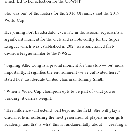
which led to her selection for the USWNT.
She was part of the rosters for the 2016 Olympics and the 2019
World Cup.
Her joining Fort Lauderdale, even late in the season, represents a
significant moment for the club and is noteworthy for the Super
League, which was established in 2024 as a sanctioned first-
division league similar to the NWSL.
“Signing Allie Long is a pivotal moment for this club — but more
importantly, it signifies the environment we’ve cultivated here,”
stated Fort Lauderdale United chairman Tommy Smith.
“When a World Cup champion opts to be part of what you’re
building, it carries weight.
“Her influence will extend well beyond the field. She will play a
crucial role in nurturing the next generation of players in our girls
academy, and that is what this is fundamentally about — creating a