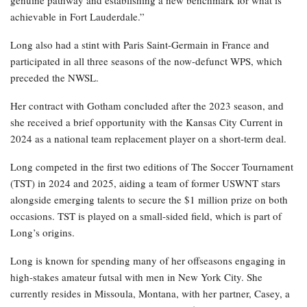
genuine pathway and establishing a new benchmark for what is
achievable in Fort Lauderdale.”
Long also had a stint with Paris Saint-Germain in France and
participated in all three seasons of the now-defunct WPS, which
preceded the NWSL.
Her contract with Gotham concluded after the 2023 season, and
she received a brief opportunity with the Kansas City Current in
2024 as a national team replacement player on a short-term deal.
Long competed in the first two editions of The Soccer Tournament
(TST) in 2024 and 2025, aiding a team of former USWNT stars
alongside emerging talents to secure the $1 million prize on both
occasions. TST is played on a small-sided field, which is part of
Long’s origins.
Long is known for spending many of her offseasons engaging in
high-stakes amateur futsal with men in New York City. She
currently resides in Missoula, Montana, with her partner, Casey, a