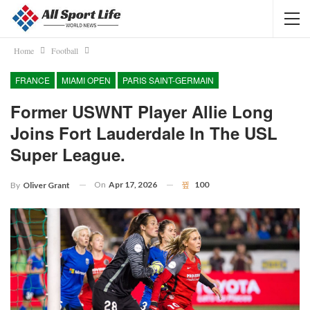
Home
Football
FRANCE
MIAMI OPEN
PARIS SAINT-GERMAIN
Former USWNT Player Allie Long
Joins Fort Lauderdale In The USL
Super League.
On
Apr 17, 2026
100
By
Oliver Grant