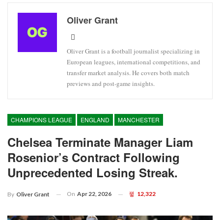
Oliver Grant
Oliver Grant is a football journalist specializing in
European leagues, international competitions, and
transfer market analysis. He covers both match
previews and post-game insights.
CHAMPIONS LEAGUE
ENGLAND
MANCHESTER
Chelsea Terminate Manager Liam
Rosenior’s Contract Following
Unprecedented Losing Streak.
On
Apr 22, 2026
12,322
By
Oliver Grant