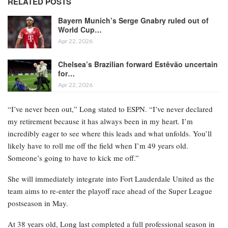
RELATED POSTS
Bayern Munich’s Serge Gnabry ruled out of
World Cup…
Apr 22, 2026
Chelsea’s Brazilian forward Estêvão uncertain
for…
Apr 22, 2026
“I’ve never been out,” Long stated to ESPN. “I’ve never declared
my retirement because it has always been in my heart. I’m
incredibly eager to see where this leads and what unfolds. You’ll
likely have to roll me off the field when I’m 49 years old.
Someone’s going to have to kick me off.”
She will immediately integrate into Fort Lauderdale United as the
team aims to re-enter the playoff race ahead of the Super League
postseason in May.
At 38 years old, Long last completed a full professional season in