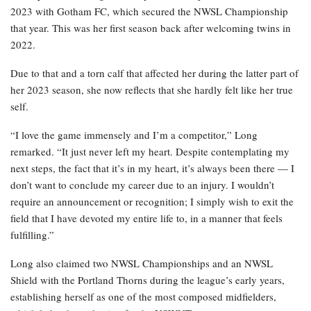
2023 with Gotham FC, which secured the NWSL Championship
that year. This was her first season back after welcoming twins in
2022.
Due to that and a torn calf that affected her during the latter part of
her 2023 season, she now reflects that she hardly felt like her true
self.
“I love the game immensely and I’m a competitor,” Long
remarked. “It just never left my heart. Despite contemplating my
next steps, the fact that it’s in my heart, it’s always been there — I
don’t want to conclude my career due to an injury. I wouldn’t
require an announcement or recognition; I simply wish to exit the
field that I have devoted my entire life to, in a manner that feels
fulfilling.”
Long also claimed two NWSL Championships and an NWSL
Shield with the Portland Thorns during the league’s early years,
establishing herself as one of the most composed midfielders,