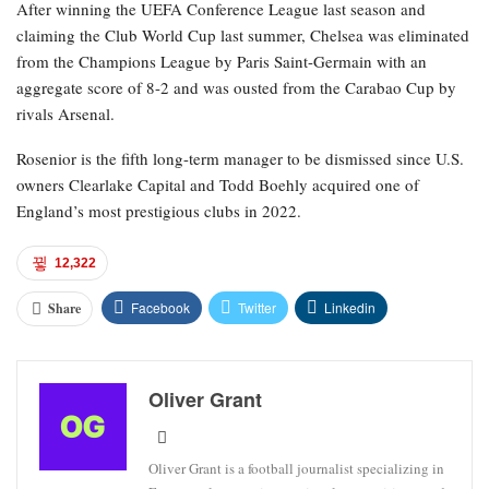
After winning the UEFA Conference League last season and
claiming the Club World Cup last summer, Chelsea was eliminated
from the Champions League by Paris Saint-Germain with an
aggregate score of 8-2 and was ousted from the Carabao Cup by
rivals Arsenal.
Rosenior is the fifth long-term manager to be dismissed since U.S.
owners Clearlake Capital and Todd Boehly acquired one of
England’s most prestigious clubs in 2022.
12,322
Facebook
Twitter
Linkedin
Share
Oliver Grant
Oliver Grant is a football journalist specializing in