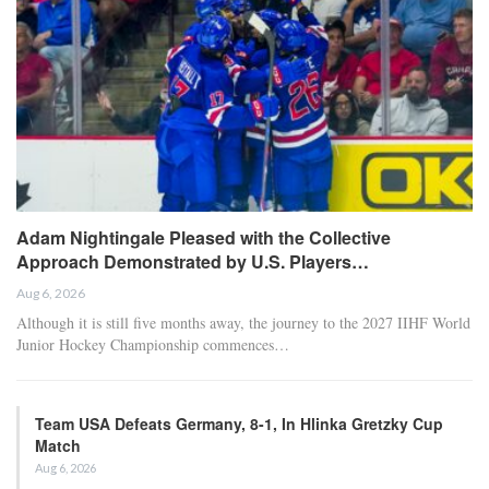
Adam Nightingale Pleased with the Collective
Approach Demonstrated by U.S. Players…
Aug 6, 2026
Although it is still five months away, the journey to the 2027 IIHF World
Junior Hockey Championship commences…
Team USA Defeats Germany, 8-1, In Hlinka Gretzky Cup
Match
Aug 6, 2026