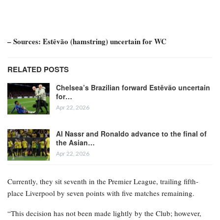
– Sources: Estêvão (hamstring) uncertain for WC
RELATED POSTS
Chelsea’s Brazilian forward Estêvão uncertain
for…
Apr 22, 2026
Al Nassr and Ronaldo advance to the final of
the Asian…
Apr 22, 2026
Currently, they sit seventh in the Premier League, trailing fifth-
place Liverpool by seven points with five matches remaining.
“This decision has not been made lightly by the Club; however,