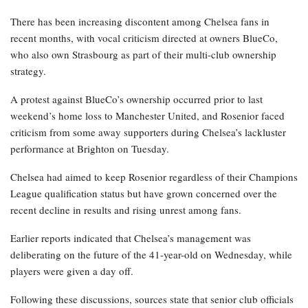
There has been increasing discontent among Chelsea fans in
recent months, with vocal criticism directed at owners BlueCo,
who also own Strasbourg as part of their multi-club ownership
strategy.
A protest against BlueCo’s ownership occurred prior to last
weekend’s home loss to Manchester United, and Rosenior faced
criticism from some away supporters during Chelsea’s lackluster
performance at Brighton on Tuesday.
Chelsea had aimed to keep Rosenior regardless of their Champions
League qualification status but have grown concerned over the
recent decline in results and rising unrest among fans.
Earlier reports indicated that Chelsea’s management was
deliberating on the future of the 41-year-old on Wednesday, while
players were given a day off.
Following these discussions, sources state that senior club officials