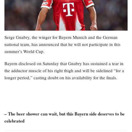
Serge Gnabry, the winger for Bayern Munich and the German
national team, has announced that he will not participate in this
summer’s World Cup.
Bayern disclosed on Saturday that Gnabry has sustained a tear in
the adductor muscle of his right thigh and will be sidelined “for a
longer period,” casting doubt on his availability for the finals.
– The beer shower can wait, but this Bayern side deserves to be
celebrated