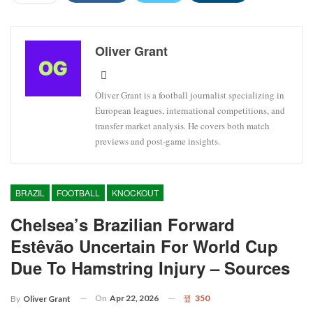
Oliver Grant
Oliver Grant is a football journalist specializing in
European leagues, international competitions, and
transfer market analysis. He covers both match
previews and post-game insights.
BRAZIL
FOOTBALL
KNOCKOUT
Chelsea’s Brazilian Forward
Estêvão Uncertain For World Cup
Due To Hamstring Injury – Sources
On
Apr 22, 2026
350
By
Oliver Grant