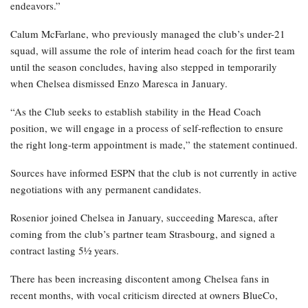
endeavors.”
Calum McFarlane, who previously managed the club’s under-21
squad, will assume the role of interim head coach for the first team
until the season concludes, having also stepped in temporarily
when Chelsea dismissed Enzo Maresca in January.
“As the Club seeks to establish stability in the Head Coach
position, we will engage in a process of self-reflection to ensure
the right long-term appointment is made,” the statement continued.
Sources have informed ESPN that the club is not currently in active
negotiations with any permanent candidates.
Rosenior joined Chelsea in January, succeeding Maresca, after
coming from the club’s partner team Strasbourg, and signed a
contract lasting 5½ years.
There has been increasing discontent among Chelsea fans in
recent months, with vocal criticism directed at owners BlueCo,