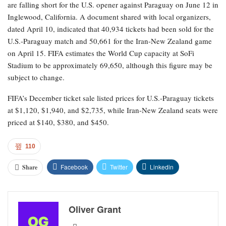
are falling short for the U.S. opener against Paraguay on June 12 in
Inglewood, California. A document shared with local organizers,
dated April 10, indicated that 40,934 tickets had been sold for the
U.S.-Paraguay match and 50,661 for the Iran-New Zealand game
on April 15. FIFA estimates the World Cup capacity at SoFi
Stadium to be approximately 69,650, although this figure may be
subject to change.
FIFA’s December ticket sale listed prices for U.S.-Paraguay tickets
at $1,120, $1,940, and $2,735, while Iran-New Zealand seats were
priced at $140, $380, and $450.
110
Facebook
Twitter
Linkedin
Share
Oliver Grant