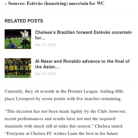
– Sources: Estêvão (hamstring) uncertain for WC
RELATED POSTS
Chelsea’s Brazilian forward Estêvão uncertain
for…
Apr 22, 2026
Al Nassr and Ronaldo advance to the final of
the Asian…
Apr 22, 2026
Currently, they sit seventh in the Premier League, trailing fifth-
place Liverpool by seven points with five matches remaining.
“This decision has not been made lightly by the Club; however,
recent performances and results have not met the required
standards with much still at stake this season,” Chelsea stated.
“Everyone at Chelsea FC wishes Liam the best in his future