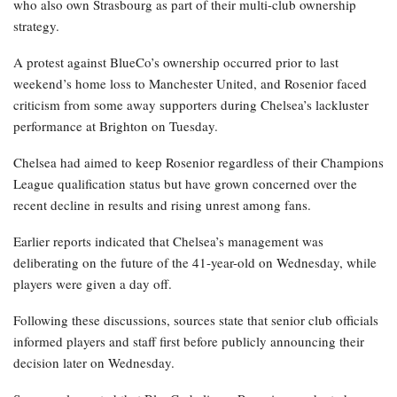
who also own Strasbourg as part of their multi-club ownership
strategy.
A protest against BlueCo’s ownership occurred prior to last
weekend’s home loss to Manchester United, and Rosenior faced
criticism from some away supporters during Chelsea’s lackluster
performance at Brighton on Tuesday.
Chelsea had aimed to keep Rosenior regardless of their Champions
League qualification status but have grown concerned over the
recent decline in results and rising unrest among fans.
Earlier reports indicated that Chelsea’s management was
deliberating on the future of the 41-year-old on Wednesday, while
players were given a day off.
Following these discussions, sources state that senior club officials
informed players and staff first before publicly announcing their
decision later on Wednesday.