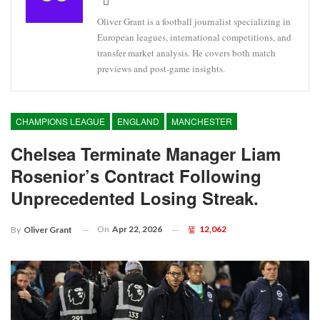
Oliver Grant is a football journalist specializing in
European leagues, international competitions, and
transfer market analysis. He covers both match
previews and post-game insights.
CHAMPIONS LEAGUE
ENGLAND
MANCHESTER
Chelsea Terminate Manager Liam
Rosenior’s Contract Following
Unprecedented Losing Streak.
On
Apr 22, 2026
12,062
By
Oliver Grant