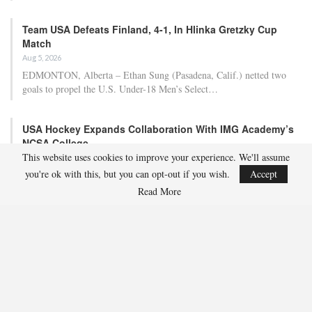
Team USA Defeats Finland, 4-1, In Hlinka Gretzky Cup
Match
Aug 5, 2026
EDMONTON, Alberta – Ethan Sung (Pasadena, Calif.) netted two
goals to propel the U.S. Under-18 Men’s Select…
USA Hockey Expands Collaboration With IMG Academy’s
NCSA College…
This website uses cookies to improve your experience. We'll assume
Aug 4, 2026
you're ok with this, but you can opt-out if you wish.
Accept
COLORADO SPRINGS, Colo. – USA Hockey has today announced a
multi-year extension of its collaboration…
Read More
U.S. Secures Victory Over Czechia, 6-4, In Opening Match
Of 2026…
Aug 4, 2026
EDMONTON, Alberta – With a hat trick from Gavin Burcar (Coto
De Caza, Calif.), the U.S. Under-18 Men’s…