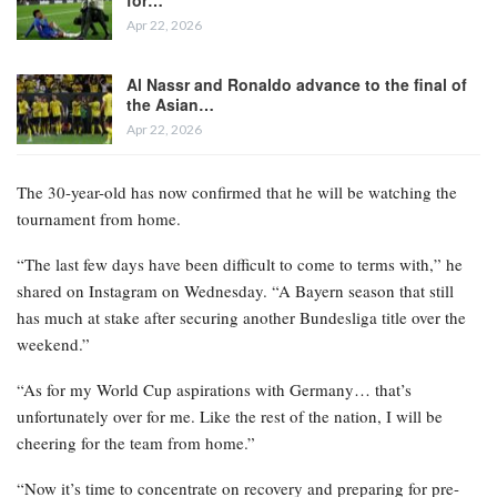
Apr 22, 2026
Al Nassr and Ronaldo advance to the final of
the Asian…
Apr 22, 2026
The 30-year-old has now confirmed that he will be watching the
tournament from home.
“The last few days have been difficult to come to terms with,” he
shared on Instagram on Wednesday. “A Bayern season that still
has much at stake after securing another Bundesliga title over the
weekend.”
“As for my World Cup aspirations with Germany… that’s
unfortunately over for me. Like the rest of the nation, I will be
cheering for the team from home.”
“Now it’s time to concentrate on recovery and preparing for pre-