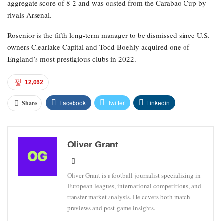
aggregate score of 8-2 and was ousted from the Carabao Cup by
rivals Arsenal.
Rosenior is the fifth long-term manager to be dismissed since U.S.
owners Clearlake Capital and Todd Boehly acquired one of
England’s most prestigious clubs in 2022.
12,062
Facebook
Twitter
Linkedin
Share
Oliver Grant
Oliver Grant is a football journalist specializing in
European leagues, international competitions, and
transfer market analysis. He covers both match
previews and post-game insights.