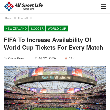
Home
Football
NEW ZEALAND
SOCCER
WORLD CUP
FIFA To Increase Availability Of
World Cup Tickets For Every Match
On
Apr 21, 2026
110
By
Oliver Grant