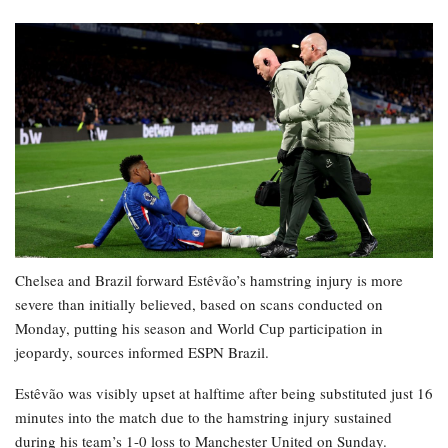
Chelsea and Brazil forward Estêvão’s hamstring injury is more
severe than initially believed, based on scans conducted on
Monday, putting his season and World Cup participation in
jeopardy, sources informed ESPN Brazil.
Estêvão was visibly upset at halftime after being substituted just 16
minutes into the match due to the hamstring injury sustained
during his team’s 1-0 loss to Manchester United on Sunday.