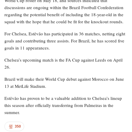
World Cup roster on May 18, and sources indicated that
discussions are ongoing within the Brazil Football Confederation
regarding the potential benefit of including the 18-year-old in the
squad with the hope that he could be fit for the knockout rounds.
For Chelsea, Estêvão has participated in 36 matches, netting eight
goals and contributing three assists. For Brazil, he has scored five
goals in 11 appearances.
Chelsea’s upcoming match is the FA Cup against Leeds on April
26.
Brazil will make their World Cup debut against Morocco on June
13 at MetLife Stadium.
Estêvão has proven to be a valuable addition to Chelsea’s lineup
this season after officially transferring from Palmeiras in the
summer.
350