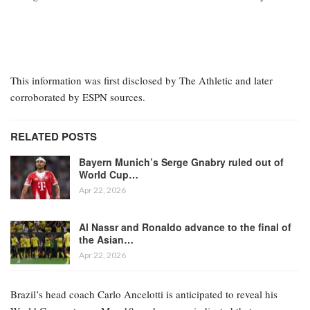
This information was first disclosed by The Athletic and later
corroborated by ESPN sources.
RELATED POSTS
Bayern Munich’s Serge Gnabry ruled out of
World Cup…
Apr 22, 2026
Al Nassr and Ronaldo advance to the final of
the Asian…
Apr 22, 2026
Brazil’s head coach Carlo Ancelotti is anticipated to reveal his