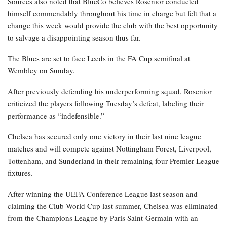
Sources also noted that BlueCo believes Rosenior conducted
himself commendably throughout his time in charge but felt that a
change this week would provide the club with the best opportunity
to salvage a disappointing season thus far.
The Blues are set to face Leeds in the FA Cup semifinal at
Wembley on Sunday.
After previously defending his underperforming squad, Rosenior
criticized the players following Tuesday’s defeat, labeling their
performance as “indefensible.”
Chelsea has secured only one victory in their last nine league
matches and will compete against Nottingham Forest, Liverpool,
Tottenham, and Sunderland in their remaining four Premier League
fixtures.
After winning the UEFA Conference League last season and
claiming the Club World Cup last summer, Chelsea was eliminated
from the Champions League by Paris Saint-Germain with an