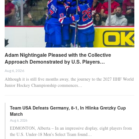
Adam Nightingale Pleased with the Collective
Approach Demonstrated by U.S. Players…
Aug 6, 2026
Although it is still five months away, the journey to the 2027 IIHF World
Junior Hockey Championship commences…
Team USA Defeats Germany, 8-1, In Hlinka Gretzky Cup
Match
Aug 6, 2026
EDMONTON, Alberta – In an impressive display, eight players from
the U.S. Under-18 Men’s Select Team found…