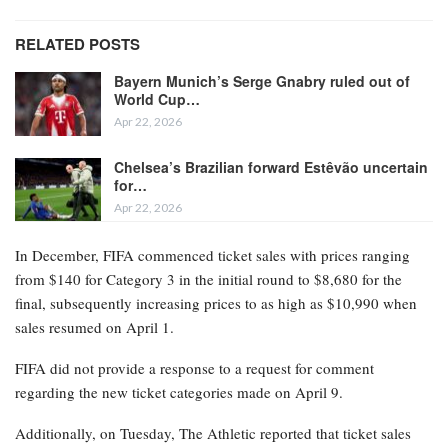
RELATED POSTS
Bayern Munich’s Serge Gnabry ruled out of
World Cup…
Apr 22, 2026
Chelsea’s Brazilian forward Estêvão uncertain
for…
Apr 22, 2026
In December, FIFA commenced ticket sales with prices ranging
from $140 for Category 3 in the initial round to $8,680 for the
final, subsequently increasing prices to as high as $10,990 when
sales resumed on April 1.
FIFA did not provide a response to a request for comment
regarding the new ticket categories made on April 9.
Additionally, on Tuesday, The Athletic reported that ticket sales