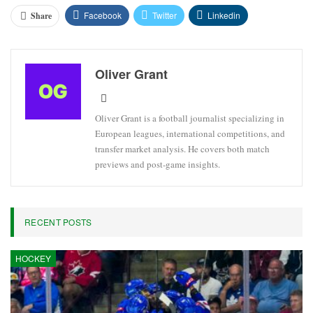
Facebook
Twitter
Linkedin
Share
Oliver Grant
Oliver Grant is a football journalist specializing in
European leagues, international competitions, and
transfer market analysis. He covers both match
previews and post-game insights.
RECENT POSTS
HOCKEY