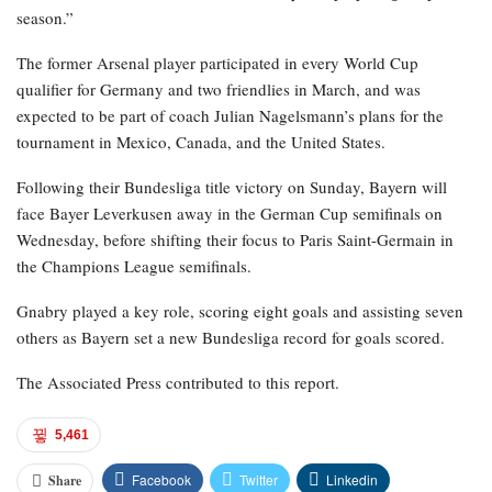
season.”
The former Arsenal player participated in every World Cup
qualifier for Germany and two friendlies in March, and was
expected to be part of coach Julian Nagelsmann’s plans for the
tournament in Mexico, Canada, and the United States.
Following their Bundesliga title victory on Sunday, Bayern will
face Bayer Leverkusen away in the German Cup semifinals on
Wednesday, before shifting their focus to Paris Saint-Germain in
the Champions League semifinals.
Gnabry played a key role, scoring eight goals and assisting seven
others as Bayern set a new Bundesliga record for goals scored.
The Associated Press contributed to this report.
5,461
Facebook
Twitter
Linkedin
Share