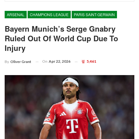
ARSENAL
CHAMPIONS LEAGUE
PARIS SAINT-GERMAIN
Bayern Munich’s Serge Gnabry
Ruled Out Of World Cup Due To
Injury
On
Apr 22, 2026
5,461
By
Oliver Grant