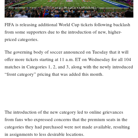
FIFA is releasing additional World Cup tickets following backlash
from some supporters due to the introduction of new, higher-
priced categories.
The governing body of soccer announced on Tuesday that it will
offer more tickets starting at 11 a.m. ET on Wednesday for all 104
matches in Categories 1, 2, and 3, along with the newly introduced
“front category” pricing that was added this month.
The introduction of the new category led to online grievances
from fans who expressed concerns that the premium seats in the
categories they had purchased were not made available, resulting
in assignments to less desirable locations.