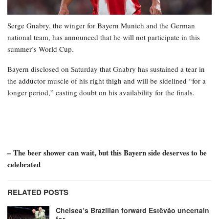
Serge Gnabry, the winger for Bayern Munich and the German
national team, has announced that he will not participate in this
summer’s World Cup.
Bayern disclosed on Saturday that Gnabry has sustained a tear in
the adductor muscle of his right thigh and will be sidelined “for a
longer period,” casting doubt on his availability for the finals.
– The beer shower can wait, but this Bayern side deserves to be
celebrated
RELATED POSTS
Chelsea’s Brazilian forward Estêvão uncertain
for…