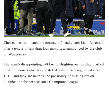
Chelsea has terminated the contract of head coach Liam Rosenior
after a tenure of less than four months, as announced by the club
on Wednesday.
The team’s disappointing 3-0 loss to Brighton on Tuesday marked
their fifth consecutive league defeat without scoring, a first since
1912, and they are nearing the possibility of missing out on
qualification for next season’s Champions League.