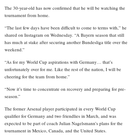
The 30-year-old has now confirmed that he will be watching the
tournament from home.
“The last few days have been difficult to come to terms with,” he
shared on Instagram on Wednesday. “A Bayern season that still
has much at stake after securing another Bundesliga title over the
weekend.”
“As for my World Cup aspirations with Germany… that’s
unfortunately over for me. Like the rest of the nation, I will be
cheering for the team from home.”
“Now it’s time to concentrate on recovery and preparing for pre-
season.”
The former Arsenal player participated in every World Cup
qualifier for Germany and two friendlies in March, and was
expected to be part of coach Julian Nagelsmann’s plans for the
tournament in Mexico, Canada, and the United States.