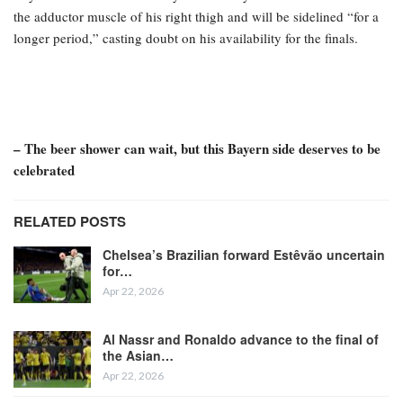
the adductor muscle of his right thigh and will be sidelined “for a
longer period,” casting doubt on his availability for the finals.
– The beer shower can wait, but this Bayern side deserves to be
celebrated
RELATED POSTS
Chelsea’s Brazilian forward Estêvão uncertain
for…
Apr 22, 2026
Al Nassr and Ronaldo advance to the final of
the Asian…
Apr 22, 2026