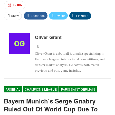
12,007
Facebook
Twitter
Linkedin
Share
Oliver Grant
Oliver Grant is a football journalist specializing in
European leagues, international competitions, and
transfer market analysis. He covers both match
previews and post-game insights.
ARSENAL
CHAMPIONS LEAGUE
PARIS SAINT-GERMAIN
Bayern Munich’s Serge Gnabry
Ruled Out Of World Cup Due To