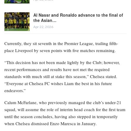
Al Nassr and Ronaldo advance to the final of
the Asian…
Apr 22, 2026
Currently, they sit seventh in the Premier League, trailing fifth-
place Liverpool by seven points with five matches remaining.
“This decision has not been made lightly by the Club; however,
recent performances and results have not met the required
standards with much still at stake this season,” Chelsea stated.
“Everyone at Chelsea FC wishes Liam the best in his future
endeavors.”
Calum McFarlane, who previously managed the club’s under-21
squad, will assume the role of interim head coach for the first team
until the season concludes, having also stepped in temporarily
when Chelsea dismissed Enzo Maresca in January.