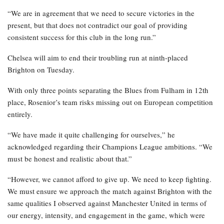
“We are in agreement that we need to secure victories in the
present, but that does not contradict our goal of providing
consistent success for this club in the long run.”
Chelsea will aim to end their troubling run at ninth-placed
Brighton on Tuesday.
With only three points separating the Blues from Fulham in 12th
place, Rosenior’s team risks missing out on European competition
entirely.
“We have made it quite challenging for ourselves,” he
acknowledged regarding their Champions League ambitions. “We
must be honest and realistic about that.”
“However, we cannot afford to give up. We need to keep fighting.
We must ensure we approach the match against Brighton with the
same qualities I observed against Manchester United in terms of
our energy, intensity, and engagement in the game, which were