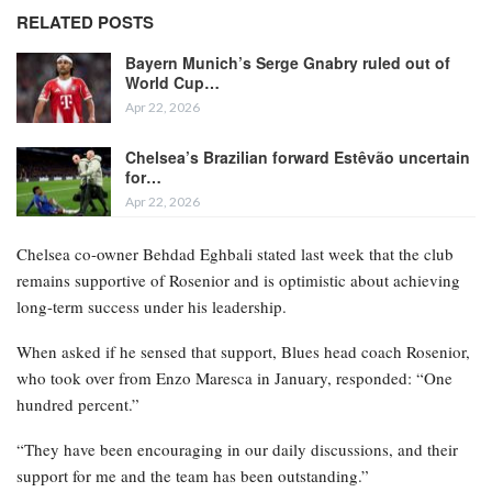
RELATED POSTS
Bayern Munich’s Serge Gnabry ruled out of
World Cup…
Apr 22, 2026
Chelsea’s Brazilian forward Estêvão uncertain
for…
Apr 22, 2026
Chelsea co-owner Behdad Eghbali stated last week that the club
remains supportive of Rosenior and is optimistic about achieving
long-term success under his leadership.
When asked if he sensed that support, Blues head coach Rosenior,
who took over from Enzo Maresca in January, responded: “One
hundred percent.”
“They have been encouraging in our daily discussions, and their
support for me and the team has been outstanding.”