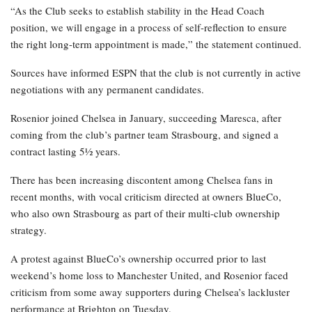
“As the Club seeks to establish stability in the Head Coach
position, we will engage in a process of self-reflection to ensure
the right long-term appointment is made,” the statement continued.
Sources have informed ESPN that the club is not currently in active
negotiations with any permanent candidates.
Rosenior joined Chelsea in January, succeeding Maresca, after
coming from the club’s partner team Strasbourg, and signed a
contract lasting 5½ years.
There has been increasing discontent among Chelsea fans in
recent months, with vocal criticism directed at owners BlueCo,
who also own Strasbourg as part of their multi-club ownership
strategy.
A protest against BlueCo’s ownership occurred prior to last
weekend’s home loss to Manchester United, and Rosenior faced
criticism from some away supporters during Chelsea’s lackluster
performance at Brighton on Tuesday.