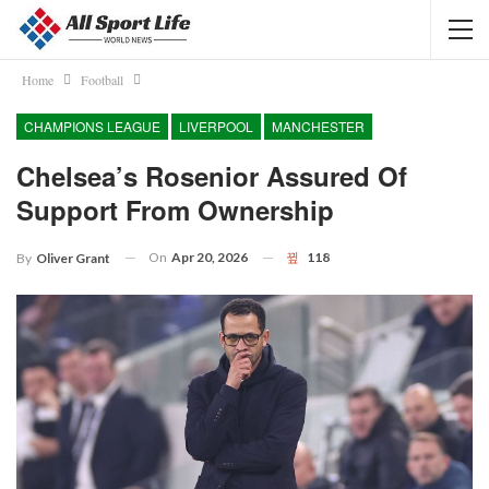
Home
Football
CHAMPIONS LEAGUE
LIVERPOOL
MANCHESTER
Chelsea’s Rosenior Assured Of
Support From Ownership
On
Apr 20, 2026
118
By
Oliver Grant