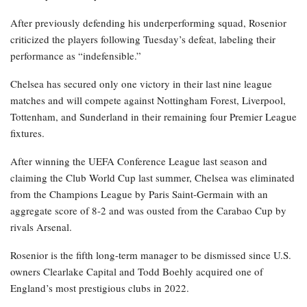
After previously defending his underperforming squad, Rosenior
criticized the players following Tuesday’s defeat, labeling their
performance as “indefensible.”
Chelsea has secured only one victory in their last nine league
matches and will compete against Nottingham Forest, Liverpool,
Tottenham, and Sunderland in their remaining four Premier League
fixtures.
After winning the UEFA Conference League last season and
claiming the Club World Cup last summer, Chelsea was eliminated
from the Champions League by Paris Saint-Germain with an
aggregate score of 8-2 and was ousted from the Carabao Cup by
rivals Arsenal.
Rosenior is the fifth long-term manager to be dismissed since U.S.
owners Clearlake Capital and Todd Boehly acquired one of
England’s most prestigious clubs in 2022.