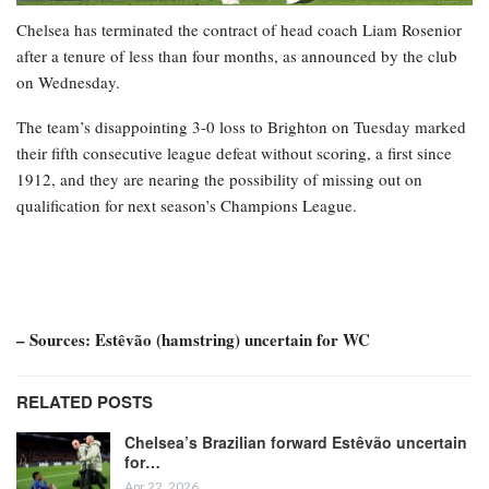
Chelsea has terminated the contract of head coach Liam Rosenior
after a tenure of less than four months, as announced by the club
on Wednesday.
The team’s disappointing 3-0 loss to Brighton on Tuesday marked
their fifth consecutive league defeat without scoring, a first since
1912, and they are nearing the possibility of missing out on
qualification for next season’s Champions League.
– Sources: Estêvão (hamstring) uncertain for WC
RELATED POSTS
Chelsea’s Brazilian forward Estêvão uncertain
for…
Apr 22, 2026