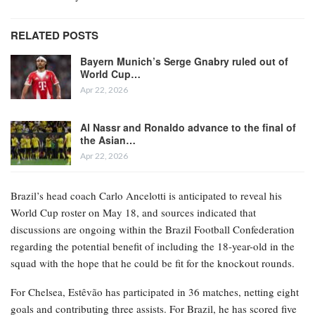
RELATED POSTS
Bayern Munich’s Serge Gnabry ruled out of
World Cup…
Apr 22, 2026
Al Nassr and Ronaldo advance to the final of
the Asian…
Apr 22, 2026
Brazil’s head coach Carlo Ancelotti is anticipated to reveal his
World Cup roster on May 18, and sources indicated that
discussions are ongoing within the Brazil Football Confederation
regarding the potential benefit of including the 18-year-old in the
squad with the hope that he could be fit for the knockout rounds.
For Chelsea, Estêvão has participated in 36 matches, netting eight
goals and contributing three assists. For Brazil, he has scored five