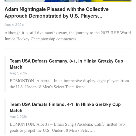
Adam Nightingale Pleased with the Collective
Approach Demonstrated by U.S. Players…
Aug 6, 2026
Although it is still five months away, the journey to the 2027 IIHF World
Junior Hockey Championship commences…
Team USA Defeats Germany, 8-1, In Hlinka Gretzky Cup
Match
Aug 6, 2026
EDMONTON, Alberta – In an impressive display, eight players from
the U.S. Under-18 Men’s Select Team found…
Team USA Defeats Finland, 4-1, In Hlinka Gretzky Cup
Match
Aug 5, 2026
EDMONTON, Alberta – Ethan Sung (Pasadena, Calif.) netted two
goals to propel the U.S. Under-18 Men’s Select…