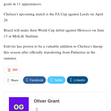
goals in 11 appearances.
Chelsea’s upcoming match is the FA Cup against Leeds on April
26.
Brazil will make their World Cup debut against Morocco on June
13 at MetLife Stadium.
Estêvão has proven to be a valuable addition to Chelsea’s lineup
this season after officially transferring from Palmeiras in the
summer.
343
Facebook
Twitter
Linkedin
Share
Oliver Grant