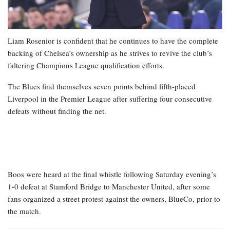
Liam Rosenior is confident that he continues to have the complete
backing of Chelsea’s ownership as he strives to revive the club’s
faltering Champions League qualification efforts.
The Blues find themselves seven points behind fifth-placed
Liverpool in the Premier League after suffering four consecutive
defeats without finding the net.
Boos were heard at the final whistle following Saturday evening’s
1-0 defeat at Stamford Bridge to Manchester United, after some
fans organized a street protest against the owners, BlueCo, prior to
the match.