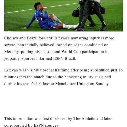
Chelsea and Brazil forward Estêvão’s hamstring injury is more
severe than initially believed, based on scans conducted on
Monday, putting his season and World Cup participation in
jeopardy, sources informed ESPN Brazil.
Estêvão was visibly upset at halftime after being substituted just 16
minutes into the match due to the hamstring injury sustained
during his team’s 1-0 loss to Manchester United on Sunday.
This information was first disclosed by The Athletic and later
corroborated by ESPN sources.