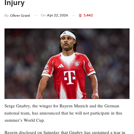
Injury
On
Apr 22, 2026
5,442
By
Oliver Grant
Serge Gnabry, the winger for Bayern Munich and the German
national team, has announced that he will not participate in this
summer’s World Cup.
Bayern disclosed on Saturday that Gnabry has sustained a tear in