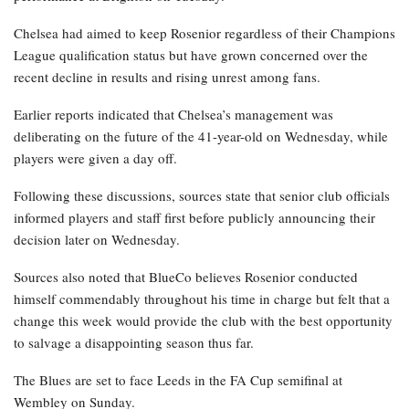
Chelsea had aimed to keep Rosenior regardless of their Champions
League qualification status but have grown concerned over the
recent decline in results and rising unrest among fans.
Earlier reports indicated that Chelsea’s management was
deliberating on the future of the 41-year-old on Wednesday, while
players were given a day off.
Following these discussions, sources state that senior club officials
informed players and staff first before publicly announcing their
decision later on Wednesday.
Sources also noted that BlueCo believes Rosenior conducted
himself commendably throughout his time in charge but felt that a
change this week would provide the club with the best opportunity
to salvage a disappointing season thus far.
The Blues are set to face Leeds in the FA Cup semifinal at
Wembley on Sunday.