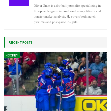
Oliver Grant is a football journalist specializing in
European leagues, international competitions, and
transfer market analysis. He covers both match
previews and post-game insights.
RECENT POSTS
HOCKEY