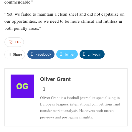
commendable.”
“Yet, we failed to maintain a clean sheet and did not capitalize on
our opportunities, so we need to be more clinical and ruthless in
both penalty areas.”
118
Facebook
Twitter
Linkedin
Share
Oliver Grant
Oliver Grant is a football journalist specializing in
European leagues, international competitions, and
transfer market analysis. He covers both match
previews and post-game insights.