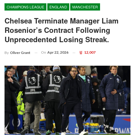
CHAMPIONS LEAGUE
ENGLAND
MANCHESTER
Chelsea Terminate Manager Liam
Rosenior’s Contract Following
Unprecedented Losing Streak.
On
Apr 22, 2026
12,007
By
Oliver Grant