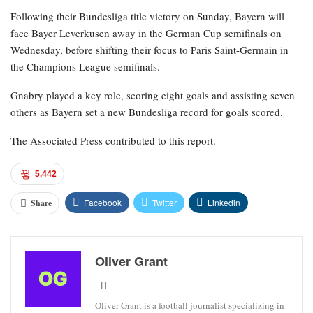
Following their Bundesliga title victory on Sunday, Bayern will
face Bayer Leverkusen away in the German Cup semifinals on
Wednesday, before shifting their focus to Paris Saint-Germain in
the Champions League semifinals.
Gnabry played a key role, scoring eight goals and assisting seven
others as Bayern set a new Bundesliga record for goals scored.
The Associated Press contributed to this report.
5,442
Facebook
Twitter
Linkedin
Share
Oliver Grant
Oliver Grant is a football journalist specializing in