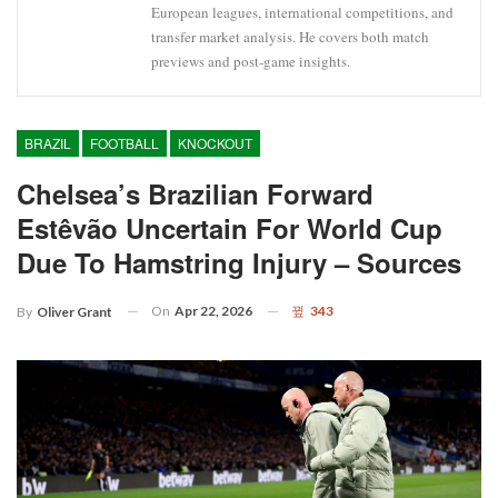
European leagues, international competitions, and
transfer market analysis. He covers both match
previews and post-game insights.
BRAZIL
FOOTBALL
KNOCKOUT
Chelsea’s Brazilian Forward
Estêvão Uncertain For World Cup
Due To Hamstring Injury – Sources
On
Apr 22, 2026
343
By
Oliver Grant