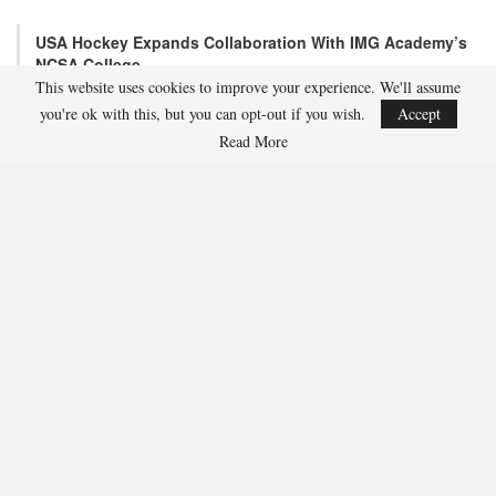
USA Hockey Expands Collaboration With IMG Academy’s
NCSA College…
This website uses cookies to improve your experience. We'll assume
Aug 4, 2026
you're ok with this, but you can opt-out if you wish.
Accept
COLORADO SPRINGS, Colo. – USA Hockey has today announced a
multi-year extension of its collaboration…
Read More
U.S. Secures Victory Over Czechia, 6-4, In Opening Match
Of 2026…
Aug 4, 2026
EDMONTON, Alberta – With a hat trick from Gavin Burcar (Coto
De Caza, Calif.), the U.S. Under-18 Men’s…
SHARE
Facebook
Twitter
Linkedin