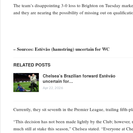
The team’s disappointing 3-0 loss to Brighton on Tuesday marked t
and they are nearing the possibility of missing out on qualifica
– Sources: Estêvão (hamstring) uncertain for WC
RELATED POSTS
Chelsea’s Brazilian forward Estêvão
uncertain for…
Apr 22, 2026
Currently, they sit seventh in the Premier League, trailing fifth-
“This decision has not been made lightly by the Club; however, 
much still at stake this season,” Chelsea stated. “Everyone at Ch