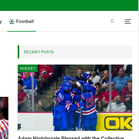
y
Football
RECENT POSTS
HOCKEY
Adam Nightingale Pleased with the Collective