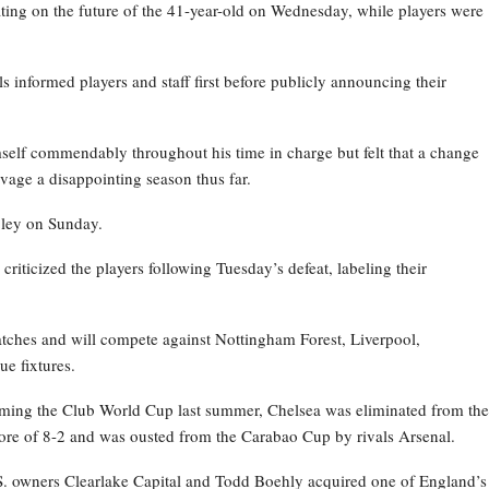
ating on the future of the 41-year-old on Wednesday, while players were
ls informed players and staff first before publicly announcing their
self commendably throughout his time in charge but felt that a change
vage a disappointing season thus far.
bley on Sunday.
iticized the players following Tuesday’s defeat, labeling their
atches and will compete against Nottingham Forest, Liverpool,
e fixtures.
ming the Club World Cup last summer, Chelsea was eliminated from the
re of 8-2 and was ousted from the Carabao Cup by rivals Arsenal.
.S. owners Clearlake Capital and Todd Boehly acquired one of England’s