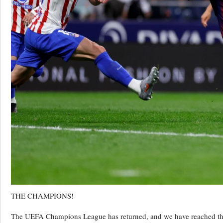
THE CHAMPIONS!
The UEFA Champions League has returned, and we have reached the qua