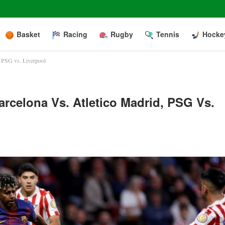
Basket
Racing
Rugby
Tennis
Hocke
, PSG vs. Liverpool
rcelona Vs. Atletico Madrid, PSG Vs.