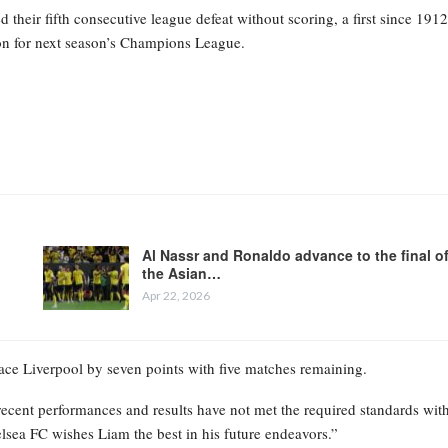
heir fifth consecutive league defeat without scoring, a first since 1912
tion for next season’s Champions League.
Al Nassr and Ronaldo advance to the final o
the Asian…
Apr 22, 2026
place Liverpool by seven points with five matches remaining.
recent performances and results have not met the required standards wit
elsea FC wishes Liam the best in his future endeavors.”