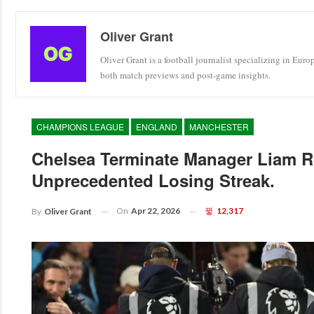
Oliver Grant
Oliver Grant is a football journalist specializing in Eur
both match previews and post-game insights.
CHAMPIONS LEAGUE
ENGLAND
MANCHESTER
Chelsea Terminate Manager Liam R
Unprecedented Losing Streak.
On
Apr 22, 2026
12,317
By
Oliver Grant