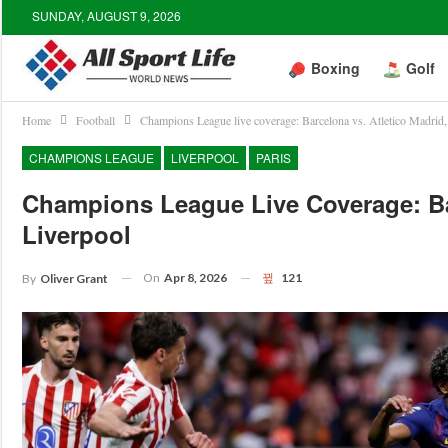
SUNDAY, AUGUST 9, 2026
Boxing
Golf
Home
Football
Champions League live coverage: Barcelona vs. Atletico Madrid
CHAMPIONS LEAGUE
LIVERPOOL
PARIS
Champions League Live Coverage: Ba
Liverpool
On
Apr 8, 2026
121
By
Oliver Grant