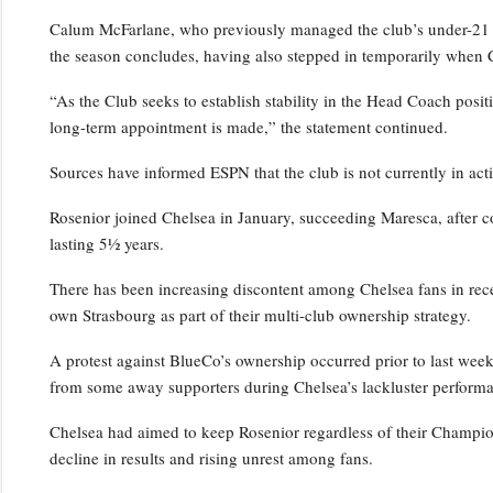
Calum McFarlane, who previously managed the club’s under-21 squ
the season concludes, having also stepped in temporarily when 
“As the Club seeks to establish stability in the Head Coach positi
long-term appointment is made,” the statement continued.
Sources have informed ESPN that the club is not currently in act
Rosenior joined Chelsea in January, succeeding Maresca, after c
lasting 5½ years.
There has been increasing discontent among Chelsea fans in rece
own Strasbourg as part of their multi-club ownership strategy.
A protest against BlueCo’s ownership occurred prior to last wee
from some away supporters during Chelsea’s lackluster performa
Chelsea had aimed to keep Rosenior regardless of their Champio
decline in results and rising unrest among fans.