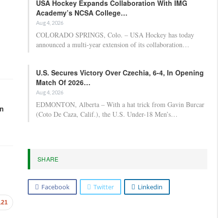
USA Hockey Expands Collaboration With IMG
Academy’s NCSA College…
Aug 4, 2026
COLORADO SPRINGS, Colo. – USA Hockey has today
announced a multi-year extension of its collaboration…
U.S. Secures Victory Over Czechia, 6-4, In Opening
Match Of 2026…
Aug 4, 2026
EDMONTON, Alberta – With a hat trick from Gavin Burcar
in
(Coto De Caza, Calif.), the U.S. Under-18 Men’s…
SHARE
Facebook
Twitter
Linkedin
121