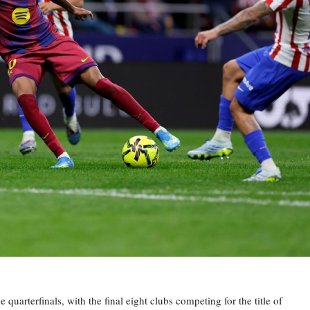
rterfinals, with the final eight clubs competing for the title of