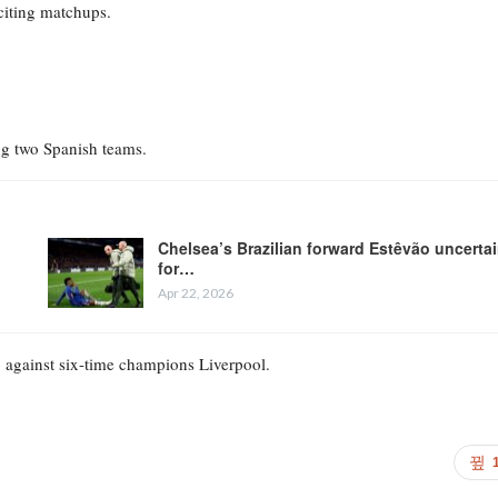
citing matchups.
ng two Spanish teams.
Chelsea’s Brazilian forward Estêvão uncerta
for…
Apr 22, 2026
p against six-time champions Liverpool.