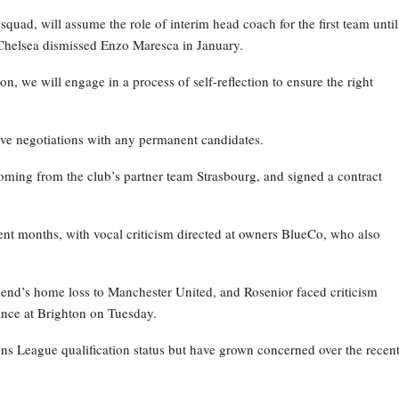
ad, will assume the role of interim head coach for the first team until
Chelsea dismissed Enzo Maresca in January.
on, we will engage in a process of self-reflection to ensure the right
ive negotiations with any permanent candidates.
oming from the club’s partner team Strasbourg, and signed a contract
nt months, with vocal criticism directed at owners BlueCo, who also
kend’s home loss to Manchester United, and Rosenior faced criticism
nce at Brighton on Tuesday.
ns League qualification status but have grown concerned over the recen