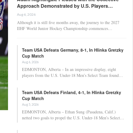
Approach Demonstrated by U.S. Players…
Aug 6, 2026
Although it is still five months away, the journey to the 2027
IIHF World Junior Hockey Championship commences…
Team USA Defeats Germany, 8-1, In Hlinka Gretzky
Cup Match
Aug 6, 2026
EDMONTON, Alberta – In an impressive display, eight
players from the U.S. Under-18 Men’s Select Team found…
Team USA Defeats Finland, 4-1, In Hlinka Gretzky
Cup Match
Aug 5, 2026
EDMONTON, Alberta – Ethan Sung (Pasadena, Calif.)
netted two goals to propel the U.S. Under-18 Men’s Select…