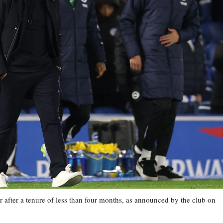
 after a tenure of less than four months, as announced by the club on