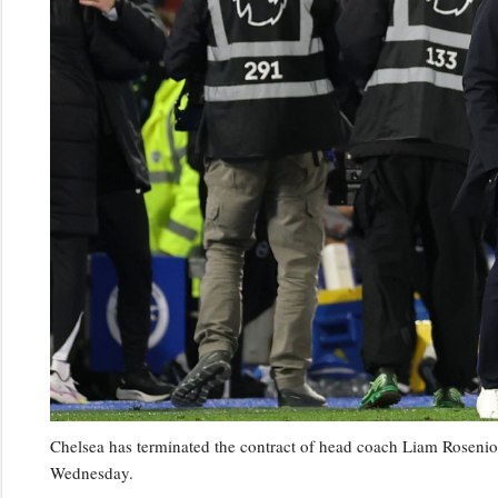
Chelsea has terminated the contract of head coach Liam Rosenior
Wednesday.