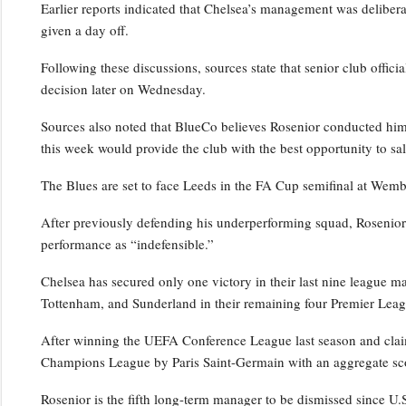
Earlier reports indicated that Chelsea’s management was deliber
given a day off.
Following these discussions, sources state that senior club officia
decision later on Wednesday.
Sources also noted that BlueCo believes Rosenior conducted him
this week would provide the club with the best opportunity to sal
The Blues are set to face Leeds in the FA Cup semifinal at Wem
After previously defending his underperforming squad, Rosenior cr
performance as “indefensible.”
Chelsea has secured only one victory in their last nine league m
Tottenham, and Sunderland in their remaining four Premier Leagu
After winning the UEFA Conference League last season and clai
Champions League by Paris Saint-Germain with an aggregate sco
Rosenior is the fifth long-term manager to be dismissed since U