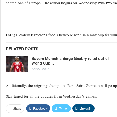
champions of Europe. The action begins on Wednesday with two ex
LaLiga leaders Barcelona face Atlético Madrid in a matchup featuri
RELATED POSTS
Bayern Munich’s Serge Gnabry ruled out of
World Cup…
Apr 22, 2026
Additionally, the reigning champions Paris Saint-Germain will go u
Stay tuned for all the updates from Wednesday’s games.
Facebook
Twitter
Linkedin
Share