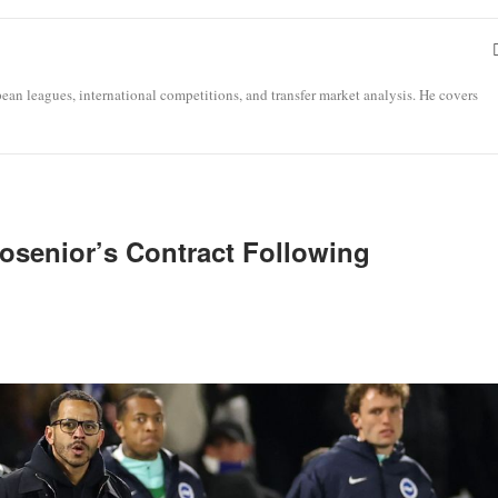
opean leagues, international competitions, and transfer market analysis. He covers
osenior’s Contract Following