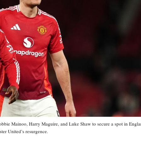
bie Mainoo, Harry Maguire, and Luke Shaw to secure a spot in Engla
ster United’s resurgence.