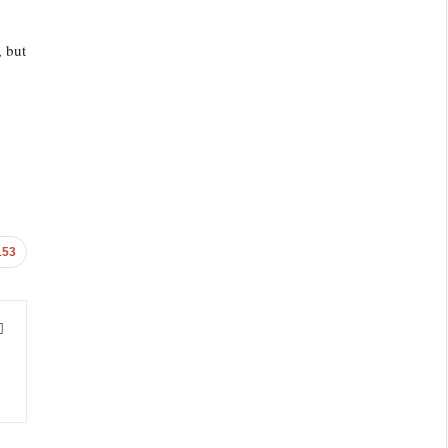
, but
153