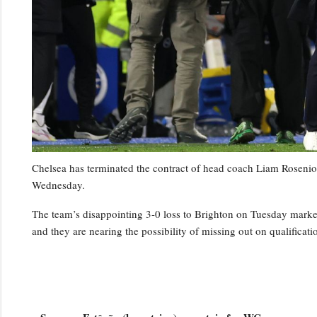
Chelsea has terminated the contract of head coach Liam Rosenior
Wednesday.
The team’s disappointing 3-0 loss to Brighton on Tuesday marked t
and they are nearing the possibility of missing out on qualifica