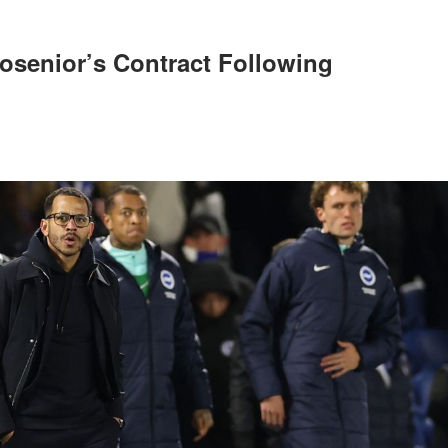
osenior’s Contract Following