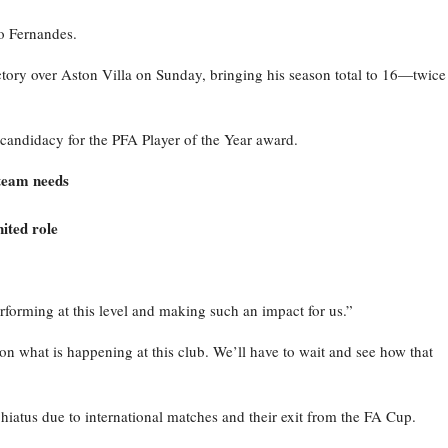
o Fernandes.
ictory over Aston Villa on Sunday, bringing his season total to 16—twice
candidacy for the PFA Player of the Year award.
 team needs
ited role
rforming at this level and making such an impact for us.”
y on what is happening at this club. We’ll have to wait and see how that
iatus due to international matches and their exit from the FA Cup.