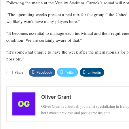
Following the match at the Vitality Stadium, Carrick’s squad will n
“The upcoming weeks present a real mix for the group,” the United 
we likely won’t have many players here.”
“It becomes essential to manage each individual and their requiremen
condition. We are certainly aware of that.”
“It’s somewhat unique to have the week after the internationals for pr
possible.”
Facebook
Twitter
Linkedin
Share
Oliver Grant
Oliver Grant is a football journalist specializing in Eur
both match previews and post-game insights.