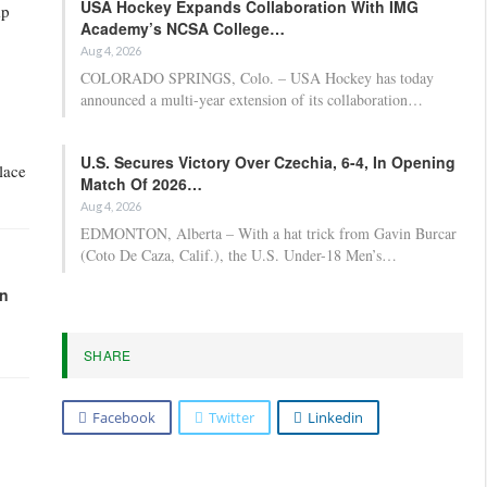
USA Hockey Expands Collaboration With IMG
mp
Academy’s NCSA College…
Aug 4, 2026
COLORADO SPRINGS, Colo. – USA Hockey has today
announced a multi-year extension of its collaboration…
U.S. Secures Victory Over Czechia, 6-4, In Opening
lace
Match Of 2026…
Aug 4, 2026
EDMONTON, Alberta – With a hat trick from Gavin Burcar
(Coto De Caza, Calif.), the U.S. Under-18 Men’s…
in
SHARE
”
Facebook
Twitter
Linkedin