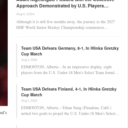
Approach Demonstrated by U.S. Players…
Aug 6, 2026
Although it is still five months away, the journey to the 2027
IIHF World Junior Hockey Championship commences…
Team USA Defeats Germany, 8-1, In Hlinka Gretzky
Cup Match
Aug 6, 2026
EDMONTON, Alberta – In an impressive display, eight
players from the U.S. Under-18 Men’s Select Team found…
Team USA Defeats Finland, 4-1, In Hlinka Gretzky
Cup Match
Aug 5, 2026
EDMONTON, Alberta – Ethan Sung (Pasadena, Calif.)
nd’s
netted two goals to propel the U.S. Under-18 Men’s Select…