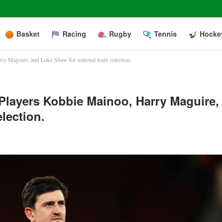
Basket
Racing
Rugby
Tennis
Hocke
ry Maguire, and Luke Shaw for national team selection.
Players Kobbie Mainoo, Harry Maguire,
lection.