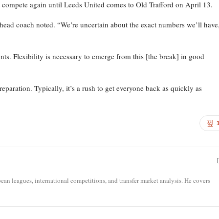
ot compete again until Leeds United comes to Old Trafford on April 13.
head coach noted. “We’re uncertain about the exact numbers we’ll have
ts. Flexibility is necessary to emerge from this [the break] in good
eparation. Typically, it’s a rush to get everyone back as quickly as
opean leagues, international competitions, and transfer market analysis. He covers