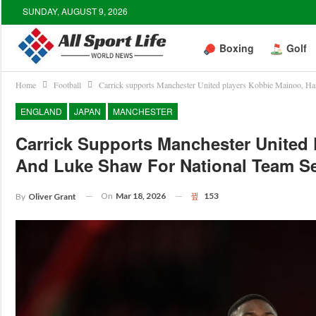
SUNDAY, AUGUST 9, 2026
Boxing
Golf
Home
Football
Carrick supports Manchester United players Kobbie Mainoo, Har
ENGLAND
JAPAN
MANCHESTER
Carrick Supports Manchester United 
And Luke Shaw For National Team Se
On
Mar 18, 2026
153
By
Oliver Grant