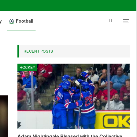
y
Football
RECENT POSTS
HOCKEY
Adam Nightingale Pleased with the Collective