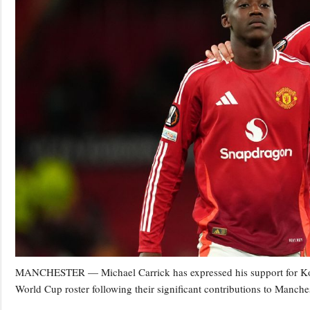
MANCHESTER — Michael Carrick has expressed his support for Kob
World Cup roster following their significant contributions to Manche