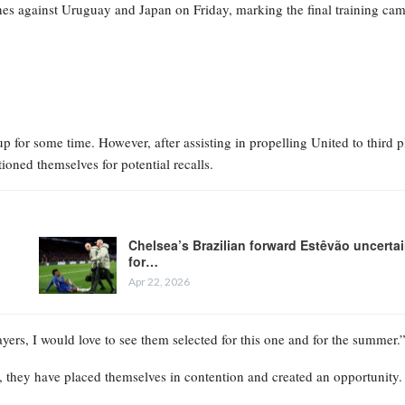
es against Uruguay and Japan on Friday, marking the final training ca
for some time. However, after assisting in propelling United to third p
ioned themselves for potential recalls.
Chelsea’s Brazilian forward Estêvão uncerta
for…
Apr 22, 2026
ayers, I would love to see them selected for this one and for the summer.
s, they have placed themselves in contention and created an opportunity.