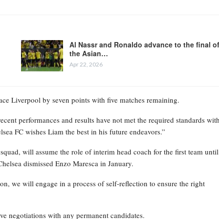
Al Nassr and Ronaldo advance to the final o
the Asian…
Apr 22, 2026
place Liverpool by seven points with five matches remaining.
recent performances and results have not met the required standards wit
elsea FC wishes Liam the best in his future endeavors.”
ad, will assume the role of interim head coach for the first team until
Chelsea dismissed Enzo Maresca in January.
on, we will engage in a process of self-reflection to ensure the right
ive negotiations with any permanent candidates.