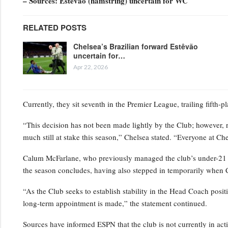
– Sources: Estêvão (hamstring) uncertain for WC
RELATED POSTS
Chelsea’s Brazilian forward Estêvão
uncertain for…
Apr 22, 2026
Currently, they sit seventh in the Premier League, trailing fifth-
“This decision has not been made lightly by the Club; however, 
much still at stake this season,” Chelsea stated. “Everyone at Ch
Calum McFarlane, who previously managed the club’s under-21 squ
the season concludes, having also stepped in temporarily when 
“As the Club seeks to establish stability in the Head Coach positi
long-term appointment is made,” the statement continued.
Sources have informed ESPN that the club is not currently in act