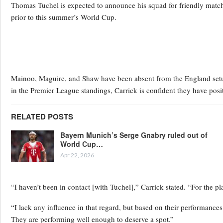
Thomas Tuchel is expected to announce his squad for friendly match
prior to this summer’s World Cup.
Mainoo, Maguire, and Shaw have been absent from the England setup 
in the Premier League standings, Carrick is confident they have posit
RELATED POSTS
Bayern Munich’s Serge Gnabry ruled out of
World Cup…
Apr 22, 2026
“I haven’t been in contact [with Tuchel],” Carrick stated. “For the pl
“I lack any influence in that regard, but based on their performance
They are performing well enough to deserve a spot.”