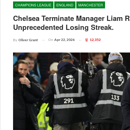
CHAMPIONS LEAGUE
ENGLAND
MANCHESTER
Chelsea Terminate Manager Liam R
Unprecedented Losing Streak.
On
Apr 22, 2026
12,352
By
Oliver Grant