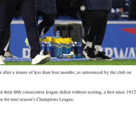
 after a tenure of less than four months, as announced by the club on
heir fifth consecutive league defeat without scoring, a first since 1912
tion for next season’s Champions League.