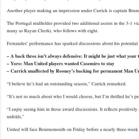
Another player making an impression under Carrick is captain Brun
The Portugal midfielder provided two additional assists in the 3-1 v
many as Rayan Cherki, who follows with eight.
Fernandes’ performance has sparked discussions about his potential 
– A back three isn’t always defensive: It might be just what your
– Yoro: Man United players wanted Casemiro to stay
– Carrick unaffected by Rooney’s backing for permanent Man Un
“I believe he’s had an outstanding season,” Carrick remarked.
“It’s not so much about who I would choose, but I’m thrilled he’s pe
“I enjoy seeing him in those award discussions. It reflects positivel
unfolds.”
United will face Bournemouth on Friday before a nearly three-week h