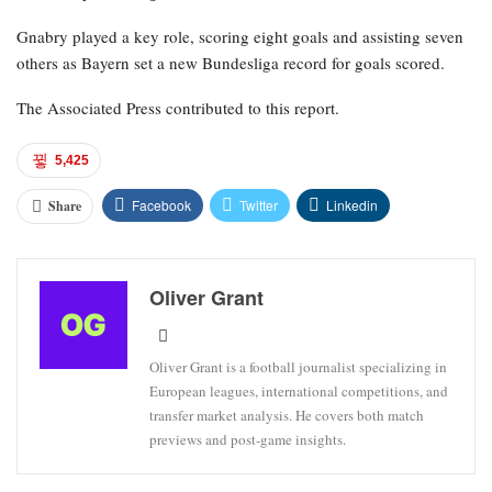
Gnabry played a key role, scoring eight goals and assisting seven
others as Bayern set a new Bundesliga record for goals scored.
The Associated Press contributed to this report.
5,425
Facebook
Twitter
Linkedin
Share
Oliver Grant
Oliver Grant is a football journalist specializing in
European leagues, international competitions, and
transfer market analysis. He covers both match
previews and post-game insights.