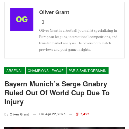
Oliver Grant
Oliver Grant is a football journalist specializing in
European leagues, international competitions, and
transfer market analysis. He covers both match
previews and post-game insights.
ARSENAL
CHAMPIONS LEAGUE
PARIS SAINT-GERMAIN
Bayern Munich’s Serge Gnabry
Ruled Out Of World Cup Due To
Injury
On
Apr 22, 2026
5,425
By
Oliver Grant