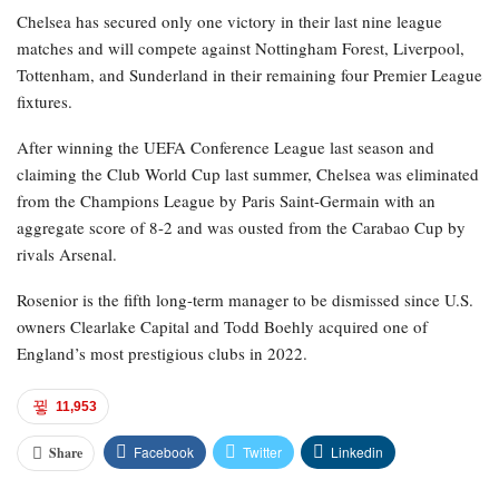
Chelsea has secured only one victory in their last nine league
matches and will compete against Nottingham Forest, Liverpool,
Tottenham, and Sunderland in their remaining four Premier League
fixtures.
After winning the UEFA Conference League last season and
claiming the Club World Cup last summer, Chelsea was eliminated
from the Champions League by Paris Saint-Germain with an
aggregate score of 8-2 and was ousted from the Carabao Cup by
rivals Arsenal.
Rosenior is the fifth long-term manager to be dismissed since U.S.
owners Clearlake Capital and Todd Boehly acquired one of
England’s most prestigious clubs in 2022.
11,953
Facebook
Twitter
Linkedin
Share