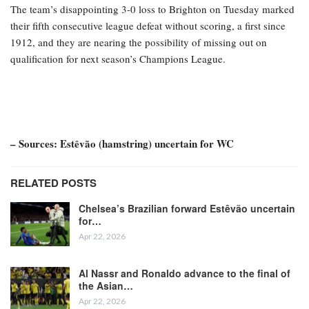
The team’s disappointing 3-0 loss to Brighton on Tuesday marked
their fifth consecutive league defeat without scoring, a first since
1912, and they are nearing the possibility of missing out on
qualification for next season’s Champions League.
– Sources: Estêvão (hamstring) uncertain for WC
RELATED POSTS
Chelsea’s Brazilian forward Estêvão uncertain
for…
Apr 22, 2026
Al Nassr and Ronaldo advance to the final of
the Asian…
Apr 22, 2026