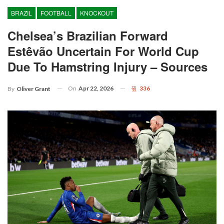
BRAZIL
FOOTBALL
KNOCKOUT
Chelsea’s Brazilian Forward
Estêvão Uncertain For World Cup
Due To Hamstring Injury – Sources
On
Apr 22, 2026
336
By
Oliver Grant