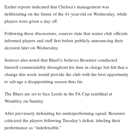
Earlier reports indicated that Chelsea’s management was
deliberating on the future of the 41-year-old on Wednesday, while
players were given a day off.
Following these discussions, sources state that senior club officials
informed players and staff first before publicly announcing their
decision later on Wednesday.
Sources also noted that BlueCo believes Rosenior conducted
himself commendably throughout his time in charge but felt that a
change this week would provide the club with the best opportunity
to salvage a disappointing season thus far.
The Blues are set to face Leeds in the FA Cup semifinal at
Wembley on Sunday.
After previously defending his underperforming squad, Rosenior
criticized the players following Tuesday’s defeat, labeling their
performance as “indefensible.”