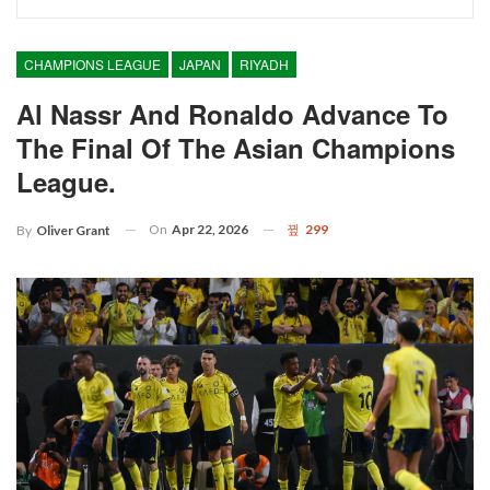
CHAMPIONS LEAGUE
JAPAN
RIYADH
Al Nassr And Ronaldo Advance To
The Final Of The Asian Champions
League.
On
Apr 22, 2026
299
By
Oliver Grant