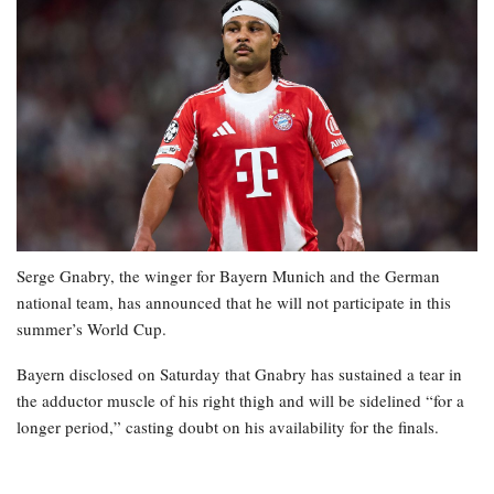
Serge Gnabry, the winger for Bayern Munich and the German
national team, has announced that he will not participate in this
summer’s World Cup.
Bayern disclosed on Saturday that Gnabry has sustained a tear in
the adductor muscle of his right thigh and will be sidelined “for a
longer period,” casting doubt on his availability for the finals.