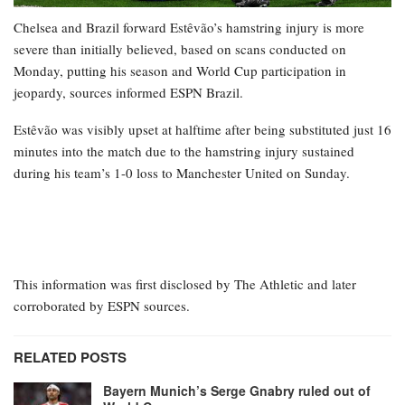
Chelsea and Brazil forward Estêvão’s hamstring injury is more
severe than initially believed, based on scans conducted on
Monday, putting his season and World Cup participation in
jeopardy, sources informed ESPN Brazil.
Estêvão was visibly upset at halftime after being substituted just 16
minutes into the match due to the hamstring injury sustained
during his team’s 1-0 loss to Manchester United on Sunday.
This information was first disclosed by The Athletic and later
corroborated by ESPN sources.
RELATED POSTS
Bayern Munich’s Serge Gnabry ruled out of