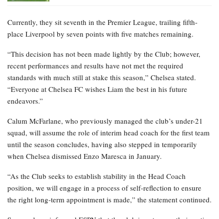
Currently, they sit seventh in the Premier League, trailing fifth-
place Liverpool by seven points with five matches remaining.
“This decision has not been made lightly by the Club; however,
recent performances and results have not met the required
standards with much still at stake this season,” Chelsea stated.
“Everyone at Chelsea FC wishes Liam the best in his future
endeavors.”
Calum McFarlane, who previously managed the club’s under-21
squad, will assume the role of interim head coach for the first team
until the season concludes, having also stepped in temporarily
when Chelsea dismissed Enzo Maresca in January.
“As the Club seeks to establish stability in the Head Coach
position, we will engage in a process of self-reflection to ensure
the right long-term appointment is made,” the statement continued.