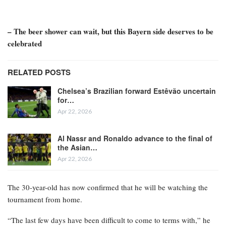
– The beer shower can wait, but this Bayern side deserves to be
celebrated
RELATED POSTS
Chelsea’s Brazilian forward Estêvão uncertain
for…
Apr 22, 2026
Al Nassr and Ronaldo advance to the final of
the Asian…
Apr 22, 2026
The 30-year-old has now confirmed that he will be watching the
tournament from home.
“The last few days have been difficult to come to terms with,” he