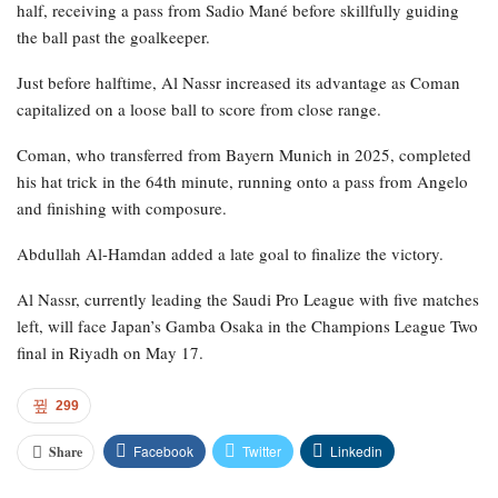
half, receiving a pass from Sadio Mané before skillfully guiding
the ball past the goalkeeper.
Just before halftime, Al Nassr increased its advantage as Coman
capitalized on a loose ball to score from close range.
Coman, who transferred from Bayern Munich in 2025, completed
his hat trick in the 64th minute, running onto a pass from Angelo
and finishing with composure.
Abdullah Al-Hamdan added a late goal to finalize the victory.
Al Nassr, currently leading the Saudi Pro League with five matches
left, will face Japan’s Gamba Osaka in the Champions League Two
final in Riyadh on May 17.
299
Facebook
Twitter
Linkedin
Share