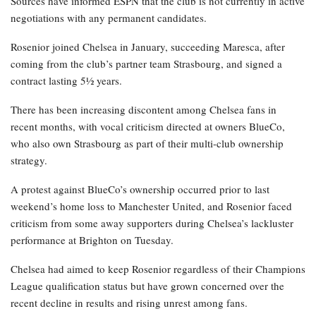
Sources have informed ESPN that the club is not currently in active
negotiations with any permanent candidates.
Rosenior joined Chelsea in January, succeeding Maresca, after
coming from the club’s partner team Strasbourg, and signed a
contract lasting 5½ years.
There has been increasing discontent among Chelsea fans in
recent months, with vocal criticism directed at owners BlueCo,
who also own Strasbourg as part of their multi-club ownership
strategy.
A protest against BlueCo’s ownership occurred prior to last
weekend’s home loss to Manchester United, and Rosenior faced
criticism from some away supporters during Chelsea’s lackluster
performance at Brighton on Tuesday.
Chelsea had aimed to keep Rosenior regardless of their Champions
League qualification status but have grown concerned over the
recent decline in results and rising unrest among fans.