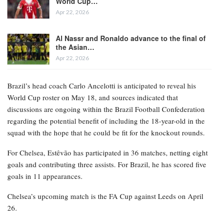
World Cup…
Apr 22, 2026
Al Nassr and Ronaldo advance to the final of
the Asian…
Apr 22, 2026
Brazil’s head coach Carlo Ancelotti is anticipated to reveal his
World Cup roster on May 18, and sources indicated that
discussions are ongoing within the Brazil Football Confederation
regarding the potential benefit of including the 18-year-old in the
squad with the hope that he could be fit for the knockout rounds.
For Chelsea, Estêvão has participated in 36 matches, netting eight
goals and contributing three assists. For Brazil, he has scored five
goals in 11 appearances.
Chelsea’s upcoming match is the FA Cup against Leeds on April
26.