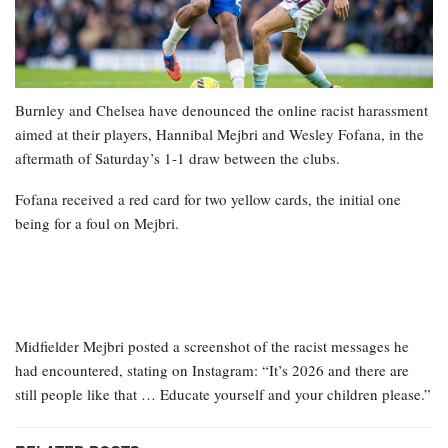
Burnley and Chelsea have denounced the online racist harassment
aimed at their players, Hannibal Mejbri and Wesley Fofana, in the
aftermath of Saturday’s 1-1 draw between the clubs.
Fofana received a red card for two yellow cards, the initial one
being for a foul on Mejbri.
Midfielder Mejbri posted a screenshot of the racist messages he
had encountered, stating on Instagram: “It’s 2026 and there are
still people like that … Educate yourself and your children please.”