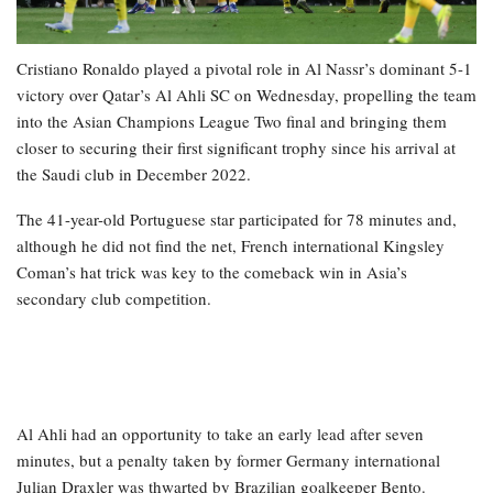
Cristiano Ronaldo played a pivotal role in Al Nassr’s dominant 5-1
victory over Qatar’s Al Ahli SC on Wednesday, propelling the team
into the Asian Champions League Two final and bringing them
closer to securing their first significant trophy since his arrival at
the Saudi club in December 2022.
The 41-year-old Portuguese star participated for 78 minutes and,
although he did not find the net, French international Kingsley
Coman’s hat trick was key to the comeback win in Asia’s
secondary club competition.
Al Ahli had an opportunity to take an early lead after seven
minutes, but a penalty taken by former Germany international
Julian Draxler was thwarted by Brazilian goalkeeper Bento.