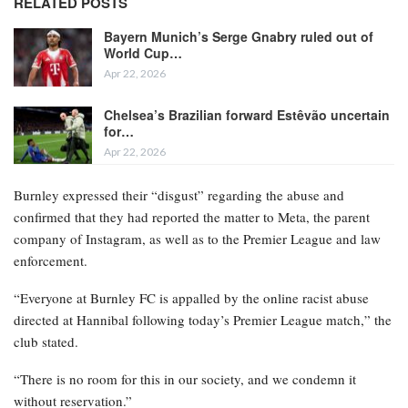
RELATED POSTS
Bayern Munich’s Serge Gnabry ruled out of
World Cup…
Apr 22, 2026
Chelsea’s Brazilian forward Estêvão uncertain
for…
Apr 22, 2026
Burnley expressed their “disgust” regarding the abuse and
confirmed that they had reported the matter to Meta, the parent
company of Instagram, as well as to the Premier League and law
enforcement.
“Everyone at Burnley FC is appalled by the online racist abuse
directed at Hannibal following today’s Premier League match,” the
club stated.
“There is no room for this in our society, and we condemn it
without reservation.”