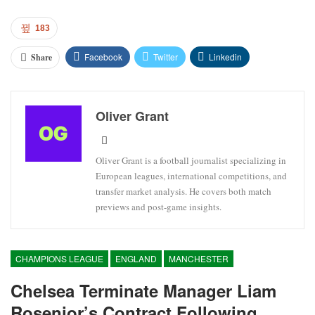
183
Facebook
Twitter
Linkedin
Share
Oliver Grant
Oliver Grant is a football journalist specializing in
European leagues, international competitions, and
transfer market analysis. He covers both match
previews and post-game insights.
CHAMPIONS LEAGUE
ENGLAND
MANCHESTER
Chelsea Terminate Manager Liam
Rosenior’s Contract Following