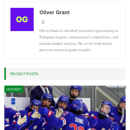
Oliver Grant
Oliver Grant is a football journalist specializing in
European leagues, international competitions, and
transfer market analysis. He covers both match
previews and post-game insights.
RECENT POSTS
HOCKEY