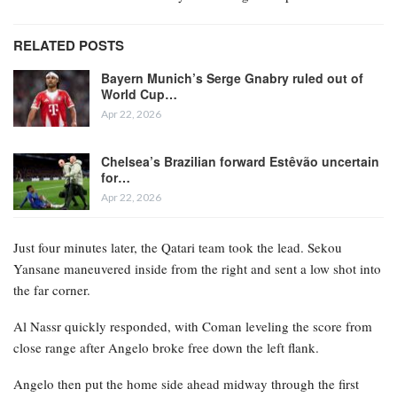
RELATED POSTS
Bayern Munich’s Serge Gnabry ruled out of
World Cup…
Apr 22, 2026
Chelsea’s Brazilian forward Estêvão uncertain
for…
Apr 22, 2026
Just four minutes later, the Qatari team took the lead. Sekou
Yansane maneuvered inside from the right and sent a low shot into
the far corner.
Al Nassr quickly responded, with Coman leveling the score from
close range after Angelo broke free down the left flank.
Angelo then put the home side ahead midway through the first