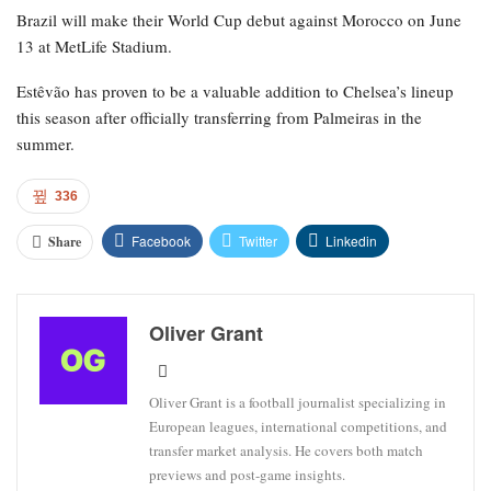
Brazil will make their World Cup debut against Morocco on June
13 at MetLife Stadium.
Estêvão has proven to be a valuable addition to Chelsea’s lineup
this season after officially transferring from Palmeiras in the
summer.
336
Facebook
Twitter
Linkedin
Share
Oliver Grant
Oliver Grant is a football journalist specializing in
European leagues, international competitions, and
transfer market analysis. He covers both match
previews and post-game insights.