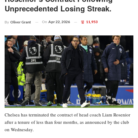
Unprecedented Losing Streak.
On
Apr 22, 2026
11,953
By
Oliver Grant
Chelsea has terminated the contract of head coach Liam Rosenior
after a tenure of less than four months, as announced by the club
on Wednesday.