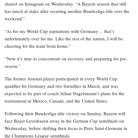
shared on Instagram on Wednesday. “A Bayern season that still
has much at stake after securing another Bundesliga title over the
weekend.”
“As for my World Cup aspirations with Germany… that’s
unfortunately over for me. Like the rest of the nation, I will be
cheering for the team from home.”
“Now it’s time to concentrate on recovery and preparing for pre-
season.”
The former Arsenal player participated in every World Cup
qualifier for Germany and two friendlies in March, and was
expected to be part of coach Julian Nagelsmann’s plans for the
tournament in Mexico, Canada, and the United States.
Following their Bundesliga title victory on Sunday, Bayern will
face Bayer Leverkusen away in the German Cup semifinals on
Wednesday, before shifting their focus to Paris Saint-Germain in
the Champions League semifinals.