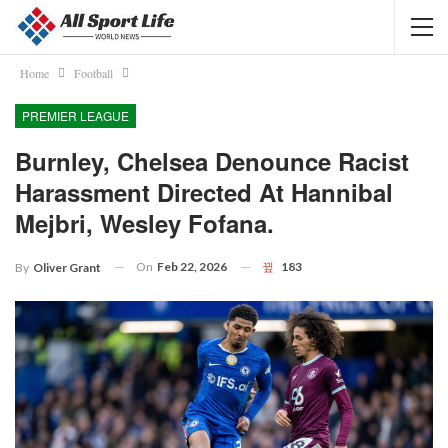
Home
Football
PREMIER LEAGUE
Burnley, Chelsea Denounce Racist
Harassment Directed At Hannibal
Mejbri, Wesley Fofana.
On
Feb 22, 2026
183
By
Oliver Grant