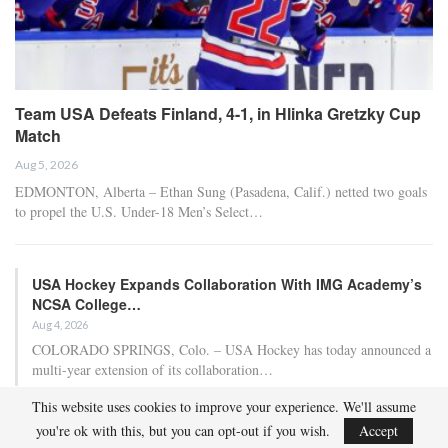
Team USA Defeats Finland, 4-1, in Hlinka Gretzky Cup
Match
Aug 5, 2026
EDMONTON, Alberta – Ethan Sung (Pasadena, Calif.) netted two goals
to propel the U.S. Under-18 Men’s Select…
USA Hockey Expands Collaboration With IMG Academy’s
NCSA College…
Aug 4, 2026
COLORADO SPRINGS, Colo. – USA Hockey has today announced a
multi-year extension of its collaboration…
This website uses cookies to improve your experience. We'll assume
U.S. Secures Victory Over Czechia, 6-4, In Opening Match
you're ok with this, but you can opt-out if you wish.
Accept
Of 2026…